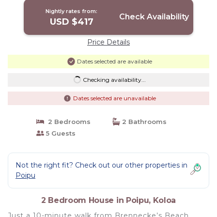
Nightly rates from:
Check Availability
USD $417
Price Details
Dates selected are available
Checking availability...
Dates selected are unavailable
2 Bedrooms
2 Bathrooms
5 Guests
Not the right fit? Check out our other properties in
Poipu
2 Bedroom House in Poipu, Koloa
Just a 10-minute walk from Brennecke’s Beach