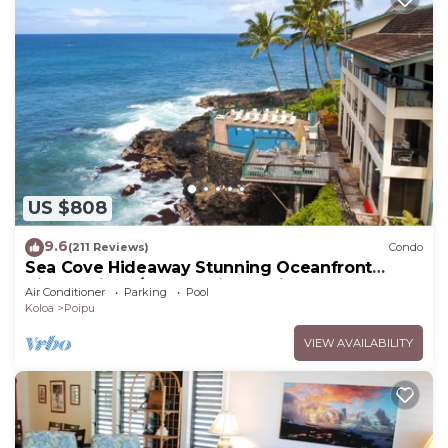
US $808
9.6
(211 Reviews)
Condo
Sea Cove Hideaway Stunning Oceanfront
Views With A/C End Unit At Poipu Shores
Air Conditioner
Parking
Pool
Koloa
Poipu
VIEW AVAILABILITY