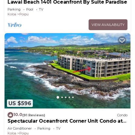
Lawai Beach 1401 Oceanfront By Suite Paradise
Parking
Pool
TV
Koloa
Poipu
VIEW AVAILABILITY
US $596
10.0
(91 Reviews)
Condo
Spectacular Oceanfront Corner Unit Condo at
Kuhio Shores
Air Conditioner
Parking
TV
Koloa
Poipu