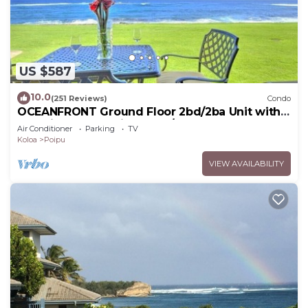
US $587
10.0
(251 Reviews)
Condo
OCEANFRONT Ground Floor 2bd/2ba Unit with
Amazing Ocean Views & A/C
Air Conditioner
Parking
TV
Koloa
Poipu
VIEW AVAILABILITY