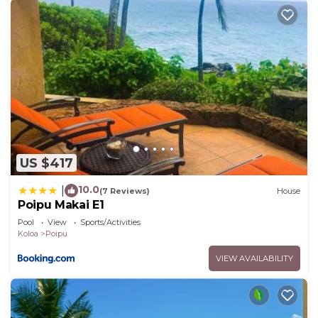
US $417
10.0
|
(7 Reviews)
House
Poipu Makai E1
Pool
View
Sports/Activities
Koloa
Poipu
VIEW AVAILABILITY