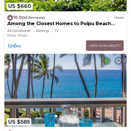
US $660
10.0
(96 Reviews)
House
Among the Closest Homes to Poipu Beach
3BR/3BA w/AC and Partial Ocean View
Air Conditioner
Parking
TV
Koloa
Poipu
VIEW AVAILABILITY
US $585