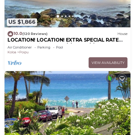
US $1,866
10.0
(120 Reviews)
House
LOCATION! LOCATION! EXTRA SPECIAL RATE
10% OFF: 7 nite stays: 6/1/26 to 6/1/27
Air Conditioner
Parking
Pool
Koloa
Poipu
VIEW AVAILABILITY