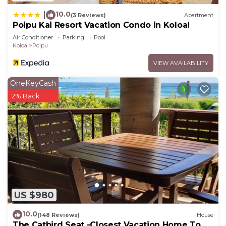
10.0
|
(3 Reviews)
Apartment
Poipu Kai Resort Vacation Condo in Koloa!
Air Conditioner
Parking
Pool
Koloa
Poipu
VIEW AVAILABILITY
OneKeyCash
2% Back
US $980
10.0
(148 Reviews)
House
The Catbird Seat -Closest Vacation Home To