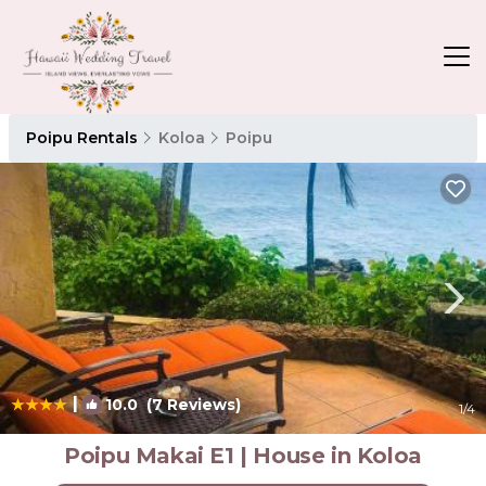
Poipu Rentals
Koloa
Poipu
|
10.0
(7 Reviews)
1
/4
Poipu Makai E1 | House in Koloa