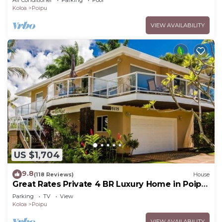
Air Conditioner
Parking
Pool
Koloa
Poipu
VIEW AVAILABILITY
US $1,704
9.8
(118 Reviews)
House
Great Rates Private 4 BR Luxury Home in Poipu
- Baby Beach Sleeps 10 TVNC#1194
Parking
TV
View
Koloa
Poipu
VIEW AVAILABILITY