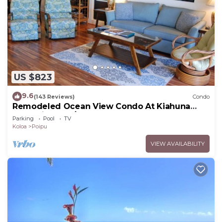
US $823
9.6
(143 Reviews)
Condo
Remodeled Ocean View Condo At Kiahuna
Plantation 2BR/2BA
Parking
Pool
TV
Koloa
Poipu
VIEW AVAILABILITY