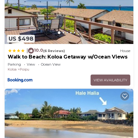
US $498
10.0
|
(6 Reviews)
House
Walk to Beach: Koloa Getaway w/Ocean Views
Parking
View
Ocean View
Koloa
Poipu
VIEW AVAILABILITY