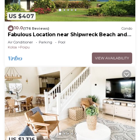
US $407
10.0
(176 Reviews)
Condo
Fabulous Location near Shipwreck Beach and
Grand Hyatt Resort
Air Conditioner
Parking
Pool
Koloa
Poipu
VIEW AVAILABILITY
US $1,316