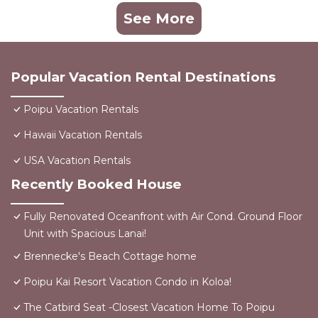
See More
Popular Vacation Rental Destinations
Poipu Vacation Rentals
Hawaii Vacation Rentals
USA Vacation Rentals
Recently Booked House
Fully Renovated Oceanfront with Air Cond. Ground Floor
Unit with Spacious Lanai!
Brennecke's Beach Cottage home
Poipu Kai Resort Vacation Condo in Koloa!
The Catbird Seat -Closest Vacation Home To Poipu