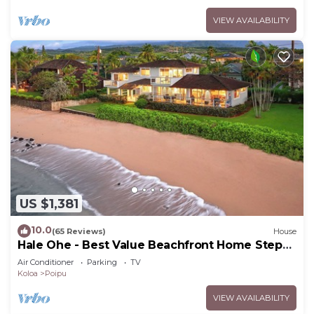
VIEW AVAILABILITY
US $1,381
10.0
(65 Reviews)
House
Hale Ohe - Best Value Beachfront Home Steps
from Beach
Air Conditioner
Parking
TV
Koloa
Poipu
VIEW AVAILABILITY