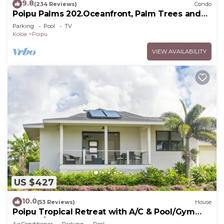
9.8
(234 Reviews)
Condo
Poipu Palms 202.Oceanfront, Palm Trees and
the Beautiful Blue Pacific Ocean!
Parking
Pool
TV
Koloa
Poipu
VIEW AVAILABILITY
US $427
10.0
(53 Reviews)
House
Poipu Tropical Retreat with A/C & Pool/Gym
Access/JUNE SPECIAL