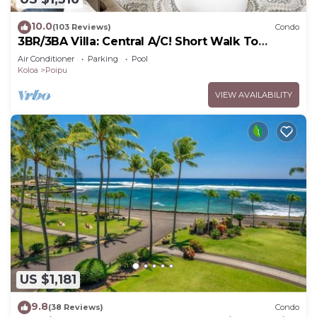
10.0
(103 Reviews)
Condo
3BR/3BA Villa: Central A/C! Short Walk To
Beach!
Air Conditioner
Parking
Pool
Koloa
Poipu
VIEW AVAILABILITY
US $1,181
9.8
(38 Reviews)
Condo