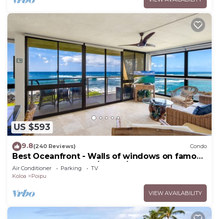
US $593
9.8
(240 Reviews)
Condo
Best Oceanfront - Walls of windows on famous
surf and sunset, 2BR/2BA, A/C
Air Conditioner
Parking
TV
Koloa
Poipu
VIEW AVAILABILITY