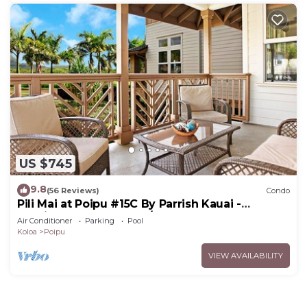
US $745
9.8
(56 Reviews)
Condo
Pili Mai at Poipu #15C By Parrish Kauai -
spacious new condo w/AC, great for fa
Air Conditioner
Parking
Pool
Koloa
Poipu
VIEW AVAILABILITY