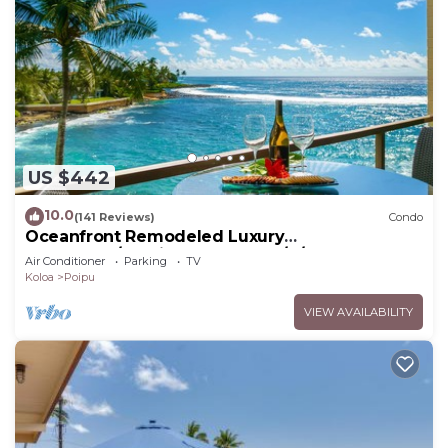
US $442
10.0
(141 Reviews)
Condo
Oceanfront Remodeled Luxury
Penthouse/Cooling Trades & A/C/LIGHT &
Air Conditioner
Parking
TV
BRIGHT
Koloa
Poipu
VIEW AVAILABILITY