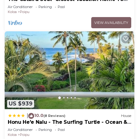
Poipu Beach - 100 Ft Away! Pool!
Air Conditioner
Parking
Pool
Koloa
Poipu
VIEW AVAILABILITY
US $939
10.0
|
(8 Reviews)
House
Honu He'e Nalu - The Surfing Turtle - Ocean &
Beachfront! Stunning Views!
Air Conditioner
Parking
Pool
Koloa
Poipu