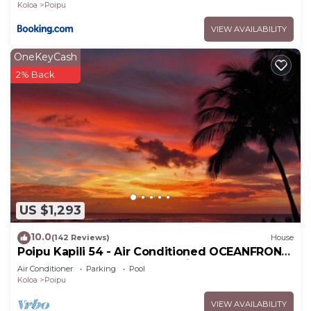
Koloa
Poipu
VIEW AVAILABILITY
OneKeyCash
2% Back
US $1,293
10.0
(142 Reviews)
House
Poipu Kapili 54 - Air Conditioned OCEANFRONT
Townhome - Can't beat our views
Air Conditioner
Parking
Pool
Koloa
Poipu
VIEW AVAILABILITY