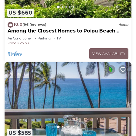
US $660
10.0
(96 Reviews)
House
Among the Closest Homes to Poipu Beach
3BR/3BA w/AC and Partial Ocean View
Air Conditioner
Parking
TV
Koloa
Poipu
VIEW AVAILABILITY
US $585