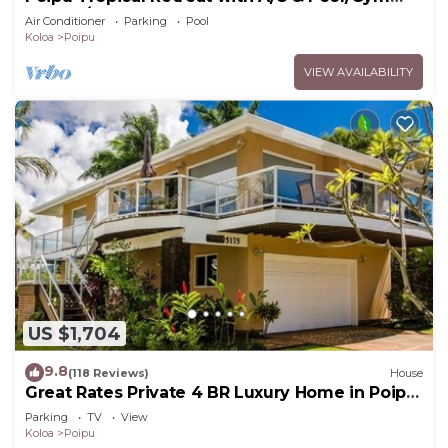
Access/JUNE SPECIAL
Air Conditioner
Parking
Pool
Koloa
Poipu
VIEW AVAILABILITY
US $1,704
9.8
(118 Reviews)
House
Great Rates Private 4 BR Luxury Home in Poipu
- Baby Beach Sleeps 10 TVNC#1194
Parking
TV
View
Koloa
Poipu