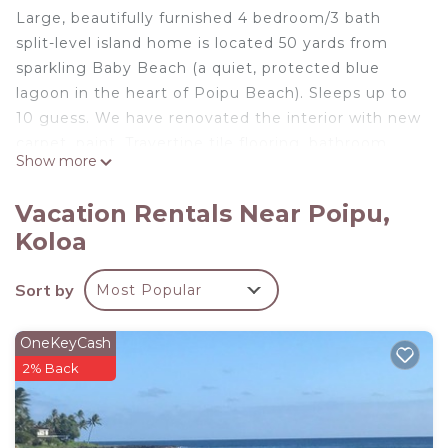
Large, beautifully furnished 4 bedroom/3 bath
split-level island home is located 50 yards from
sparkling Baby Beach (a quiet, protected blue
lagoon in the heart of Poipu Beach). Sleeps up to
10 guess. We have renovated the interior with new
carpet, paint, Travertine tile flooring, bathroom
Show more
fixtures, granite counters, cabinets, and stainless
steel appliances. Upstairs you will find three
Vacation Rentals Near Poipu,
bedrooms, two baths, a full kitchen, living room
Koloa
area with flat-screen television, cathedral ceilings,
large lanais, and ceiling fans throughout.
Sort by
Most Popular
Downstairs there is a King bedroom, full bath, and
living area with a flat-screen television. Major
appliances including washer & dryer, cable, flat
OneKeyCash
screen televisions, Internet Connection, DVD
2% Back
player, and outdoor gas barbecue for guest use.
Large private backyard and front are landscaped
with coconut trees, tropical flowers and banana