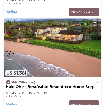
Koloa
Poipu
VIEW AVAILABILITY
US $1,381
10.0
(65 Reviews)
House
Hale Ohe - Best Value Beachfront Home Steps
from Beach
Air Conditioner
Parking
TV
Koloa
Poipu
VIEW AVAILABILITY