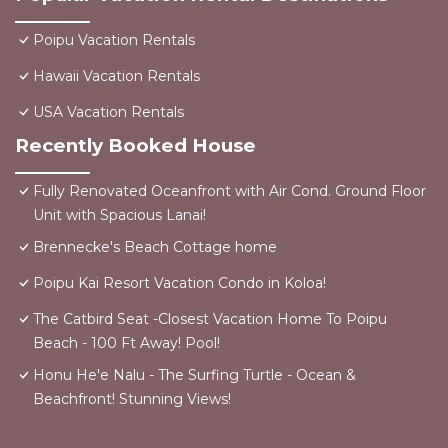
Poipu Vacation Rentals
Hawaii Vacation Rentals
USA Vacation Rentals
Recently Booked House
Fully Renovated Oceanfront with Air Cond. Ground Floor
Unit with Spacious Lanai!
Brennecke's Beach Cottage home
Poipu Kai Resort Vacation Condo in Koloa!
The Catbird Seat -Closest Vacation Home To Poipu
Beach - 100 Ft Away! Pool!
Honu He'e Nalu - The Surfing Turtle - Ocean &
Beachfront! Stunning Views!