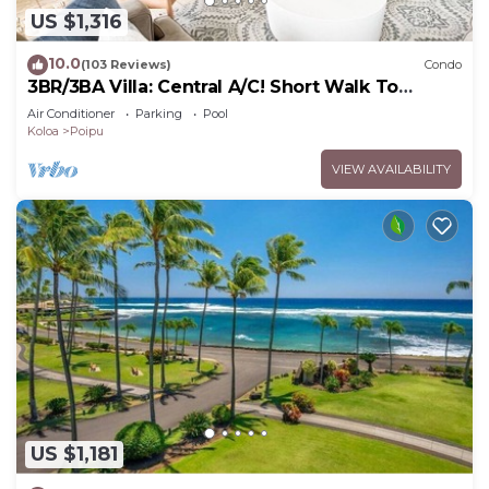
US $1,316
10.0
(103 Reviews)
Condo
3BR/3BA Villa: Central A/C! Short Walk To
Beach!
Air Conditioner
Parking
Pool
Koloa
Poipu
VIEW AVAILABILITY
US $1,181