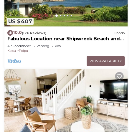
US $407
10.0
(176 Reviews)
Condo
Fabulous Location near Shipwreck Beach and
Grand Hyatt Resort
Air Conditioner
Parking
Pool
Koloa
Poipu
VIEW AVAILABILITY