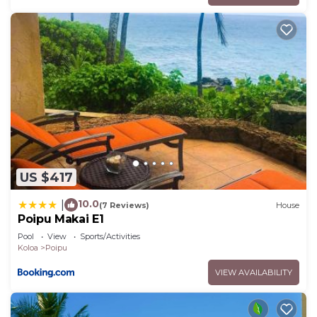
US $417
10.0
|
(7 Reviews)
House
Poipu Makai E1
Pool
View
Sports/Activities
Koloa
Poipu
VIEW AVAILABILITY