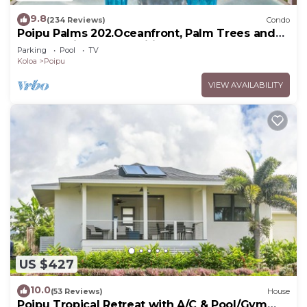
9.8
(234 Reviews)
Condo
Poipu Palms 202.Oceanfront, Palm Trees and
the Beautiful Blue Pacific Ocean!
Parking
Pool
TV
Koloa
Poipu
VIEW AVAILABILITY
US $427
10.0
(53 Reviews)
House
Poipu Tropical Retreat with A/C & Pool/Gym