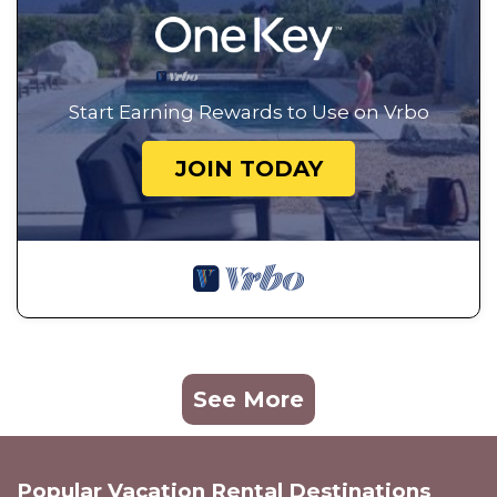
Start Earning Rewards to Use on Vrbo
JOIN TODAY
See More
Popular Vacation Rental Destinations