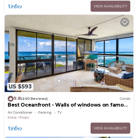
VIEW AVAILABILITY
US $593
9.8
(240 Reviews)
Condo
Best Oceanfront - Walls of windows on famous
surf and sunset, 2BR/2BA, A/C
Air Conditioner
Parking
TV
Koloa
Poipu
VIEW AVAILABILITY