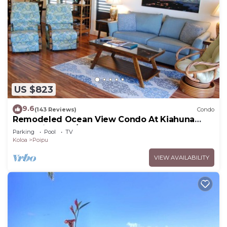
US $823
9.6
(143 Reviews)
Condo
Remodeled Ocean View Condo At Kiahuna
Plantation 2BR/2BA
Parking
Pool
TV
Koloa
Poipu
VIEW AVAILABILITY