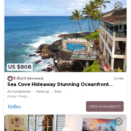
US $808
9.6
(211 Reviews)
Condo
Sea Cove Hideaway Stunning Oceanfront
Views With A/C End Unit At Poipu Shores
Air Conditioner
Parking
Pool
Koloa
Poipu
VIEW AVAILABILITY