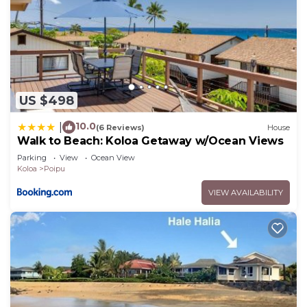
US $498
10.0
|
(6 Reviews)
House
Walk to Beach: Koloa Getaway w/Ocean Views
Parking
View
Ocean View
Koloa
Poipu
VIEW AVAILABILITY