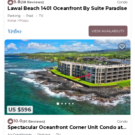
9.8
(38 Reviews)
Condo
Lawai Beach 1401 Oceanfront By Suite Paradise
Parking
Pool
TV
Koloa
Poipu
VIEW AVAILABILITY
US $596
10.0
(91 Reviews)
Condo
Spectacular Oceanfront Corner Unit Condo at
Kuhio Shores
Air Conditioner
Parking
TV