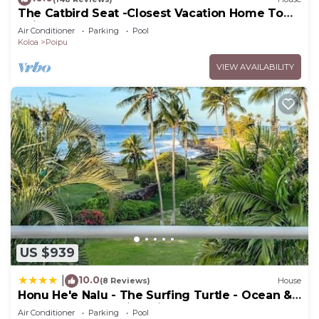
The Catbird Seat -Closest Vacation Home To
Poipu Beach - 100 Ft Away! Pool!
Air Conditioner
Parking
Pool
Koloa
Poipu
VIEW AVAILABILITY
US $939
10.0
|
(8 Reviews)
House
Honu He'e Nalu - The Surfing Turtle - Ocean &
Beachfront! Stunning Views!
Air Conditioner
Parking
Pool