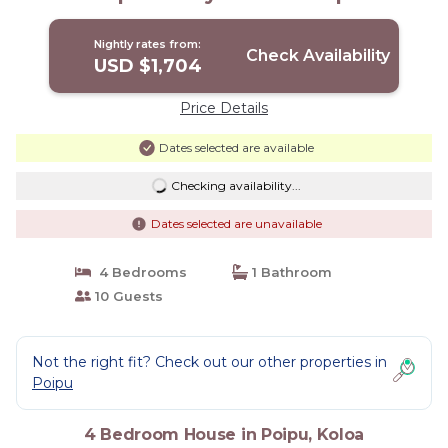
TVNC#1194 | House in Koloa
Nightly rates from:
Check Availability
USD $1,704
Price Details
Dates selected are available
Checking availability...
Dates selected are unavailable
4 Bedrooms
1 Bathroom
10 Guests
Not the right fit? Check out our other properties in
Poipu
4 Bedroom House in Poipu, Koloa