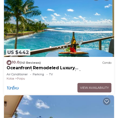
US $442
10.0
(141 Reviews)
Condo
Oceanfront Remodeled Luxury
Penthouse/Cooling Trades & A/C/LIGHT &
Air Conditioner
Parking
TV
BRIGHT
Koloa
Poipu
VIEW AVAILABILITY