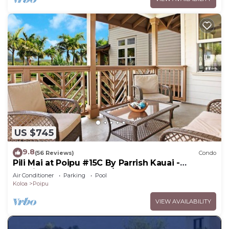
US $745
9.8
(56 Reviews)
Condo
Pili Mai at Poipu #15C By Parrish Kauai -
spacious new condo w/AC, great for fa
Air Conditioner
Parking
Pool
Koloa
Poipu
VIEW AVAILABILITY