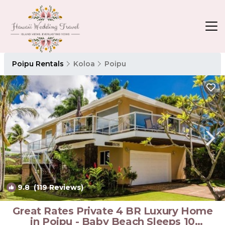
Poipu Rentals
Koloa
Poipu
9.8
(119 Reviews)
1
/4
Great Rates Private 4 BR Luxury Home
in Poipu - Baby Beach Sleeps 10