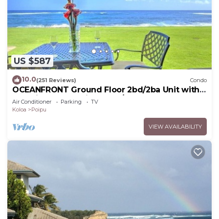
US $587
10.0
(251 Reviews)
Condo
OCEANFRONT Ground Floor 2bd/2ba Unit with
Amazing Ocean Views & A/C
Air Conditioner
Parking
TV
Koloa
Poipu
VIEW AVAILABILITY