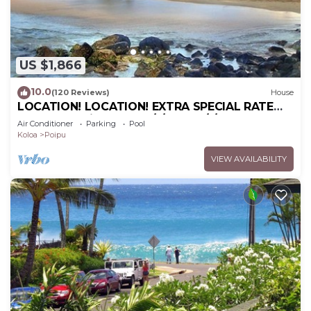
US $1,866
10.0
(120 Reviews)
House
LOCATION! LOCATION! EXTRA SPECIAL RATE
10% OFF: 7 nite stays: 6/1/26 to 6/1/27
Air Conditioner
Parking
Pool
Koloa
Poipu
VIEW AVAILABILITY