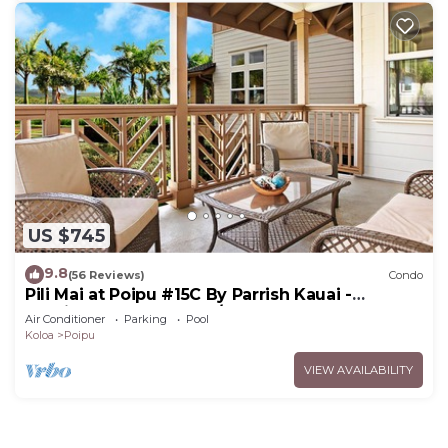
US $745
9.8
(56 Reviews)
Condo
Pili Mai at Poipu #15C By Parrish Kauai -
spacious new condo w/AC, great for fa
Air Conditioner
Parking
Pool
Koloa
Poipu
VIEW AVAILABILITY