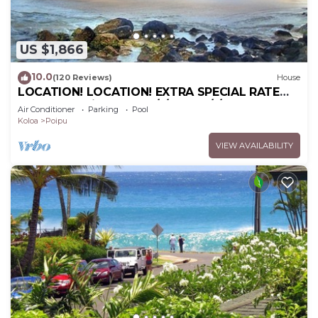
US $1,866
10.0
(120 Reviews)
House
LOCATION! LOCATION! EXTRA SPECIAL RATE
10% OFF: 7 nite stays: 6/1/26 to 6/1/27
Air Conditioner
Parking
Pool
Koloa
Poipu
VIEW AVAILABILITY