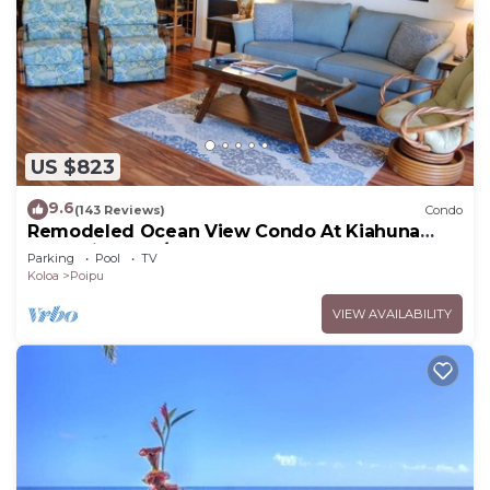
US $823
9.6
(143 Reviews)
Condo
Remodeled Ocean View Condo At Kiahuna
Plantation 2BR/2BA
Parking
Pool
TV
Koloa
Poipu
VIEW AVAILABILITY