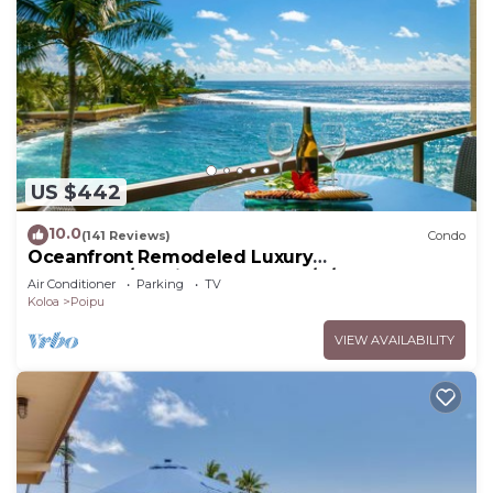
US $442
10.0
(141 Reviews)
Condo
Oceanfront Remodeled Luxury
Penthouse/Cooling Trades & A/C/LIGHT &
Air Conditioner
Parking
TV
BRIGHT
Koloa
Poipu
VIEW AVAILABILITY