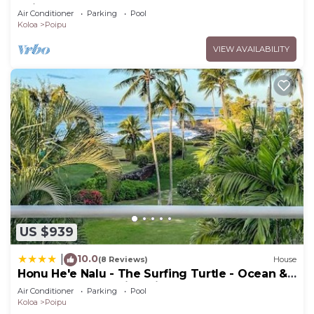
Poipu Beach - 100 Ft Away! Pool!
Air Conditioner
Parking
Pool
Koloa
Poipu
VIEW AVAILABILITY
US $939
10.0
|
(8 Reviews)
House
Honu He'e Nalu - The Surfing Turtle - Ocean &
Beachfront! Stunning Views!
Air Conditioner
Parking
Pool
Koloa
Poipu