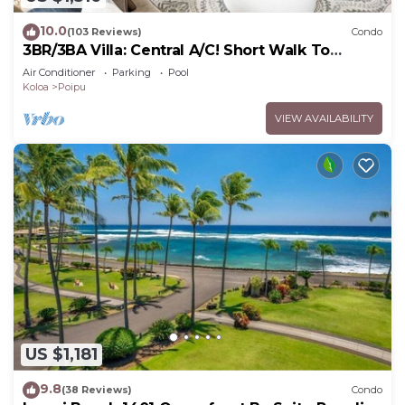
10.0
(103 Reviews)
Condo
3BR/3BA Villa: Central A/C! Short Walk To
Beach!
Air Conditioner
Parking
Pool
Koloa
Poipu
VIEW AVAILABILITY
US $1,181
9.8
(38 Reviews)
Condo