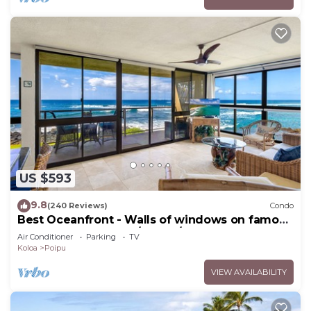
US $593
9.8
(240 Reviews)
Condo
Best Oceanfront - Walls of windows on famous
surf and sunset, 2BR/2BA, A/C
Air Conditioner
Parking
TV
Koloa
Poipu
VIEW AVAILABILITY