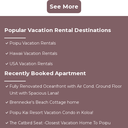
See More
Popular Vacation Rental Destinations
Poipu Vacation Rentals
Hawaii Vacation Rentals
USA Vacation Rentals
Recently Booked Apartment
Fully Renovated Oceanfront with Air Cond. Ground Floor
Unit with Spacious Lanai!
Brennecke's Beach Cottage home
Poipu Kai Resort Vacation Condo in Koloa!
The Catbird Seat -Closest Vacation Home To Poipu