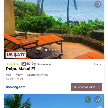
US $417
10.0
|
(7 Reviews)
House
Poipu Makai E1
Pool
View
Sports/Activities
Koloa
Poipu
VIEW AVAILABILITY