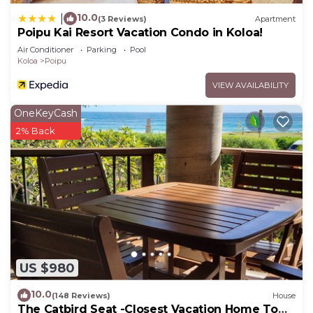
10.0
|
(3 Reviews)
Apartment
Poipu Kai Resort Vacation Condo in Koloa!
Air Conditioner
Parking
Pool
Koloa
Poipu
VIEW AVAILABILITY
OneKeyCash
2% Back
US $980
10.0
(148 Reviews)
House
The Catbird Seat -Closest Vacation Home To