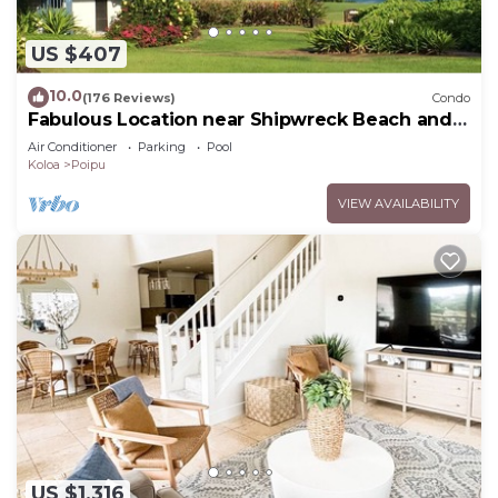
US $407
10.0
(176 Reviews)
Condo
Fabulous Location near Shipwreck Beach and
Grand Hyatt Resort
Air Conditioner
Parking
Pool
Koloa
Poipu
VIEW AVAILABILITY
US $1,316