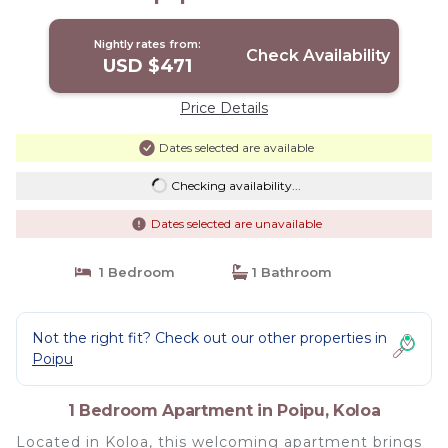
Nightly rates from:
Check Availability
USD $471
Price Details
Dates selected are available
Checking availability...
Dates selected are unavailable
1 Bedroom
1 Bathroom
Not the right fit? Check out our other properties in
Poipu
1 Bedroom Apartment in Poipu, Koloa
Located in Koloa, this welcoming apartment brings