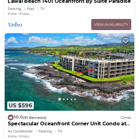
Lawai Beach 1401 Oceanfront By Suite Paradise
Parking
Pool
TV
Koloa
Poipu
VIEW AVAILABILITY
US $596
10.0
(91 Reviews)
Condo
Spectacular Oceanfront Corner Unit Condo at
Kuhio Shores
Air Conditioner
Parking
TV
Koloa
Poipu