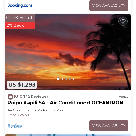
VIEW AVAILABILITY
OneKeyCash
2% Back
US $1,293
10.0
(142 Reviews)
House
Poipu Kapili 54 - Air Conditioned OCEANFRONT
Townhome - Can't beat our views
Air Conditioner
Parking
Pool
Koloa
Poipu
VIEW AVAILABILITY