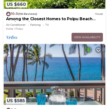
US $660
10.0
(96 Reviews)
House
Among the Closest Homes to Poipu Beach
3BR/3BA w/AC and Partial Ocean View
Air Conditioner
Parking
TV
Koloa
Poipu
VIEW AVAILABILITY
US $585