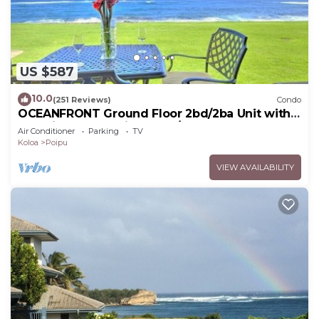
US $587
10.0
(251 Reviews)
Condo
OCEANFRONT Ground Floor 2bd/2ba Unit with
Amazing Ocean Views & A/C
Air Conditioner
Parking
TV
Koloa
Poipu
VIEW AVAILABILITY