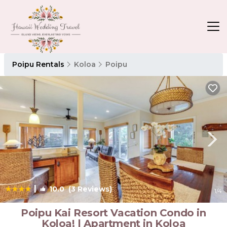
Poipu Rentals
Koloa
Poipu
|
10.0
(3 Reviews)
1
/4
Poipu Kai Resort Vacation Condo in
Koloa! | Apartment in Koloa