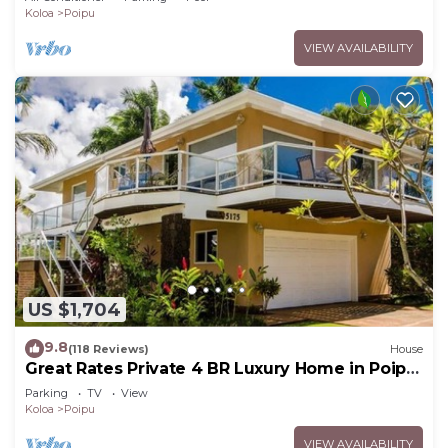
Koloa
Poipu
VIEW AVAILABILITY
US $1,704
9.8
(118 Reviews)
House
Great Rates Private 4 BR Luxury Home in Poipu
- Baby Beach Sleeps 10 TVNC#1194
Parking
TV
View
Koloa
Poipu
VIEW AVAILABILITY