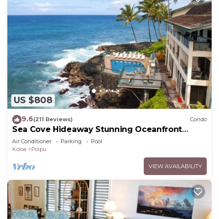
US $808
9.6
(211 Reviews)
Condo
Sea Cove Hideaway Stunning Oceanfront
Views With A/C End Unit At Poipu Shores
Air Conditioner
Parking
Pool
Koloa
Poipu
VIEW AVAILABILITY