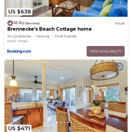
US $638
10.0
(1 Review)
House
Brennecke's Beach Cottage home
Air Conditioner
Parking
Child Friendly
Koloa
Poipu
VIEW AVAILABILITY
US $471