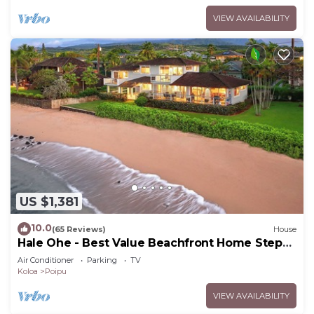
VIEW AVAILABILITY
US $1,381
10.0
(65 Reviews)
House
Hale Ohe - Best Value Beachfront Home Steps
from Beach
Air Conditioner
Parking
TV
Koloa
Poipu
VIEW AVAILABILITY