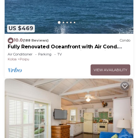
US $469
10.0
(188 Reviews)
Condo
Fully Renovated Oceanfront with Air Cond.
Ground Floor Unit with Spacious Lanai!
Air Conditioner
Parking
TV
Koloa
Poipu
VIEW AVAILABILITY