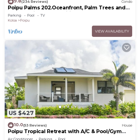
9.8
(234 Reviews)
Condo
Poipu Palms 202.Oceanfront, Palm Trees and
the Beautiful Blue Pacific Ocean!
Parking
Pool
TV
Koloa
Poipu
VIEW AVAILABILITY
US $427
10.0
(53 Reviews)
House
Poipu Tropical Retreat with A/C & Pool/Gym
Access/JUNE SPECIAL
Air Conditioner
Parking
Pool