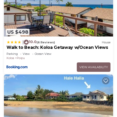
US $498
10.0
|
(6 Reviews)
House
Walk to Beach: Koloa Getaway w/Ocean Views
Parking
View
Ocean View
Koloa
Poipu
VIEW AVAILABILITY