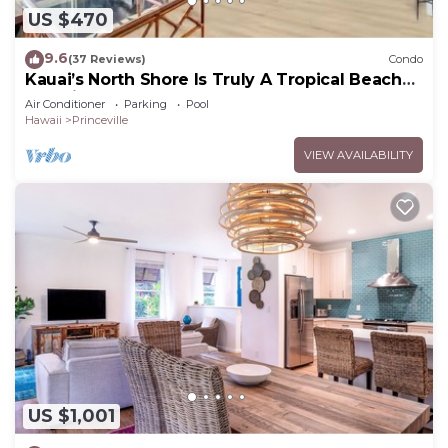
US $470
9.6
(37 Reviews)
Condo
Kauai’s North Shore Is Truly A Tropical Beach
Paradise! HEART OF PRINCEVILLE AC
Air Conditioner
Parking
Pool
Hawaii
Princeville
VIEW AVAILABILITY
US $1,001