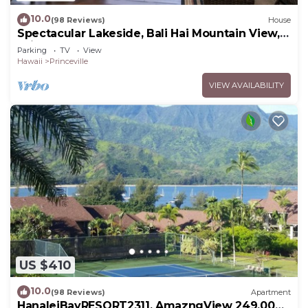
10.0
(98 Reviews)
House
Spectacular Lakeside, Bali Hai Mountain View,
Fairway Home
Parking
TV
View
Hawaii
Princeville
VIEW AVAILABILITY
US $410
10.0
(98 Reviews)
Apartment
HanaleiBayRESORT2311, AmazngView 249.00