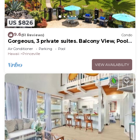
US $826
9.6
(51 Reviews)
Condo
Gorgeous, 3 private suites. Balcony View, Pool,
Fitness Center!
Air Conditioner
Parking
Pool
Hawaii
Princeville
VIEW AVAILABILITY