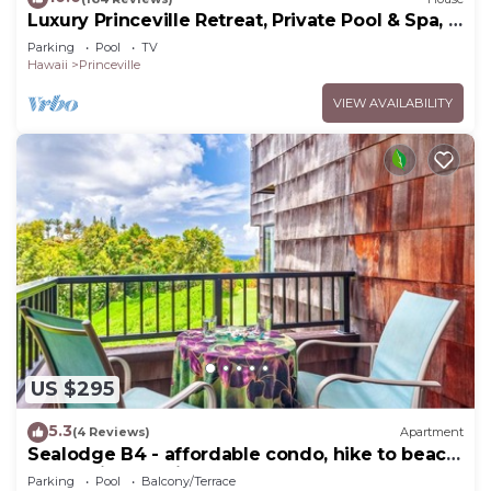
Luxury Princeville Retreat, Private Pool & Spa, 4
Bedrooms & 4 baths, Sleeps 10
Parking
Pool
TV
Hawaii
Princeville
VIEW AVAILABILITY
US $295
5.3
(4 Reviews)
Apartment
Sealodge B4 - affordable condo, hike to beach,
ocean view lanai
Parking
Pool
Balcony/Terrace