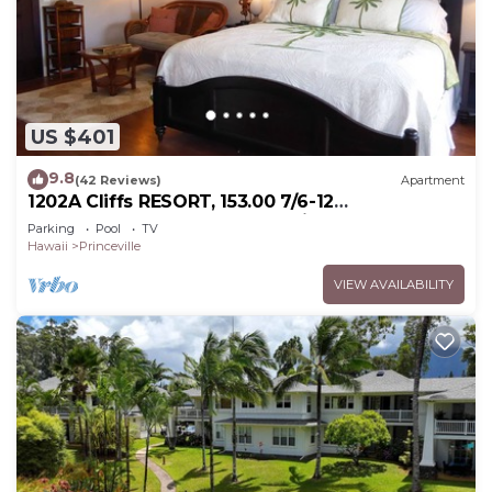
US $401
9.8
(42 Reviews)
Apartment
1202A Cliffs RESORT, 153.00 7/6-12
SuperBlowOutSale onOceanViewResort10Star!
Parking
Pool
TV
Hawaii
Princeville
VIEW AVAILABILITY