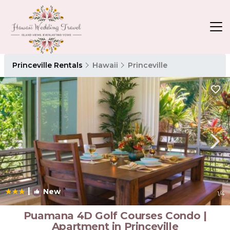
Princeville Rentals
Hawaii
Princeville
|
New
1
/4
Puamana 4D Golf Courses Condo |
Apartment in Princeville