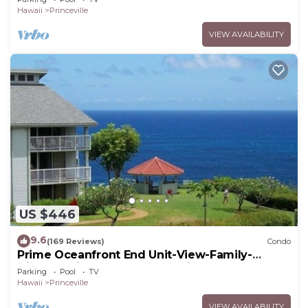
Hawaii
Princeville
VIEW AVAILABILITY
US $446
9.6
(169 Reviews)
Condo
Prime Oceanfront End Unit-View-Family-
friendly Cliffs Resort at Bargain Rates
Parking
Pool
TV
Hawaii
Princeville
VIEW AVAILABILITY