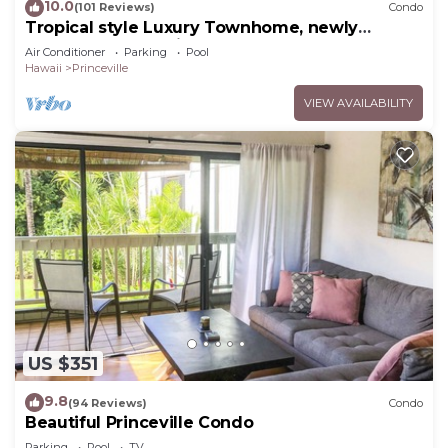
10.0
(101 Reviews)
Condo
Tropical style Luxury Townhome, newly
renovated - Paradise!
Air Conditioner
Parking
Pool
Hawaii
Princeville
VIEW AVAILABILITY
US $351
9.8
(94 Reviews)
Condo
Beautiful Princeville Condo
Parking
Pool
TV