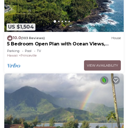
US $1,504
10.0
(103 Reviews)
House
5 Bedroom Open Plan with Ocean Views,
Queens Bath, Bali Hai, and Golf Course
Parking
Pool
TV
Hawaii
Princeville
VIEW AVAILABILITY