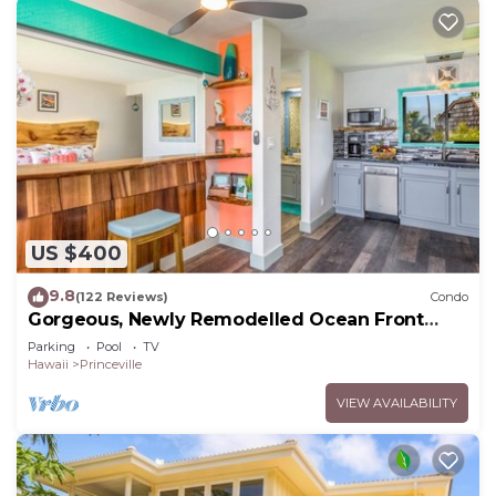
US $400
9.8
(122 Reviews)
Condo
Gorgeous, Newly Remodelled Ocean Front
Retreat-Sea Lodge II G6
Parking
Pool
TV
Hawaii
Princeville
VIEW AVAILABILITY