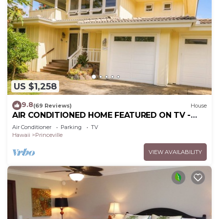
US $1,258
9.8
(69 Reviews)
House
AIR CONDITIONED HOME FEATURED ON TV -
CLOSELY LOCATED TO BEAUTIFUL N SHORE
Air Conditioner
Parking
TV
BEACH
Hawaii
Princeville
VIEW AVAILABILITY