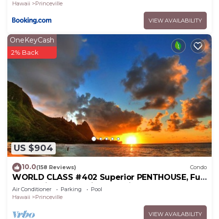
Hawaii
Princeville
VIEW AVAILABILITY
OneKeyCash
2% Back
US $904
10.0
(158 Reviews)
Condo
WORLD CLASS #402 Superior PENTHOUSE, Full
AC, 2 Suites, Best Views & Privacy
Air Conditioner
Parking
Pool
Hawaii
Princeville
VIEW AVAILABILITY