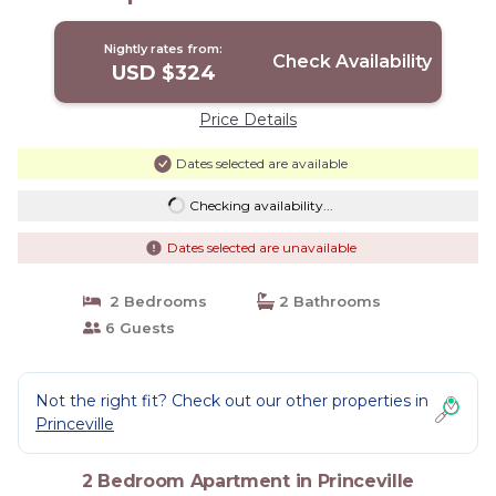
Nightly rates from:
Check Availability
USD $324
Price Details
Dates selected are available
Checking availability...
Dates selected are unavailable
2 Bedrooms
2 Bathrooms
6 Guests
Not the right fit? Check out our other properties in
Princeville
2 Bedroom Apartment in Princeville