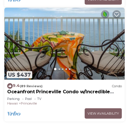
US $437
9.4
(89 Reviews)
Condo
Oceanfront Princeville Condo w/Incredible
Views! Watch the Waves In Bed
Parking
Pool
TV
Hawaii
Princeville
VIEW AVAILABILITY