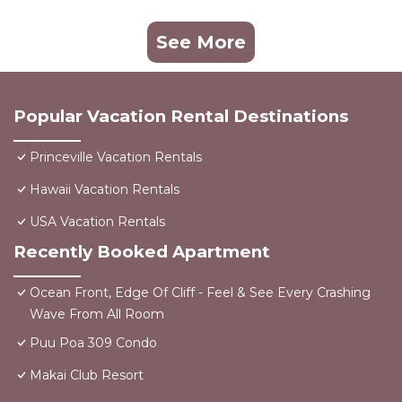
See More
Popular Vacation Rental Destinations
Princeville Vacation Rentals
Hawaii Vacation Rentals
USA Vacation Rentals
Recently Booked Apartment
Ocean Front, Edge Of Cliff - Feel & See Every Crashing
Wave From All Room
Puu Poa 309 Condo
Makai Club Resort