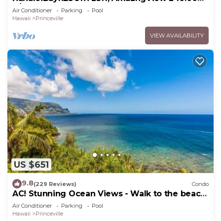
8/17-21 BlowOutSale BeachFront 10Star!
Air Conditioner
Parking
Pool
Hawaii
Princeville
VIEW AVAILABILITY
US $651
9.8
(229 Reviews)
Condo
AC! Stunning Ocean Views - Walk to the beach
#133-134
Air Conditioner
Parking
Pool
Hawaii
Princeville