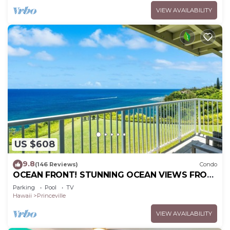
VIEW AVAILABILITY
US $608
9.8
(146 Reviews)
Condo
OCEAN FRONT! STUNNING OCEAN VIEWS FROM
EVERY ROOM IN THIS 2BR 2BA CONDO
Parking
Pool
TV
Hawaii
Princeville
VIEW AVAILABILITY