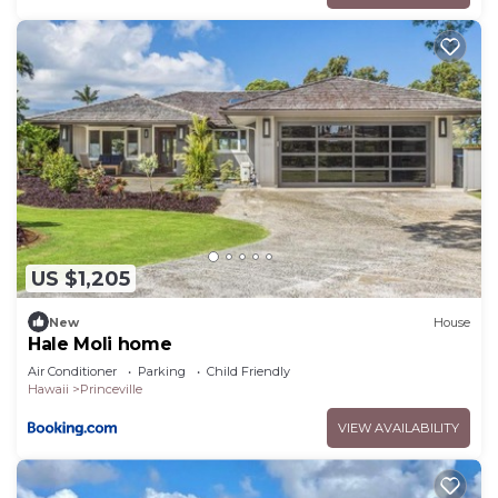
US $1,205
New
House
Hale Moli home
Air Conditioner
Parking
Child Friendly
Hawaii
Princeville
VIEW AVAILABILITY