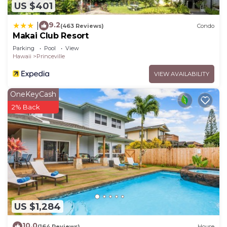
US $401
9.2
|
(463 Reviews)
Condo
Makai Club Resort
Parking
Pool
View
Hawaii
Princeville
VIEW AVAILABILITY
OneKeyCash
2% Back
US $1,284
10.0
(164 Reviews)
House