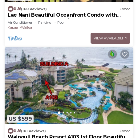
9.8
(160 Reviews)
Condo
Lae Nani Beautiful Oceanfront Condo with
newly installed AC 2BR/2BA
Air Conditioner
Parking
Pool
Kapaa
Wailua
VIEW AVAILABILITY
US $599
9.8
(101 Reviews)
Condo
Waipouli Beach Resort A103 1st Floor Beautiful