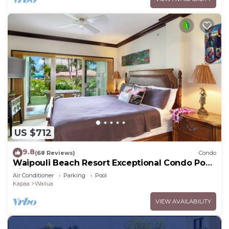
US $712
9.8
(68 Reviews)
Condo
Waipouli Beach Resort Exceptional Condo Pool
View Condo
Air Conditioner
Parking
Pool
Kapaa
Wailua
VIEW AVAILABILITY