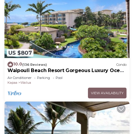
US $807
10.0
(136 Reviews)
Condo
Waipouli Beach Resort Gorgeous Luxury Ocean
View Condo! Sleeps 8!
Air Conditioner
Parking
Pool
Kapaa
Wailua
VIEW AVAILABILITY