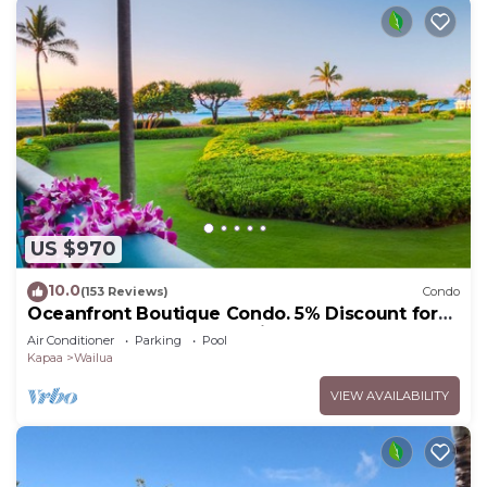
US $970
10.0
(153 Reviews)
Condo
Oceanfront Boutique Condo. 5% Discount for
Most Stays of 7 or More Nights
Air Conditioner
Parking
Pool
Kapaa
Wailua
VIEW AVAILABILITY