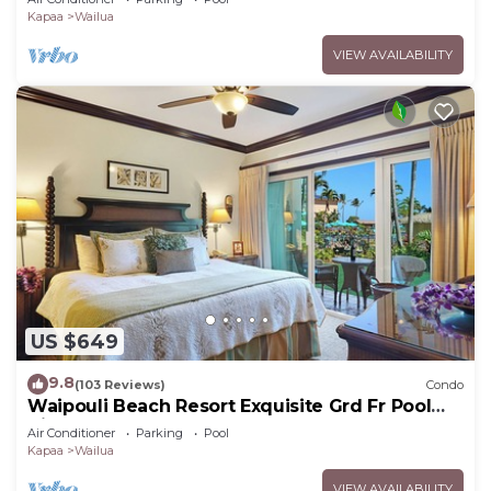
Kapaa
Wailua
VIEW AVAILABILITY
US $649
9.8
(103 Reviews)
Condo
Waipouli Beach Resort Exquisite Grd Fr Pool
View
Air Conditioner
Parking
Pool
Kapaa
Wailua
VIEW AVAILABILITY