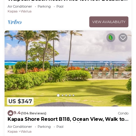
Garden View Steps from the Ocean
Air Conditioner
Parking
Pool
Kapaa
Wailua
VIEW AVAILABILITY
US $347
9.4
(104 Reviews)
Condo
Kapaa Shore Resort B118, Ocean View, Walk to
Town, Bike Path, Comp Wifi/Pkg
Air Conditioner
Parking
Pool
Kapaa
Wailua