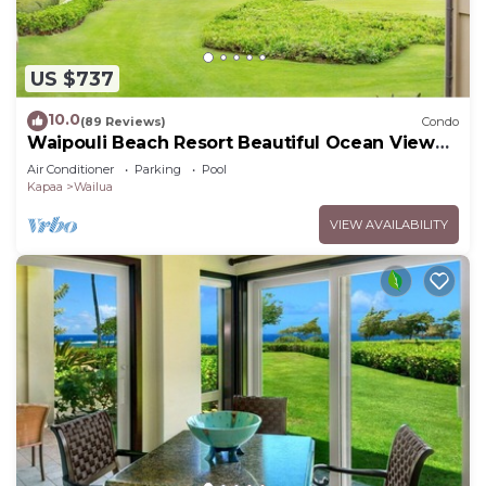
US $737
10.0
(89 Reviews)
Condo
Waipouli Beach Resort Beautiful Ocean View
Condo
Air Conditioner
Parking
Pool
Kapaa
Wailua
VIEW AVAILABILITY