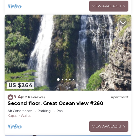
VIEW AVAILABILITY
US $264
9.4
(87 Reviews)
Apartment
Second floor, Great Ocean view #260
Air Conditioner
Parking
Pool
Kapaa
Wailua
VIEW AVAILABILITY