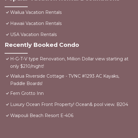
Wailua Vacation Rentals
Hawaii Vacation Rentals
USA Vacation Rentals
Recently Booked Condo
H-G-T-V type Renovation, Million Dollar view starting at
only $210/night!
Wailua Riverside Cottage - TVNC #1293 AC Kayaks,
Paddle Boards!
Fern Grotto Inn
Luxury Ocean Front Property! Ocean& pool view. B204
Waipouli Beach Resort E-406