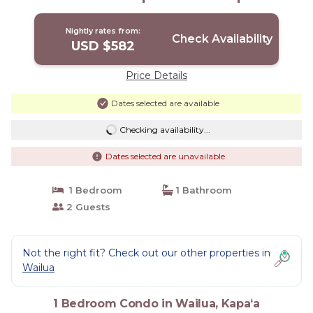
Nightly rates from:
Check Availability
USD $582
Price Details
Dates selected are available
Checking availability...
Dates selected are unavailable
1 Bedroom
1 Bathroom
2 Guests
Not the right fit? Check out our other properties in
Wailua
1 Bedroom Condo in Wailua, Kapaʻa