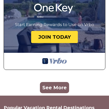
Start Earning Rewards to Use on Vrbo
JOIN TODAY
See More
Popular Vacation Rental Destinations