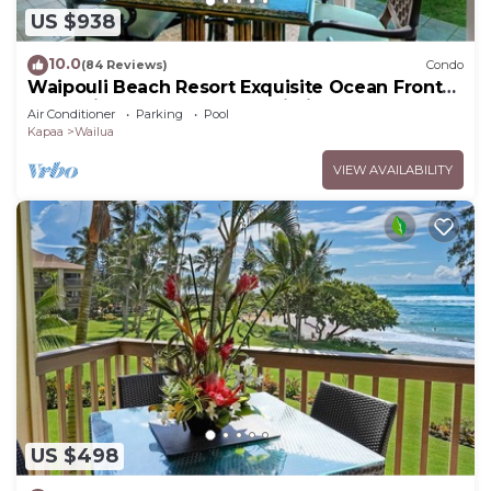
US $938
10.0
(84 Reviews)
Condo
Waipouli Beach Resort Exquisite Ocean Front
Condo in Oceanfront "H" Building
Air Conditioner
Parking
Pool
Kapaa
Wailua
VIEW AVAILABILITY
US $498