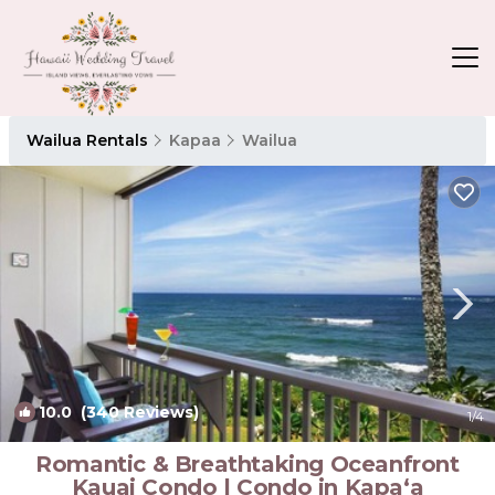
Wailua Rentals
Kapaa
Wailua
10.0
(340 Reviews)
1
/4
Romantic & Breathtaking Oceanfront
Kauai Condo | Condo in Kapaʻa