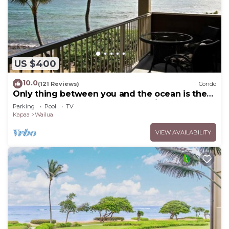
US $400
10.0
(121 Reviews)
Condo
Only thing between you and the ocean is the
Beach! Top Floor, unobstructed view
Parking
Pool
TV
Kapaa
Wailua
VIEW AVAILABILITY