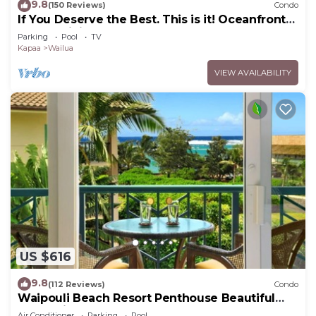
9.8
(150 Reviews)
Condo
If You Deserve the Best. This is it! Oceanfront
Condominium For You!
Parking
Pool
TV
Kapaa
Wailua
VIEW AVAILABILITY
US $616
9.8
(112 Reviews)
Condo
Waipouli Beach Resort Penthouse Beautiful
Oceanview Aloha!
Air Conditioner
Parking
Pool