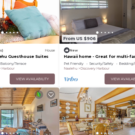
it and things to do nearby, you can check below to learn
From US $906
s)
House
New
ehu Guesthouse Suites
Hawaii home - Great for multi-fa
groups
Balcony/Terrace
Pet Friendly
Security/Safety
Bedding/
y Harbour
Naalehu
Discovery Harbour
VIEW AVAILABILITY
VIEW AVAILAB