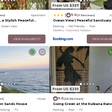
From US $337
9.6
|
ews)
Apartment
(11 Reviews)
A
 a Stylish Peaceful
Ocean View | Peaceful Sanctuary 
een Sands Beach
Spa‑Style Shower
Ocean View
Parking
Pet Friendly
Pool
Naalehu
Discovery Harbour
VIEW AVAILABILITY
VIEW AVAILAB
Libraries, Beaches, Restaurants, Coffee nooks, Food Trucks
5
From US $235
s, Churches
9.6
ws)
House
(26 Reviews)
een Sands House
Going Green at the Kuleana Ranc
Parking
TV
Parking
Pool
TV