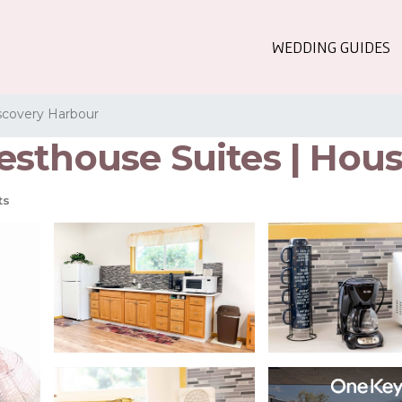
WEDDING GUIDES
scovery Harbour
sthouse Suites | Hous
ts