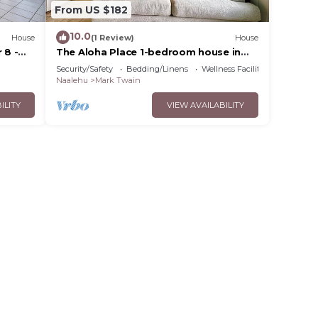
From US $182
10.0
House
(1 Review)
House
 8 -
The Aloha Place 1-bedroom house in
Naalehu
Security/Safety
Bedding/Linens
Wellness Facilities
Naalehu
Mark Twain
ILITY
VIEW AVAILABILITY