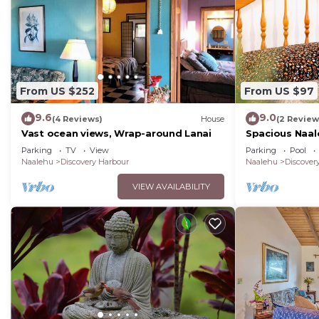
the House in Discovery Harbour, such as places to vis
From US $252
From US $97
9.6
9.0
(4 Reviews)
House
(2 Review
Vast ocean views, Wrap-around Lanai
Spacious Naal
Parking
TV
View
Parking
Pool
Naalehu
Discovery Harbour
Naalehu
Discover
VIEW AVAILABILITY