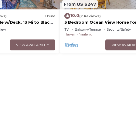
8
From US $247
10.0
ews)
House
(7 Reviews)
e w/Deck, 13 Mi to Black
3 Bedroom Ocean View Home for
Hale Kamaoa
iew
TV
Balcony/Terrace
Security/Safety
Hawaii
Naalehu
VIEW AVAILABILITY
VIEW AVAILAB