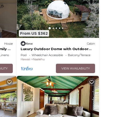
 more.
From US $362
House
New
Cabin
mily or
Luxury Outdoor Dome with Outdoor
Bathtub, Ideal for a Big Island Camping
Linens
Pool
Wheelchair Accessible
Balcony/Terrace
Experience in Hawaii
Hawaii
Naalehu
ILITY
VIEW AVAILABILITY