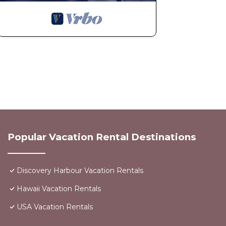
Popular Vacation Rental Destinations
Discovery Harbour Vacation Rentals
Hawaii Vacation Rentals
USA Vacation Rentals