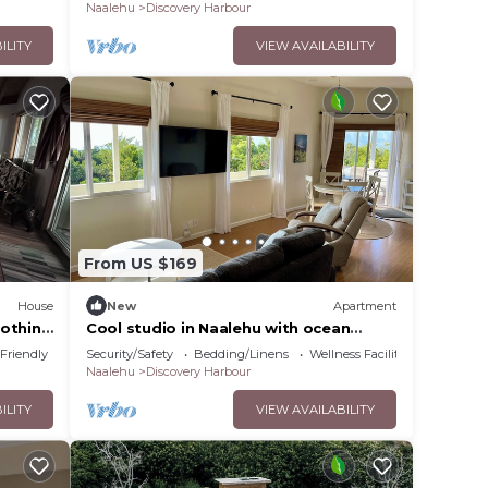
Naalehu
Discovery Harbour
ILITY
VIEW AVAILABILITY
ly
vides
s
From US $169
House
New
Apartment
imum
oothing
Cool studio in Naalehu with ocean
views
 Friendly
Security/Safety
Bedding/Linens
Wellness Facilities
Naalehu
Discovery Harbour
dered
t
ILITY
VIEW AVAILABILITY
out