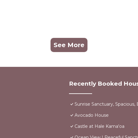
See More
Recently Booked Hou
Sunrise Sanctuary, Spacious, 
Avocado House
Castle at Hale Kama'oa
Ocean View | Peaceful Sanct