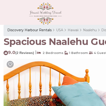
Discovery Harbour Rentals
USA
Hawaii
Naalehu
Di
Spacious Naalehu Gue
9.0
|
(2 Reviews)
2 Bedrooms
1 Bathroom
4 Gues