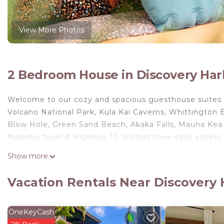
View More Photos
2 Bedroom House in Discovery Har
Welcome to our cozy and spacious guesthouse suites o
Volcano National Park, Kula Kai Caverns, Whittington
Blow Hole, Green Sand Beach, Akaka Falls, Mauna Kea
Naalehu town & Highway 11. Visitors have easy access 
~Free parking
Show more
~Self Check-in
~Queen-size beds
Vacation Rentals Near Discovery
~Washer & dryer
~ About the property ~
Our guesthouse has two spacious private studio room s
OneKeyCash