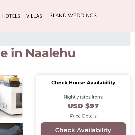
HOTELS
VILLAS
ISLAND WEDDINGS
e in Naalehu
Check House Availability
Nightly rates from:
USD $97
Price Details
Check Availability