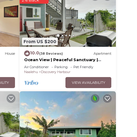
ared
2% Back
From US $200
10.0
House
(38 Reviews)
Apartment
Ocean View | Peaceful Sanctuary |
Spa‑Style Shower
Air Conditioner
Parking
Pet Friendly
Naalehu
Discovery Harbour
ILITY
VIEW AVAILABILITY
about
fast,