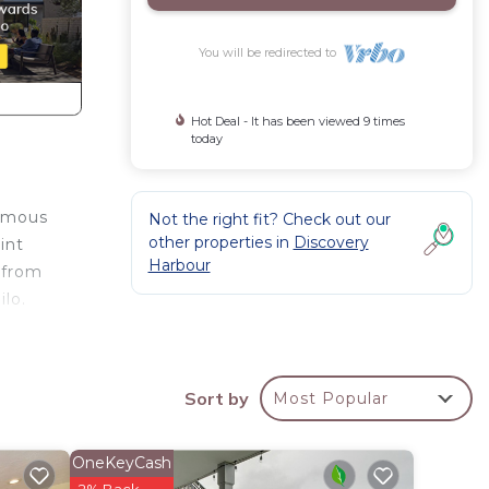
You will be redirected to
Hot Deal - It has been viewed 9 times
today
famous
Not the right fit? Check out our
other properties in
Discovery
int
Harbour
 from
lo.
Sort by
Most Popular
hing
OneKeyCash