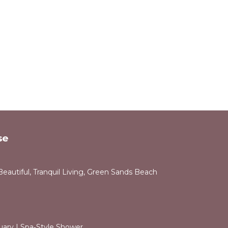
se
Beautiful, Tranquil Living, Green Sands Beach
uary | Spa‑Style Shower