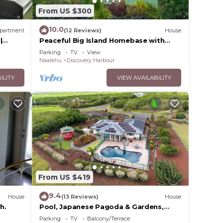
From US $300
10.0
partment
(12 Reviews)
House
|
Peaceful Big Island Homebase with
Coastline Views
Parking
TV
View
Naalehu
Discovery Harbour
ILITY
VIEW AVAILABILITY
, Gas
From US $419
9.4
House
(13 Reviews)
House
h.
Pool, Japanese Pagoda & Gardens,
Gorgeous Ocean Vi
Parking
TV
Balcony/Terrace