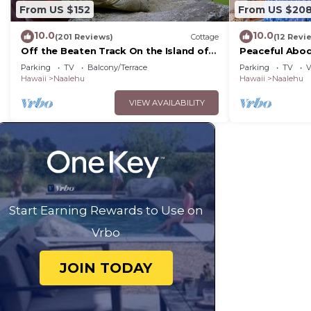
From US $152
From US $20
10.0
10.0
(201 Reviews)
Cottage
(12 Revi
Off the Beaten Track On the Island of
Peaceful Abod
Hawai`i!
Sand Beach!
Parking
TV
Balcony/Terrace
Parking
TV
V
Hawaii
Naalehu
Hawaii
Naalehu
VIEW AVAILABILITY
Start Earning Rewards to Use on
Vrbo
JOIN TODAY