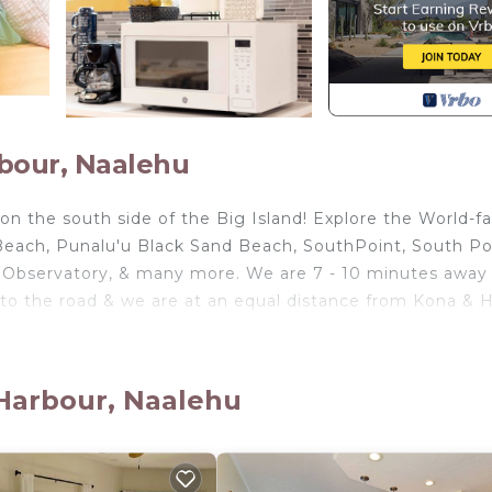
bour, Naalehu
n the south side of the Big Island! Explore the World-
 Beach, Punalu'u Black Sand Beach, SouthPoint, South Po
 Observatory, & many more. We are 7 - 10 minutes away
to the road & we are at an equal distance from Kona & Hi
 Harbour, Naalehu
uites, each with a queen-size bed, storage spaces, clot