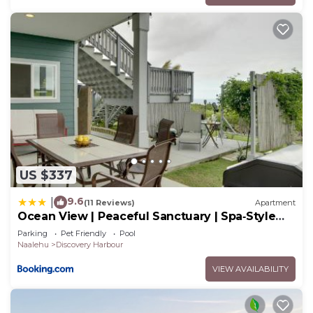
US $337
9.6
|
(11 Reviews)
Apartment
Ocean View | Peaceful Sanctuary | Spa‑Style
Shower
Parking
Pet Friendly
Pool
Naalehu
Discovery Harbour
VIEW AVAILABILITY