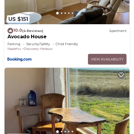
US $151
10.0
(4 Reviews)
Apartment
Avocado House
Parking
Security/Safety
Child Friendly
Naalehu
Discovery Harbour
VIEW AVAILABILITY