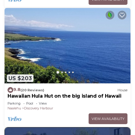
US $203
9.8
(20 Reviews)
House
Hawaiian Hula Hut on the big island of Hawaii
Parking
Pool
View
Naalehu
Discovery Harbour
VIEW AVAILABILITY