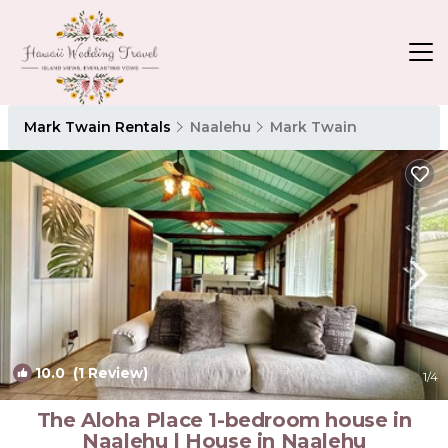
Mark Twain Rentals
Naalehu
Mark Twain
10.0
(1 Review)
1
/4
The Aloha Place 1-bedroom house in
Naalehu | House in Naalehu