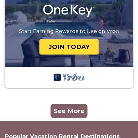
Start Earning Rewards to Use on Vrbo
JOIN TODAY
See More
Popular Vacation Rental Destinations