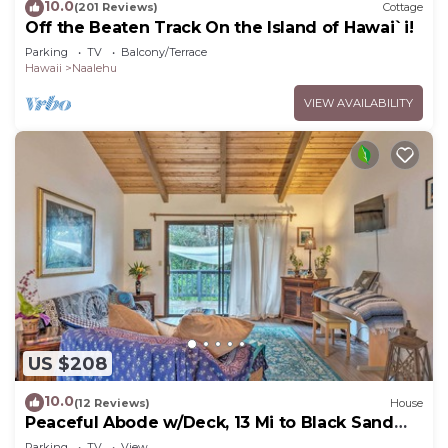
10.0
(201 Reviews)
Cottage
Off the Beaten Track On the Island of Hawai`i!
Parking
TV
Balcony/Terrace
Hawaii
Naalehu
VIEW AVAILABILITY
US $208
10.0
(12 Reviews)
House
Peaceful Abode w/Deck, 13 Mi to Black Sand
Beach!
Parking
TV
View