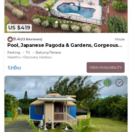
US $419
9.4
(13 Reviews)
House
Pool, Japanese Pagoda & Gardens, Gorgeous
Ocean Vi
Parking
TV
Balcony/Terrace
Naalehu
Discovery Harbour
VIEW AVAILABILITY