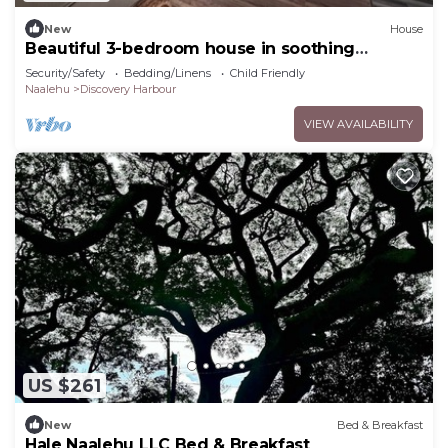
New
House
Beautiful 3-bedroom house in soothing
Naalehu for your getaway
Security/Safety
Bedding/Linens
Child Friendly
Naalehu
Discovery Harbour
VIEW AVAILABILITY
US $261
New
Bed & Breakfast
Hale Naalehu LLC Bed & Breakfast