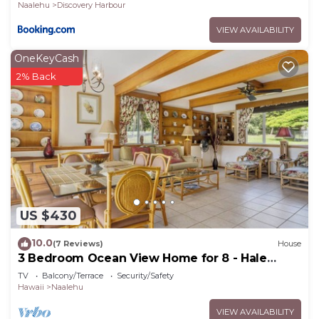
Naalehu
Discovery Harbour
VIEW AVAILABILITY
OneKeyCash
2% Back
US $430
10.0
(7 Reviews)
House
3 Bedroom Ocean View Home for 8 - Hale
Kamaoa
TV
Balcony/Terrace
Security/Safety
Hawaii
Naalehu
VIEW AVAILABILITY