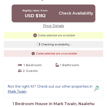
Nightly rates from:
Check Availability
USD $182
Price Details
Dates selected are available
Checking availability...
Dates selected are unavailable
1 Bedroom
1 Bathroom
2 Guests
Not the right fit? Check out our other properties in
Mark Twain
1 Bedroom House in Mark Twain, Naalehu