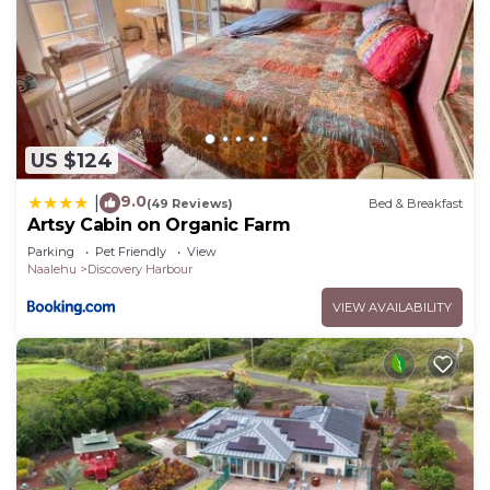
US $124
9.0
|
(49 Reviews)
Bed & Breakfast
Artsy Cabin on Organic Farm
Parking
Pet Friendly
View
Naalehu
Discovery Harbour
VIEW AVAILABILITY