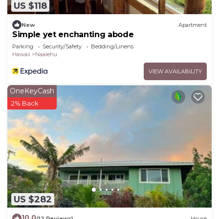
US $118
New
Apartment
Simple yet enchanting abode
Parking
Security/Safety
Bedding/Linens
Hawaii
Naalehu
VIEW AVAILABILITY
OneKeyCash
2% Back
US $282
10.0
(12 Reviews)
House