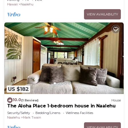
Hawaii
Naalehu
VIEW AVAILABILITY
US $182
10.0
(1 Review)
House
The Aloha Place 1-bedroom house in Naalehu
Security/Safety
Bedding/Linens
Wellness Facilities
Naalehu
Mark Twain
VIEW AVAILABILITY