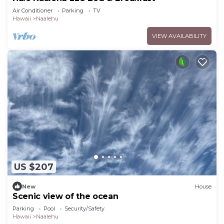
Air Conditioner
Parking
TV
Hawaii
Naalehu
VIEW AVAILABILITY
US $207
New
House
Scenic view of the ocean
Parking
Pool
Security/Safety
Hawaii
Naalehu