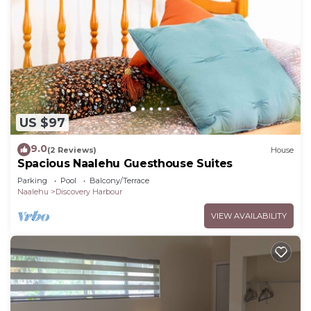
US $97
9.0
(2 Reviews)
House
Spacious Naalehu Guesthouse Suites
Parking
Pool
Balcony/Terrace
Naalehu
Discovery Harbour
VIEW AVAILABILITY