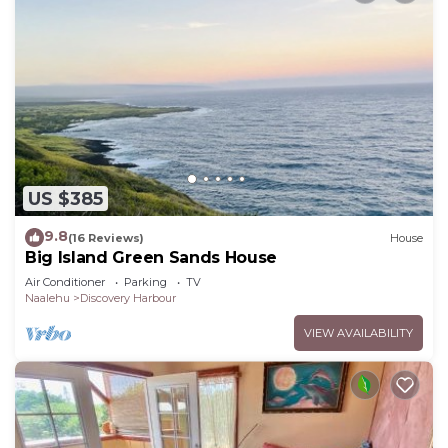
US $385
9.8
(16 Reviews)
House
Big Island Green Sands House
Air Conditioner
Parking
TV
Naalehu
Discovery Harbour
VIEW AVAILABILITY