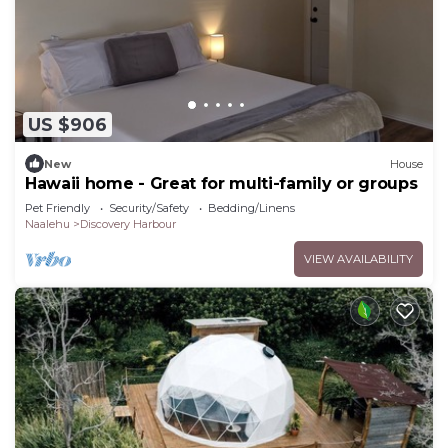
US $906
New
House
Hawaii home - Great for multi-family or groups
Pet Friendly
Security/Safety
Bedding/Linens
Naalehu
Discovery Harbour
VIEW AVAILABILITY