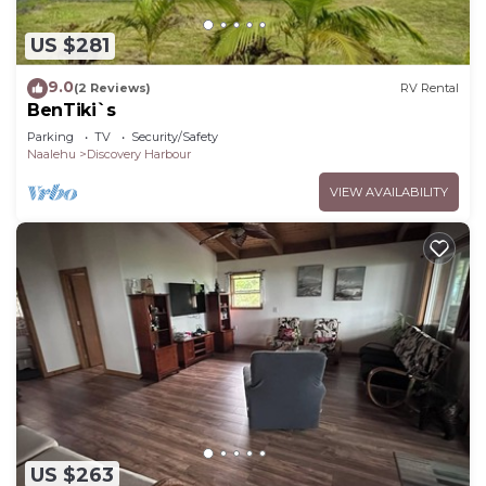
US $281
9.0
(2 Reviews)
RV Rental
BenTiki`s
Parking
TV
Security/Safety
Naalehu
Discovery Harbour
VIEW AVAILABILITY
US $263