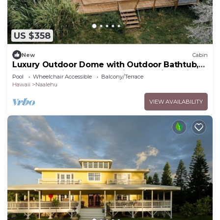
US $358
New
Cabin
Luxury Outdoor Dome with Outdoor Bathtub,
Ideal for a Big Island Camping Experience in
Pool
Wheelchair Accessible
Balcony/Terrace
Hawaii
Hawaii
Naalehu
VIEW AVAILABILITY