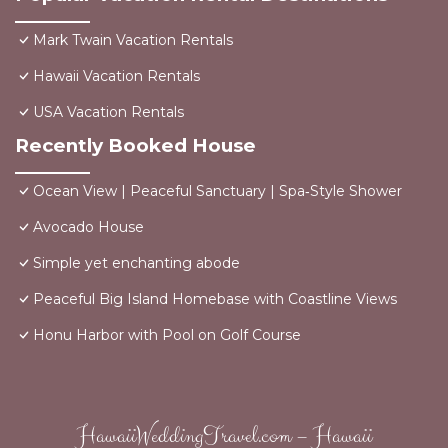
Mark Twain Vacation Rentals
Hawaii Vacation Rentals
USA Vacation Rentals
Recently Booked House
Ocean View | Peaceful Sanctuary | Spa‑Style Shower
Avocado House
Simple yet enchanting abode
Peaceful Big Island Homebase with Coastline Views
Honu Harbor with Pool on Golf Course
HawaiiWeddingTravel.com – Hawaii