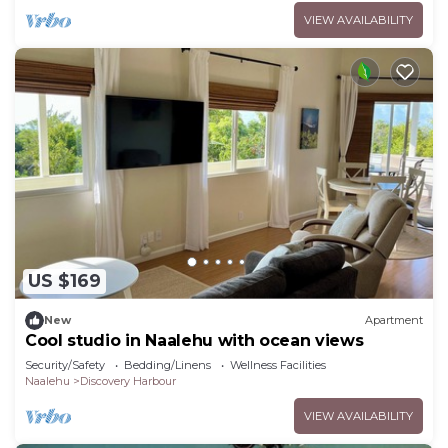
VIEW AVAILABILITY
US $169
New
Apartment
Cool studio in Naalehu with ocean views
Security/Safety
Bedding/Linens
Wellness Facilities
Naalehu
Discovery Harbour
VIEW AVAILABILITY