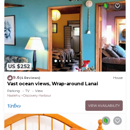
US $252
9.6
(4 Reviews)
House
Vast ocean views, Wrap-around Lanai
Parking
TV
View
Naalehu
Discovery Harbour
VIEW AVAILABILITY