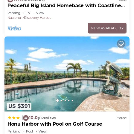
Peaceful Big Island Homebase with Coastline
Views
Parking
TV
View
Naalehu
Discovery Harbour
VIEW AVAILABILITY
US $391
10.0
|
(1 Review)
House
Honu Harbor with Pool on Golf Course
Parking
Pool
View