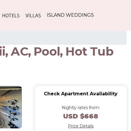
HOTELS
VILLAS
ISLAND WEDDINGS
i, AC, Pool, Hot Tub
Check Apartment Availability
Nightly rates from:
USD $668
Price Details