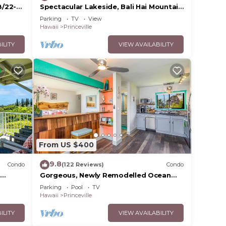
8/22-
Spectacular Lakeside, Bali Hai Mountain
View, Fairway Home
Parking
TV
View
Hawaii
Princeville
ILITY
VIEW AVAILABILITY
From US $400
9.8
Condo
(122 Reviews)
Condo
Gorgeous, Newly Remodelled Ocean
S 2BR
Front Retreat-Sea Lodge II G6
Parking
Pool
TV
Hawaii
Princeville
ILITY
VIEW AVAILABILITY