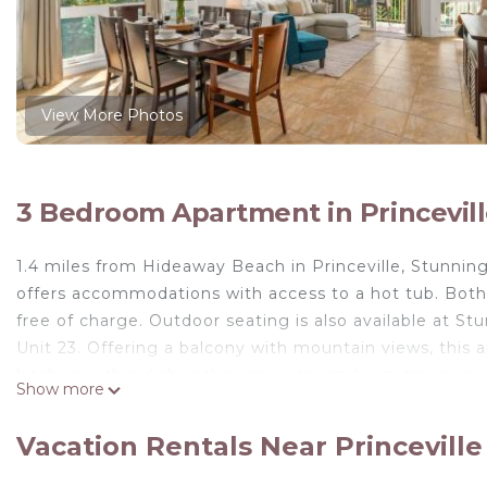
View More Photos
3 Bedroom Apartment in Princevil
1.4 miles from Hideaway Beach in Princeville, Stunning 
offers accommodations with access to a hot tub. Both 
free of charge. Outdoor seating is also available at Stu
Unit 23. Offering a balcony with mountain views, this 
kitchen with a dishwasher, an oven, and a microwave, a
Show more
added privacy, the accommodation features a private
outdoor pool. Lydgate State Park is 24 miles from Stun
Vacation Rentals Near Princeville
Unit 23, while Princeville Golf Club Prince Course is a
away.