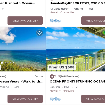
en Plan with Ocean
HanaleiBayRESORT2312, 298.00 
Bath, Bali Hai, and Golf
26 BlowOutSaleBeachFront
TV
Air Conditioner
Parking
Pool
10StarReview AmzgView
Hawaii
Princeville
VIEW AVAILABILITY
VIEW AVAILAB
From US $608
9.8
iews)
Condo
(146 Reviews)
Ocean Views - Walk to the
OCEAN FRONT! STUNNING OCEAN
34
VIEWS FROM EVERY ROOM IN THI
Parking
Pool
Parking
Pool
TV
2BA CONDO
Hawaii
Princeville
VIEW AVAILABILITY
VIEW AVAILAB