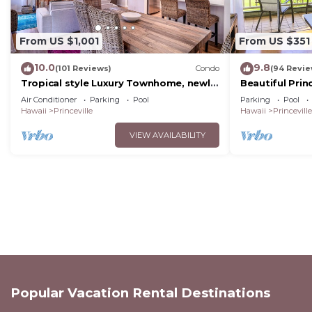
From US $1,001
From US $351
10.0
9.8
(101 Reviews)
Condo
(94 Revie
Tropical style Luxury Townhome, newly
Beautiful Prin
renovated - Paradise!
Air Conditioner
Parking
Pool
Parking
Pool
Hawaii
Princeville
Hawaii
Princeville
VIEW AVAILABILITY
Popular Vacation Rental Destinations