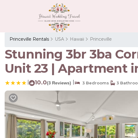
Princeville Rentals
USA
Hawaii
Princeville
Stunning 3br 3ba Corn
Unit 23 | Apartment in
|
10.0
|
(3 Reviews)
3 Bedrooms
3 Bathro