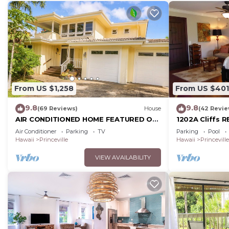
From US $1,258
From US $401
9.8
9.8
(69 Reviews)
House
(42 Revie
AIR CONDITIONED HOME FEATURED ON
1202A Cliffs R
TV - CLOSELY LOCATED TO BEAUTIFUL
SuperBlowOut
Air Conditioner
Parking
TV
Parking
Pool
N SHORE BEACH
onOceanViewR
Hawaii
Princeville
Hawaii
Princeville
VIEW AVAILABILITY