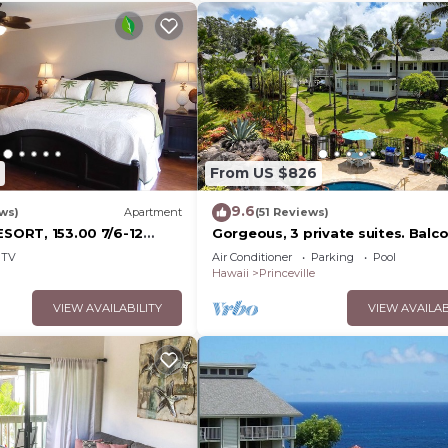
From US $826
9.6
ws)
Apartment
(51 Reviews)
ESORT, 153.00 7/6-12
Gorgeous, 3 private suites. Balc
Sale
View, Pool, Fitness Center!
TV
Air Conditioner
Parking
Pool
esort10Star!
Hawaii
Princeville
VIEW AVAILABILITY
VIEW AVAILAB