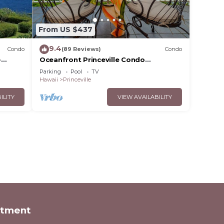
From US $437
9.4
Condo
(89 Reviews)
Condo
-
Oceanfront Princeville Condo
Bargain
w/Incredible Views! Watch the Waves In
Parking
Pool
TV
Bed
Hawaii
Princeville
ILITY
VIEW AVAILABILITY
rtment