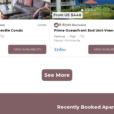
From US $446
9.6
ws)
Condo
(169 Reviews)
ceville Condo
Prime Oceanfront End Unit-View
Family-friendly Cliffs Resort at 
TV
Parking
Pool
TV
Rates
Hawaii
Princeville
VIEW AVAILABILITY
VIEW AVAILAB
See More
Recently Booked Apa