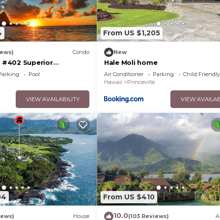
4
From US $1,205
iews)
Condo
New
#402 Superior
Hale Moli home
l AC, 2 Suites, Best
Parking
Pool
Air Conditioner
Parking
Child Friendly
y
Hawaii
Princeville
VIEW AVAILABILITY
VIEW AVAILAB
04
From US $410
10.0
iews)
House
(103 Reviews)
A