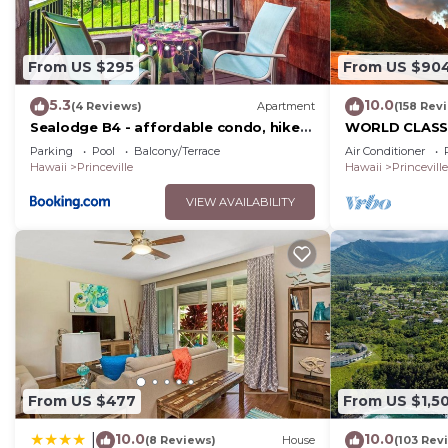
From US $295
From US $90
5.3
10.0
(4 Reviews)
Apartment
(158 Rev
Sealodge B4 - affordable condo, hike
WORLD CLASS 
to beach, ocean view lanai
PENTHOUSE, Ful
Parking
Pool
Balcony/Terrace
Air Conditioner
Views & Privac
Hawaii
Princeville
Hawaii
Princeville
VIEW AVAILABILITY
From US $477
From US $1,5
10.0
10.0
|
(8 Reviews)
House
(103 Rev