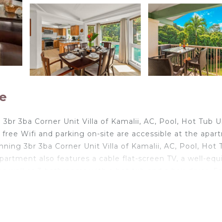
le
3br 3ba Corner Unit Villa of Kamalii, AC, Pool, Hot Tub U
free Wifi and parking on-site are accessible at the apa
nning 3br 3ba Corner Unit Villa of Kamalii, AC, Pool, Hot 
apartment also features a cable flat-screen TV, a well-eq
s well as 3 bathrooms with a hot tub and a hair dryer. F
 entrance. The accommodation conveniently has a year-
ning 3br 3ba Corner Unit Villa of Kamalii, AC, Pool, Hot 
 6-minute walk from the property. Lihue Airport is 29 mile