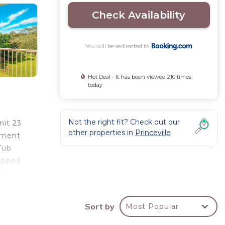
Check Availability
You will be redirected to
Hot Deal - It has been viewed 210 times
today
Not the right fit? Check out our
nit 23
other properties in
Princeville
rtment
Tub
uipped
or
round
Tub
Sort by
Most Popular
s