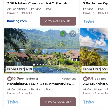
3BR Nihilani Condo with AC, Pool &
5 Bedroom Op
Close to Shops 8C
Views, Queens 
Air Conditioner
Parking
Pool
Parking
Pool
Course
Hawaii
Princeville
Hawaii
Princeville
VIEW AVAILABILITY
From US $410
From US $651
10.0
9.8
(98 Reviews)
Apartment
(229 Rev
HanaleiBayRESORT2311, AmazngView
AC! Stunning 
249.00 8/17-21 BlowOutSale
beach #133-1
Air Conditioner
Parking
Pool
Air Conditioner
BeachFront 10Star!
Hawaii
Princeville
Hawaii
Princeville
VIEW AVAILABILITY