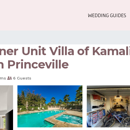
WEDDING GUIDES
er Unit Villa of Kamali
 Princeville
oms
6 Guests