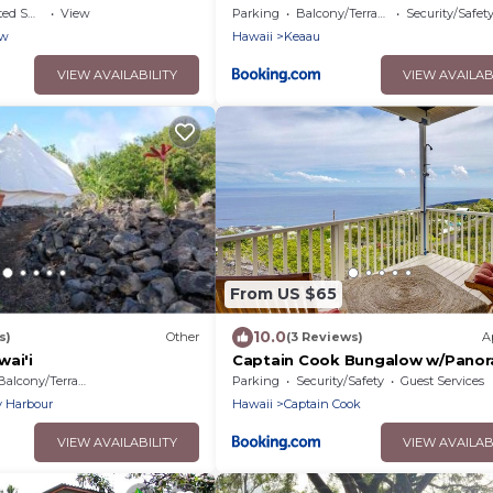
king Area
View
Parking
Balcony/Terrace
Security/Safet
ew
Hawaii
Keaau
VIEW AVAILABILITY
VIEW AVAILAB
From US $65
10.0
s)
Other
(3 Reviews)
A
wai'i
Captain Cook Bungalow w/Panor
Ocean Views!
Balcony/Terrace
Parking
Security/Safety
Guest Services
y Harbour
Hawaii
Captain Cook
VIEW AVAILABILITY
VIEW AVAILAB