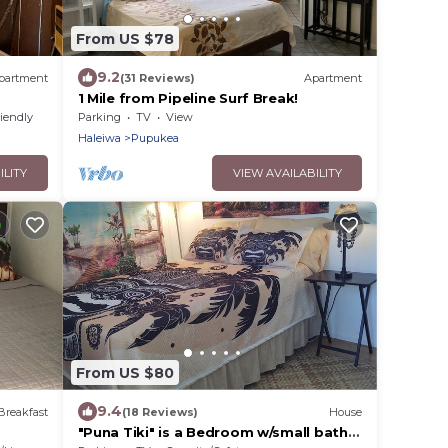
From US $78
9.2
partment
(31 Reviews)
Apartment
1 Mile from Pipeline Surf Break!
riendly
Parking
TV
View
Haleiwa
Pupukea
ILITY
VIEW AVAILABILITY
From US $80
9.4
Breakfast
(18 Reviews)
House
"Puna Tiki" is a Bedroom w/small bath,