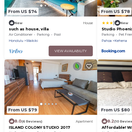
From US $74
From US $78
|
New
House
New
such as house, villa
Studio Phoenix
Sand Beach & 
Air Conditioner
Parking
Pool
Parking
Pet Frie
Honolulu
Waikiki
Pahoa
Kehena
VIEW AVAILABILITY
From US $79
From US $80
8.0
8.2
(6 Reviews)
Apartment
(10 Revie
ISLAND COLONY STUDIO 2017
Affordable! Wa