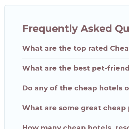
Frequently Asked Qu
What are the top rated Chea
What are the best pet-friend
Do any of the cheap hotels or
What are some great cheap pl
How many cheap hotels, resor