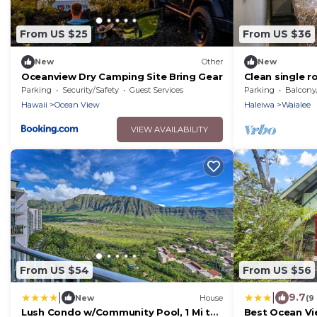
From US $25
From US $36
New
Other
New
Oceanview Dry Camping Site Bring Gear
Clean single r
from the beach
Parking
Security/Safety
Guest Services
Parking
Balcony/T
town
Hawaii
Ocean View
Haleiwa
Waialee
VIEW AVAILABILITY
From US $54
From US $56
|
|
9.7
New
House
(9
Lush Condo w/Community Pool, 1 Mi to
Best Ocean V