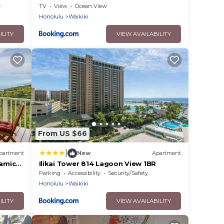
y
TV
View
Ocean View
Honolulu
Waikiki
ILITY
VIEW AVAILABILITY
From US $66
|
partment
New
Apartment
amic
Ilikai Tower 814 Lagoon View 1BR
Parking
Accessibility
Security/Safety
Honolulu
Waikiki
ILITY
VIEW AVAILABILITY