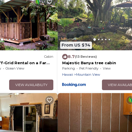
From US $74
8.7
Cabin
(13 Reviews)
ff-Grid Rental on a Farm
Majestic Banya tree cabin
and of Hawaii
w
Ocean View
Parking
Pet Friendly
View
Hawaii
Mountain View
VIEW AVAILABILITY
VIEW AVAILAB