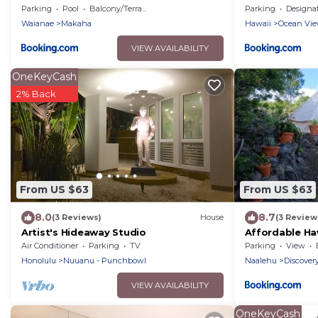
Beach!
Parking
Pool
Balcony/Terrace
Parking
Designated Smo
Waianae
Makaha
Hawaii
Ocean Vi
VIEW AVAILABILITY
OneKeyCash
2% Back
From US $63
From US $63
8.0
8.7
(3 Reviews)
House
(3 Review
Artist's Hideaway Studio
Affordable Ha
Air Conditioner
Parking
TV
Parking
View
Honolulu
Nuuanu - Punchbowl
Naalehu
Discover
VIEW AVAILABILITY
OneKeyCash