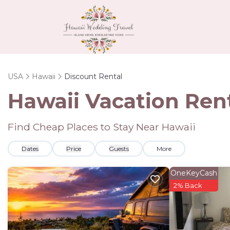
USA
Hawaii
Discount Rental
Hawaii
Vacation Rent
Find Cheap Places to Stay Near
Hawaii
Dates
Price
Guests
More
OneKeyCash
2% Back