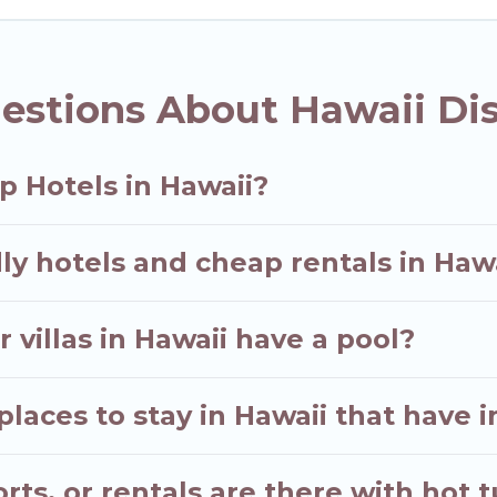
estions About Hawaii Di
p Hotels in Hawaii?
ly hotels and cheap rentals in Haw
 villas in Hawaii have a pool?
aces to stay in Hawaii that have i
ts, or rentals are there with hot t