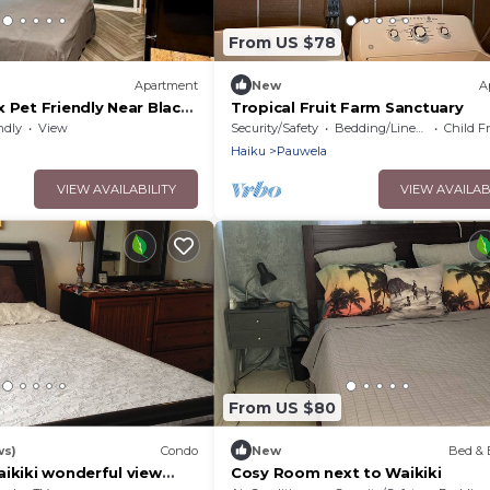
From US $78
Apartment
New
A
 Pet Friendly Near Black
Tropical Fruit Farm Sanctuary
Volcanic Forest
ndly
View
Security/Safety
Bedding/Linens
Child F
Haiku
Pauwela
VIEW AVAILABILITY
VIEW AVAILAB
From US $80
ws)
Condo
New
Bed & 
ikiki wonderful view
Cosy Room next to Waikiki