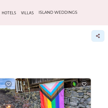
HOTELS
VILLAS
ISLAND WEDDINGS