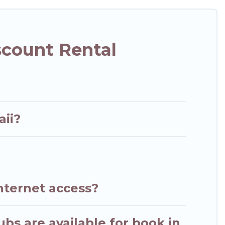
scount Rental
aii?
nternet access?
ubs are available for book in