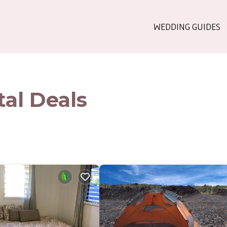
WEDDING GUIDES
al Deals