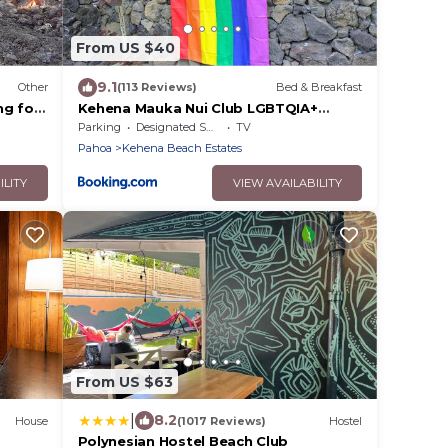
From US $40
9.1
Other
(113 Reviews)
Bed & Breakfast
ng for
Kehena Mauka Nui Club LGBTQIA+
ur own
Clothing Optional
Parking
Designated Smoking Area
TV
Pahoa
Kehena Beach Estates
ILITY
VIEW AVAILABILITY
From US $63
|
8.2
House
(1017 Reviews)
Hostel
Polynesian Hostel Beach Club