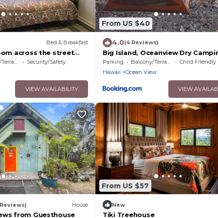
From US $40
4.0
Bed & Breakfast
(4 Reviews)
oom across the street
Big Island, Oceanview Dry Campi
. 5 min walk to Historic
Tent, Mobile or RV Dry, bring yo
errace
Security/Safety
Parking
Balcony/Terrace
Child Friendly
gear
Hawaii
Ocean View
VIEW AVAILABILITY
VIEW AVAILAB
From US $57
 Reviews)
House
New
iews from Guesthouse
Tiki Treehouse