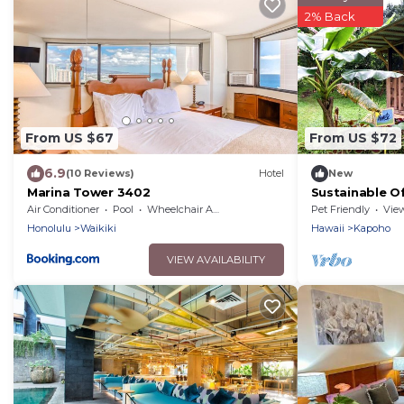
2% Back
From US $67
From US $72
6.9
(10 Reviews)
Hotel
New
Marina Tower 3402
Sustainable O
on the Big Isl
Air Conditioner
Pool
Wheelchair Accessible
Pet Friendly
Vie
Honolulu
Waikiki
Hawaii
Kapoho
VIEW AVAILABILITY