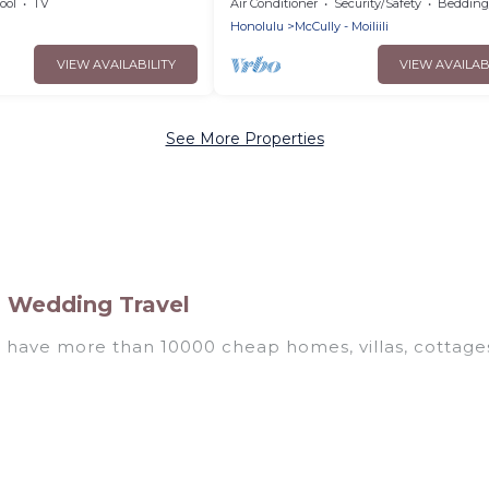
ool
TV
Air Conditioner
Security/Safety
Bedding/
Honolulu
McCully - Moiliili
VIEW AVAILABILITY
VIEW AVAILAB
See More Properties
i Wedding Travel
e have more than 10000 cheap homes, villas, cottages
als, including vacation homes, apartments, chalets, 
awaii. Whether you are traveling with families or grou
rental properties in Hawaii are located in the top p
 private pools, hot tubs, home theatres, amazing view