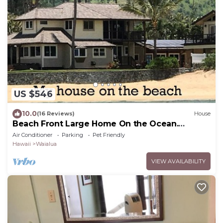
US $546
10.0
(16 Reviews)
House
Beach Front Large Home On the Ocean.
Shorter stays can be arranged. Gorgeous
Air Conditioner
Parking
Pet Friendly
Hawaii
Waialua
VIEW AVAILABILITY