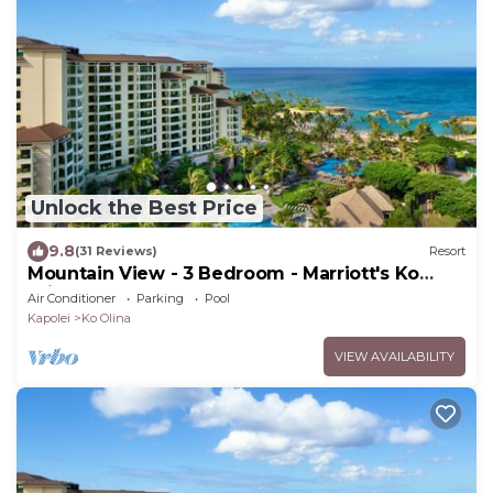
Unlock the Best Price
9.8
(31 Reviews)
Resort
Mountain View - 3 Bedroom - Marriott's Ko
Olina Beach Club - Full Resort Access
Air Conditioner
Parking
Pool
Kapolei
Ko Olina
VIEW AVAILABILITY