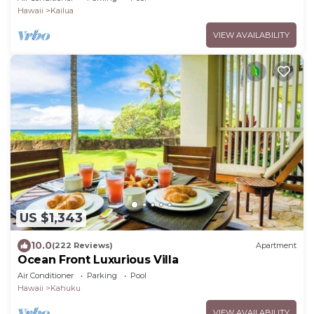
Hawaii
Kailua
VIEW AVAILABILITY
US $1,343
10.0
(222 Reviews)
Apartment
Ocean Front Luxurious Villa
Air Conditioner
Parking
Pool
Hawaii
Kahuku
VIEW AVAILABILITY