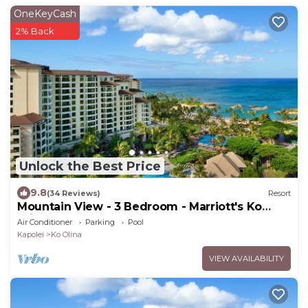
OneKeyCash
2% Back
Unlock the Best Price
9.8
(34 Reviews)
Resort
Mountain View - 3 Bedroom - Marriott's Ko
Olina Beach Club - Full Resort Access
Air Conditioner
Parking
Pool
Kapolei
Ko Olina
VIEW AVAILABILITY