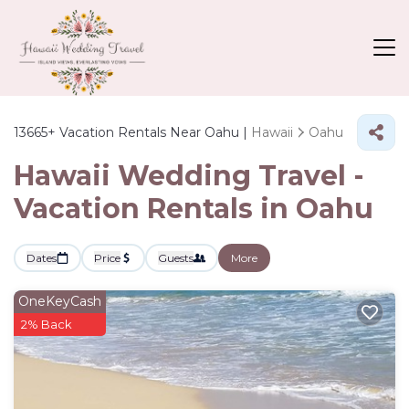
13665+
Vacation Rentals Near Oahu |
Hawaii
Oahu
Hawaii Wedding Travel -
Vacation Rentals in Oahu
Dates
Price
Guests
More
OneKeyCash
2% Back