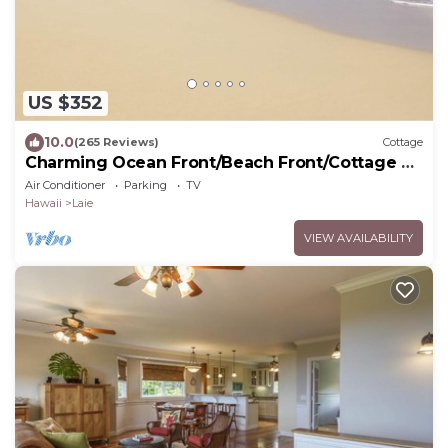
US $352
10.0
(265 Reviews)
Cottage
Charming Ocean Front/Beach Front/Cottage 30
day rental
Air Conditioner
Parking
TV
Hawaii
Laie
VIEW AVAILABILITY