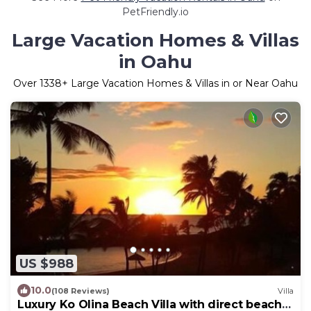
PetFriendly.io
Large Vacation Homes & Villas
in Oahu
Over
1338
+ Large Vacation Homes & Villas in or Near Oahu
US $988
10.0
(108 Reviews)
Villa
Luxury Ko Olina Beach Villa with direct beach