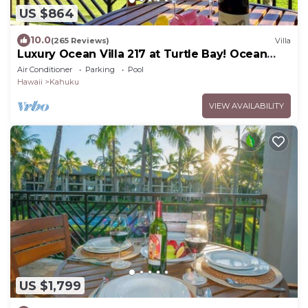
US $864
10.0
(265 Reviews)
Villa
Luxury Ocean Villa 217 at Turtle Bay! Ocean
Front!
Air Conditioner
Parking
Pool
Hawaii
Kahuku
VIEW AVAILABILITY
US $1,799