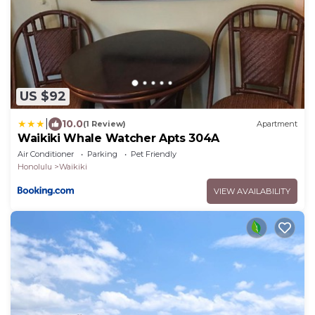
US $92
|
10.0
(1 Review)
Apartment
Waikiki Whale Watcher Apts 304A
Air Conditioner
Parking
Pet Friendly
Honolulu
Waikiki
VIEW AVAILABILITY