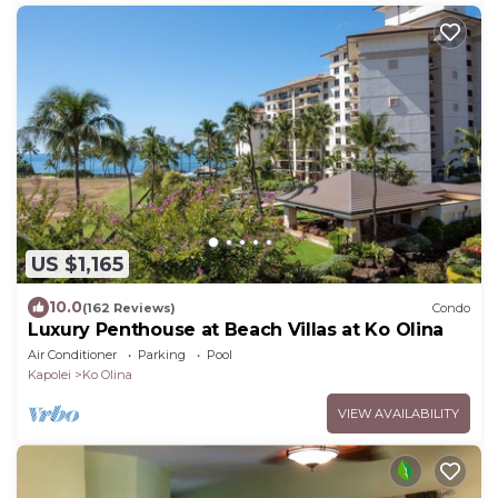
US $1,165
10.0
(162 Reviews)
Condo
Luxury Penthouse at Beach Villas at Ko Olina
Air Conditioner
Parking
Pool
Kapolei
Ko Olina
VIEW AVAILABILITY