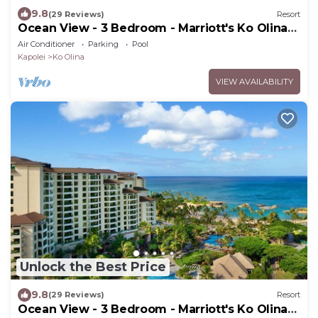
9.8
(29 Reviews)
Resort
Ocean View - 3 Bedroom - Marriott's Ko Olina
Beach Club - Full Resort Access
Air Conditioner
Parking
Pool
Kapolei
Ko Olina
VIEW AVAILABILITY
Unlock the Best Price
9.8
(29 Reviews)
Resort
Ocean View - 3 Bedroom - Marriott's Ko Olina