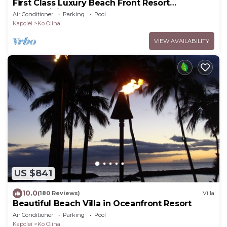
First Class Luxury Beach Front Resort
Condominium
Air Conditioner
Parking
Pool
Kapolei
Ko Olina
VIEW AVAILABILITY
US $841
10.0
(180 Reviews)
Villa
Beautiful Beach Villa in Oceanfront Resort
Air Conditioner
Parking
Pool
Kapolei
Ko Olina