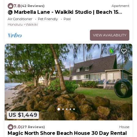
7.8
(42 Reviews)
Apartment
@ Marbella Lane - Waikiki Studio | Beach 15
Steps
Air Conditioner
Pet Friendly
Pool
Honolulu
Waikiki
VIEW AVAILABILITY
US $1,449
9.0
(27 Reviews)
House
Magic North Shore Beach House 30 Day Rental