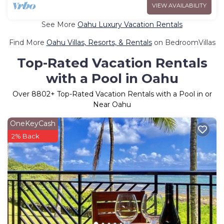
VIEW AVAILABILITY
See More
Oahu Luxury Vacation Rentals
Find More
Oahu Villas, Resorts, & Rentals
on BedroomVillas
Top-Rated Vacation Rentals
with a Pool in Oahu
Over
8802
+ Top-Rated Vacation Rentals with a Pool in or
Near Oahu
OneKeyCash
2% Back