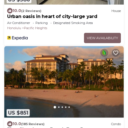
10.0
(2 Reviews)
House
Urban oasis in heart of city-large yard
Air Conditioner
Parking
Designated Smoking Area
Honolulu
Pacific Heights
VIEW AVAILABILITY
US $851
10.0
(185 Reviews)
Condo