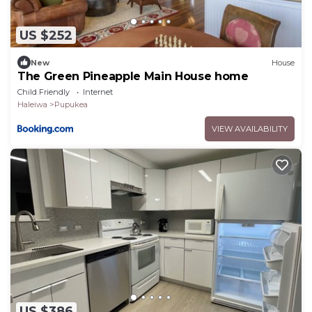
US $252
New
House
The Green Pineapple Main House home
Child Friendly
Internet
Haleiwa
Pupukea
VIEW AVAILABILITY
US $386