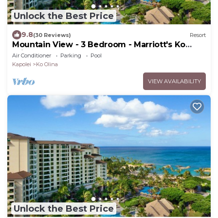
Unlock the Best Price
9.8
(30 Reviews)
Resort
Mountain View - 3 Bedroom - Marriott's Ko
Olina Beach Club - Full Resort Access
Air Conditioner
Parking
Pool
Kapolei
Ko Olina
VIEW AVAILABILITY
Unlock the Best Price