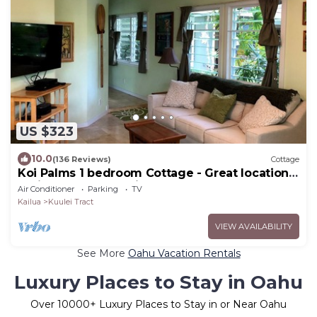
US $323
10.0
(136 Reviews)
Cottage
Koi Palms 1 bedroom Cottage - Great location!
5 Minute Walk to Kailua Beach!
Air Conditioner
Parking
TV
Kailua
Kuulei Tract
VIEW AVAILABILITY
See More
Oahu Vacation Rentals
Luxury Places to Stay in Oahu
Over
10000
+ Luxury Places to Stay in or Near Oahu