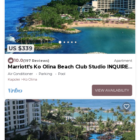
US $339
10.0
(197 Reviews)
Apartment
Marriott's Ko Olina Beach Club Studio INQUIRE
BEFORE MAKING RESERVATION REQUEST
Air Conditioner
Parking
Pool
Kapolei
Ko Olina
VIEW AVAILABILITY