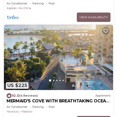
view. Sleeps 6.
Air Conditioner
Parking
Pool
Kapolei
Ko Olina
VIEW AVAILABILITY
US $225
10.0
(4 Reviews)
Apartment
MERMAID'S COVE WITH BREATHTAKING OCEAN
VIEWS AT ILIKAI HOTEL
Air Conditioner
Parking
Pool
Honolulu
Waikiki