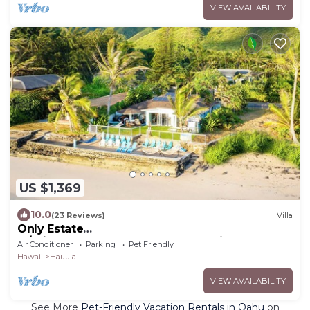
VIEW AVAILABILITY
US $1,369
10.0
(23 Reviews)
Villa
Only Estate
w/PrivateBeach|3Spas|THTR|JurassicPark|#1
Air Conditioner
Parking
Pet Friendly
Rental in Hawaii|3 beachfront Jacuzzis|90-inch
Hawaii
Hauula
Theater Room
VIEW AVAILABILITY
See More
Pet-Friendly Vacation Rentals in Oahu
on