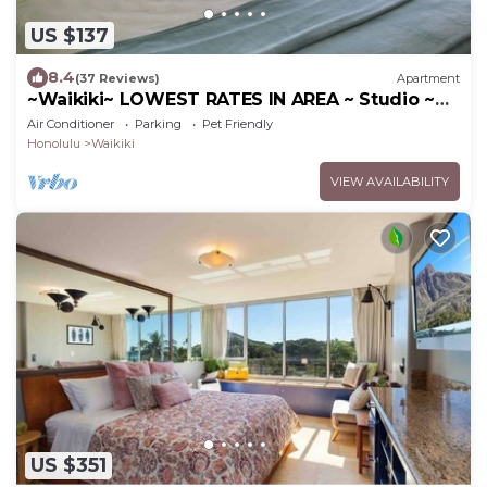
US $137
8.4
(37 Reviews)
Apartment
~Waikiki~ LOWEST RATES IN AREA ~ Studio ~
Fully Furn ~ Blocks to Beach ~
Air Conditioner
Parking
Pet Friendly
Honolulu
Waikiki
VIEW AVAILABILITY
US $351