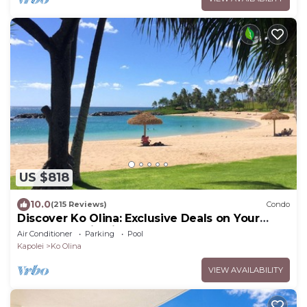
US $818
10.0
(215 Reviews)
Condo
Discover Ko Olina: Exclusive Deals on Your
Dream Vacation in Our 2BR Condo
Air Conditioner
Parking
Pool
Kapolei
Ko Olina
VIEW AVAILABILITY