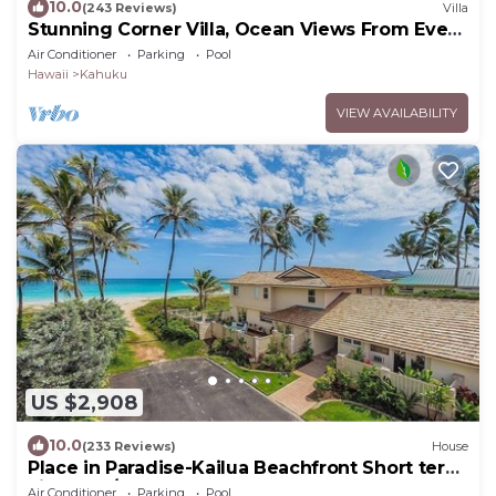
10.0
(243 Reviews)
Villa
Stunning Corner Villa, Ocean Views From Every
Bed
Air Conditioner
Parking
Pool
Hawaii
Kahuku
VIEW AVAILABILITY
US $2,908
10.0
(233 Reviews)
House
Place in Paradise-Kailua Beachfront Short term
Lic#1990/NUC-1802
Air Conditioner
Parking
Pool