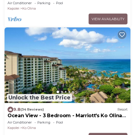
Beach Club - Full Resort Access
Air Conditioner
Parking
Pool
Kapolei
Ko Olina
VIEW AVAILABILITY
Unlock the Best Price
9.8
(34 Reviews)
Resort
Ocean View - 3 Bedroom - Marriott's Ko Olina
Beach Club - Full Resort Access
Air Conditioner
Parking
Pool
Kapolei
Ko Olina