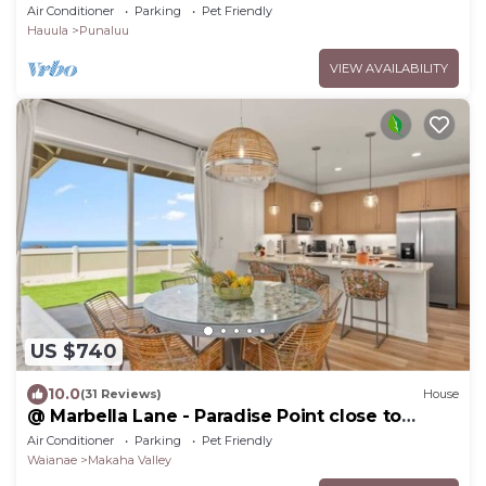
Air Conditioner
Parking
Pet Friendly
Hauula
Punaluu
VIEW AVAILABILITY
US $740
10.0
(31 Reviews)
House
@ Marbella Lane - Paradise Point close to
beaches
Air Conditioner
Parking
Pet Friendly
Waianae
Makaha Valley