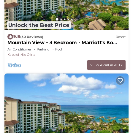
Unlock the Best Price
9.8
(30 Reviews)
Resort
Mountain View - 3 Bedroom - Marriott's Ko
Olina Beach Club - Full Resort Access
Air Conditioner
Parking
Pool
Kapolei
Ko Olina
VIEW AVAILABILITY