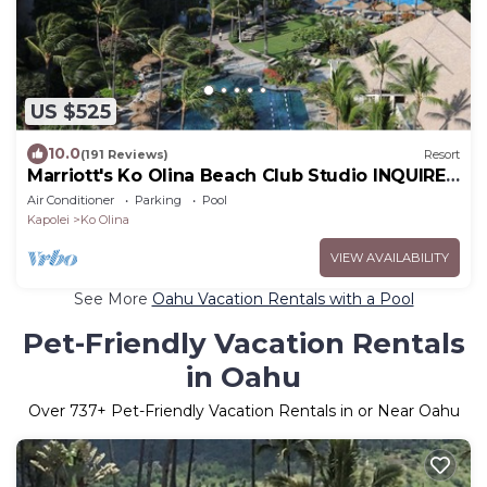
US $525
10.0
(191 Reviews)
Resort
Marriott's Ko Olina Beach Club Studio INQUIRE
BEFORE MAKING RESERVATION REQUEST
Air Conditioner
Parking
Pool
Kapolei
Ko Olina
VIEW AVAILABILITY
See More
Oahu Vacation Rentals with a Pool
Pet-Friendly Vacation Rentals
in Oahu
Over
737
+ Pet-Friendly Vacation Rentals in or Near Oahu