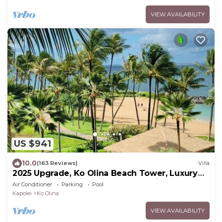
VIEW AVAILABILITY
US $941
10.0
(163 Reviews)
Villa
2025 Upgrade, Ko Olina Beach Tower, Luxury
2BR&2BA Villa with Ocean + Pool Views
Air Conditioner
Parking
Pool
Kapolei
Ko Olina
VIEW AVAILABILITY