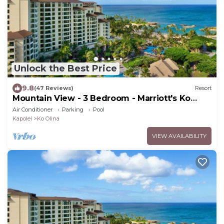
Unlock the Best Price
9.8
(47 Reviews)
Resort
Mountain View - 3 Bedroom - Marriott's Ko
Olina Beach Club - Full Resort Access
Air Conditioner
Parking
Pool
Kapolei
Ko Olina
VIEW AVAILABILITY