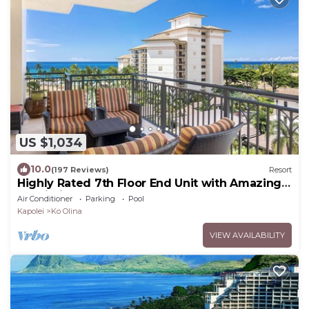
US $1,034
10.0
(197 Reviews)
Resort
Highly Rated 7th Floor End Unit with Amazing
Lanai Views. Book Ahead & Save!
Air Conditioner
Parking
Pool
Kapolei
Ko Olina
VIEW AVAILABILITY