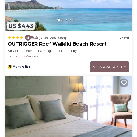
US $443
|
9.4
(3199 Reviews)
Resort
OUTRIGGER Reef Waikiki Beach Resort
Air Conditioner
Parking
Pet Friendly
Honolulu
Waikiki
VIEW AVAILABILITY