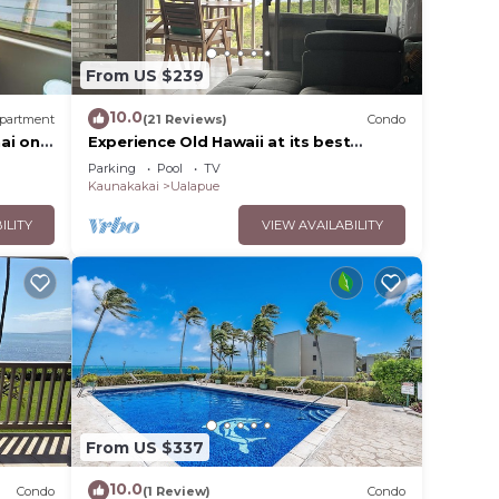
From US $239
10.0
partment
(21 Reviews)
Condo
ai on
Experience Old Hawaii at its best
Molokai Wavecrest Resort with Ocean
Parking
Pool
TV
view
Kaunakakai
Ualapue
ILITY
VIEW AVAILABILITY
From US $337
10.0
Condo
(1 Review)
Condo