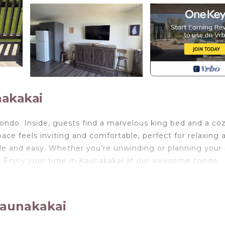
nakakai
ondo. Inside, guests find a marvelous king bed and a co
ce feels inviting and comfortable, perfect for relaxing a
le and easy. Whether you’re unwinding or planning your
e. Enjoy your time in Kaunakakai at our awesome condo.
gear, pickleball and more! is located in Ualapue. All New
pickleball and more! provides accommodation, featuring 
s Condo features Air Conditioner, Parking and Pool to ma
Kaunakakai