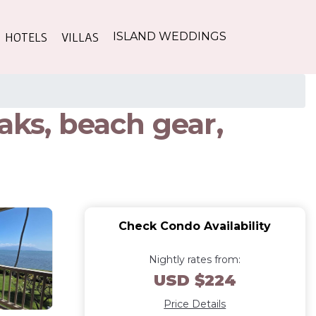
HOTELS
VILLAS
ISLAND WEDDINGS
aks, beach gear,
Check Condo Availability
Nightly rates from:
USD $224
Price Details