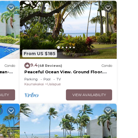
From US $185
9.4
Condo
(48 Reviews)
Condo
cean-
Peaceful Ocean View. Ground Floor.
Classy, clean and quiet.
Parking
Pool
TV
Kaunakakai
Ualapue
ILITY
VIEW AVAILABILITY