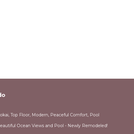
do
okai, Top Floor, Modern, Peaceful Comfort, Pool
Beautiful Ocean Views and Pool - Newly Remodeled!