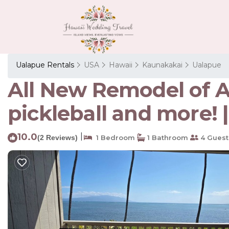
Ualapue Rentals
USA
Hawaii
Kaunakakai
Ualapue
All New Remodel of A2
pickleball and more!
10.0
|
(2 Reviews)
1 Bedroom
1 Bathroom
4 Guest