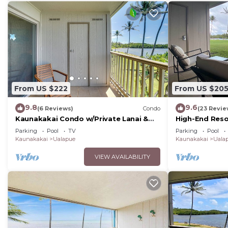
From US $222
From US $20
9.8
9.6
(6 Reviews)
Condo
(23 Revie
Kaunakakai Condo w/Private Lanai &
High-End Reso
Ocean Views!
Molokai Shore
Parking
Pool
TV
Parking
Pool
Kaunakakai
Ualapue
Kaunakakai
Uala
VIEW AVAILABILITY