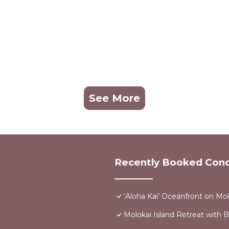
See More
Recently Booked Con
‘Aloha Kai’ Oceanfront on Mol
Molokai Island Retreat with 