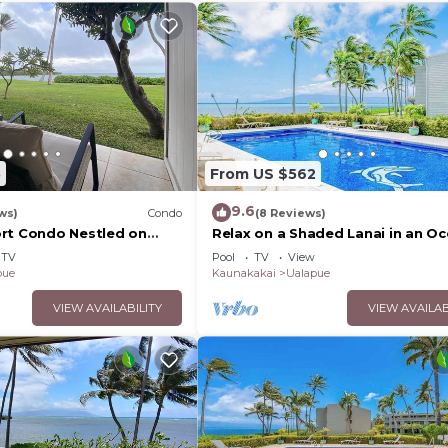
5
From US $562
9.6
ws)
Condo
(8 Reviews)
rt Condo Nestled on
Relax on a Shaded Lanai in an O
line
View Condo with Pool & Cabana
TV
Pool
TV
View
pue
Kaunakakai
Ualapue
VIEW AVAILABILITY
VIEW AVAILAB