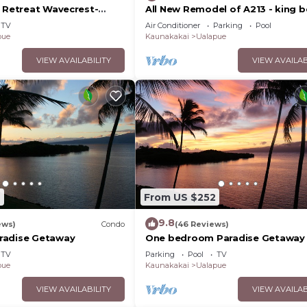
d Retreat Wavecrest-
All New Remodel of A213 - king b
kayaks, beach gear, pickleball a
TV
Air Conditioner
Parking
Pool
more!
pue
Kaunakakai
Ualapue
VIEW AVAILABILITY
VIEW AVAILAB
2
From US $252
9.8
ews)
Condo
(46 Reviews)
radise Getaway
One bedroom Paradise Getaway
TV
Parking
Pool
TV
pue
Kaunakakai
Ualapue
VIEW AVAILABILITY
VIEW AVAILAB