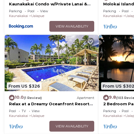
Kaunakakai Condo w/Private Lanai &
Molokai Islan
Ocean Views!
Ocean Views
Parking
Pool
View
Parking
Pool
Kaunakakai
Ualapue
Kaunakakai
Uala
VIEW AVAILABILITY
From US $326
From US $30
10.0
9.8
(1 Review)
Apartment
(103 Revi
Relax at a Dreamy Oceanfront Resort
2 Bedroom Pa
Condo with Pool & Beach Access
Pool
TV
View
Parking
Pool
Kaunakakai
Ualapue
Kaunakakai
Uala
VIEW AVAILABILITY