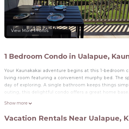
View More Photos
1 Bedroom Condo in Ualapue, Kau
Your Kaunakakai adventure begins at this 1-bedroom c
living room featuring a convenient murphy bed. The spa
day of exploring. A single bathroom keeps things simp
outing, this delightful condo offers a great home bas
All New Remodel of A213 - king bed, AC, kayaks, beach 
Show more
Remodel of A213 - king bed, AC, kayaks, beach gear, 
View, Air Conditioner, TV, among other amenities. Thi
Vacation Rentals Near Ualapue, 
your stay a comfortable one.