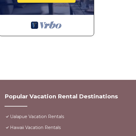
Popular Vacation Rental Destinations
Ualapue Vacation Rentals
Hawaii Vacation Rentals