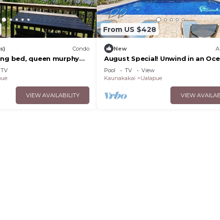
From US $428
s)
Condo
New
A
ing bed, queen murphy
August Special! Unwind in an Oc
kleball supplies & car
View Condo with Private Balcony
TV
Pool
TV
View
Shared Pool
pue
Kaunakakai
Ualapue
VIEW AVAILABILITY
VIEW AVAILAB