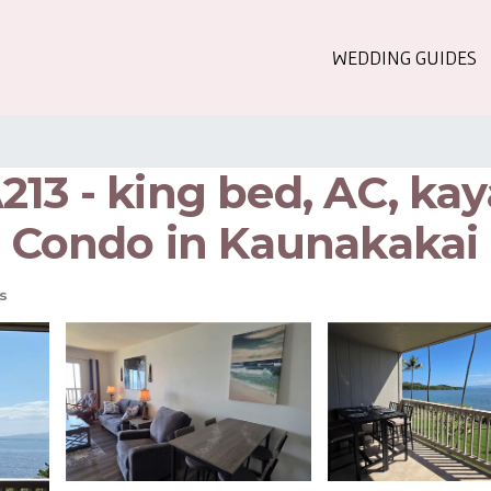
WEDDING GUIDES
13 - king bed, AC, kay
 | Condo in Kaunakakai
s