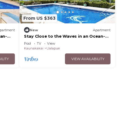
From US $363
partment
New
Apartment
ean-
Stay Close to the Waves in an Ocean-
 &
View Family Condo with Pool
Pool
TV
View
Kaunakakai
Ualapue
ILITY
VIEW AVAILABILITY