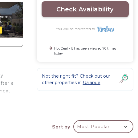
Check Availability
You will be redirected to
Hot Deal - It has been viewed 70 times
today
zy
Not the right fit? Check out our
other properties in
Ualapue
fter a
 next
Ocean
ke
Sort by
Most Popular