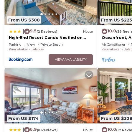
From US $308
From US $225
9.5
10.0
|
(2 Reviews)
House
(39 Revi
High-End Resort Condo Nestled on
Oceanfront, AC
Molokai Shoreline
pickleball, and
Parking
View
Private Beach
Air Conditioner
Kaunakakai
Ualapue
Kaunakakai
Uala
VIEW AVAILABILITY
From US $174
From US $32
6.9
10.0
|
(8 Reviews)
House
(17 Revi