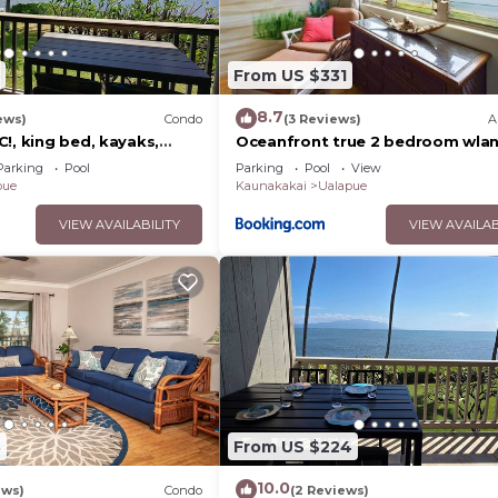
From US $331
8.7
ews)
Condo
(3 Reviews)
A
!, king bed, kayaks,
Oceanfront true 2 bedroom wlan
 beach stuff all included!
Molokai
Parking
Pool
Parking
Pool
View
pue
Kaunakakai
Ualapue
VIEW AVAILABILITY
VIEW AVAILAB
8
From US $224
10.0
ews)
Condo
(2 Reviews)