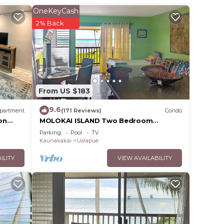
 and
OneKeyCash
n the
2% Back
ded
 of
 you
From US $183
9.6
partment
(171 Reviews)
Condo
on
MOLOKAI ISLAND Two Bedroom
Oceanfront Top End Unit!
Parking
Pool
TV
Kaunakakai
Ualapue
ILITY
VIEW AVAILABILITY