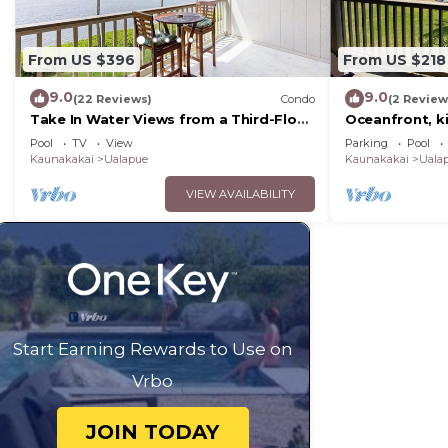
From US $396
From US $218
9.0
9.0
(22 Reviews)
Condo
(2 Review
Take In Water Views from a Third-Floor
Oceanfront, k
Oceanfront Condo with Pool
bed, beach/pic
Pool
TV
View
Parking
Pool
option
Kaunakakai
Ualapue
Kaunakakai
Uala
VIEW AVAILABILITY
Start Earning Rewards to Use on
Vrbo
JOIN TODAY