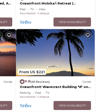
ed, AC,
Oceanfront Moloka‘i Retreat |
nd
Wavecrest 2nd Floor
Pool
TV
View
Kaunakakai
Ualapue
ILITY
VIEW AVAILABILITY
From US $221
9.8
Condo
(45 Reviews)
Condo
Oceanfront! Wavecrest Building "A" on
the Island of Moloka'i.
Parking
Pool
TV
Kaunakakai
Ualapue
ILITY
VIEW AVAILABILITY