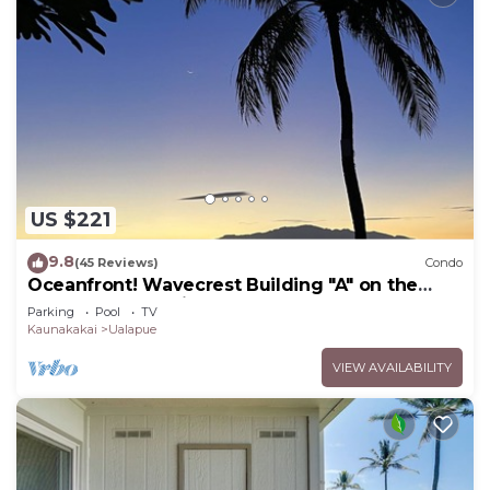
US $221
9.8
(45 Reviews)
Condo
Oceanfront! Wavecrest Building "A" on the
Island of Moloka'i.
Parking
Pool
TV
Kaunakakai
Ualapue
VIEW AVAILABILITY