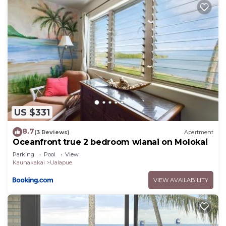
US $331
8.7
(3 Reviews)
Apartment
Oceanfront true 2 bedroom wlanai on Molokai
Parking
Pool
View
Kaunakakai
Ualapue
VIEW AVAILABILITY