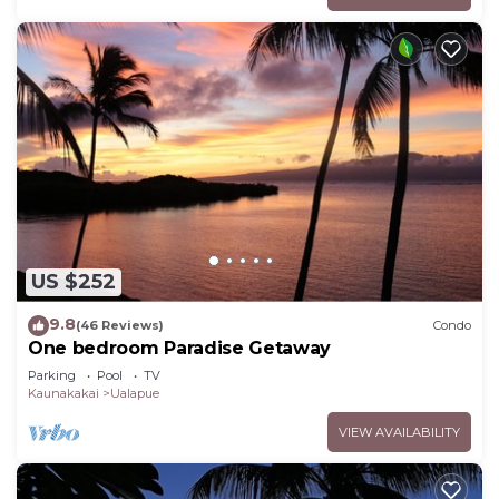
US $252
9.8
(46 Reviews)
Condo
One bedroom Paradise Getaway
Parking
Pool
TV
Kaunakakai
Ualapue
VIEW AVAILABILITY