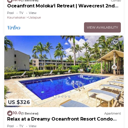
(1 Review)
Condo
Oceanfront Moloka‘i Retreat | Wavecrest 2nd
Floor
Pool
TV
View
Kaunakakai
Ualapue
VIEW AVAILABILITY
US $326
10.0
(1 Review)
Apartment
Relax at a Dreamy Oceanfront Resort Condo
with Pool & Beach Access
Pool
TV
View