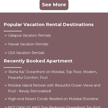
See More
Popular Vacation Rental Destinations
Ualapue Vacation Rentals
Hawaii Vacation Rentals
USA Vacation Rentals
Recently Booked Apartment
‘Aloha Kai’ Oceanfront on Molokai, Top Floor, Modern,
Peaceful Comfort, Pool
Molokai Island Retreat with Beautiful Ocean Views and
Pool - Newly Remodeled!
High-end Resort Condo Nestled on Molokai Shoreline
MOLOKAI ISLAND Two Bedroom Oceanfront Top End