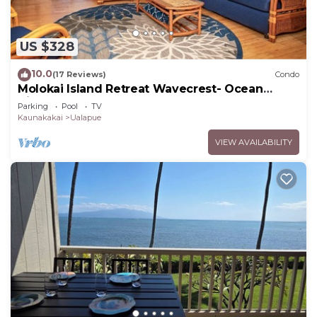
US $328
10.0
(17 Reviews)
Condo
Molokai Island Retreat Wavecrest- Ocean
Views
Parking
Pool
TV
Kaunakakai
Ualapue
VIEW AVAILABILITY