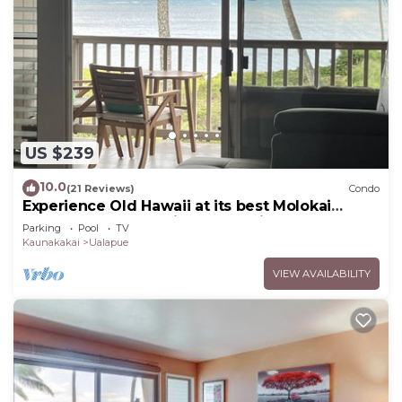
US $239
10.0
(21 Reviews)
Condo
Experience Old Hawaii at its best Molokai
Wavecrest Resort with Ocean view
Parking
Pool
TV
Kaunakakai
Ualapue
VIEW AVAILABILITY