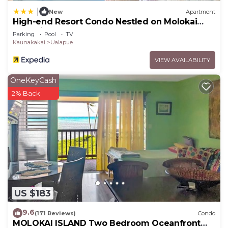
|
New
Apartment
High-end Resort Condo Nestled on Molokai
Shoreline
Parking
Pool
TV
Kaunakakai
Ualapue
VIEW AVAILABILITY
OneKeyCash
2% Back
US $183
9.6
(171 Reviews)
Condo
MOLOKAI ISLAND Two Bedroom Oceanfront