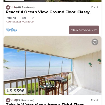
9.4
(48 Reviews)
Condo
Peaceful Ocean View. Ground Floor. Classy,
clean and quiet.
Parking
Pool
TV
Kaunakakai
Ualapue
VIEW AVAILABILITY
US $396
9.0
(22 Reviews)
Condo
Take In Water Views from a Third-Floor