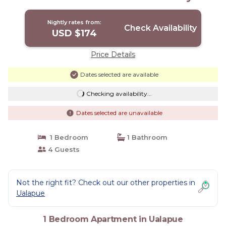
Remodeled! | Apartment in Ualapue
Nightly rates from:
Check Availability
USD $174
Price Details
Dates selected are available
Checking availability...
Dates selected are unavailable
1 Bedroom
1 Bathroom
4 Guests
Not the right fit? Check out our other properties in
Ualapue
1 Bedroom Apartment in Ualapue