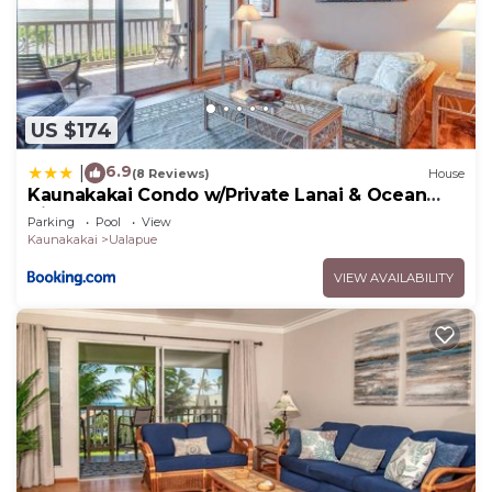
US $174
6.9
|
(8 Reviews)
House
Kaunakakai Condo w/Private Lanai & Ocean
Views!
Parking
Pool
View
Kaunakakai
Ualapue
VIEW AVAILABILITY