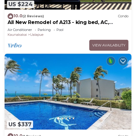
US $224
10.0
(2 Reviews)
Condo
All New Remodel of A213 - king bed, AC,
kayaks, beach gear, pickleball and more!
Air Conditioner
Parking
Pool
Kaunakakai
Ualapue
VIEW AVAILABILITY
US $337
10.0