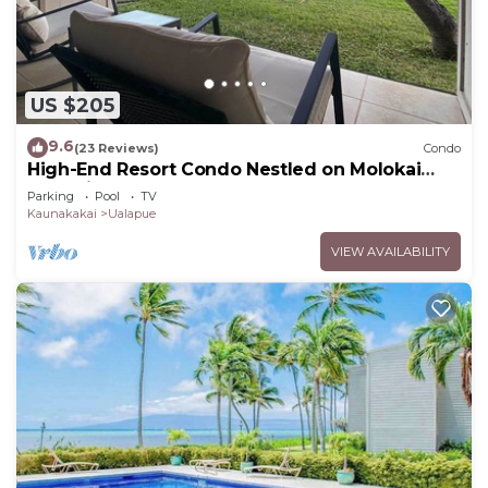
US $205
9.6
(23 Reviews)
Condo
High-End Resort Condo Nestled on Molokai
Shoreline
Parking
Pool
TV
Kaunakakai
Ualapue
VIEW AVAILABILITY