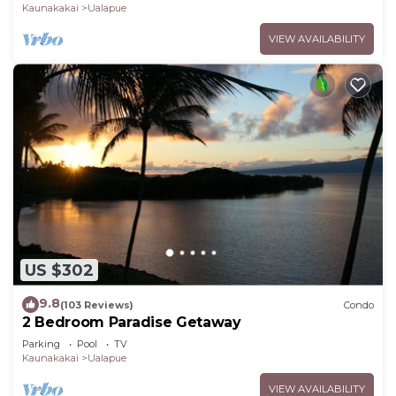
Kaunakakai
Ualapue
VIEW AVAILABILITY
US $302
9.8
(103 Reviews)
Condo
2 Bedroom Paradise Getaway
Parking
Pool
TV
Kaunakakai
Ualapue
VIEW AVAILABILITY