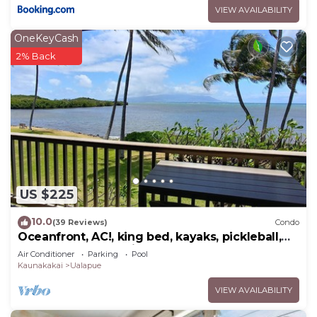
VIEW AVAILABILITY
OneKeyCash
2% Back
US $225
10.0
(39 Reviews)
Condo
Oceanfront, AC!, king bed, kayaks, pickleball,
and beach stuff all included!
Air Conditioner
Parking
Pool
Kaunakakai
Ualapue
VIEW AVAILABILITY