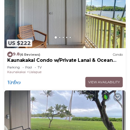
US $222
9.8
(6 Reviews)
Condo
Kaunakakai Condo w/Private Lanai & Ocean
Views!
Parking
Pool
TV
Kaunakakai
Ualapue
VIEW AVAILABILITY