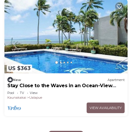
US $363
New
Apartment
Stay Close to the Waves in an Ocean-View
Family Condo with Pool
Pool
TV
View
Kaunakakai
Ualapue
VIEW AVAILABILITY