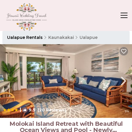
Ualapue Rentals
Kaunakakai
Ualapue
|
9.5
(20 Reviews)
1
/4
Molokai Island Retreat with Beautiful
Ocean Views and Pool - Newly