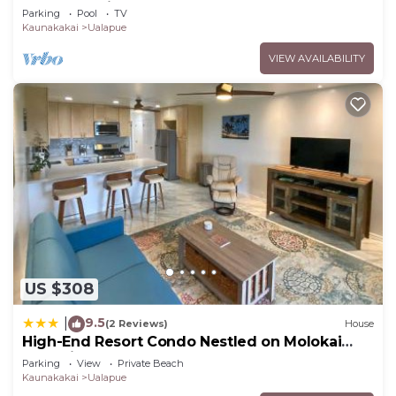
Top End Unit!
Parking
Pool
TV
Kaunakakai
Ualapue
VIEW AVAILABILITY
US $308
9.5
|
(2 Reviews)
House
High-End Resort Condo Nestled on Molokai
Shoreline
Parking
View
Private Beach
Kaunakakai
Ualapue