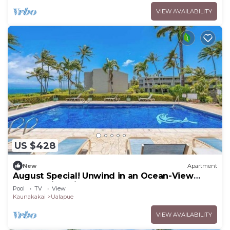
VIEW AVAILABILITY
US $428
New
Apartment
August Special! Unwind in an Ocean-View
Condo with Private Balcony & Shared Pool
Pool
TV
View
Kaunakakai
Ualapue
VIEW AVAILABILITY