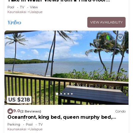
Oceanfront Condo with Pool
Pool
TV
View
Kaunakakai
Ualapue
VIEW AVAILABILITY
US $218
9.0
(2 Reviews)
Condo
Oceanfront, king bed, queen murphy bed,
beach/pickleball supplies & car option
Parking
Pool
TV
Kaunakakai
Ualapue