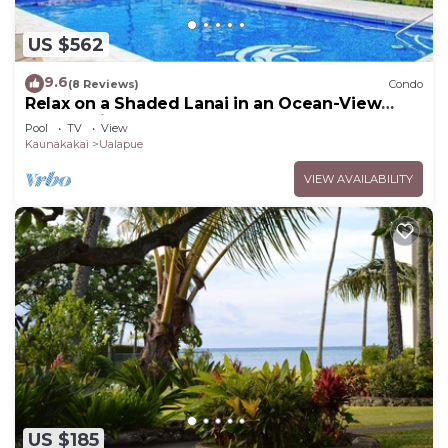
US $562
9.6
(8 Reviews)
Condo
Relax on a Shaded Lanai in an Ocean-View
Condo with Pool & Cabana
Pool
TV
View
Kaunakakai
Ualapue
VIEW AVAILABILITY
US $185