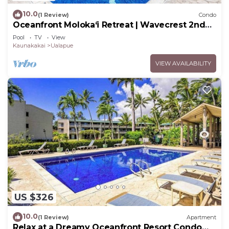
10.0
(1 Review)
Condo
Oceanfront Moloka‘i Retreat | Wavecrest 2nd
Floor
Pool
TV
View
Kaunakakai
Ualapue
VIEW AVAILABILITY
US $326
10.0
(1 Review)
Apartment
Relax at a Dreamy Oceanfront Resort Condo