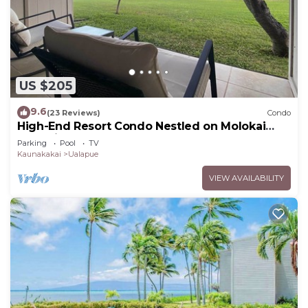
US $205
9.6
(23 Reviews)
Condo
High-End Resort Condo Nestled on Molokai
Shoreline
Parking
Pool
TV
Kaunakakai
Ualapue
VIEW AVAILABILITY