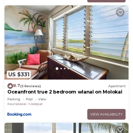
US $331
8.7
(3 Reviews)
Apartment
Oceanfront true 2 bedroom wlanai on Molokai
Parking
Pool
View
Kaunakakai
Ualapue
VIEW AVAILABILITY