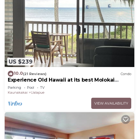
US $239
10.0
(21 Reviews)
Condo
Experience Old Hawaii at its best Molokai
Wavecrest Resort with Ocean view
Parking
Pool
TV
Kaunakakai
Ualapue
VIEW AVAILABILITY