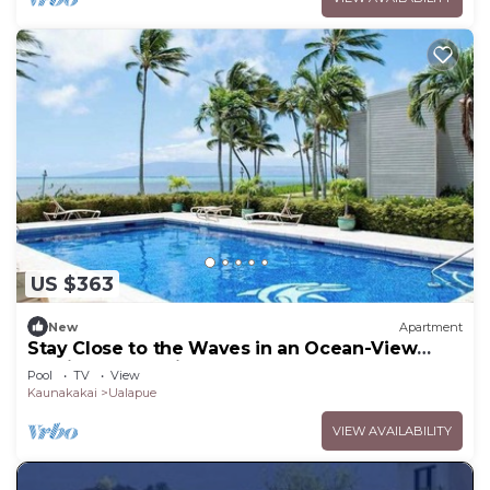
US $363
New
Apartment
Stay Close to the Waves in an Ocean-View
Family Condo with Pool
Pool
TV
View
Kaunakakai
Ualapue
VIEW AVAILABILITY