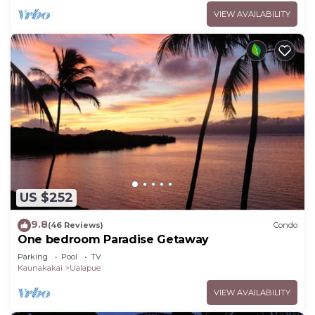
VIEW AVAILABILITY
US $252
9.8
(46 Reviews)
Condo
One bedroom Paradise Getaway
Parking
Pool
TV
Kaunakakai
Ualapue
VIEW AVAILABILITY