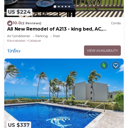
US $224
10.0
(2 Reviews)
Condo
All New Remodel of A213 - king bed, AC,
kayaks, beach gear, pickleball and more!
Air Conditioner
Parking
Pool
Kaunakakai
Ualapue
VIEW AVAILABILITY
US $337