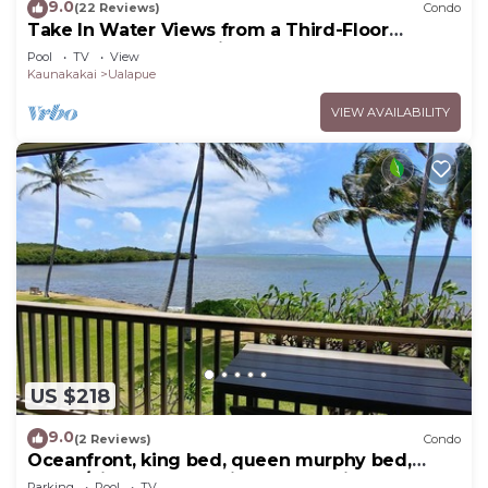
9.0
(22 Reviews)
Condo
Take In Water Views from a Third-Floor
Oceanfront Condo with Pool
Pool
TV
View
Kaunakakai
Ualapue
VIEW AVAILABILITY
US $218
9.0
(2 Reviews)
Condo
Oceanfront, king bed, queen murphy bed,
beach/pickleball supplies & car option
Parking
Pool
TV