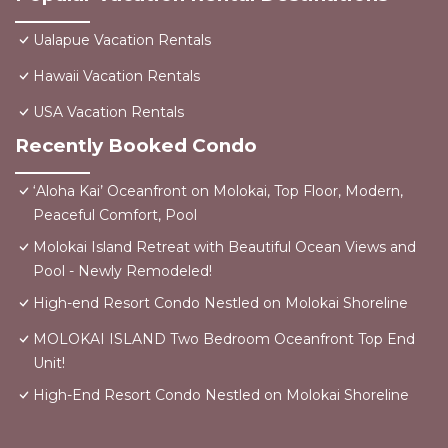
Ualapue Vacation Rentals
Hawaii Vacation Rentals
USA Vacation Rentals
Recently Booked Condo
‘Aloha Kai’ Oceanfront on Molokai, Top Floor, Modern,
Peaceful Comfort, Pool
Molokai Island Retreat with Beautiful Ocean Views and
Pool - Newly Remodeled!
High-end Resort Condo Nestled on Molokai Shoreline
MOLOKAI ISLAND Two Bedroom Oceanfront Top End
Unit!
High-End Resort Condo Nestled on Molokai Shoreline