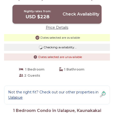
Condo in Kaunakakai
Nightly rates from:
Check Availability
USD $228
Price Details
Dates selected are available
Checking availability...
Dates selected are unavailable
1 Bedroom
1 Bathroom
2 Guests
Not the right fit? Check out our other properties in
Ualapue
1 Bedroom Condo in Ualapue, Kaunakakai