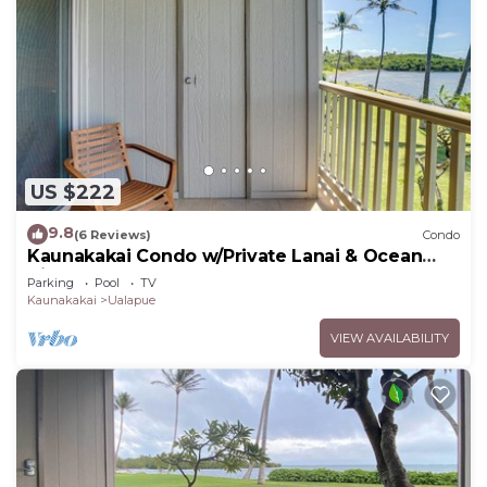
US $222
9.8
(6 Reviews)
Condo
Kaunakakai Condo w/Private Lanai & Ocean
Views!
Parking
Pool
TV
Kaunakakai
Ualapue
VIEW AVAILABILITY