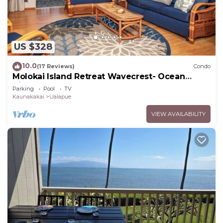
US $328
10.0
(17 Reviews)
Condo
Molokai Island Retreat Wavecrest- Ocean
Views
Parking
Pool
TV
Kaunakakai
Ualapue
VIEW AVAILABILITY