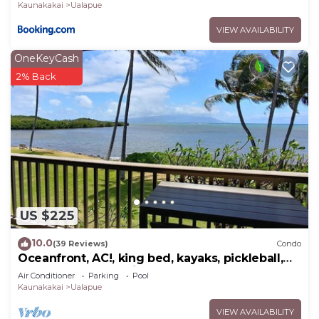
Kaunakakai
Ualapue
VIEW AVAILABILITY
OneKeyCash
2% Back
US $225
10.0
(39 Reviews)
Condo
Oceanfront, AC!, king bed, kayaks, pickleball,
and beach stuff all included!
Air Conditioner
Parking
Pool
Kaunakakai
Ualapue
VIEW AVAILABILITY