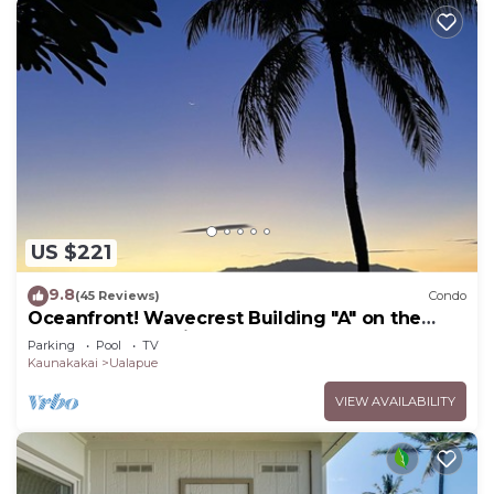
US $221
9.8
(45 Reviews)
Condo
Oceanfront! Wavecrest Building "A" on the
Island of Moloka'i.
Parking
Pool
TV
Kaunakakai
Ualapue
VIEW AVAILABILITY