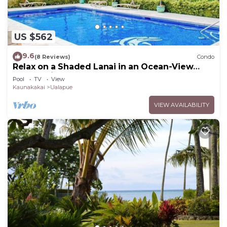
US $562
9.6
(8 Reviews)
Condo
Relax on a Shaded Lanai in an Ocean-View
Condo with Pool & Cabana
Pool
TV
View
Kaunakakai
Ualapue
VIEW AVAILABILITY