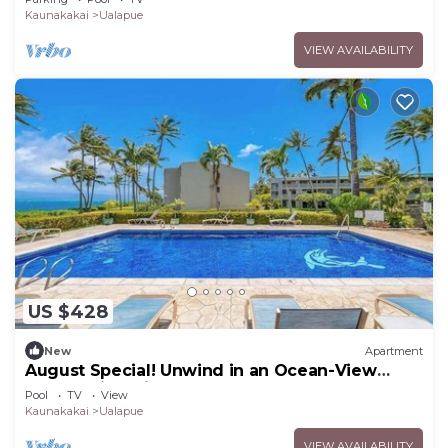
Kaunakakai
Ualapue
VIEW AVAILABILITY
US $428
New
Apartment
August Special! Unwind in an Ocean-View
Condo with Private Balcony & Shared Pool
Pool
TV
View
Kaunakakai
Ualapue
VIEW AVAILABILITY