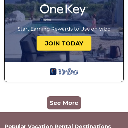
Start Earning Rewards to Use on Vrbo
JOIN TODAY
See More
Popular Vacation Rental Destinations