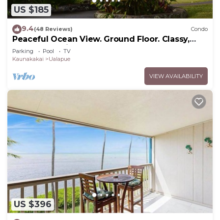
US $185
9.4
(48 Reviews)
Condo
Peaceful Ocean View. Ground Floor. Classy,
clean and quiet.
Parking
Pool
TV
Kaunakakai
Ualapue
VIEW AVAILABILITY
US $396