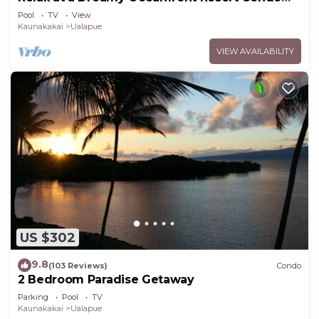
with Pool & Beach Access
Pool
TV
View
Kaunakakai
Ualapue
VIEW AVAILABILITY
US $302
9.8
(103 Reviews)
Condo
2 Bedroom Paradise Getaway
Parking
Pool
TV
Kaunakakai
Ualapue