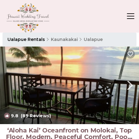
Ualapue Rentals
Kaunakakai
Ualapue
9.8
(89 Reviews)
1
/4
‘Aloha Kai’ Oceanfront on Molokai, Top
Floor, Modern, Peaceful Comfort, Pool |