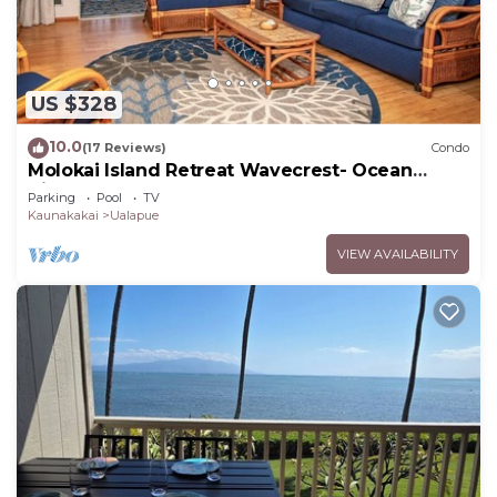
US $328
10.0
(17 Reviews)
Condo
Molokai Island Retreat Wavecrest- Ocean
Views
Parking
Pool
TV
Kaunakakai
Ualapue
VIEW AVAILABILITY