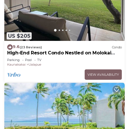
US $205
9.6
(23 Reviews)
Condo
High-End Resort Condo Nestled on Molokai
Shoreline
Parking
Pool
TV
Kaunakakai
Ualapue
VIEW AVAILABILITY