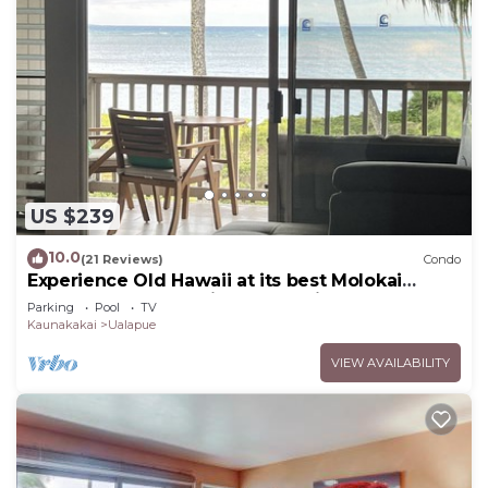
US $239
10.0
(21 Reviews)
Condo
Experience Old Hawaii at its best Molokai
Wavecrest Resort with Ocean view
Parking
Pool
TV
Kaunakakai
Ualapue
VIEW AVAILABILITY