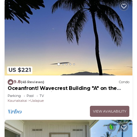
US $221
9.8
(45 Reviews)
Condo
Oceanfront! Wavecrest Building "A" on the
Island of Moloka'i.
Parking
Pool
TV
Kaunakakai
Ualapue
VIEW AVAILABILITY