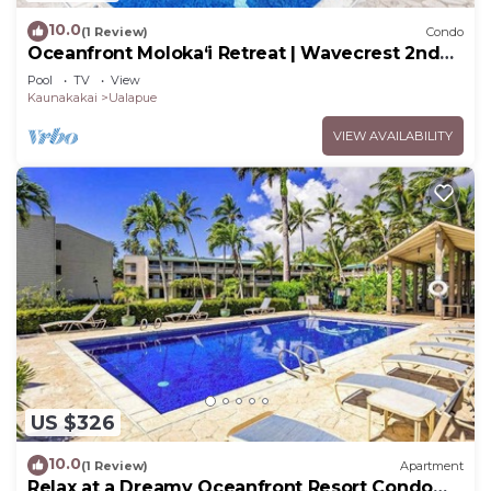
10.0
(1 Review)
Condo
Oceanfront Moloka‘i Retreat | Wavecrest 2nd
Floor
Pool
TV
View
Kaunakakai
Ualapue
VIEW AVAILABILITY
US $326
10.0
(1 Review)
Apartment
Relax at a Dreamy Oceanfront Resort Condo