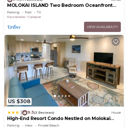
MOLOKAI ISLAND Two Bedroom Oceanfront
Top End Unit!
Parking
Pool
TV
Kaunakakai
Ualapue
VIEW AVAILABILITY
US $308
9.5
|
(2 Reviews)
House
High-End Resort Condo Nestled on Molokai
Shoreline
Parking
View
Private Beach