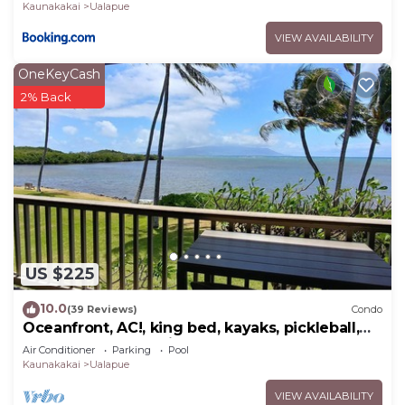
Kaunakakai
Ualapue
VIEW AVAILABILITY
OneKeyCash
2% Back
US $225
10.0
(39 Reviews)
Condo
Oceanfront, AC!, king bed, kayaks, pickleball,
and beach stuff all included!
Air Conditioner
Parking
Pool
Kaunakakai
Ualapue
VIEW AVAILABILITY