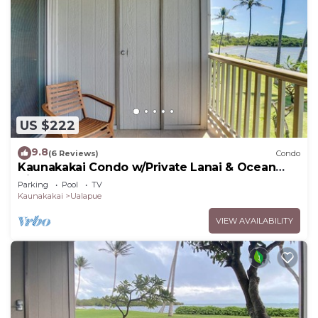
US $222
9.8
(6 Reviews)
Condo
Kaunakakai Condo w/Private Lanai & Ocean
Views!
Parking
Pool
TV
Kaunakakai
Ualapue
VIEW AVAILABILITY