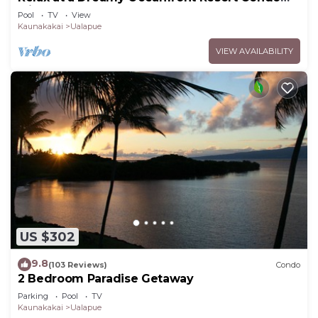
with Pool & Beach Access
Pool
TV
View
Kaunakakai
Ualapue
VIEW AVAILABILITY
US $302
9.8
(103 Reviews)
Condo
2 Bedroom Paradise Getaway
Parking
Pool
TV
Kaunakakai
Ualapue