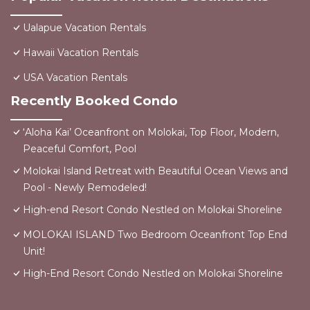
Ualapue Vacation Rentals
Hawaii Vacation Rentals
USA Vacation Rentals
Recently Booked Condo
‘Aloha Kai’ Oceanfront on Molokai, Top Floor, Modern,
Peaceful Comfort, Pool
Molokai Island Retreat with Beautiful Ocean Views and
Pool - Newly Remodeled!
High-end Resort Condo Nestled on Molokai Shoreline
MOLOKAI ISLAND Two Bedroom Oceanfront Top End
Unit!
High-End Resort Condo Nestled on Molokai Shoreline