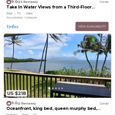
9.0
(22 Reviews)
Condo
Take In Water Views from a Third-Floor
Oceanfront Condo with Pool
Pool
TV
View
Kaunakakai
Ualapue
VIEW AVAILABILITY
US $218
9.0
(2 Reviews)
Condo
Oceanfront, king bed, queen murphy bed,
beach/pickleball supplies & car option
Parking
Pool
TV