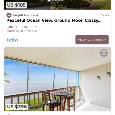
US $185
9.4
(48 Reviews)
Condo
Peaceful Ocean View. Ground Floor. Classy,
clean and quiet.
Parking
Pool
TV
Kaunakakai
Ualapue
VIEW AVAILABILITY
US $396