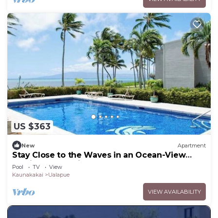
US $363
New
Apartment
Stay Close to the Waves in an Ocean-View
Family Condo with Pool
Pool
TV
View
Kaunakakai
Ualapue
VIEW AVAILABILITY