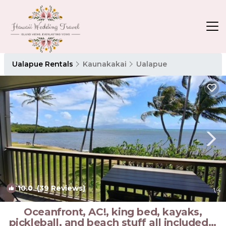
Ualapue Rentals
Kaunakakai
Ualapue
10.0
(39 Reviews)
1
/4
Oceanfront, AC!, king bed, kayaks,
pickleball, and beach stuff all included! |