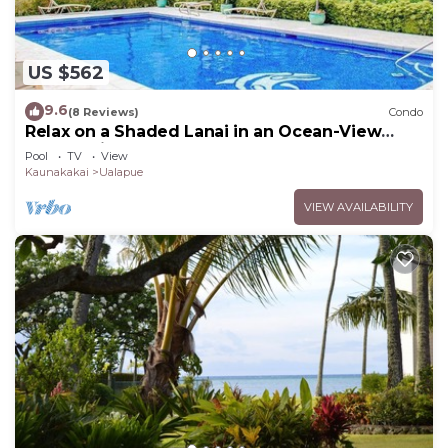
US $562
9.6
(8 Reviews)
Condo
Relax on a Shaded Lanai in an Ocean-View
Condo with Pool & Cabana
Pool
TV
View
Kaunakakai
Ualapue
VIEW AVAILABILITY