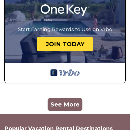
Start Earning Rewards to Use on Vrbo
JOIN TODAY
See More
Popular Vacation Rental Destinations