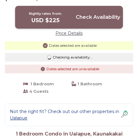
Condo in Kaunakakai
Nightly rates from:
Check Availability
USD $225
Price Details
Dates selected are available
Checking availability...
Dates selected are unavailable
1 Bedroom
1 Bathroom
4 Guests
Not the right fit? Check out our other properties in
Ualapue
1 Bedroom Condo in Ualapue, Kaunakakai