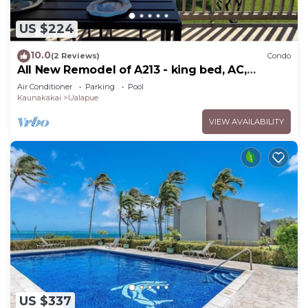
US $224
10.0
(2 Reviews)
Condo
All New Remodel of A213 - king bed, AC,
kayaks, beach gear, pickleball and more!
Air Conditioner
Parking
Pool
Kaunakakai
Ualapue
VIEW AVAILABILITY
US $337