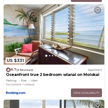
US $331
8.7
(3 Reviews)
Apartment
Oceanfront true 2 bedroom wlanai on Molokai
Parking
Pool
View
Kaunakakai
Ualapue
VIEW AVAILABILITY