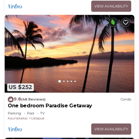
VIEW AVAILABILITY
US $252
9.8
(46 Reviews)
Condo
One bedroom Paradise Getaway
Parking
Pool
TV
Kaunakakai
Ualapue
VIEW AVAILABILITY