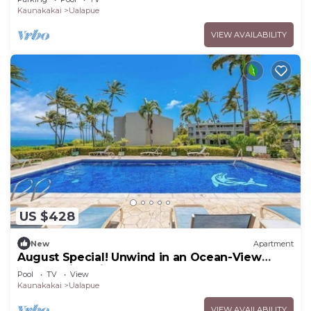
Kaunakakai
Ualapue
VIEW AVAILABILITY
US $428
New
Apartment
August Special! Unwind in an Ocean-View
Condo with Private Balcony & Shared Pool
Pool
TV
View
Kaunakakai
Ualapue
VIEW AVAILABILITY