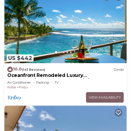
US $442
10.0
(141 Reviews)
Condo
Oceanfront Remodeled Luxury
Penthouse/Cooling Trades & A/C/LIGHT &
Air Conditioner
Parking
TV
BRIGHT
Koloa
Poipu
VIEW AVAILABILITY