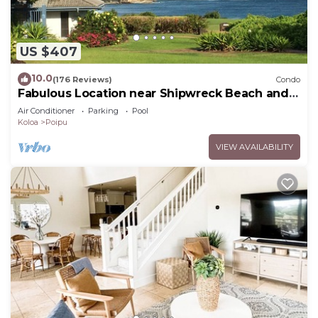
US $407
10.0
(176 Reviews)
Condo
Fabulous Location near Shipwreck Beach and
Grand Hyatt Resort
Air Conditioner
Parking
Pool
Koloa
Poipu
VIEW AVAILABILITY