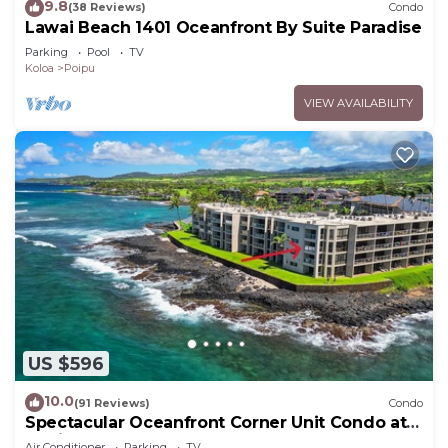
9.8
(38 Reviews)
Condo
Lawai Beach 1401 Oceanfront By Suite Paradise
Parking
Pool
TV
Koloa
Poipu
VIEW AVAILABILITY
US $596
10.0
(91 Reviews)
Condo
Spectacular Oceanfront Corner Unit Condo at
Kuhio Shores
Air Conditioner
Parking
TV