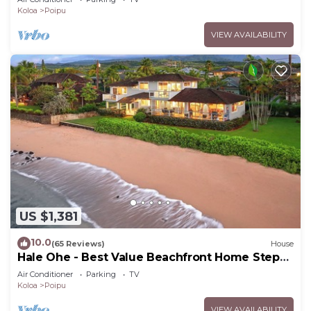
Koloa
Poipu
VIEW AVAILABILITY
US $1,381
10.0
(65 Reviews)
House
Hale Ohe - Best Value Beachfront Home Steps
from Beach
Air Conditioner
Parking
TV
Koloa
Poipu
VIEW AVAILABILITY