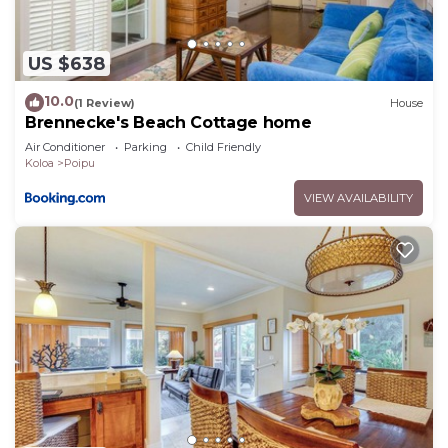
US $638
10.0
(1 Review)
House
Brennecke's Beach Cottage home
Air Conditioner
Parking
Child Friendly
Koloa
Poipu
VIEW AVAILABILITY