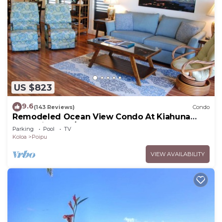
US $823
9.6
(143 Reviews)
Condo
Remodeled Ocean View Condo At Kiahuna
Plantation 2BR/2BA
Parking
Pool
TV
Koloa
Poipu
VIEW AVAILABILITY