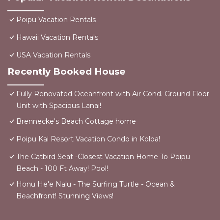
Poipu Vacation Rentals
Hawaii Vacation Rentals
USA Vacation Rentals
Recently Booked House
Fully Renovated Oceanfront with Air Cond. Ground Floor
Unit with Spacious Lanai!
Brennecke's Beach Cottage home
Poipu Kai Resort Vacation Condo in Koloa!
The Catbird Seat -Closest Vacation Home To Poipu
Beach - 100 Ft Away! Pool!
Honu He'e Nalu - The Surfing Turtle - Ocean &
Beachfront! Stunning Views!