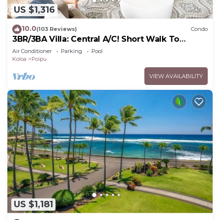
US $1,316
10.0
(103 Reviews)
Condo
3BR/3BA Villa: Central A/C! Short Walk To
Beach!
Air Conditioner
Parking
Pool
Koloa
Poipu
VIEW AVAILABILITY
US $1,181