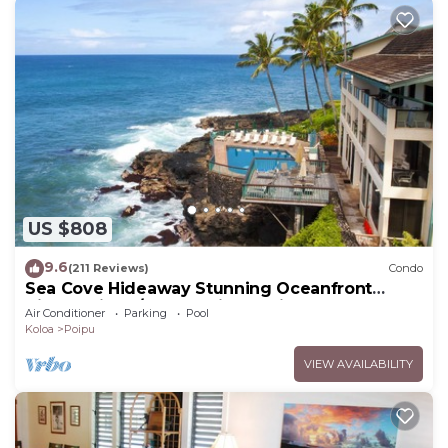
US $808
9.6
(211 Reviews)
Condo
Sea Cove Hideaway Stunning Oceanfront
Views With A/C End Unit At Poipu Shores
Air Conditioner
Parking
Pool
Koloa
Poipu
VIEW AVAILABILITY