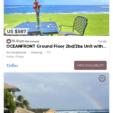
US $587
10.0
(251 Reviews)
Condo
OCEANFRONT Ground Floor 2bd/2ba Unit with
Amazing Ocean Views & A/C
Air Conditioner
Parking
TV
Koloa
Poipu
VIEW AVAILABILITY