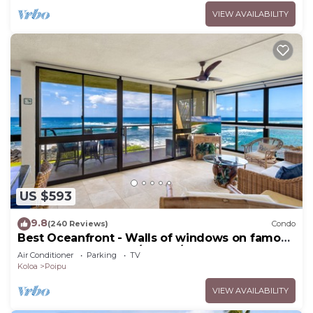
VIEW AVAILABILITY
US $593
9.8
(240 Reviews)
Condo
Best Oceanfront - Walls of windows on famous
surf and sunset, 2BR/2BA, A/C
Air Conditioner
Parking
TV
Koloa
Poipu
VIEW AVAILABILITY