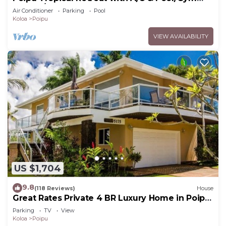
Access/JUNE SPECIAL
Air Conditioner
Parking
Pool
Koloa
Poipu
VIEW AVAILABILITY
US $1,704
9.8
(118 Reviews)
House
Great Rates Private 4 BR Luxury Home in Poipu
- Baby Beach Sleeps 10 TVNC#1194
Parking
TV
View
Koloa
Poipu