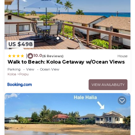
US $498
10.0
|
(6 Reviews)
House
Walk to Beach: Koloa Getaway w/Ocean Views
Parking
View
Ocean View
Koloa
Poipu
VIEW AVAILABILITY