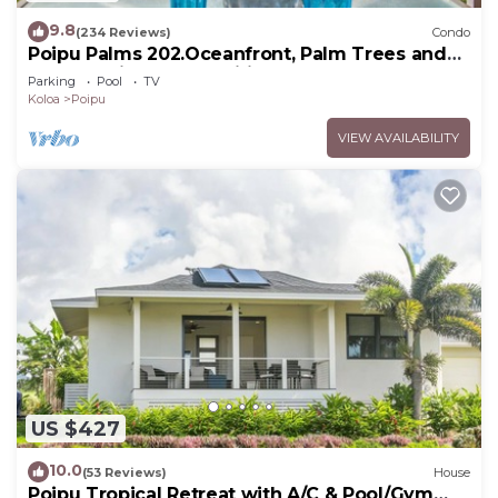
9.8
(234 Reviews)
Condo
Poipu Palms 202.Oceanfront, Palm Trees and
the Beautiful Blue Pacific Ocean!
Parking
Pool
TV
Koloa
Poipu
VIEW AVAILABILITY
US $427
10.0
(53 Reviews)
House
Poipu Tropical Retreat with A/C & Pool/Gym