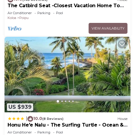
The Catbird Seat -Closest Vacation Home To
Poipu Beach - 100 Ft Away! Pool!
Air Conditioner
Parking
Pool
Koloa
Poipu
VIEW AVAILABILITY
US $939
10.0
|
(8 Reviews)
House
Honu He'e Nalu - The Surfing Turtle - Ocean &
Beachfront! Stunning Views!
Air Conditioner
Parking
Pool