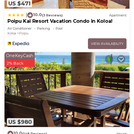
US $471
10.0
|
(3 Reviews)
Apartment
Poipu Kai Resort Vacation Condo in Koloa!
Air Conditioner
Parking
Pool
Koloa
Poipu
VIEW AVAILABILITY
OneKeyCash
2% Back
US $980
10.0
(148 Reviews)
House