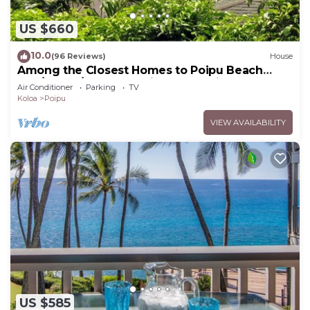
US $660
10.0
(96 Reviews)
House
Among the Closest Homes to Poipu Beach
3BR/3BA w/AC and Partial Ocean View
Air Conditioner
Parking
TV
Koloa
Poipu
VIEW AVAILABILITY
US $585