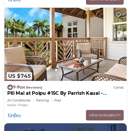
US $745
9.8
(56 Reviews)
Condo
Pili Mai at Poipu #15C By Parrish Kauai -
spacious new condo w/AC, great for fa
Air Conditioner
Parking
Pool
Koloa
Poipu
VIEW AVAILABILITY