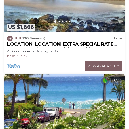
US $1,866
10.0
(120 Reviews)
House
LOCATION! LOCATION! EXTRA SPECIAL RATE
10% OFF: 7 nite stays: 6/1/26 to 6/1/27
Air Conditioner
Parking
Pool
Koloa
Poipu
VIEW AVAILABILITY