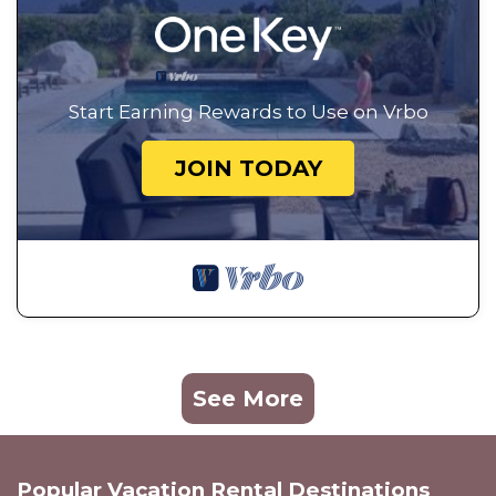
Start Earning Rewards to Use on Vrbo
JOIN TODAY
See More
Popular Vacation Rental Destinations