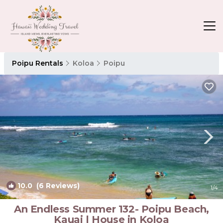
Poipu Rentals
Koloa
Poipu
10.0
(6 Reviews)
1
/4
An Endless Summer 132- Poipu Beach,
Kauai | House in Koloa