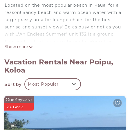
Located on the most popular beach in Kauai for a
reason! Sandy beach and warm ocean water with a
large grassy area for lounge chairs for the best
sunrise and sunset views! Be as busy or not as you
wish..."An Endless Summer" unit 132 is a ground
floor end unit taking advantage of making the
Show more
most of the trade winds for cooling thru out the
home....this location offers privacy and access to
Vacation Rentals Near Poipu,
everything. Truly a Hawaiian experience that you
Koloa
will never forget...An Endless Summer!
An Endless Summer 132- Poipu Beach, Kauai is
Sort by
Most Popular
located in Poipu. An Endless Summer 132- Poipu
Beach, Kauai provides accommodation, featuring
OneKeyCash
Air Conditioner, View, Ocean View, among other
2% Back
amenities. This House features Air Conditioner,
Parking and Pool to make your stay a comfortable
one.