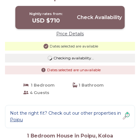
Nightly rates from:
Check Availability
USD $710
Price Details
Dates selected are available
Checking availability...
Dates selected are unavailable
1 Bedroom
1 Bathroom
4 Guests
Not the right fit? Check out our other properties in
Poipu
1 Bedroom House in Poipu, Koloa