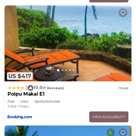
US $417
10.0
|
(7 Reviews)
House
Poipu Makai E1
Pool
View
Sports/Activities
Koloa
Poipu
VIEW AVAILABILITY