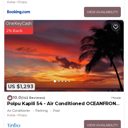
Koloa
Poipu
VIEW AVAILABILITY
OneKeyCash
2% Back
US $1,293
10.0
(142 Reviews)
House
Poipu Kapili 54 - Air Conditioned OCEANFRONT
Townhome - Can't beat our views
Air Conditioner
Parking
Pool
Koloa
Poipu
VIEW AVAILABILITY