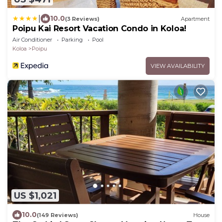
|
10.0
(3 Reviews)
Apartment
Poipu Kai Resort Vacation Condo in Koloa!
Air Conditioner
Parking
Pool
Koloa
Poipu
VIEW AVAILABILITY
US $1,021
10.0
(149 Reviews)
House