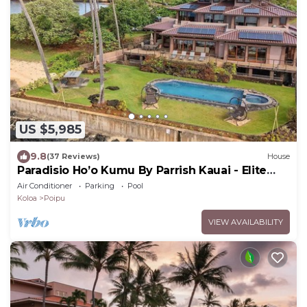
US $5,985
9.8
(37 Reviews)
House
Paradisio Ho’o Kumu By Parrish Kauai - Elite
Oceanfront Home sleeps 14
Air Conditioner
Parking
Pool
Koloa
Poipu
VIEW AVAILABILITY