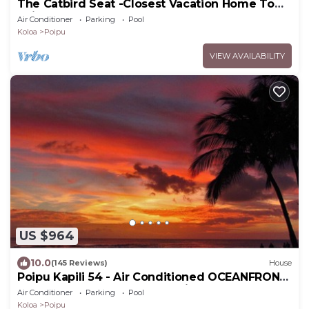
The Catbird Seat -Closest Vacation Home To
Poipu Beach - 100 Ft Away! Pool!
Air Conditioner
Parking
Pool
Koloa
Poipu
VIEW AVAILABILITY
US $964
10.0
(145 Reviews)
House
Poipu Kapili 54 - Air Conditioned OCEANFRONT
Townhome - Can't beat our views
Air Conditioner
Parking
Pool
Koloa
Poipu