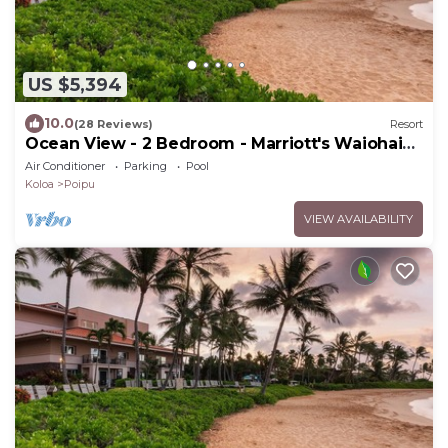
US $5,394
10.0
(28 Reviews)
Resort
Ocean View - 2 Bedroom - Marriott's Waiohai
Beach Club - Full Resort Access
Air Conditioner
Parking
Pool
Koloa
Poipu
VIEW AVAILABILITY