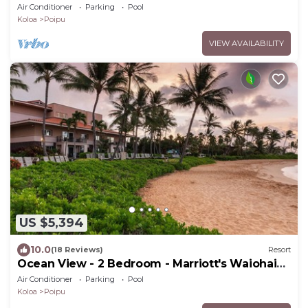
Beach Club - Full Resort Access
Air Conditioner
Parking
Pool
Koloa
Poipu
VIEW AVAILABILITY
US $5,394
10.0
(18 Reviews)
Resort
Ocean View - 2 Bedroom - Marriott's Waiohai
Beach Club - Full Resort Access
Air Conditioner
Parking
Pool
Koloa
Poipu