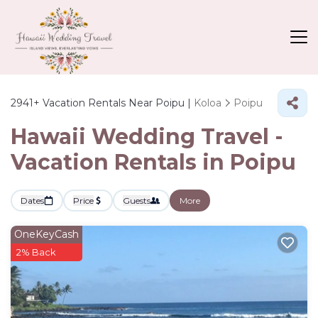
2941+
Vacation Rentals Near Poipu |
Koloa
Poipu
Hawaii Wedding Travel -
Vacation Rentals in Poipu
Dates
Price
Guests
More
OneKeyCash
2% Back