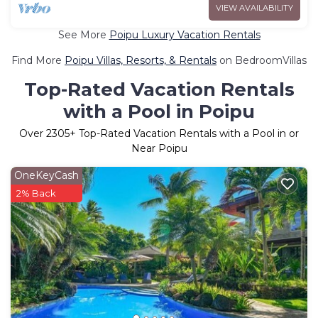
VIEW AVAILABILITY
See More
Poipu Luxury Vacation Rentals
Find More
Poipu Villas, Resorts, & Rentals
on BedroomVillas
Top-Rated Vacation Rentals
with a Pool in Poipu
Over
2305
+ Top-Rated Vacation Rentals with a Pool in or
Near Poipu
OneKeyCash
2% Back