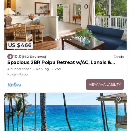
US $466
10.0
(162 Reviews)
Condo
Spacious 2BR Poipu Retreat w/AC, Lanais &
Resort Amenities
Air Conditioner
Parking
Pool
Koloa
Poipu
VIEW AVAILABILITY