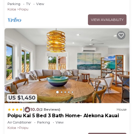
- Baby Beach Sleeps 10 TVNC#1194
Parking
TV
View
Koloa
Poipu
VIEW AVAILABILITY
US $1,450
|
10.0
(2 Reviews)
House
Poipu Kai 5 Bed 3 Bath Home- Alekona Kauai
Air Conditioner
Parking
View
Koloa
Poipu