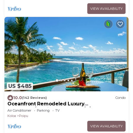
VIEW AVAILABILITY
US $485
10.0
(142 Reviews)
Condo
Oceanfront Remodeled Luxury
Penthouse/Cooling Trades & A/C/LIGHT &
Air Conditioner
Parking
TV
BRIGHT
Koloa
Poipu
VIEW AVAILABILITY