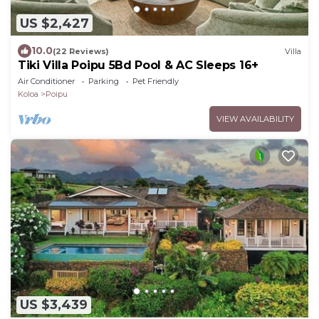
US $2,427
10.0
(22 Reviews)
Villa
Tiki Villa Poipu 5Bd Pool & AC Sleeps 16+
Air Conditioner
Parking
Pet Friendly
Koloa
Poipu
VIEW AVAILABILITY
US $3,439