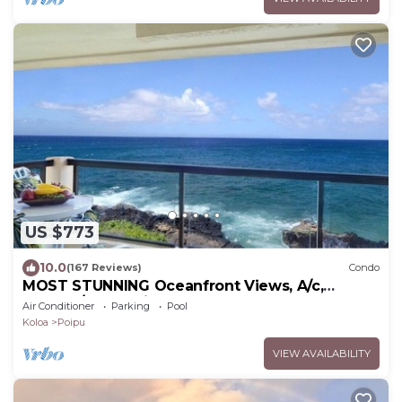
US $773
10.0
(167 Reviews)
Condo
MOST STUNNING Oceanfront Views, A/c,
Washer/Dryer, Kitchen, Elevator, Beach 0.5m
Air Conditioner
Parking
Pool
Koloa
Poipu
VIEW AVAILABILITY