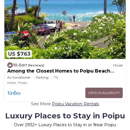
US $763
10.0
(97 Reviews)
House
Among the Closest Homes to Poipu Beach
3BR/3BA with AC and Views
Air Conditioner
Parking
TV
Koloa
Poipu
VIEW AVAILABILITY
See More
Poipu Vacation Rentals
Luxury Places to Stay in Poipu
Over
2932
+ Luxury Places to Stay in or Near Poipu