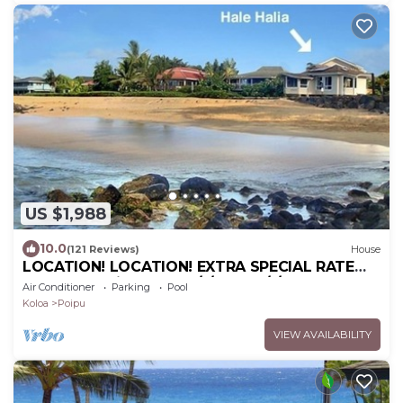
US $1,988
10.0
(121 Reviews)
House
LOCATION! LOCATION! EXTRA SPECIAL RATE
10% OFF: 7 nite stays: 8/1/26 to 6/1/27
Air Conditioner
Parking
Pool
Koloa
Poipu
VIEW AVAILABILITY