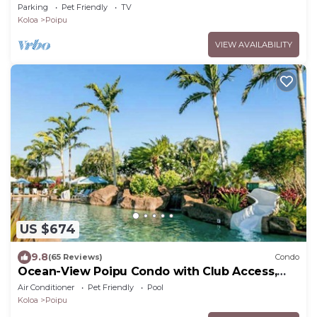
Brennecke's Beach
Parking
Pet Friendly
TV
Koloa
Poipu
VIEW AVAILABILITY
US $674
9.8
(65 Reviews)
Condo
Ocean-View Poipu Condo with Club Access,
Pool, Hot Tub & AC
Air Conditioner
Pet Friendly
Pool
Koloa
Poipu