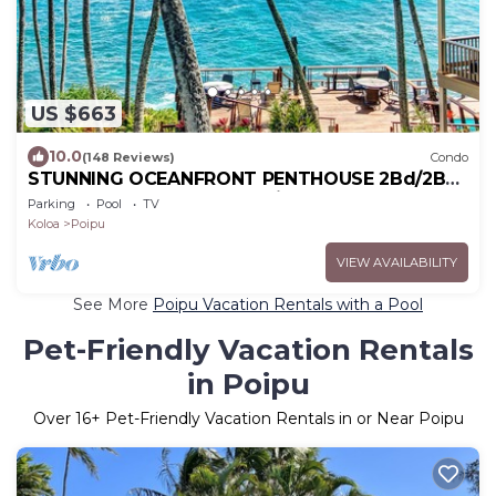
US $663
10.0
(148 Reviews)
Condo
STUNNING OCEANFRONT PENTHOUSE 2Bd/2Ba
*Fully Renovated, Pool * Poipu Palms Koloa
Parking
Pool
TV
Koloa
Poipu
VIEW AVAILABILITY
See More
Poipu Vacation Rentals with a Pool
Pet-Friendly Vacation Rentals
in Poipu
Over
16
+ Pet-Friendly Vacation Rentals in or Near Poipu