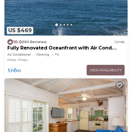
US $469
10.0
(192 Reviews)
Condo
Fully Renovated Oceanfront with Air Cond.
Ground Floor Unit with Spacious Lanai!
Air Conditioner
Parking
TV
Koloa
Poipu
VIEW AVAILABILITY