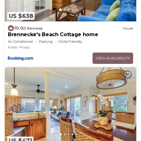
US $638
10.0
(1 Review)
House
Brennecke's Beach Cottage home
Air Conditioner
Parking
Child Friendly
Koloa
Poipu
VIEW AVAILABILITY
US $471