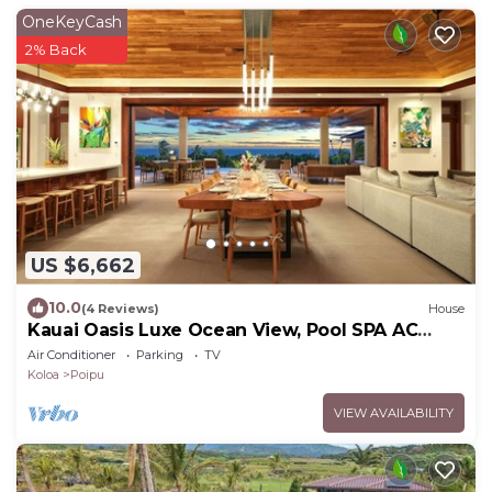
OneKeyCash
2% Back
US $6,662
10.0
(4 Reviews)
House
Kauai Oasis Luxe Ocean View, Pool SPA AC
Sleep22
Air Conditioner
Parking
TV
Koloa
Poipu
VIEW AVAILABILITY