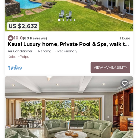
US $2,632
10.0
(80 Reviews)
House
Kauai Luxury home, Private Pool & Spa, walk to
the beach, restaurants and shops
Air Conditioner
Parking
Pet Friendly
Koloa
Poipu
VIEW AVAILABILITY