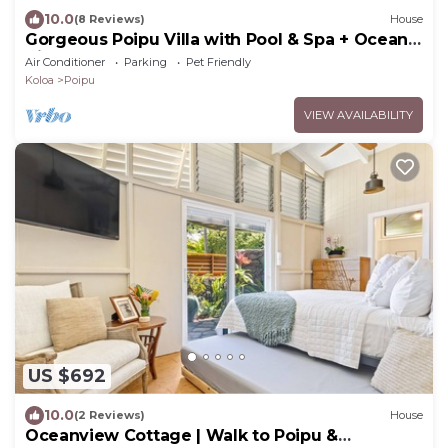
10.0
(8 Reviews)
House
Gorgeous Poipu Villa with Pool & Spa + Ocean
Views
Air Conditioner
Parking
Pet Friendly
Koloa
Poipu
VIEW AVAILABILITY
US $692
10.0
(2 Reviews)
House
Oceanview Cottage | Walk to Poipu &