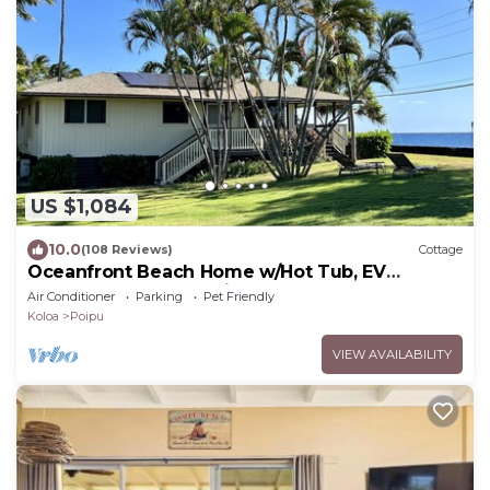
US $1,084
10.0
(108 Reviews)
Cottage
Oceanfront Beach Home w/Hot Tub, EV
Charger – Steps to Poipu Beach Park!
Air Conditioner
Parking
Pet Friendly
Koloa
Poipu
VIEW AVAILABILITY