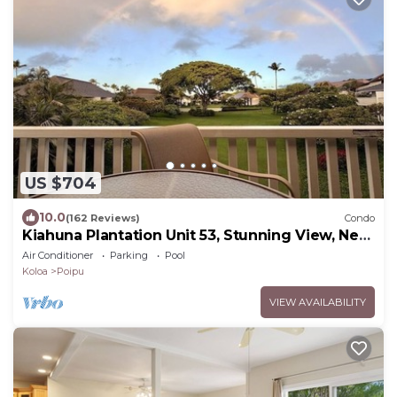
US $704
10.0
(162 Reviews)
Condo
Kiahuna Plantation Unit 53, Stunning View, Near
Beach; AC; Free Pool, Gym
Air Conditioner
Parking
Pool
Koloa
Poipu
VIEW AVAILABILITY