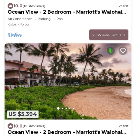
10.0
(18 Reviews)
Resort
Ocean View - 2 Bedroom - Marriott's Waiohai
Beach Club - Full Resort Access
Air Conditioner
Parking
Pool
Koloa
Poipu
VIEW AVAILABILITY
US $5,394
10.0
(19 Reviews)
Resort
Ocean View - 2 Bedroom - Marriott's Waiohai