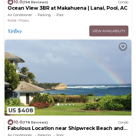
10.0
(196 Reviews)
Condo
Ocean View 3BR at Makahuena | Lanai, Pool, AC
Air Conditioner
Parking
Pool
Koloa
Poipu
VIEW AVAILABILITY
US $408
10.0
(178 Reviews)
Condo
Fabulous Location near Shipwreck Beach and
Grand Hyatt Resort
Air Conditioner
Parking
Pool