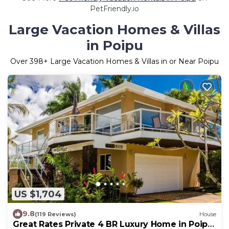
PetFriendly.io
Large Vacation Homes & Villas
in Poipu
Over
398
+ Large Vacation Homes & Villas in or Near Poipu
US $1,704
9.8
(119 Reviews)
House
Great Rates Private 4 BR Luxury Home in Poipu