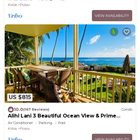
Koloa
Poipu
VIEW AVAILABILITY
US $815
10.0
(167 Reviews)
Condo
Alihi Lani 3 Beautiful Ocean View & Prime
Location
Air Conditioner
Parking
Pool
Koloa
Poipu
VIEW AVAILABILITY