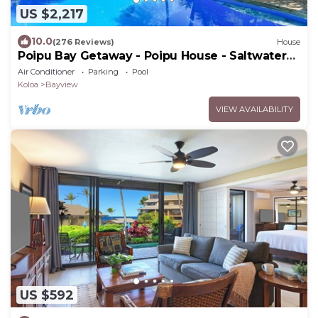
US $2,217
10.0
(276 Reviews)
House
Poipu Bay Getaway - Poipu House - Saltwater
pool, hot tub, AC!, Walk to Beach and Hyatt!
Air Conditioner
Parking
Pool
Koloa
Bayview
VIEW AVAILABILITY
US $592