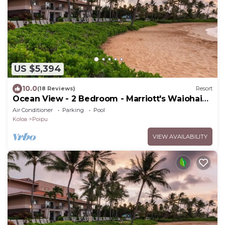
US $5,394
10.0
(18 Reviews)
Resort
Ocean View - 2 Bedroom - Marriott's Waiohai
Beach Club - Full Resort Access
Air Conditioner
Parking
Pool
Koloa
Poipu
VIEW AVAILABILITY