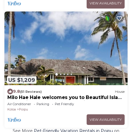
VIEW AVAILABILITY
US $1,209
9.8
(51 Reviews)
House
Milo Hae Hale welcomes you to Beautiful Island
of Kauai! Pet welcome ocean view
Air Conditioner
Parking
Pet Friendly
Koloa
Poipu
VIEW AVAILABILITY
See More
Pet-Friendly Vacation Rentals in Poipu
on