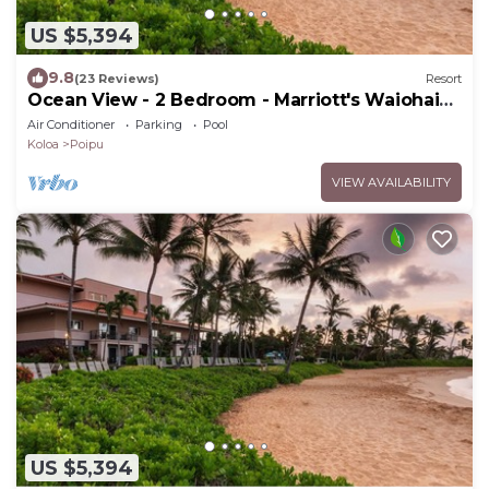
US $5,394
9.8
(23 Reviews)
Resort
Ocean View - 2 Bedroom - Marriott's Waiohai
Beach Club - Full Resort Access
Air Conditioner
Parking
Pool
Koloa
Poipu
VIEW AVAILABILITY
US $5,394