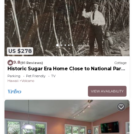
US $278
9.8
(91 Reviews)
Cottage
Historic Sugar Era Home Close to National Park
– A Local Staycation Favorite!
Parking
Pet Friendly
TV
Hawaii
Volcano
VIEW AVAILABILITY