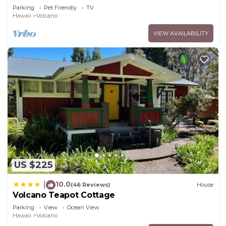
Volcano Park entrance.
Parking
Pet Friendly
TV
Hawaii
Volcano
VIEW AVAILABILITY
US $225
10.0
|
(46 Reviews)
House
Volcano Teapot Cottage
Parking
View
Ocean View
Hawaii
Volcano