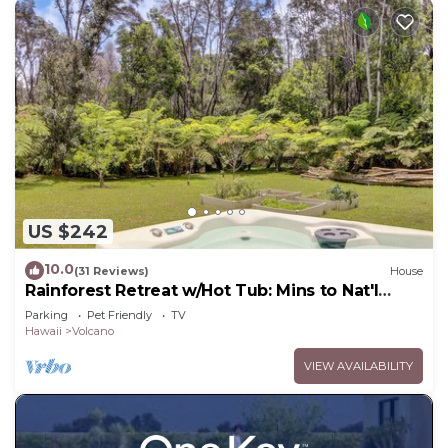
US $242
10.0
(31 Reviews)
House
Rainforest Retreat w/Hot Tub: Mins to Nat'l
Park!
Parking
Pet Friendly
TV
Hawaii
Volcano
VIEW AVAILABILITY