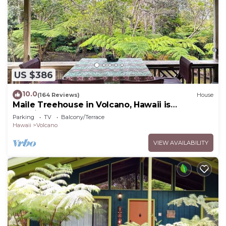
US $386
10.0
(164 Reviews)
House
Maile Treehouse in Volcano, Hawaii is
"Magical!"
Parking
TV
Balcony/Terrace
Hawaii
Volcano
VIEW AVAILABILITY