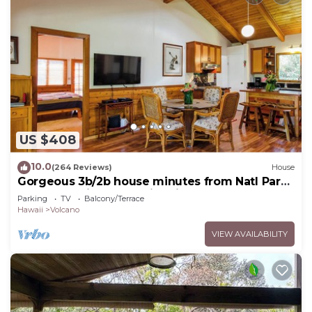
US $408
10.0
(264 Reviews)
House
Gorgeous 3b/2b house minutes from Natl Park
& Volcano Village. Family friendly!
Parking
TV
Balcony/Terrace
Hawaii
Volcano
VIEW AVAILABILITY