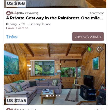
US $168
9.4
(284 Reviews)
Apartment
A Private Getaway in the Rainforest. One mile
from Volcano National Park.
Parking
TV
Balcony/Terrace
Hawaii
Volcano
VIEW AVAILABILITY
US $245
8.6