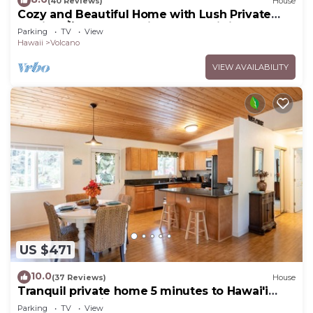
(40 Reviews)
House
Cozy and Beautiful Home with Lush Private
Setting! 🌺 - Volcano Village Cymbidium House
Parking
TV
View
🌋
Hawaii
Volcano
VIEW AVAILABILITY
US $471
10.0
(37 Reviews)
House
Tranquil private home 5 minutes to Hawai'i
Volcanoes National Park
Parking
TV
View