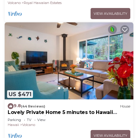
Volcano
Royal Hawaiian Estates
VIEW AVAILABILITY
US $471
9.8
(44 Reviews)
House
Lovely Private Home 5 minutes to Hawaii
Volcanoes National Park
Parking
TV
View
Hawaii
Volcano
VIEW AVAILABILITY