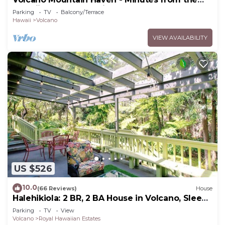
Hawaii Volcanoes National Park
Parking
TV
Balcony/Terrace
Hawaii
Volcano
VIEW AVAILABILITY
US $526
10.0
(66 Reviews)
House
Halehikiola: 2 BR, 2 BA House in Volcano, Sleeps
6
Parking
TV
View
Volcano
Royal Hawaiian Estates