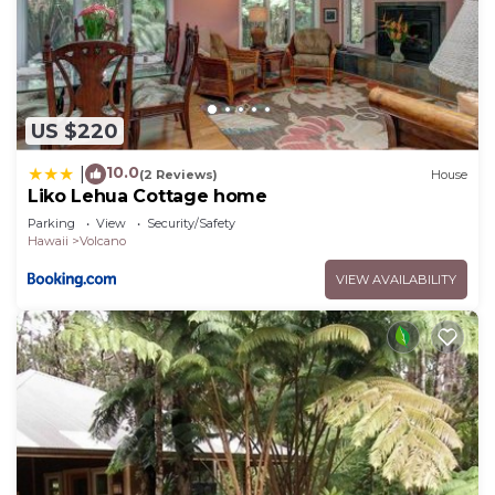
US $220
10.0
|
(2 Reviews)
House
Liko Lehua Cottage home
Parking
View
Security/Safety
Hawaii
Volcano
VIEW AVAILABILITY