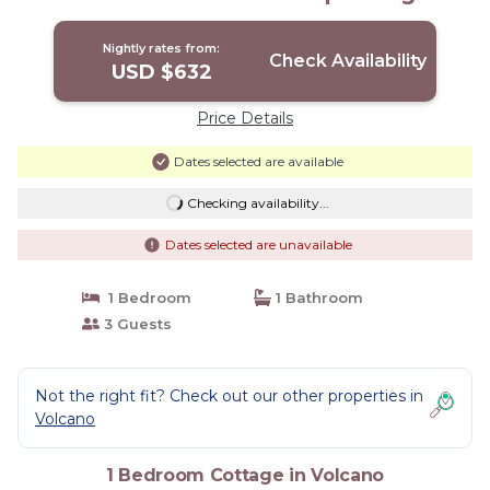
Volcano
Nightly rates from:
Check Availability
USD $632
Price Details
Dates selected are available
Checking availability...
Dates selected are unavailable
1 Bedroom
1 Bathroom
3 Guests
Not the right fit? Check out our other properties in
Volcano
1 Bedroom Cottage in Volcano