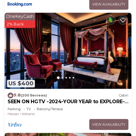
VIEW AVAILABILITY
OneKeyCash
2% Back
US $400
9.8
(200 Reviews)
Cabin
SEEN ON HGTV -2024-YOUR YEAR to EXPLORE-
Hale Sweet Hale- HOT TUB -Romantic
Parking
TV
Balcony/Terrace
Hawaii
Volcano
VIEW AVAILABILITY