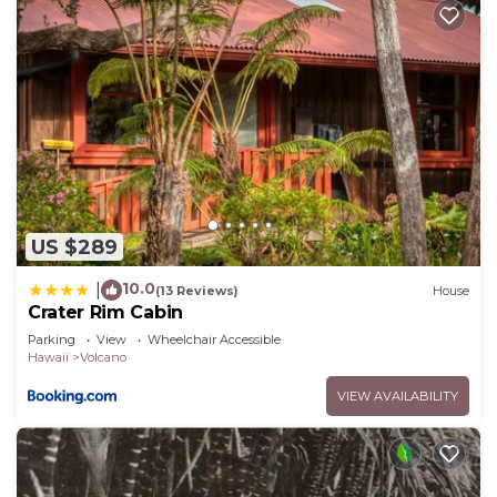
US $289
10.0
|
(13 Reviews)
House
Crater Rim Cabin
Parking
View
Wheelchair Accessible
Hawaii
Volcano
VIEW AVAILABILITY