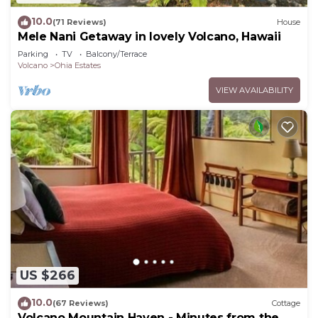
10.0
(71 Reviews)
House
Mele Nani Getaway in lovely Volcano, Hawaii
Parking
TV
Balcony/Terrace
Volcano
Ohia Estates
VIEW AVAILABILITY
US $266
10.0
(67 Reviews)
Cottage
Volcano Mountain Haven - Minutes from the