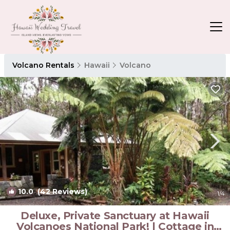
Volcano Rentals
Hawaii
Volcano
10.0
(42 Reviews)
1
/4
Deluxe, Private Sanctuary at Hawaii
Volcanoes National Park! | Cottage in