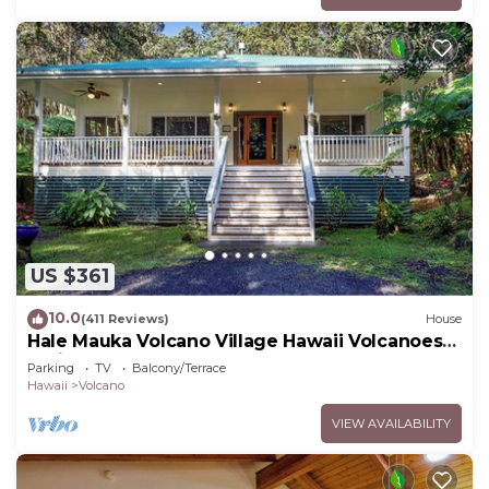
US $361
10.0
(411 Reviews)
House
Hale Mauka Volcano Village Hawaii Volcanoes
National Park
Parking
TV
Balcony/Terrace
Hawaii
Volcano
VIEW AVAILABILITY