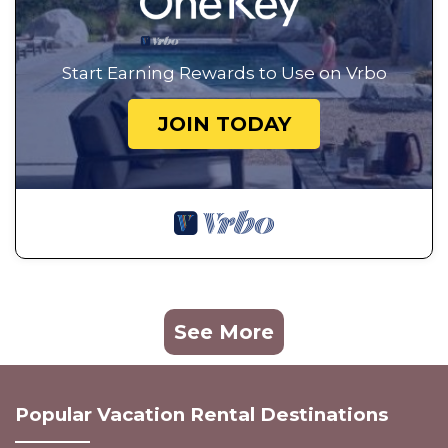
Start Earning Rewards to Use on Vrbo
JOIN TODAY
See More
Popular Vacation Rental Destinations