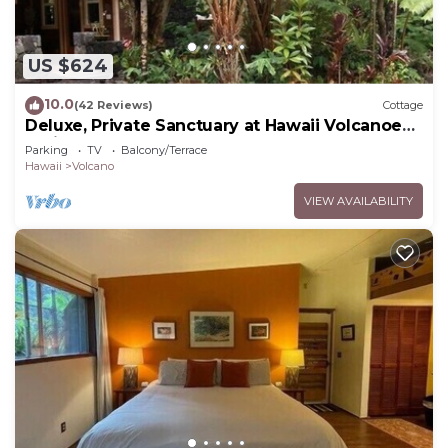
US $624
10.0
(42 Reviews)
Cottage
Deluxe, Private Sanctuary at Hawaii Volcanoes
National Park!
Parking
TV
Balcony/Terrace
Hawaii
Volcano
VIEW AVAILABILITY