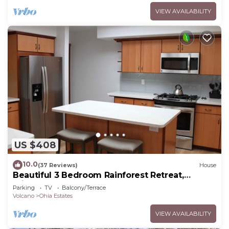
VIEW AVAILABILITY
US $408
10.0
(37 Reviews)
House
Beautiful 3 Bedroom Rainforest Retreat,
minutes from HVNP
Parking
TV
Balcony/Terrace
Volcano
Ohia Estates
VIEW AVAILABILITY