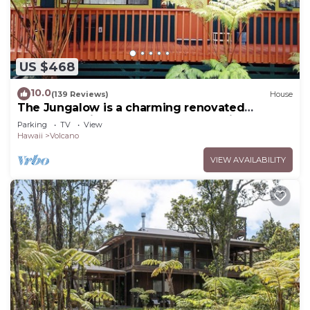
US $468
10.0
(139 Reviews)
House
The Jungalow is a charming renovated
bungalow minutes from Volcano National Park
Parking
TV
View
Hawaii
Volcano
VIEW AVAILABILITY