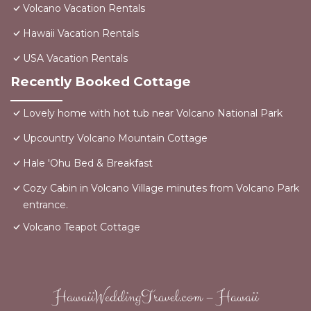
Volcano Vacation Rentals
Hawaii Vacation Rentals
USA Vacation Rentals
Recently Booked Cottage
Lovely home with hot tub near Volcano National Park
Upcountry Volcano Mountain Cottage
Hale 'Ohu Bed & Breakfast
Cozy Cabin in Volcano Village minutes from Volcano Park
entrance.
Volcano Teapot Cottage
HawaiiWeddingTravel.com – Hawaii