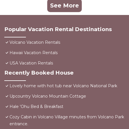
See More
Popular Vacation Rental Destinations
Volcano Vacation Rentals
Hawaii Vacation Rentals
USA Vacation Rentals
Recently Booked House
Lovely home with hot tub near Volcano National Park
Upcountry Volcano Mountain Cottage
Hale 'Ohu Bed & Breakfast
Cozy Cabin in Volcano Village minutes from Volcano Park
entrance.