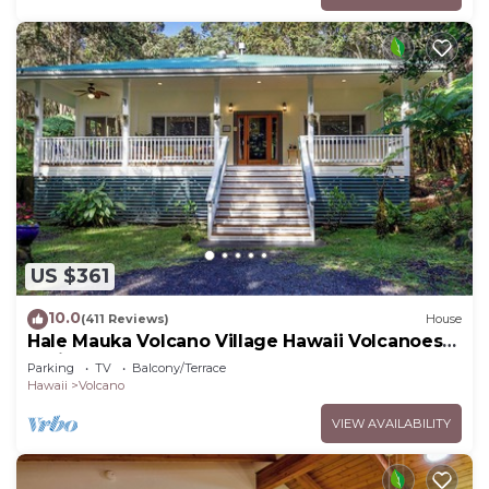
US $361
10.0
(411 Reviews)
House
Hale Mauka Volcano Village Hawaii Volcanoes
National Park
Parking
TV
Balcony/Terrace
Hawaii
Volcano
VIEW AVAILABILITY