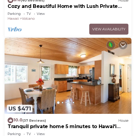
(40 Reviews)
House
Cozy and Beautiful Home with Lush Private
Setting! 🌺 - Volcano Village Cymbidium House
Parking
TV
View
🌋
Hawaii
Volcano
VIEW AVAILABILITY
US $471
10.0
(37 Reviews)
House
Tranquil private home 5 minutes to Hawai'i
Volcanoes National Park
Parking
TV
View