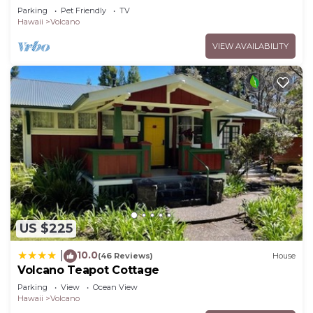
Volcano Park entrance.
Parking
Pet Friendly
TV
Hawaii
Volcano
VIEW AVAILABILITY
US $225
10.0
|
(46 Reviews)
House
Volcano Teapot Cottage
Parking
View
Ocean View
Hawaii
Volcano