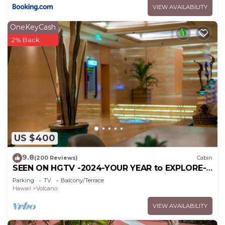
VIEW AVAILABILITY
OneKeyCash
2% Back
US $400
9.8
(200 Reviews)
Cabin
SEEN ON HGTV -2024-YOUR YEAR to EXPLORE-
Hale Sweet Hale- HOT TUB -Romantic
Parking
TV
Balcony/Terrace
Hawaii
Volcano
VIEW AVAILABILITY