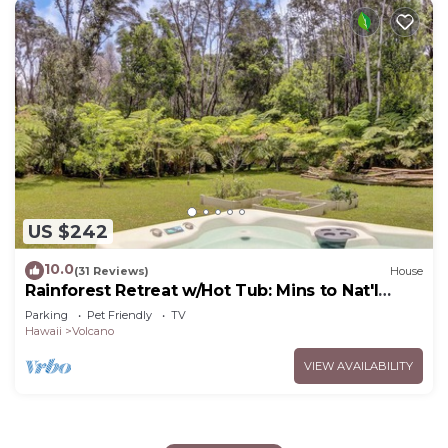
US $242
10.0
(31 Reviews)
House
Rainforest Retreat w/Hot Tub: Mins to Nat'l
Park!
Parking
Pet Friendly
TV
Hawaii
Volcano
VIEW AVAILABILITY