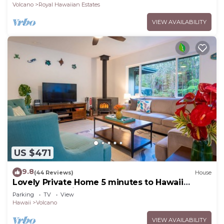
Volcano
Royal Hawaiian Estates
VIEW AVAILABILITY
US $471
9.8
(44 Reviews)
House
Lovely Private Home 5 minutes to Hawaii
Volcanoes National Park
Parking
TV
View
Hawaii
Volcano
VIEW AVAILABILITY