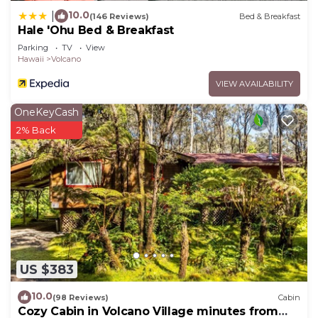
10.0
|
(146 Reviews)
Bed & Breakfast
Hale 'Ohu Bed & Breakfast
Parking
TV
View
Hawaii
Volcano
VIEW AVAILABILITY
OneKeyCash
2% Back
US $383
10.0
(98 Reviews)
Cabin
Cozy Cabin in Volcano Village minutes from