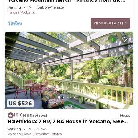
Hawaii Volcanoes National Park
Parking
TV
Balcony/Terrace
Hawaii
Volcano
VIEW AVAILABILITY
US $526
10.0
(66 Reviews)
House
Halehikiola: 2 BR, 2 BA House in Volcano, Sleeps
6
Parking
TV
View
Volcano
Royal Hawaiian Estates