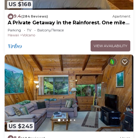
US $168
9.4
(284 Reviews)
Apartment
A Private Getaway in the Rainforest. One mile
from Volcano National Park.
Parking
TV
Balcony/Terrace
Hawaii
Volcano
VIEW AVAILABILITY
US $245
8.6