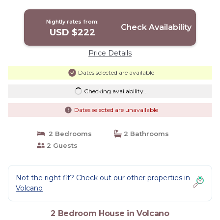
Nightly rates from:
Check Availability
USD $222
Price Details
Dates selected are available
Checking availability...
Dates selected are unavailable
2 Bedrooms
2 Bathrooms
2 Guests
Not the right fit? Check out our other properties in
Volcano
2 Bedroom House in Volcano