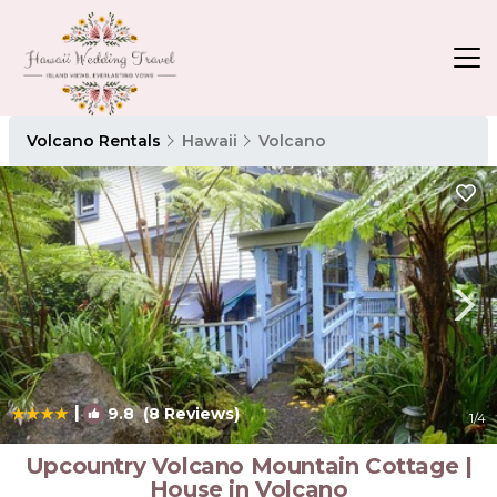
Volcano Rentals
Hawaii
Volcano
|
9.8
(8 Reviews)
1
/4
Upcountry Volcano Mountain Cottage |
House in Volcano