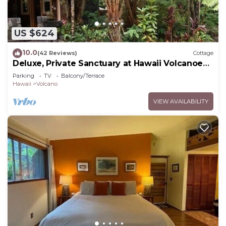
US $624
10.0
(42 Reviews)
Cottage
Deluxe, Private Sanctuary at Hawaii Volcanoes
National Park!
Parking
TV
Balcony/Terrace
Hawaii
Volcano
VIEW AVAILABILITY