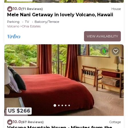
10.0
(71 Reviews)
House
Mele Nani Getaway in lovely Volcano, Hawaii
Parking
TV
Balcony/Terrace
Volcano
Ohia Estates
VIEW AVAILABILITY
US $266
10.0
(67 Reviews)
Cottage
Volcano Mountain Haven - Minutes from the