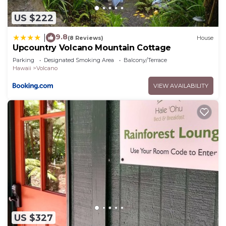
as “accurate”. If you have any concerns about the
US $222
information or accuracy describing this House,
please let us know.
9.8
|
(8 Reviews)
House
Upcountry Volcano Mountain Cottage
Parking
Designated Smoking Area
Balcony/Terrace
Hawaii
Volcano
VIEW AVAILABILITY
US $327