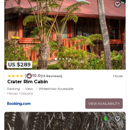
US $289
10.0
|
(13 Reviews)
House
Crater Rim Cabin
Parking
View
Wheelchair Accessible
Hawaii
Volcano
VIEW AVAILABILITY