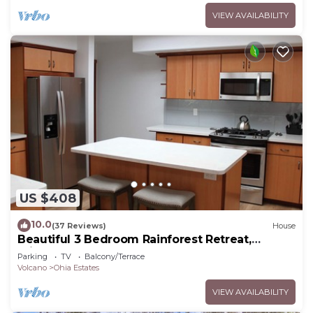
VIEW AVAILABILITY
US $408
10.0
(37 Reviews)
House
Beautiful 3 Bedroom Rainforest Retreat,
minutes from HVNP
Parking
TV
Balcony/Terrace
Volcano
Ohia Estates
VIEW AVAILABILITY