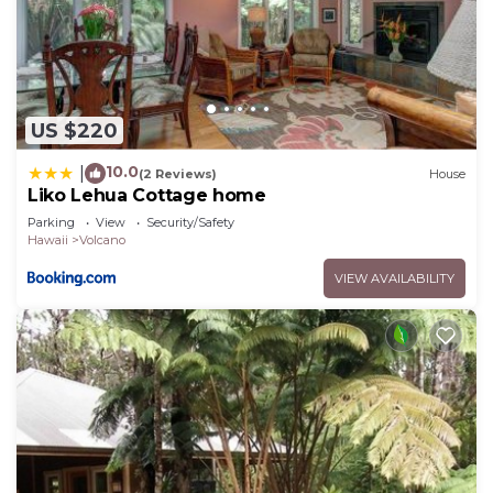
US $220
10.0
|
(2 Reviews)
House
Liko Lehua Cottage home
Parking
View
Security/Safety
Hawaii
Volcano
VIEW AVAILABILITY