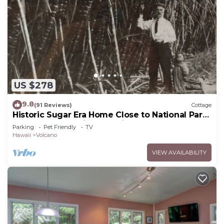
US $278
9.8
(91 Reviews)
Cottage
Historic Sugar Era Home Close to National Park
– A Local Staycation Favorite!
Parking
Pet Friendly
TV
Hawaii
Volcano
VIEW AVAILABILITY