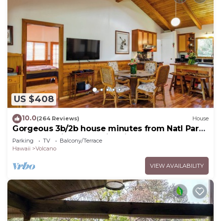
US $408
10.0
(264 Reviews)
House
Gorgeous 3b/2b house minutes from Natl Park
& Volcano Village. Family friendly!
Parking
TV
Balcony/Terrace
Hawaii
Volcano
VIEW AVAILABILITY