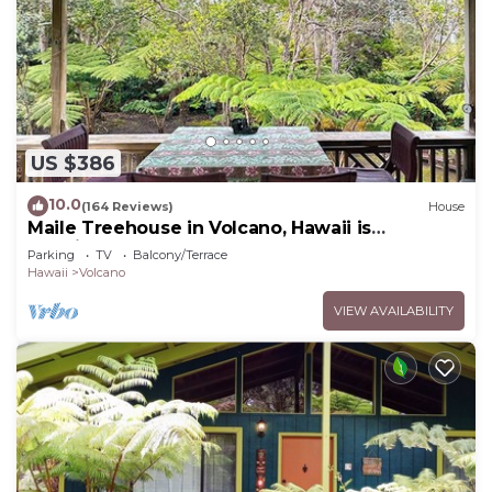
US $386
10.0
(164 Reviews)
House
Maile Treehouse in Volcano, Hawaii is
"Magical!"
Parking
TV
Balcony/Terrace
Hawaii
Volcano
VIEW AVAILABILITY