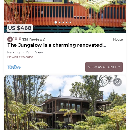
US $468
10.0
(139 Reviews)
House
The Jungalow is a charming renovated
bungalow minutes from Volcano National Park
Parking
TV
View
Hawaii
Volcano
VIEW AVAILABILITY