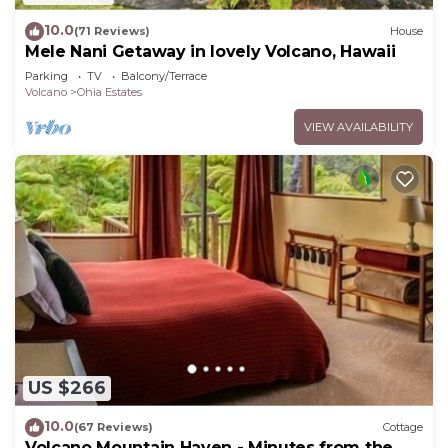
10.0
(71 Reviews)
House
Mele Nani Getaway in lovely Volcano, Hawaii
Parking
TV
Balcony/Terrace
Volcano
Ohia Estates
VIEW AVAILABILITY
US $266
10.0
(67 Reviews)
Cottage
Volcano Mountain Haven - Minutes from the