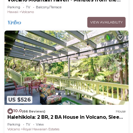
Hawaii Volcanoes National Park
Parking
TV
Balcony/Terrace
Hawaii
Volcano
VIEW AVAILABILITY
US $526
10.0
(66 Reviews)
House
Halehikiola: 2 BR, 2 BA House in Volcano, Sleeps
6
Parking
TV
View
Volcano
Royal Hawaiian Estates