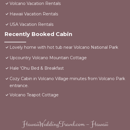
Volcano Vacation Rentals
Hawaii Vacation Rentals
USA Vacation Rentals
Recently Booked Cabin
Lovely home with hot tub near Volcano National Park
Upcountry Volcano Mountain Cottage
Hale 'Ohu Bed & Breakfast
Cozy Cabin in Volcano Village minutes from Volcano Park
entrance.
Volcano Teapot Cottage
HawaiiWeddingTravel.com – Hawaii