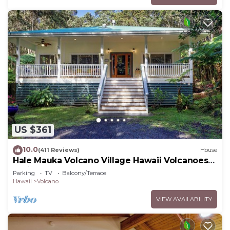
US $361
10.0
(411 Reviews)
House
Hale Mauka Volcano Village Hawaii Volcanoes
National Park
Parking
TV
Balcony/Terrace
Hawaii
Volcano
VIEW AVAILABILITY