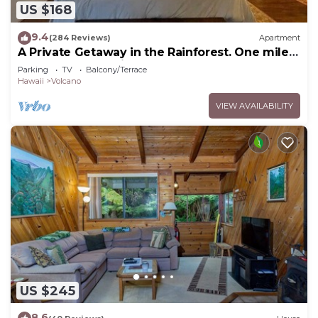
US $168
9.4
(284 Reviews)
Apartment
A Private Getaway in the Rainforest. One mile
from Volcano National Park.
Parking
TV
Balcony/Terrace
Hawaii
Volcano
VIEW AVAILABILITY
US $245
8.6