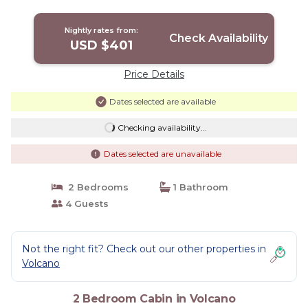
Romantic | Cabin in Volcano
Nightly rates from:
Check Availability
USD $401
Price Details
Dates selected are available
Checking availability...
Dates selected are unavailable
2 Bedrooms
1 Bathroom
4 Guests
Not the right fit? Check out our other properties in
Volcano
2 Bedroom Cabin in Volcano