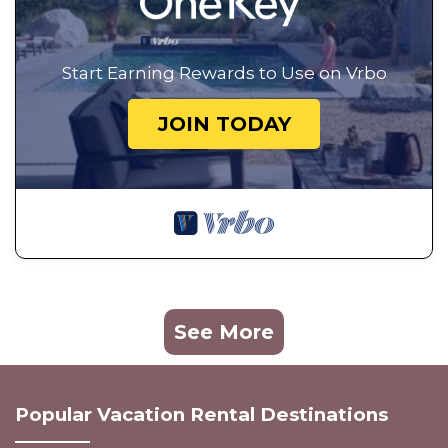
Start Earning Rewards to Use on Vrbo
JOIN TODAY
See More
Popular Vacation Rental Destinations