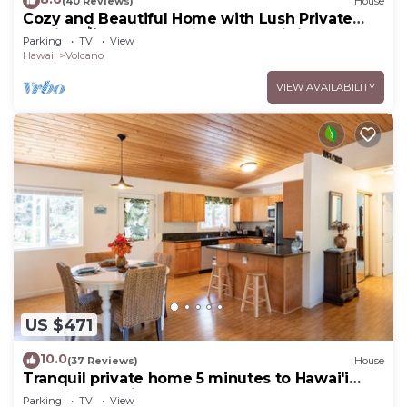
(40 Reviews)
House
Cozy and Beautiful Home with Lush Private
Setting! 🌺 - Volcano Village Cymbidium House
Parking
TV
View
🌋
Hawaii
Volcano
VIEW AVAILABILITY
US $471
10.0
(37 Reviews)
House
Tranquil private home 5 minutes to Hawai'i
Volcanoes National Park
Parking
TV
View