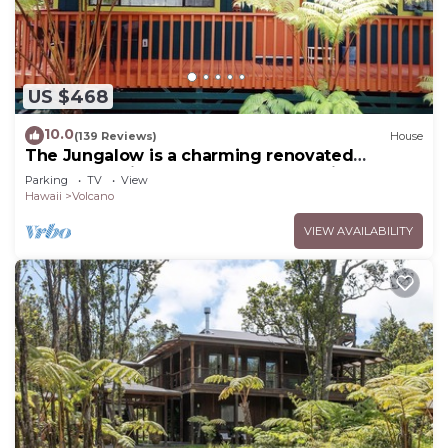
US $468
10.0
(139 Reviews)
House
The Jungalow is a charming renovated
bungalow minutes from Volcano National Park
Parking
TV
View
Hawaii
Volcano
VIEW AVAILABILITY