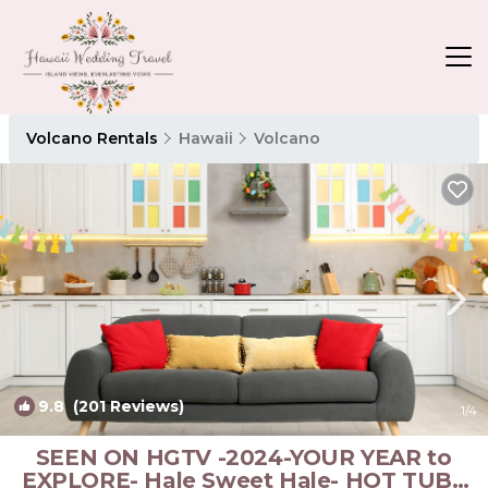
Volcano Rentals
Hawaii
Volcano
9.8
(201 Reviews)
1
/4
SEEN ON HGTV -2024-YOUR YEAR to
EXPLORE- Hale Sweet Hale- HOT TUB -