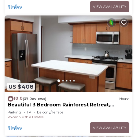
VIEW AVAILABILITY
US $408
10.0
(37 Reviews)
House
Beautiful 3 Bedroom Rainforest Retreat,
minutes from HVNP
Parking
TV
Balcony/Terrace
Volcano
Ohia Estates
VIEW AVAILABILITY