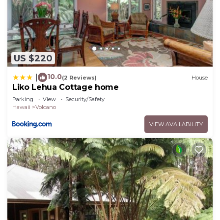
to do nearby, you can check below to learn more.
US $220
10.0
|
(2 Reviews)
House
Liko Lehua Cottage home
Parking
View
Security/Safety
Hawaii
Volcano
VIEW AVAILABILITY