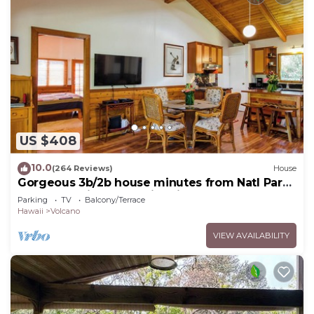
US $408
10.0
(264 Reviews)
House
Gorgeous 3b/2b house minutes from Natl Park
& Volcano Village. Family friendly!
Parking
TV
Balcony/Terrace
Hawaii
Volcano
VIEW AVAILABILITY