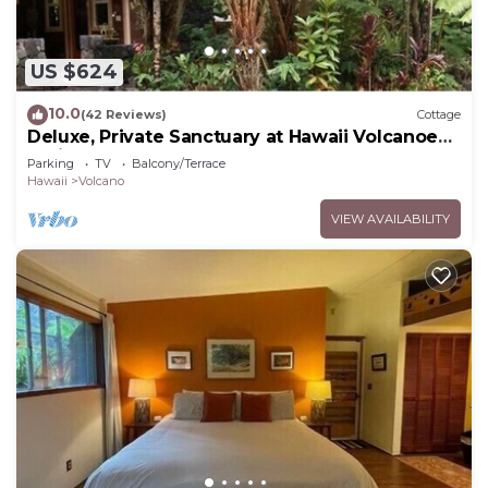
US $624
10.0
(42 Reviews)
Cottage
Deluxe, Private Sanctuary at Hawaii Volcanoes
National Park!
Parking
TV
Balcony/Terrace
Hawaii
Volcano
VIEW AVAILABILITY