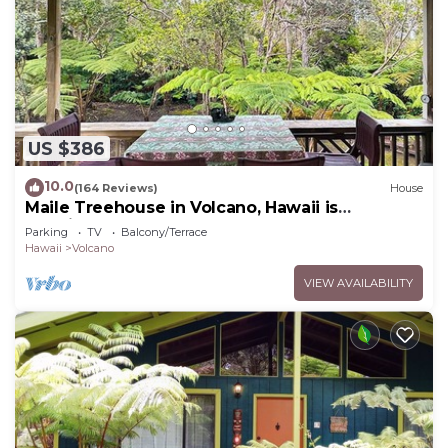
US $386
10.0
(164 Reviews)
House
Maile Treehouse in Volcano, Hawaii is
"Magical!"
Parking
TV
Balcony/Terrace
Hawaii
Volcano
VIEW AVAILABILITY