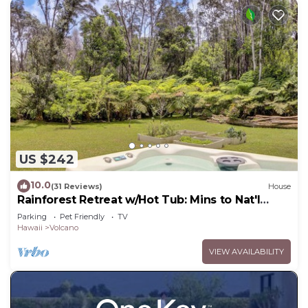
US $242
10.0
(31 Reviews)
House
Rainforest Retreat w/Hot Tub: Mins to Nat'l
Park!
Parking
Pet Friendly
TV
Hawaii
Volcano
VIEW AVAILABILITY