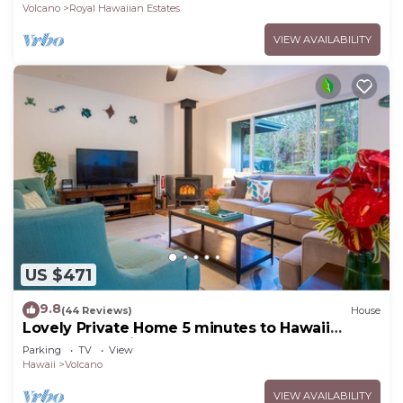
Volcano
Royal Hawaiian Estates
VIEW AVAILABILITY
US $471
9.8
(44 Reviews)
House
Lovely Private Home 5 minutes to Hawaii
Volcanoes National Park
Parking
TV
View
Hawaii
Volcano
VIEW AVAILABILITY