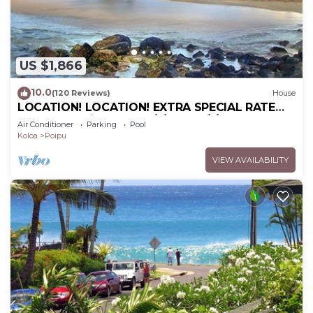
US $1,866
10.0
(120 Reviews)
House
LOCATION! LOCATION! EXTRA SPECIAL RATE
10% OFF: 7 nite stays: 6/1/26 to 6/1/27
Air Conditioner
Parking
Pool
Koloa
Poipu
VIEW AVAILABILITY