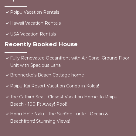
Poipu Vacation Rentals
Hawaii Vacation Rentals
USA Vacation Rentals
Recently Booked House
Fully Renovated Oceanfront with Air Cond. Ground Floor
Unit with Spacious Lanai!
Brennecke's Beach Cottage home
Poipu Kai Resort Vacation Condo in Koloa!
The Catbird Seat -Closest Vacation Home To Poipu
Beach - 100 Ft Away! Pool!
Honu He'e Nalu - The Surfing Turtle - Ocean &
Beachfront! Stunning Views!