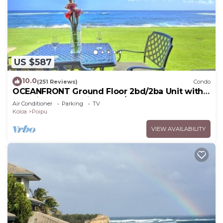
US $587
10.0
(251 Reviews)
Condo
OCEANFRONT Ground Floor 2bd/2ba Unit with
Amazing Ocean Views & A/C
Air Conditioner
Parking
TV
Koloa
Poipu
VIEW AVAILABILITY