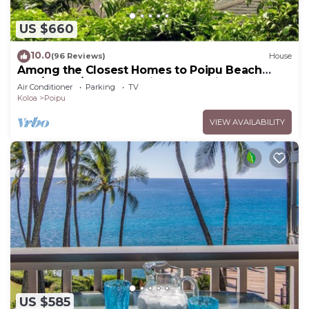
US $660
10.0
(96 Reviews)
House
Among the Closest Homes to Poipu Beach
3BR/3BA w/AC and Partial Ocean View
Air Conditioner
Parking
TV
Koloa
Poipu
VIEW AVAILABILITY
US $585