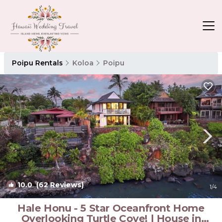
Poipu Rentals
Koloa
Poipu
10.0
(62 Reviews)
1
/4
Hale Honu - 5 Star Oceanfront Home
Overlooking Turtle Cove! | House in