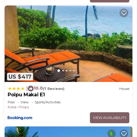
US $417
10.0
|
(7 Reviews)
House
Poipu Makai E1
Pool
View
Sports/Activities
Koloa
Poipu
VIEW AVAILABILITY