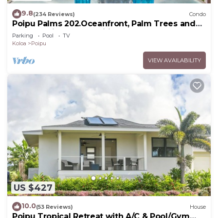
9.8
(234 Reviews)
Condo
Poipu Palms 202.Oceanfront, Palm Trees and
the Beautiful Blue Pacific Ocean!
Parking
Pool
TV
Koloa
Poipu
VIEW AVAILABILITY
US $427
10.0
(53 Reviews)
House
Poipu Tropical Retreat with A/C & Pool/Gym