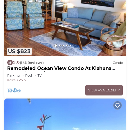
US $823
9.6
(143 Reviews)
Condo
Remodeled Ocean View Condo At Kiahuna
Plantation 2BR/2BA
Parking
Pool
TV
Koloa
Poipu
VIEW AVAILABILITY