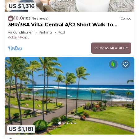
US $1,316
10.0
(103 Reviews)
Condo
3BR/3BA Villa: Central A/C! Short Walk To
Beach!
Air Conditioner
Parking
Pool
Koloa
Poipu
VIEW AVAILABILITY
US $1,181