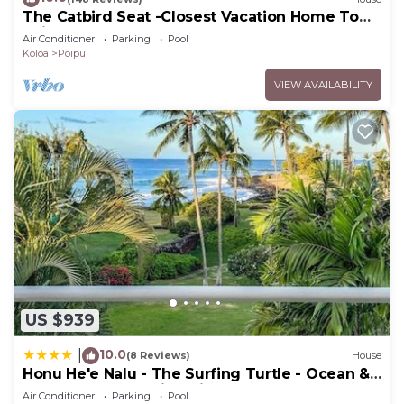
The Catbird Seat -Closest Vacation Home To
visit and things to do nearby, you can check below
Poipu Beach - 100 Ft Away! Pool!
Air Conditioner
Parking
Pool
to learn more.
Koloa
Poipu
VIEW AVAILABILITY
US $939
10.0
|
(8 Reviews)
House
Honu He'e Nalu - The Surfing Turtle - Ocean &
Beachfront! Stunning Views!
Air Conditioner
Parking
Pool