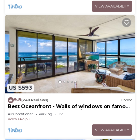
VIEW AVAILABILITY
US $593
9.8
(240 Reviews)
Condo
Best Oceanfront - Walls of windows on famous
surf and sunset, 2BR/2BA, A/C
Air Conditioner
Parking
TV
Koloa
Poipu
VIEW AVAILABILITY