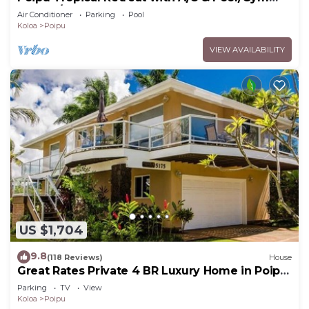
Access/JUNE SPECIAL
Air Conditioner
Parking
Pool
Koloa
Poipu
VIEW AVAILABILITY
US $1,704
9.8
(118 Reviews)
House
Great Rates Private 4 BR Luxury Home in Poipu
- Baby Beach Sleeps 10 TVNC#1194
Parking
TV
View
Koloa
Poipu