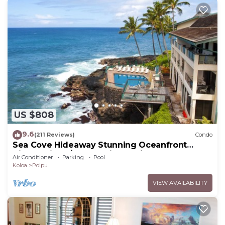
US $808
9.6
(211 Reviews)
Condo
Sea Cove Hideaway Stunning Oceanfront
Views With A/C End Unit At Poipu Shores
Air Conditioner
Parking
Pool
Koloa
Poipu
VIEW AVAILABILITY