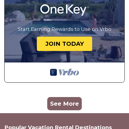
Start Earning Rewards to Use on Vrbo
JOIN TODAY
See More
Popular Vacation Rental Destinations