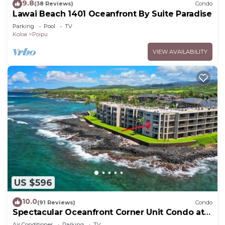
9.8
(38 Reviews)
Condo
Lawai Beach 1401 Oceanfront By Suite Paradise
Parking
Pool
TV
Koloa
Poipu
VIEW AVAILABILITY
US $596
10.0
(91 Reviews)
Condo
Spectacular Oceanfront Corner Unit Condo at
Kuhio Shores
Air Conditioner
Parking
TV