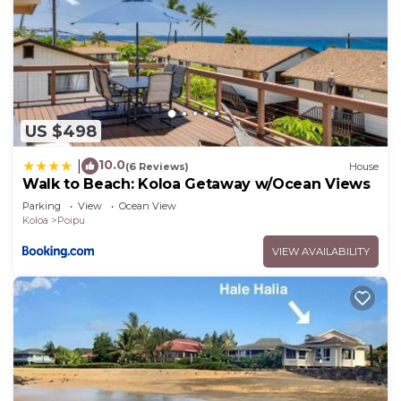
US $498
10.0
|
(6 Reviews)
House
Walk to Beach: Koloa Getaway w/Ocean Views
Parking
View
Ocean View
Koloa
Poipu
VIEW AVAILABILITY