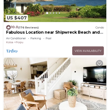
US $407
10.0
(176 Reviews)
Condo
Fabulous Location near Shipwreck Beach and
Grand Hyatt Resort
Air Conditioner
Parking
Pool
Koloa
Poipu
VIEW AVAILABILITY