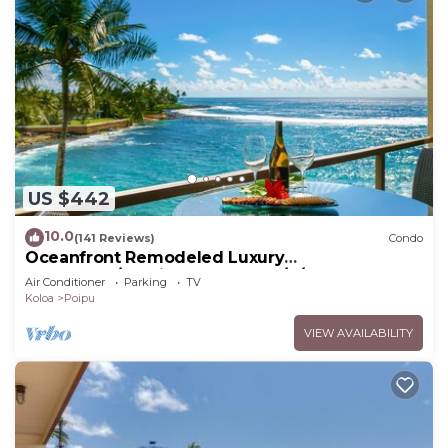
US $442
10.0
(141 Reviews)
Condo
Oceanfront Remodeled Luxury
Penthouse/Cooling Trades & A/C/LIGHT &
Air Conditioner
Parking
TV
BRIGHT
Koloa
Poipu
VIEW AVAILABILITY