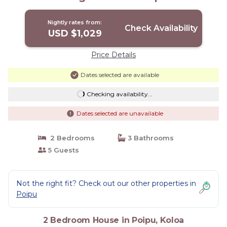
Koloa
Nightly rates from:
Check Availability
USD $1,029
Price Details
Dates selected are available
Checking availability...
Dates selected are unavailable
2 Bedrooms
3 Bathrooms
5 Guests
Not the right fit? Check out our other properties in
Poipu
2 Bedroom House in Poipu, Koloa