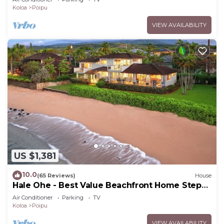
Koloa
Poipu
VIEW AVAILABILITY
US $1,381
10.0
(65 Reviews)
House
Hale Ohe - Best Value Beachfront Home Steps
from Beach
Air Conditioner
Parking
TV
Koloa
Poipu
VIEW AVAILABILITY