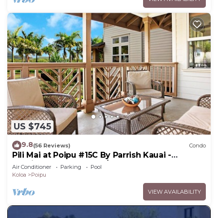
US $745
9.8
(56 Reviews)
Condo
Pili Mai at Poipu #15C By Parrish Kauai -
spacious new condo w/AC, great for fa
Air Conditioner
Parking
Pool
Koloa
Poipu
VIEW AVAILABILITY