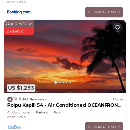
Koloa
Poipu
VIEW AVAILABILITY
OneKeyCash
2% Back
US $1,293
10.0
(142 Reviews)
House
Poipu Kapili 54 - Air Conditioned OCEANFRONT
Townhome - Can't beat our views
Air Conditioner
Parking
Pool
Koloa
Poipu
VIEW AVAILABILITY