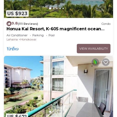
US $923
9.8
(111 Reviews)
Condo
Honua Kai Resort, K-605 magnificent ocean
views
Air Conditioner
Parking
Pool
Lahaina
Honokowai
VIEW AVAILABILITY
US $471