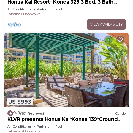
Honua Kai Resort- Konea 329 3 Bed, 3 Bath,
Ocean Views
Air Conditioner
Parking
Pool
Lahaina
Honokowai
VIEW AVAILABILITY
US $993
9.8
(101 Reviews)
Condo
KLVR presents Honua Kai*Konea 139*Ground
Floor*
Air Conditioner
Parking
Pool
Lahaina
Honokowai