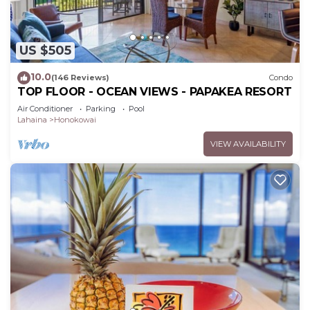
US $505
10.0
(146 Reviews)
Condo
TOP FLOOR - OCEAN VIEWS - PAPAKEA RESORT
Air Conditioner
Parking
Pool
Lahaina
Honokowai
VIEW AVAILABILITY