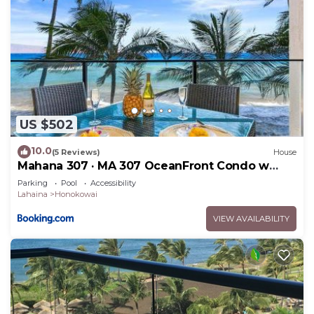
US $502
10.0
(5 Reviews)
House
Mahana 307 · MA 307 OceanFront Condo w
Pool AC
Parking
Pool
Accessibility
Lahaina
Honokowai
VIEW AVAILABILITY