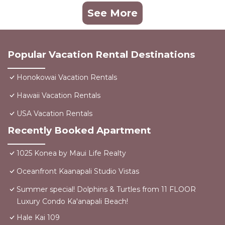
See More
Popular Vacation Rental Destinations
Honokowai Vacation Rentals
Hawaii Vacation Rentals
USA Vacation Rentals
Recently Booked Apartment
1025 Konea by Maui Life Realty
Oceanfront Kaanapali Studio Vistas
Summer special! Dolphins & Turtles from 11 FLOOR
Luxury Condo Ka'anapali Beach!
Hale Kai 109