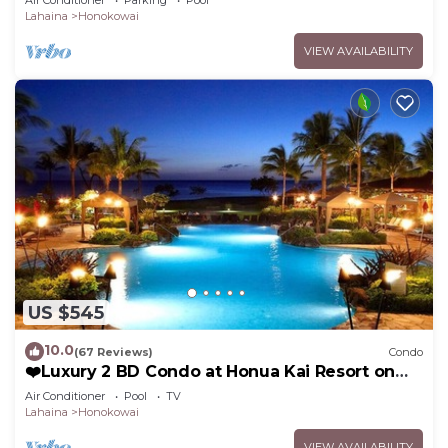
Air Conditioner
Parking
Pool
Lahaina
Honokowai
VIEW AVAILABILITY
US $545
10.0
(67 Reviews)
Condo
❤️Luxury 2 BD Condo at Honua Kai Resort on
the Beach ❤️
Air Conditioner
Pool
TV
Lahaina
Honokowai
VIEW AVAILABILITY