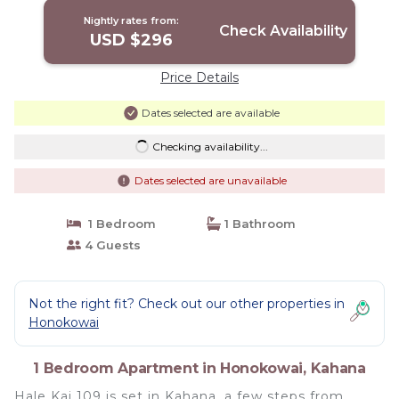
Nightly rates from:
Check Availability
USD $296
Price Details
Dates selected are available
Checking availability...
Dates selected are unavailable
1 Bedroom
1 Bathroom
4 Guests
Not the right fit? Check out our other properties in
Honokowai
1 Bedroom Apartment in Honokowai, Kahana
Hale Kai 109 is set in Kahana, a few steps from