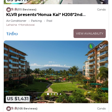
9.8
(111 Reviews)
Condo
KLVR presents*Honua Kai* H208*2nd
floor*QUIET area
Air Conditioner
Parking
Pool
Lahaina
Honokowai
VIEW AVAILABILITY
US $1,431
9.8
(105 Reviews)
Condo