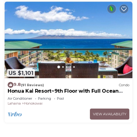
US $1,101
9.8
(91 Reviews)
Condo
Honua Kai Resort~9th Floor with Full Ocean
View!
Air Conditioner
Parking
Pool
Lahaina
Honokowai
VIEW AVAILABILITY