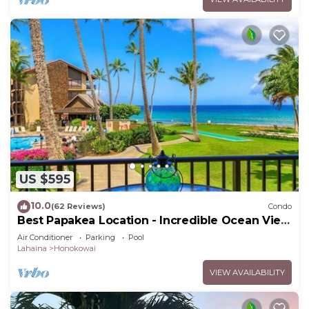
US $595
10.0
(62 Reviews)
Condo
Best Papakea Location - Incredible Ocean View
- Fully Renovated
Air Conditioner
Parking
Pool
Lahaina
Honokowai
VIEW AVAILABILITY