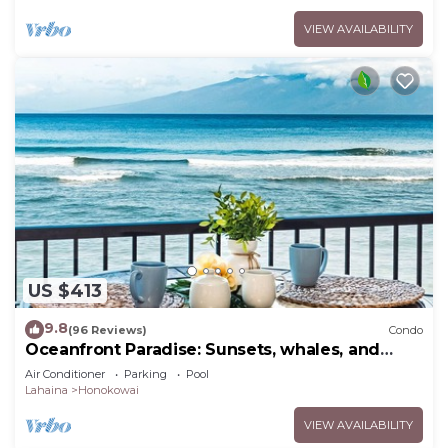
VIEW AVAILABILITY
US $413
9.8
(96 Reviews)
Condo
Oceanfront Paradise: Sunsets, whales, and
breezes
Air Conditioner
Parking
Pool
Lahaina
Honokowai
VIEW AVAILABILITY