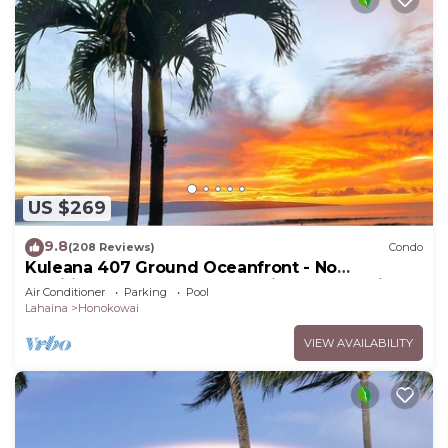
US $269
9.8
(208 Reviews)
Condo
Kuleana 407 Ground Oceanfront - No
Additional Owner Fees and Discounts Available
Air Conditioner
Parking
Pool
Lahaina
Honokowai
VIEW AVAILABILITY