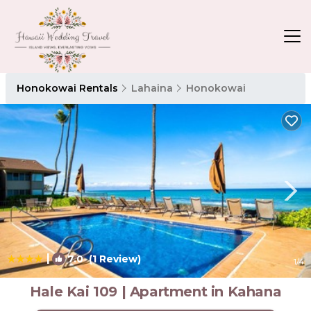
Honokowai Rentals
Lahaina
Honokowai
|
7.0
(1 Review)
1
/4
Hale Kai 109 | Apartment in Kahana