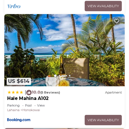
VIEW AVAILABILITY
US $614
10.0
|
(5 Reviews)
Apartment
Hale Mahina A102
Parking
Pool
View
Lahaina
Honokowai
VIEW AVAILABILITY