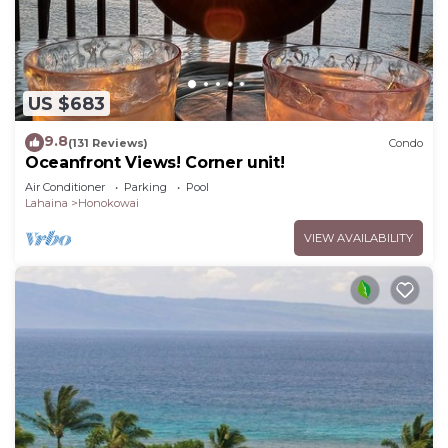
US $683
9.8
(131 Reviews)
Condo
Oceanfront Views! Corner unit!
Air Conditioner
Parking
Pool
Lahaina
Honokowai
VIEW AVAILABILITY