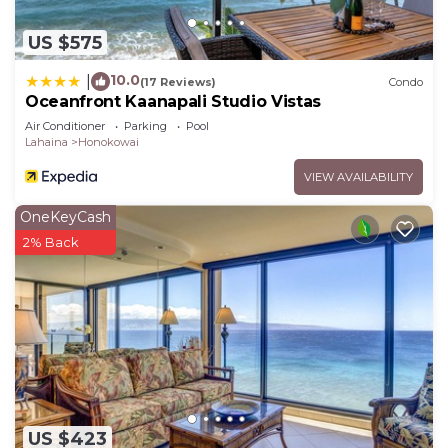
US $575
10.0
|
(17 Reviews)
Condo
Oceanfront Kaanapali Studio Vistas
Air Conditioner
Parking
Pool
Lahaina
Honokowai
VIEW AVAILABILITY
OneKeyCash
2% Back
US $423