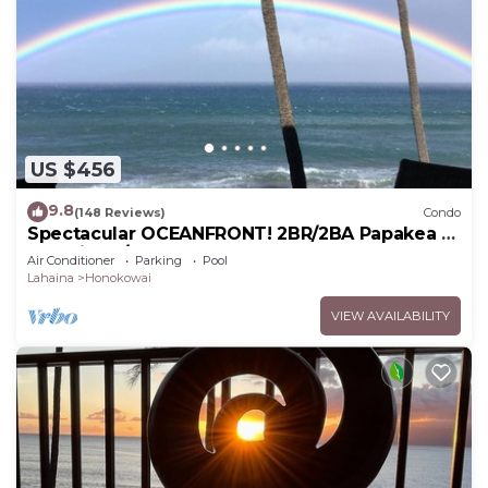
US $456
9.8
(148 Reviews)
Condo
Spectacular OCEANFRONT! 2BR/2BA Papakea L-
305 with A/C. No resort fee.
Air Conditioner
Parking
Pool
Lahaina
Honokowai
VIEW AVAILABILITY