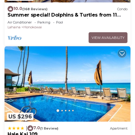
10.0
(168 Reviews)
Condo
Summer special! Dolphins & Turtles from 11
FLOOR Luxury Condo Ka'anapali Beach!
Air Conditioner
Parking
Pool
Lahaina
Honokowai
VIEW AVAILABILITY
US $296
7.0
|
(1 Review)
Apartment
Hale Kai 109