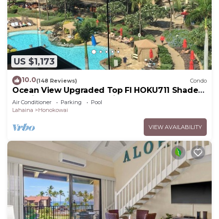
US $1,173
10.0
(148 Reviews)
Condo
Ocean View Upgraded Top Fl HOKU711 Shaded
Lanai see condo comparison chart
Air Conditioner
Parking
Pool
Lahaina
Honokowai
VIEW AVAILABILITY