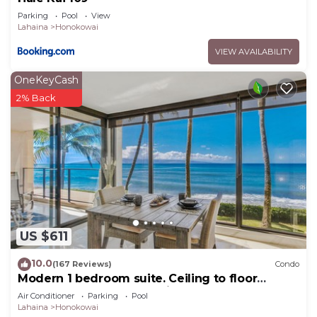
Parking
Pool
View
Lahaina
Honokowai
VIEW AVAILABILITY
OneKeyCash
2% Back
US $611
10.0
(167 Reviews)
Condo
Modern 1 bedroom suite. Ceiling to floor
UNOBSTRUCTED ocean views!
Air Conditioner
Parking
Pool
Lahaina
Honokowai