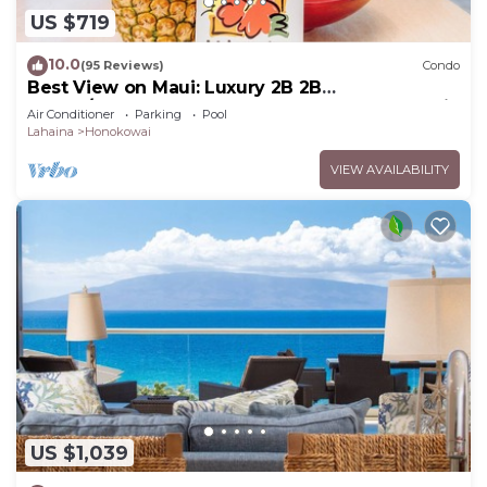
US $719
10.0
(95 Reviews)
Condo
Best View on Maui: Luxury 2B 2B
Ocean/Beachfront Corner Condo on Kaanapali
Air Conditioner
Parking
Pool
Beach
Lahaina
Honokowai
VIEW AVAILABILITY
US $1,039