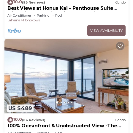
10.0
(93 Reviews)
Condo
Best Views at Honua Kai - Penthouse Suite
with Private Lanai & Grill-Honua Kai K1025
Air Conditioner
Parking
Pool
Lahaina
Honokowai
VIEW AVAILABILITY
US $489
10.0
(86 Reviews)
Condo
100% Oceanfront & Unobstructed View -The
Mahana 8th floor, 1BR/2BATHROOMS!