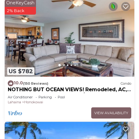
OneKeyCash
2% Back
US $782
10.0
(150 Reviews)
Condo
NOTHING BUT OCEAN VIEWS! Remodeled, AC,
direct ocean front, large 2bd/2bth
Air Conditioner
Parking
Pool
Lahaina
Honokowai
VIEW AVAILABILITY