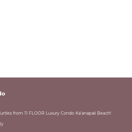
do
Turtles from 11 FLOOR Luxury Condo Ka'anapali Beach!
ty