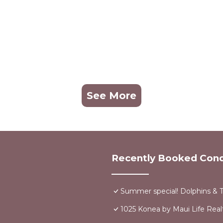
See More
Recently Booked Con
Summer special! Dolphins & 
1025 Konea by Maui Life Real