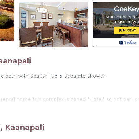
aanapali
uge bath with Soaker Tub & Separate shower
 rental home this complex is zoned "Hotel" so not part o
st luxury beachfront resort. Located in West Maui, Nor
aches in the world. This complex is simply amazing and
, Kaanapali
 The Honua Kai has open-air lobbies with ocean views, a
nity pool with cabanas, aqua loungers, and hot tubs, a la