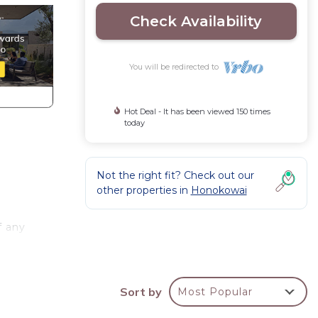
Check Availability
You will be redirected to
Hot Deal - It has been viewed 150 times
today
Not the right fit? Check out our
other properties in
Honokowai
f any
th
Sort by
Most Popular
zy