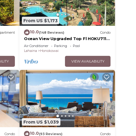
From US $1,173
10.0
partment
(148 Reviews)
Condo
Ocean View Upgraded Top Fl HOKU711
Shaded Lanai see condo comparison
Air Conditioner
Parking
Pool
chart
Lahaina
Honokowai
ILITY
VIEW AVAILABILITY
 your
From US $1,039
eed
10.0
Condo
(93 Reviews)
Condo