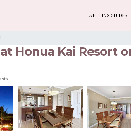
WEDDING GUIDES
i
at Honua Kai Resort on
ests