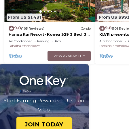
From US $1,431
From US $99
9.8
9.8
(105 Reviews)
Condo
(101 Revi
Honua Kai Resort- Konea 329 3 Bed, 3
KLVR presents
Bath, Ocean Views
139*Ground Fl
Air Conditioner
Parking
Pool
Air Conditioner
Lahaina
Honokowai
Lahaina
Honokow
VIEW AVAILABILITY
Start Earning Rewards to Use on
Vrbo
JOIN TODAY