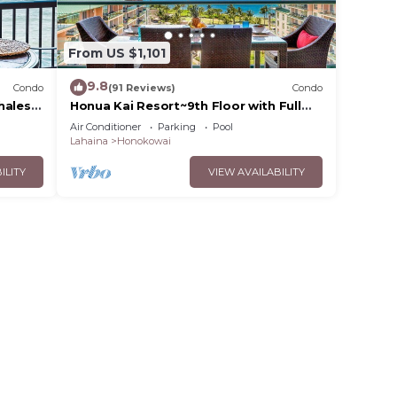
From US $1,101
9.8
Condo
(91 Reviews)
Condo
hales,
Honua Kai Resort~9th Floor with Full
Ocean View!
Air Conditioner
Parking
Pool
Lahaina
Honokowai
ILITY
VIEW AVAILABILITY