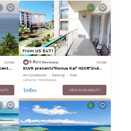
llent
their
re
more.
From US $471
9.8
Condo
(111 Reviews)
Condo
cent
KLVR presents*Honua Kai* H208*2nd
floor*QUIET area
Air Conditioner
Parking
Pool
Lahaina
Honokowai
ILITY
VIEW AVAILABILITY