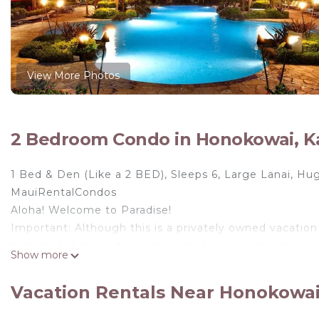
View More Photos
2 Bedroom Condo in Honokowai, K
1 Bed & Den (Like a 2 BED), Sleeps 6, Large Lanai, H
MauiRentalCondos
Aloha! Welcome to Paradise!
Important: Although this is a privately owned vacation
potential changes to vacation rental property use.
Show more
Welcome to the Honua Kai Resort and Spa, Maui's newe
Ka'anapali Beach has been voted one of the top 10 be
Vacation Rentals Near Honokowai
comprises 43 acres of manicured tropical landscaping.
fitness center with state-of-the-art equipment, an infi