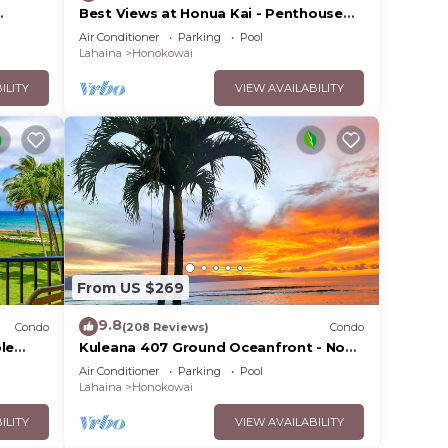
Best Views at Honua Kai - Penthouse
 on
Suite with Private Lanai & Grill-Honua
Air Conditioner
Parking
Pool
Kai K1025
Lahaina
Honokowai
ILITY
VIEW AVAILABILITY
From US $269
9.8
Condo
(208 Reviews)
Condo
onua
le
Kuleana 407 Ground Oceanfront - No
ities.
Additional Owner Fees and Discounts
Air Conditioner
Parking
Pool
Available
Lahaina
Honokowai
f 6
ILITY
VIEW AVAILABILITY
n on