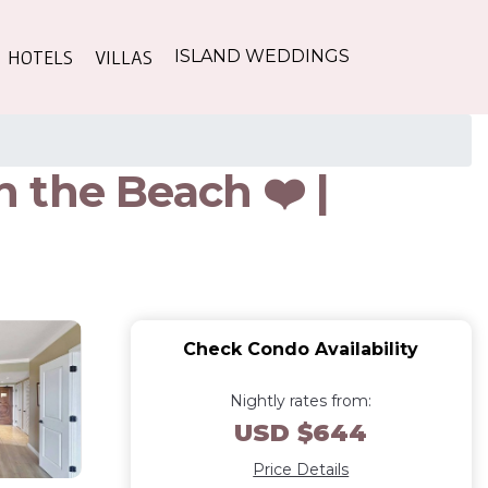
HOTELS
VILLAS
ISLAND WEDDINGS
 the Beach ❤️ |
Check Condo Availability
Nightly rates from:
USD $644
Price Details