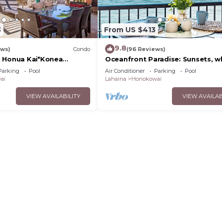
3
From US $413
9.8
ews)
Condo
(96 Reviews)
 Honua Kai*Konea
Oceanfront Paradise: Sunsets, w
oor*
and breezes
Parking
Pool
Air Conditioner
Parking
Pool
ai
Lahaina
Honokowai
VIEW AVAILABILITY
VIEW AVAILAB