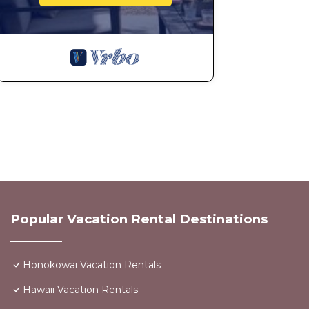
Popular Vacation Rental Destinations
Honokowai Vacation Rentals
Hawaii Vacation Rentals