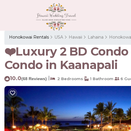
Honokowai Rentals
USA
Hawaii
Lahaina
Honokowa
❤️Luxury 2 BD Condo 
Condo in Kaanapali
10.0
|
(68 Reviews)
2 Bedrooms
1 Bathroom
6 Gu