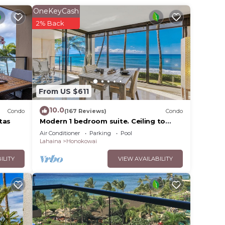
OneKeyCash
2% Back
 which
gym,
m, it
From US $611
10.0
en
Condo
(167 Reviews)
Condo
tas
Modern 1 bedroom suite. Ceiling to
master
floor UNOBSTRUCTED ocean views!
Air Conditioner
Parking
Pool
hers
Lahaina
Honokowai
ILITY
VIEW AVAILABILITY
er's