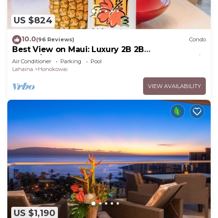
US $824
10.0
(96 Reviews)
Condo
Best View on Maui: Luxury 2B 2B
Ocean/Beachfront Corner Condo on Kaanapali
Air Conditioner
Parking
Pool
Beach
Lahaina
Honokowai
VIEW AVAILABILITY
US $1,190