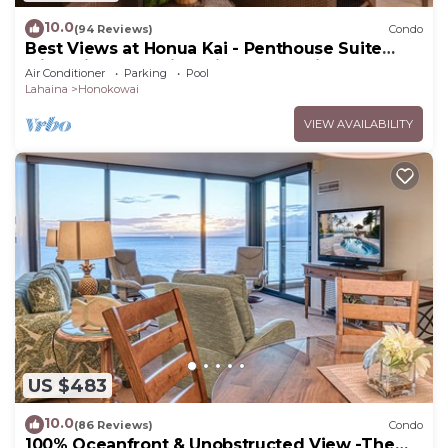
10.0
(94 Reviews)
Condo
Best Views at Honua Kai - Penthouse Suite
with Private Lanai & Grill-Honua Kai K1025
Air Conditioner
Parking
Pool
Lahaina
Honokowai
VIEW AVAILABILITY
US $483
10.0
(86 Reviews)
Condo
100% Oceanfront & Unobstructed View -The