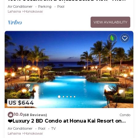
Mahana 8th floor, 1BR/2BATHROOMS!
Air Conditioner
Parking
Pool
Lahaina
Honokowai
VIEW AVAILABILITY
US $644
10.0
(68 Reviews)
Condo
❤️Luxury 2 BD Condo at Honua Kai Resort on
the Beach ❤️
Air Conditioner
Pool
TV
Lahaina
Honokowai