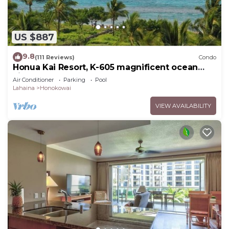
US $887
9.8
(111 Reviews)
Condo
Honua Kai Resort, K-605 magnificent ocean
views
Air Conditioner
Parking
Pool
Lahaina
Honokowai
VIEW AVAILABILITY