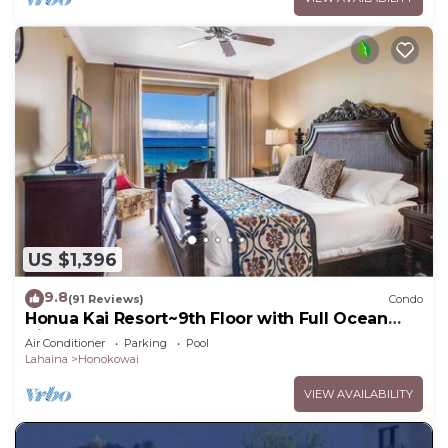
US $1,396
9.8
(91 Reviews)
Condo
Honua Kai Resort~9th Floor with Full Ocean
View!
Air Conditioner
Parking
Pool
Lahaina
Honokowai
VIEW AVAILABILITY