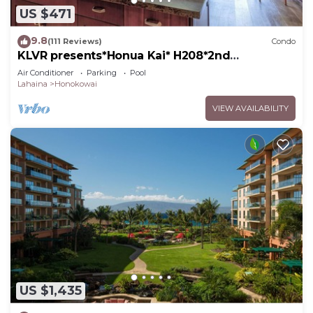
US $471
9.8
(111 Reviews)
Condo
KLVR presents*Honua Kai* H208*2nd
floor*QUIET area
Air Conditioner
Parking
Pool
Lahaina
Honokowai
VIEW AVAILABILITY
US $1,435