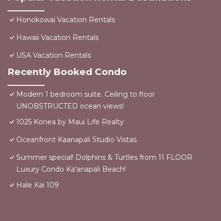
Honokowai Vacation Rentals
Hawaii Vacation Rentals
USA Vacation Rentals
Recently Booked Condo
Modern 1 bedroom suite. Ceiling to floor
UNOBSTRUCTED ocean views!
1025 Konea by Maui Life Realty
Oceanfront Kaanapali Studio Vistas
Summer special! Dolphins & Turtles from 11 FLOOR
Luxury Condo Ka'anapali Beach!
Hale Kai 109