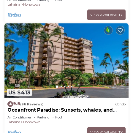
Lahaina
Honokowai
VIEW AVAILABILITY
US $413
9.8
(96 Reviews)
Condo
Oceanfront Paradise: Sunsets, whales, and
breezes
Air Conditioner
Parking
Pool
Lahaina
Honokowai
VIEW AVAILABILITY