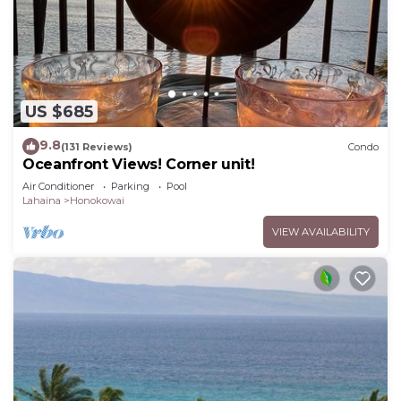
US $685
9.8
(131 Reviews)
Condo
Oceanfront Views! Corner unit!
Air Conditioner
Parking
Pool
Lahaina
Honokowai
VIEW AVAILABILITY