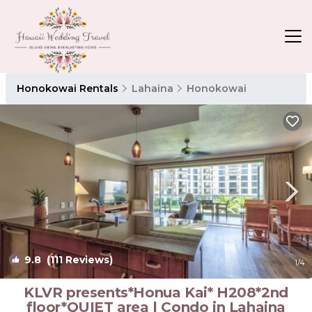
Honokowai Rentals
Lahaina
Honokowai
9.8
(111 Reviews)
1
/4
KLVR presents*Honua Kai* H208*2nd
floor*QUIET area | Condo in Lahaina