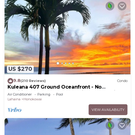
US $270
9.8
(210 Reviews)
Condo
Kuleana 407 Ground Oceanfront - No
Additional Owner Fees and Discounts Available
Air Conditioner
Parking
Pool
Lahaina
Honokowai
VIEW AVAILABILITY