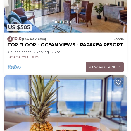
US $505
10.0
(146 Reviews)
Condo
TOP FLOOR - OCEAN VIEWS - PAPAKEA RESORT
Air Conditioner
Parking
Pool
Lahaina
Honokowai
VIEW AVAILABILITY