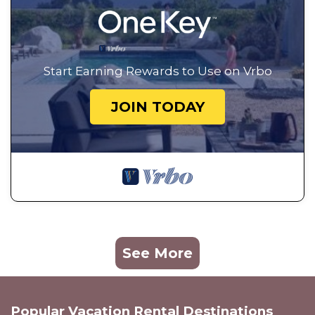
Start Earning Rewards to Use on Vrbo
JOIN TODAY
See More
Popular Vacation Rental Destinations