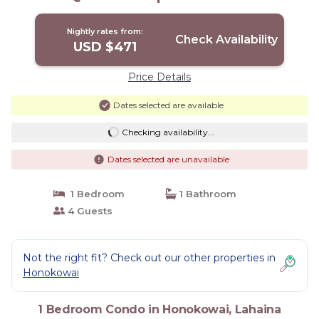
Nightly rates from:
Check Availability
USD $471
Price Details
Dates selected are available
Checking availability...
Dates selected are unavailable
1 Bedroom
1 Bathroom
4 Guests
Not the right fit? Check out our other properties in
Honokowai
1 Bedroom Condo in Honokowai, Lahaina