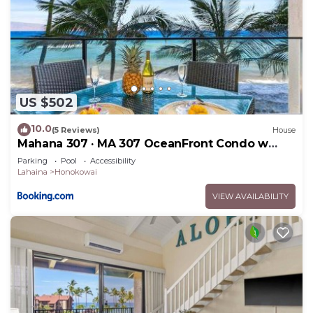
US $502
10.0
(5 Reviews)
House
Mahana 307 · MA 307 OceanFront Condo w
Pool AC
Parking
Pool
Accessibility
Lahaina
Honokowai
VIEW AVAILABILITY