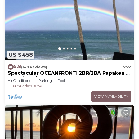
US $458
9.8
(148 Reviews)
Condo
Spectacular OCEANFRONT! 2BR/2BA Papakea L-
305 with A/C. No resort fee.
Air Conditioner
Parking
Pool
Lahaina
Honokowai
VIEW AVAILABILITY