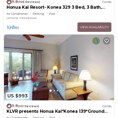
9.8
(106 Reviews)
Condo
Honua Kai Resort- Konea 329 3 Bed, 3 Bath,
Ocean Views
Air Conditioner
Parking
Pool
Lahaina
Honokowai
VIEW AVAILABILITY
US $993
9.8
(101 Reviews)
Condo
KLVR presents Honua Kai*Konea 139*Ground
Floor*
Air Conditioner
Parking
Pool