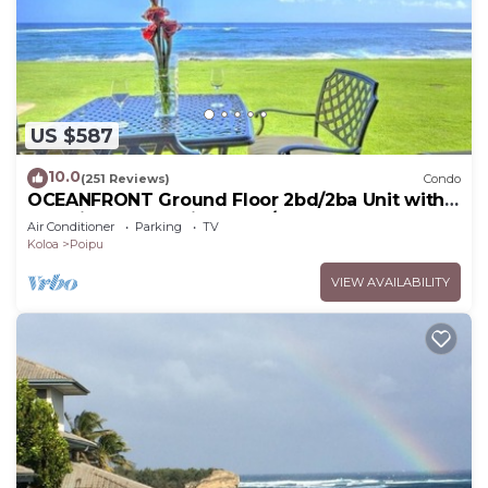
US $587
10.0
(251 Reviews)
Condo
OCEANFRONT Ground Floor 2bd/2ba Unit with
Amazing Ocean Views & A/C
Air Conditioner
Parking
TV
Koloa
Poipu
VIEW AVAILABILITY