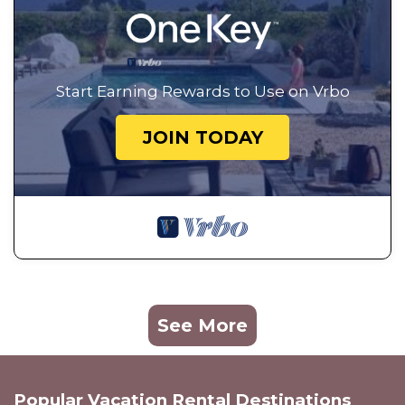
Start Earning Rewards to Use on Vrbo
JOIN TODAY
See More
Popular Vacation Rental Destinations