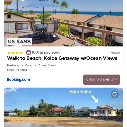
US $498
10.0
|
(6 Reviews)
House
Walk to Beach: Koloa Getaway w/Ocean Views
Parking
View
Ocean View
Koloa
Poipu
VIEW AVAILABILITY