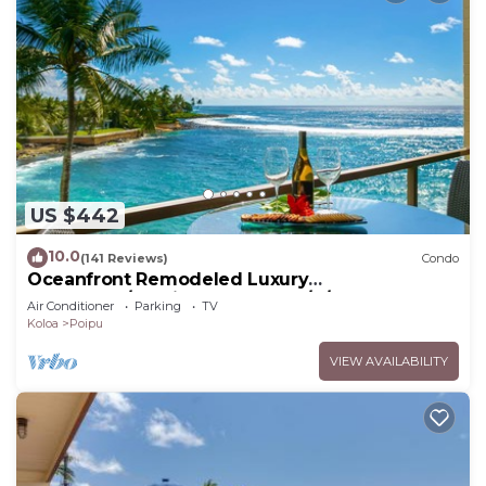
US $442
10.0
(141 Reviews)
Condo
Oceanfront Remodeled Luxury
Penthouse/Cooling Trades & A/C/LIGHT &
Air Conditioner
Parking
TV
BRIGHT
Koloa
Poipu
VIEW AVAILABILITY