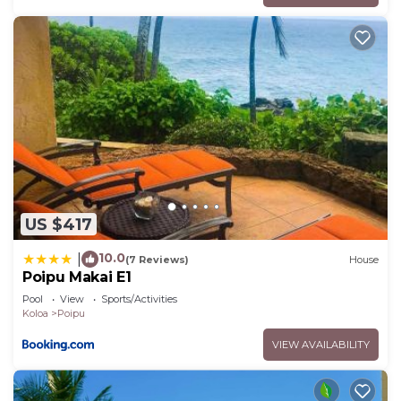
US $417
10.0
|
(7 Reviews)
House
Poipu Makai E1
Pool
View
Sports/Activities
Koloa
Poipu
VIEW AVAILABILITY