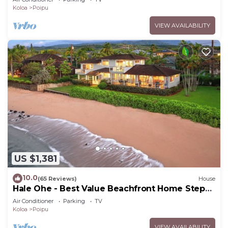
Koloa
Poipu
VIEW AVAILABILITY
US $1,381
10.0
(65 Reviews)
House
Hale Ohe - Best Value Beachfront Home Steps
from Beach
Air Conditioner
Parking
TV
Koloa
Poipu
VIEW AVAILABILITY