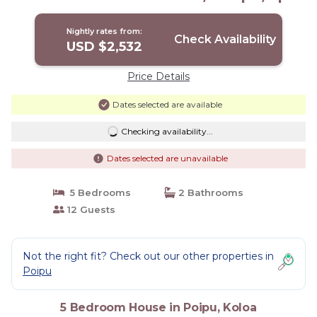
House in Koloa
Nightly rates from:
Check Availability
USD $2,532
Price Details
Dates selected are available
Checking availability...
Dates selected are unavailable
5 Bedrooms
2 Bathrooms
12 Guests
Not the right fit? Check out our other properties in
Poipu
5 Bedroom House in Poipu, Koloa