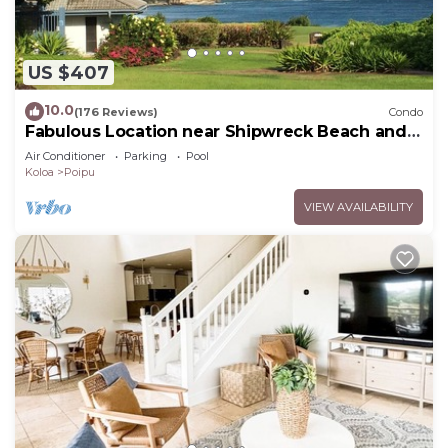
US $407
10.0
(176 Reviews)
Condo
Fabulous Location near Shipwreck Beach and
Grand Hyatt Resort
Air Conditioner
Parking
Pool
Koloa
Poipu
VIEW AVAILABILITY