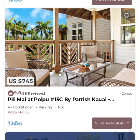
US $745
9.8
(56 Reviews)
Condo
Pili Mai at Poipu #15C By Parrish Kauai -
spacious new condo w/AC, great for fa
Air Conditioner
Parking
Pool
Koloa
Poipu
VIEW AVAILABILITY