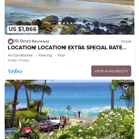
US $1,866
10.0
(120 Reviews)
House
LOCATION! LOCATION! EXTRA SPECIAL RATE
10% OFF: 7 nite stays: 6/1/26 to 6/1/27
Air Conditioner
Parking
Pool
Koloa
Poipu
VIEW AVAILABILITY