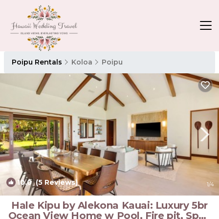
Poipu Rentals
Koloa
Poipu
10.0
(5 Reviews)
1
/4
Hale Kipu by Alekona Kauai: Luxury 5br
Ocean View Home w Pool, Fire pit, Spa |