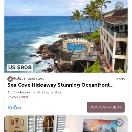
US $808
9.6
(211 Reviews)
Condo
Sea Cove Hideaway Stunning Oceanfront
Views With A/C End Unit At Poipu Shores
Air Conditioner
Parking
Pool
Koloa
Poipu
VIEW AVAILABILITY