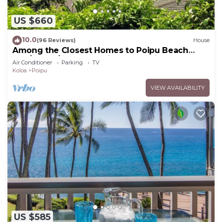
US $660
10.0
(96 Reviews)
House
Among the Closest Homes to Poipu Beach
3BR/3BA w/AC and Partial Ocean View
Air Conditioner
Parking
TV
Koloa
Poipu
VIEW AVAILABILITY
US $585