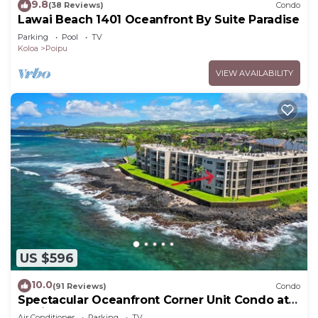
9.8
(38 Reviews)
Condo
Lawai Beach 1401 Oceanfront By Suite Paradise
Parking
Pool
TV
Koloa
Poipu
VIEW AVAILABILITY
US $596
10.0
(91 Reviews)
Condo
Spectacular Oceanfront Corner Unit Condo at
Kuhio Shores
Air Conditioner
Parking
TV