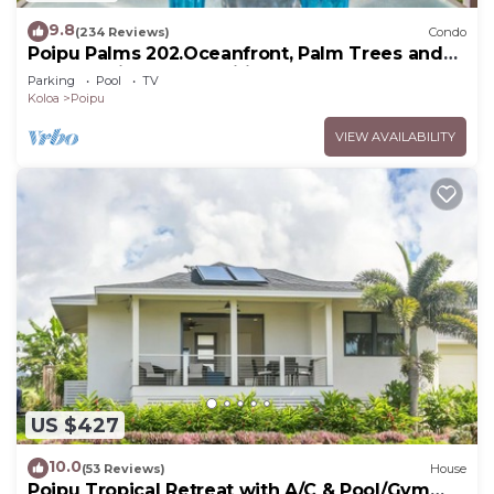
9.8
(234 Reviews)
Condo
Poipu Palms 202.Oceanfront, Palm Trees and
the Beautiful Blue Pacific Ocean!
Parking
Pool
TV
Koloa
Poipu
VIEW AVAILABILITY
US $427
10.0
(53 Reviews)
House
Poipu Tropical Retreat with A/C & Pool/Gym