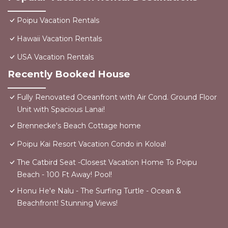
Poipu Vacation Rentals
Hawaii Vacation Rentals
USA Vacation Rentals
Recently Booked House
Fully Renovated Oceanfront with Air Cond. Ground Floor
Unit with Spacious Lanai!
Brennecke's Beach Cottage home
Poipu Kai Resort Vacation Condo in Koloa!
The Catbird Seat -Closest Vacation Home To Poipu
Beach - 100 Ft Away! Pool!
Honu He'e Nalu - The Surfing Turtle - Ocean &
Beachfront! Stunning Views!