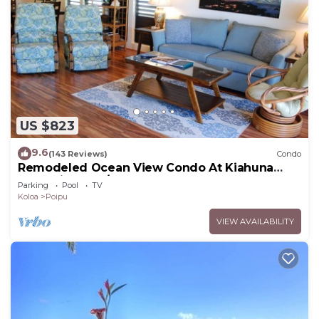
US $823
9.6
(143 Reviews)
Condo
Remodeled Ocean View Condo At Kiahuna
Plantation 2BR/2BA
Parking
Pool
TV
Koloa
Poipu
VIEW AVAILABILITY