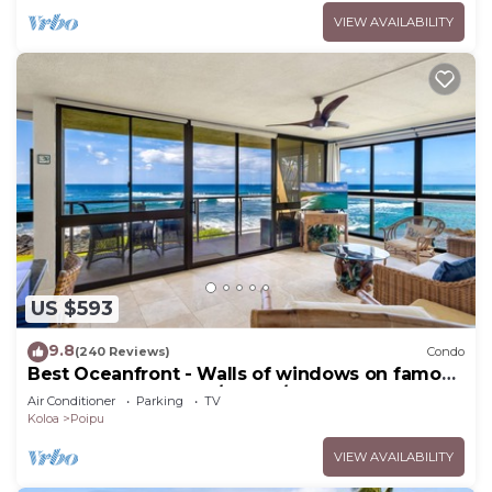
VIEW AVAILABILITY
US $593
9.8
(240 Reviews)
Condo
Best Oceanfront - Walls of windows on famous
surf and sunset, 2BR/2BA, A/C
Air Conditioner
Parking
TV
Koloa
Poipu
VIEW AVAILABILITY