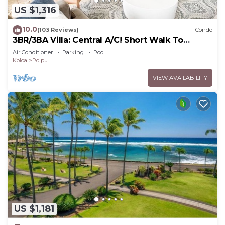
US $1,316
10.0
(103 Reviews)
Condo
3BR/3BA Villa: Central A/C! Short Walk To
Beach!
Air Conditioner
Parking
Pool
Koloa
Poipu
VIEW AVAILABILITY
US $1,181