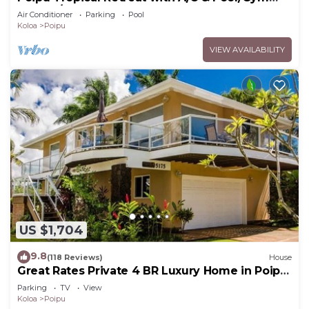
Access/JUNE SPECIAL
Air Conditioner
Parking
Pool
Koloa
Poipu
VIEW AVAILABILITY
US $1,704
9.8
(118 Reviews)
House
Great Rates Private 4 BR Luxury Home in Poipu
- Baby Beach Sleeps 10 TVNC#1194
Parking
TV
View
Koloa
Poipu