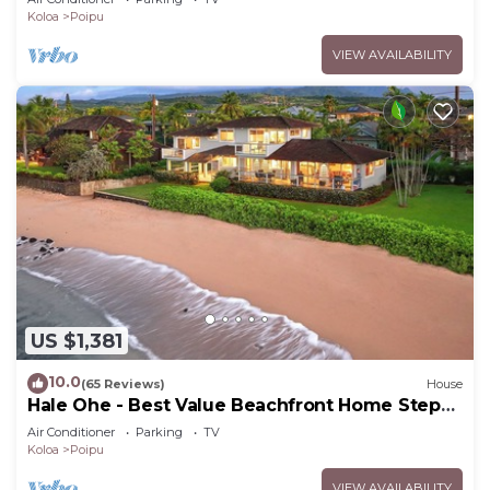
Koloa
Poipu
VIEW AVAILABILITY
US $1,381
10.0
(65 Reviews)
House
Hale Ohe - Best Value Beachfront Home Steps
from Beach
Air Conditioner
Parking
TV
Koloa
Poipu
VIEW AVAILABILITY