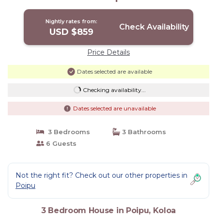
Nightly rates from:
Check Availability
USD $859
Price Details
Dates selected are available
Checking availability...
Dates selected are unavailable
3 Bedrooms
3 Bathrooms
6 Guests
Not the right fit? Check out our other properties in
Poipu
3 Bedroom House in Poipu, Koloa