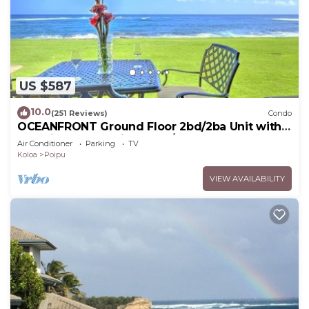
US $587
10.0
(251 Reviews)
Condo
OCEANFRONT Ground Floor 2bd/2ba Unit with
Amazing Ocean Views & A/C
Air Conditioner
Parking
TV
Koloa
Poipu
VIEW AVAILABILITY