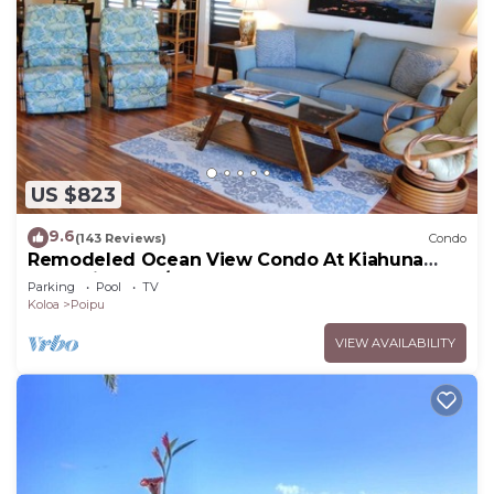
US $823
9.6
(143 Reviews)
Condo
Remodeled Ocean View Condo At Kiahuna
Plantation 2BR/2BA
Parking
Pool
TV
Koloa
Poipu
VIEW AVAILABILITY