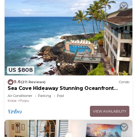
US $808
9.6
(211 Reviews)
Condo
Sea Cove Hideaway Stunning Oceanfront
Views With A/C End Unit At Poipu Shores
Air Conditioner
Parking
Pool
Koloa
Poipu
VIEW AVAILABILITY