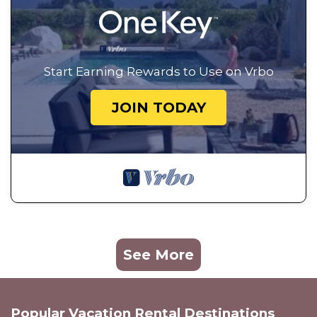
Start Earning Rewards to Use on Vrbo
JOIN TODAY
See More
Popular Vacation Rental Destinations