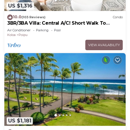
US $1,316
10.0
(103 Reviews)
Condo
3BR/3BA Villa: Central A/C! Short Walk To
Beach!
Air Conditioner
Parking
Pool
Koloa
Poipu
VIEW AVAILABILITY
US $1,181