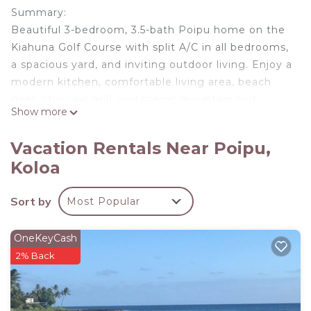
Summary:
Beautiful 3-bedroom, 3.5-bath Poipu home on the
Kiahuna Golf Course with split A/C in all bedrooms,
a spacious yard, and inviting outdoor living. Enjoy a
modern kitchen, comfortable living area, beach
gear, charcoal grill, and scenic mountain and
Show more
fairway views. Includes complimentary PBAC
access and is just minutes from Poipu Beach,
Vacation Rentals Near Poipu,
dining, shopping, and local farmers’ markets.
Koloa
The Space:
KOLEPA KAI AT KOLOA KAI VACATION RENTALS
Sort by
Most Popular
Private Poipu Home with Golf Course Views &
Resort Perks
Welcome to Kolepa Kai, a spacious and inviting
OneKeyCash
island home on Kauai’s sunny South Shore.
2% Back
Located in the peaceful Wainani neighborhood,
this private retreat offers the comfort of a
standalone home with the added benefit of resort-