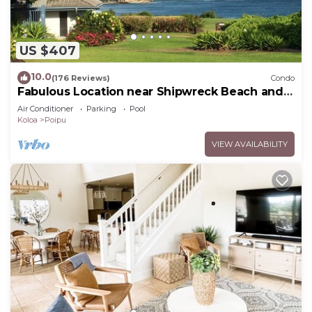
US $407
10.0
(176 Reviews)
Condo
Fabulous Location near Shipwreck Beach and
Grand Hyatt Resort
Air Conditioner
Parking
Pool
Koloa
Poipu
VIEW AVAILABILITY