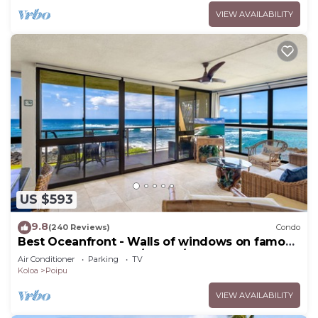
VIEW AVAILABILITY
US $593
9.8
(240 Reviews)
Condo
Best Oceanfront - Walls of windows on famous
surf and sunset, 2BR/2BA, A/C
Air Conditioner
Parking
TV
Koloa
Poipu
VIEW AVAILABILITY