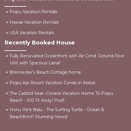
Poipu Vacation Rentals
Hawaii Vacation Rentals
USA Vacation Rentals
Recently Booked House
Fully Renovated Oceanfront with Air Cond. Ground Floor
Unit with Spacious Lanai!
Brennecke's Beach Cottage home
Poipu Kai Resort Vacation Condo in Koloa!
The Catbird Seat -Closest Vacation Home To Poipu
Beach - 100 Ft Away! Pool!
Honu He'e Nalu - The Surfing Turtle - Ocean &
Beachfront! Stunning Views!