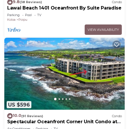
9.8
(38 Reviews)
Condo
Lawai Beach 1401 Oceanfront By Suite Paradise
Parking
Pool
TV
Koloa
Poipu
VIEW AVAILABILITY
US $596
10.0
(91 Reviews)
Condo
Spectacular Oceanfront Corner Unit Condo at
Kuhio Shores
Air Conditioner
Parking
TV