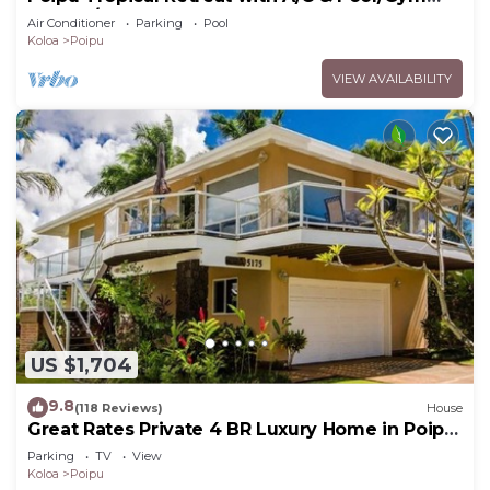
Access/JUNE SPECIAL
Air Conditioner
Parking
Pool
Koloa
Poipu
VIEW AVAILABILITY
US $1,704
9.8
(118 Reviews)
House
Great Rates Private 4 BR Luxury Home in Poipu
- Baby Beach Sleeps 10 TVNC#1194
Parking
TV
View
Koloa
Poipu