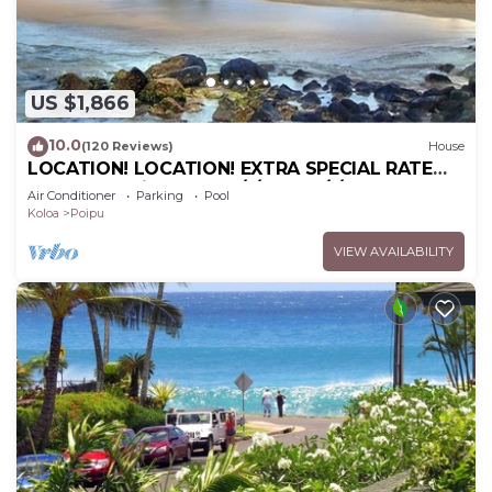
visit and things to do nearby, you can check below
to learn more.
US $1,866
10.0
(120 Reviews)
House
LOCATION! LOCATION! EXTRA SPECIAL RATE
10% OFF: 7 nite stays: 6/1/26 to 6/1/27
Air Conditioner
Parking
Pool
Koloa
Poipu
VIEW AVAILABILITY