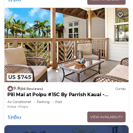
US $745
9.8
(56 Reviews)
Condo
Pili Mai at Poipu #15C By Parrish Kauai -
spacious new condo w/AC, great for fa
Air Conditioner
Parking
Pool
Koloa
Poipu
VIEW AVAILABILITY