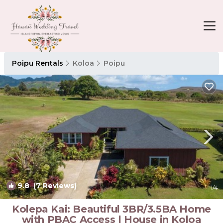
Poipu Rentals
Koloa
Poipu
9.8
(7 Reviews)
1
/4
Kolepa Kai: Beautiful 3BR/3.5BA Home
with PBAC Access | House in Koloa