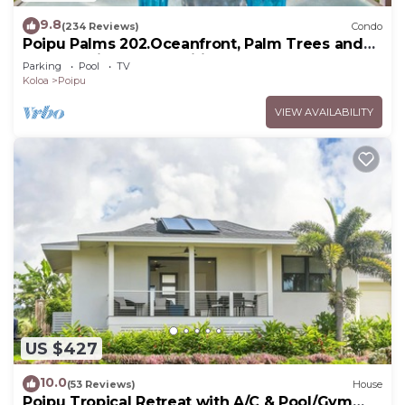
9.8
(234 Reviews)
Condo
Poipu Palms 202.Oceanfront, Palm Trees and
the Beautiful Blue Pacific Ocean!
Parking
Pool
TV
Koloa
Poipu
VIEW AVAILABILITY
US $427
10.0
(53 Reviews)
House
Poipu Tropical Retreat with A/C & Pool/Gym