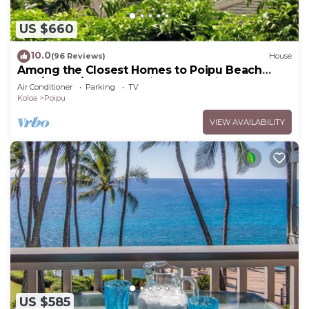
US $660
10.0
(96 Reviews)
House
Among the Closest Homes to Poipu Beach
3BR/3BA w/AC and Partial Ocean View
Air Conditioner
Parking
TV
Koloa
Poipu
VIEW AVAILABILITY
US $585