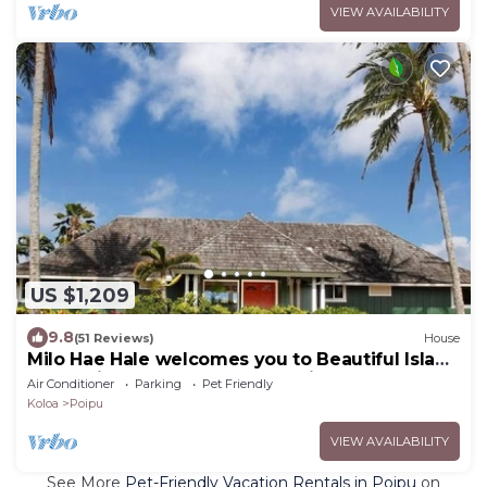
VIEW AVAILABILITY
US $1,209
9.8
(51 Reviews)
House
Milo Hae Hale welcomes you to Beautiful Island
of Kauai! Pet welcome ocean view
Air Conditioner
Parking
Pet Friendly
Koloa
Poipu
VIEW AVAILABILITY
See More
Pet-Friendly Vacation Rentals in Poipu
on