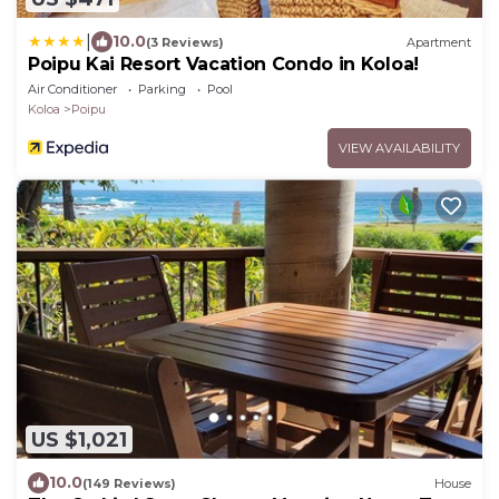
|
10.0
(3 Reviews)
Apartment
Poipu Kai Resort Vacation Condo in Koloa!
Air Conditioner
Parking
Pool
Koloa
Poipu
VIEW AVAILABILITY
US $1,021
10.0
(149 Reviews)
House