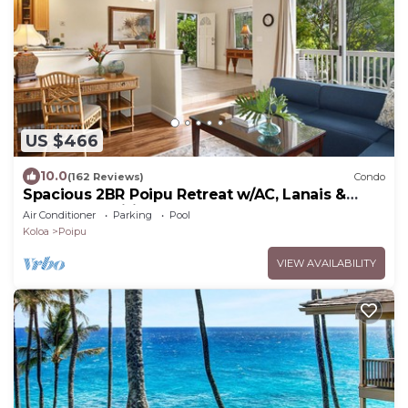
US $466
10.0
(162 Reviews)
Condo
Spacious 2BR Poipu Retreat w/AC, Lanais &
Resort Amenities
Air Conditioner
Parking
Pool
Koloa
Poipu
VIEW AVAILABILITY