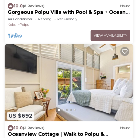
10.0
(8 Reviews)
House
Gorgeous Poipu Villa with Pool & Spa + Ocean
Views
Air Conditioner
Parking
Pet Friendly
Koloa
Poipu
VIEW AVAILABILITY
US $692
10.0
(2 Reviews)
House
Oceanview Cottage | Walk to Poipu &