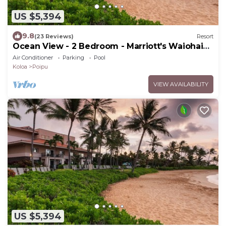
US $5,394
9.8
(23 Reviews)
Resort
Ocean View - 2 Bedroom - Marriott's Waiohai
Beach Club - Full Resort Access
Air Conditioner
Parking
Pool
Koloa
Poipu
VIEW AVAILABILITY
US $5,394