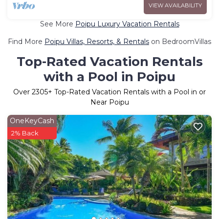
VIEW AVAILABILITY
See More
Poipu Luxury Vacation Rentals
Find More
Poipu Villas, Resorts, & Rentals
on BedroomVillas
Top-Rated Vacation Rentals
with a Pool in Poipu
Over
2305
+ Top-Rated Vacation Rentals with a Pool in or
Near Poipu
OneKeyCash
2% Back