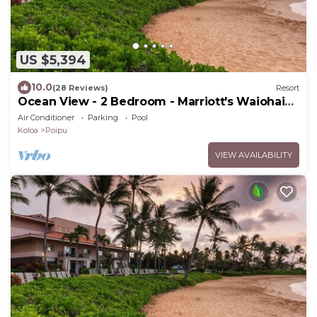
US $5,394
10.0
(28 Reviews)
Resort
Ocean View - 2 Bedroom - Marriott's Waiohai
Beach Club - Full Resort Access
Air Conditioner
Parking
Pool
Koloa
Poipu
VIEW AVAILABILITY