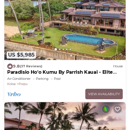
US $5,985
9.8
(37 Reviews)
House
Paradisio Ho’o Kumu By Parrish Kauai - Elite
Oceanfront Home sleeps 14
Air Conditioner
Parking
Pool
Koloa
Poipu
VIEW AVAILABILITY