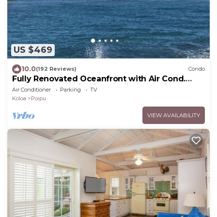
US $469
10.0
(192 Reviews)
Condo
Fully Renovated Oceanfront with Air Cond.
Ground Floor Unit with Spacious Lanai!
Air Conditioner
Parking
TV
Koloa
Poipu
VIEW AVAILABILITY