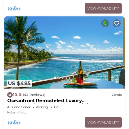
VIEW AVAILABILITY
US $485
10.0
(142 Reviews)
Condo
Oceanfront Remodeled Luxury
Penthouse/Cooling Trades & A/C/LIGHT &
Air Conditioner
Parking
TV
BRIGHT
Koloa
Poipu
VIEW AVAILABILITY