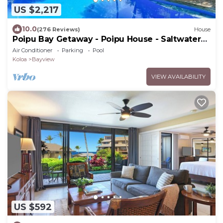
US $2,217
10.0
(276 Reviews)
House
Poipu Bay Getaway - Poipu House - Saltwater
pool, hot tub, AC!, Walk to Beach and Hyatt!
Air Conditioner
Parking
Pool
Koloa
Bayview
VIEW AVAILABILITY
US $592