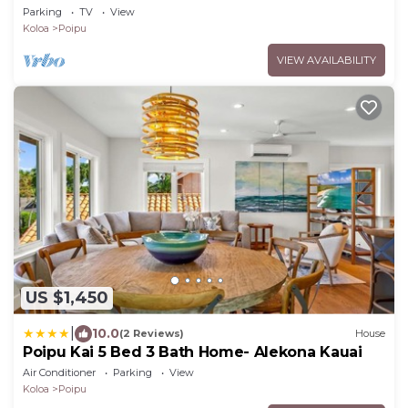
- Baby Beach Sleeps 10 TVNC#1194
Parking
TV
View
Koloa
Poipu
VIEW AVAILABILITY
US $1,450
|
10.0
(2 Reviews)
House
Poipu Kai 5 Bed 3 Bath Home- Alekona Kauai
Air Conditioner
Parking
View
Koloa
Poipu