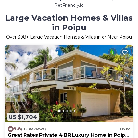
PetFriendly.io
Large Vacation Homes & Villas
in Poipu
Over
398
+ Large Vacation Homes & Villas in or Near Poipu
US $1,704
9.8
(119 Reviews)
House
Great Rates Private 4 BR Luxury Home in Poipu