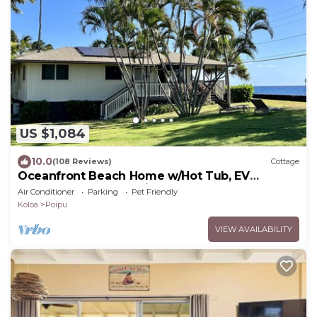
US $1,084
10.0
(108 Reviews)
Cottage
Oceanfront Beach Home w/Hot Tub, EV
Charger – Steps to Poipu Beach Park!
Air Conditioner
Parking
Pet Friendly
Koloa
Poipu
VIEW AVAILABILITY