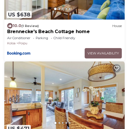
US $638
10.0
(1 Review)
House
Brennecke's Beach Cottage home
Air Conditioner
Parking
Child Friendly
Koloa
Poipu
VIEW AVAILABILITY
US $471