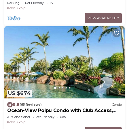
Brennecke's Beach
Parking
Pet Friendly
TV
Koloa
Poipu
VIEW AVAILABILITY
US $674
9.8
(65 Reviews)
Condo
Ocean-View Poipu Condo with Club Access,
Pool, Hot Tub & AC
Air Conditioner
Pet Friendly
Pool
Koloa
Poipu