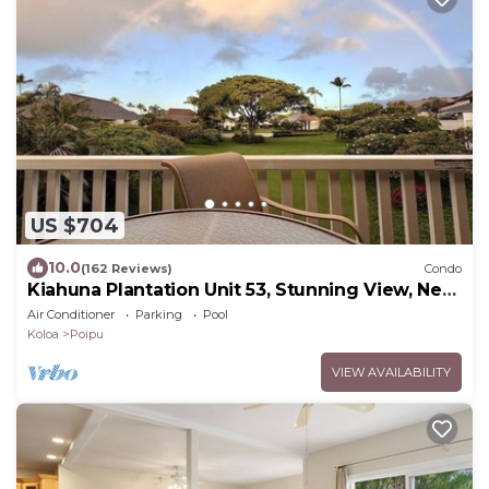
US $704
10.0
(162 Reviews)
Condo
Kiahuna Plantation Unit 53, Stunning View, Near
Beach; AC; Free Pool, Gym
Air Conditioner
Parking
Pool
Koloa
Poipu
VIEW AVAILABILITY