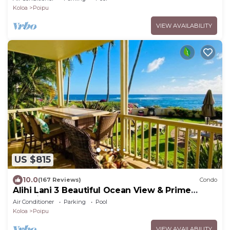
Koloa
Poipu
VIEW AVAILABILITY
US $815
10.0
(167 Reviews)
Condo
Alihi Lani 3 Beautiful Ocean View & Prime
Location
Air Conditioner
Parking
Pool
Koloa
Poipu
VIEW AVAILABILITY