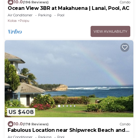
10.0
(196 Reviews)
Condo
Ocean View 3BR at Makahuena | Lanai, Pool, AC
Air Conditioner
Parking
Pool
Koloa
Poipu
VIEW AVAILABILITY
US $408
10.0
(178 Reviews)
Condo
Fabulous Location near Shipwreck Beach and
Grand Hyatt Resort
Air Conditioner
Parking
Pool