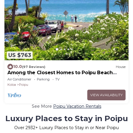
US $763
10.0
(97 Reviews)
House
Among the Closest Homes to Poipu Beach
3BR/3BA with AC and Views
Air Conditioner
Parking
TV
Koloa
Poipu
VIEW AVAILABILITY
See More
Poipu Vacation Rentals
Luxury Places to Stay in Poipu
Over
2932
+ Luxury Places to Stay in or Near Poipu