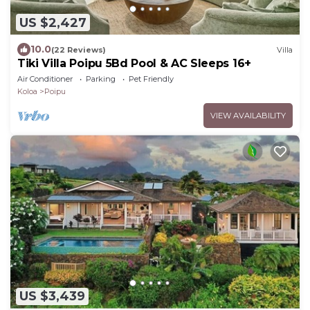
US $2,427
10.0
(22 Reviews)
Villa
Tiki Villa Poipu 5Bd Pool & AC Sleeps 16+
Air Conditioner
Parking
Pet Friendly
Koloa
Poipu
VIEW AVAILABILITY
US $3,439