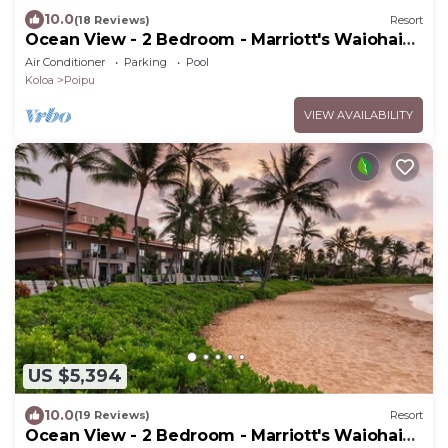
10.0
(18 Reviews)
Resort
Ocean View - 2 Bedroom - Marriott's Waiohai
Beach Club - Full Resort Access
Air Conditioner
Parking
Pool
Koloa
Poipu
VIEW AVAILABILITY
US $5,394
10.0
(19 Reviews)
Resort
Ocean View - 2 Bedroom - Marriott's Waiohai