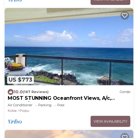
US $773
10.0
(167 Reviews)
Condo
MOST STUNNING Oceanfront Views, A/c,
Washer/Dryer, Kitchen, Elevator, Beach 0.5m
Air Conditioner
Parking
Pool
Koloa
Poipu
VIEW AVAILABILITY