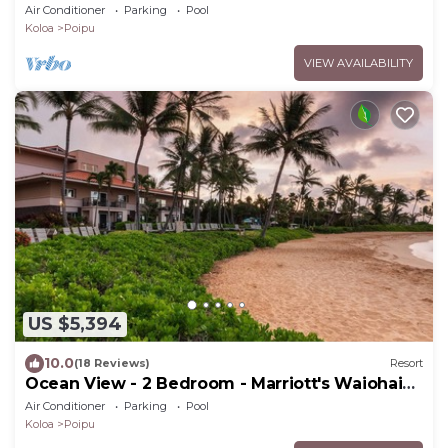
Beach Club - Full Resort Access
Air Conditioner
Parking
Pool
Koloa
Poipu
VIEW AVAILABILITY
US $5,394
10.0
(18 Reviews)
Resort
Ocean View - 2 Bedroom - Marriott's Waiohai
Beach Club - Full Resort Access
Air Conditioner
Parking
Pool
Koloa
Poipu