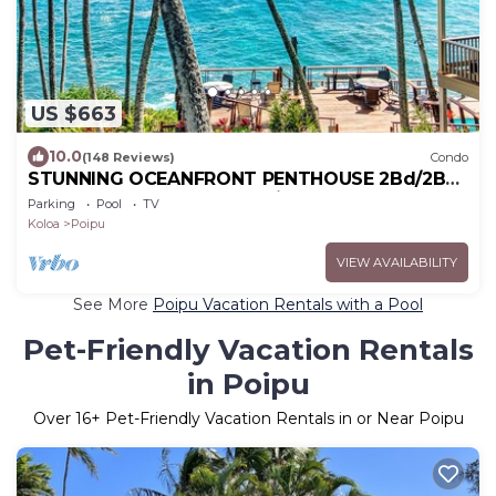
US $663
10.0
(148 Reviews)
Condo
STUNNING OCEANFRONT PENTHOUSE 2Bd/2Ba
*Fully Renovated, Pool * Poipu Palms Koloa
Parking
Pool
TV
Koloa
Poipu
VIEW AVAILABILITY
See More
Poipu Vacation Rentals with a Pool
Pet-Friendly Vacation Rentals
in Poipu
Over
16
+ Pet-Friendly Vacation Rentals in or Near Poipu