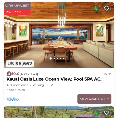
OneKeyCash
2% Back
US $6,662
10.0
(4 Reviews)
House
Kauai Oasis Luxe Ocean View, Pool SPA AC
Sleep22
Air Conditioner
Parking
TV
Koloa
Poipu
VIEW AVAILABILITY