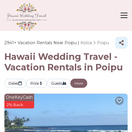
2941+
Vacation Rentals Near Poipu |
Koloa
Poipu
Hawaii Wedding Travel -
Vacation Rentals in Poipu
Dates
Price
Guests
More
OneKeyCash
2% Back