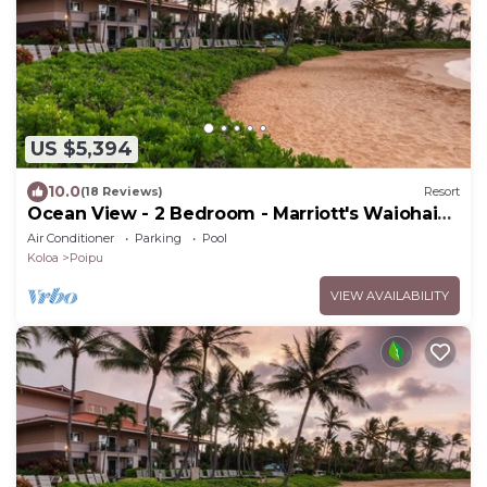
US $5,394
10.0
(18 Reviews)
Resort
Ocean View - 2 Bedroom - Marriott's Waiohai
Beach Club - Full Resort Access
Air Conditioner
Parking
Pool
Koloa
Poipu
VIEW AVAILABILITY