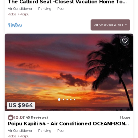
The Catbird Seat -Closest Vacation Home To
Poipu Beach - 100 Ft Away! Pool!
Air Conditioner
Parking
Pool
Koloa
Poipu
VIEW AVAILABILITY
US $964
10.0
(145 Reviews)
House
Poipu Kapili 54 - Air Conditioned OCEANFRONT
Townhome - Can't beat our views
Air Conditioner
Parking
Pool
Koloa
Poipu