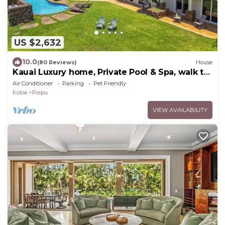
US $2,632
10.0
(80 Reviews)
House
Kauai Luxury home, Private Pool & Spa, walk to
the beach, restaurants and shops
Air Conditioner
Parking
Pet Friendly
Koloa
Poipu
VIEW AVAILABILITY