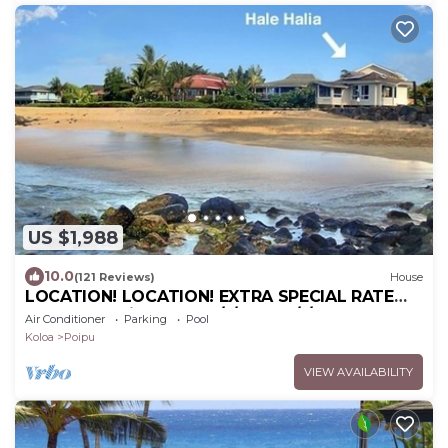
US $1,988
10.0
(121 Reviews)
House
LOCATION! LOCATION! EXTRA SPECIAL RATE
10% OFF: 7 nite stays: 8/1/26 to 6/1/27
Air Conditioner
Parking
Pool
Koloa
Poipu
VIEW AVAILABILITY