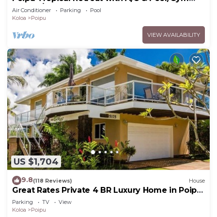
Access/JUNE SPECIAL
Air Conditioner
Parking
Pool
Koloa
Poipu
VIEW AVAILABILITY
US $1,704
9.8
(118 Reviews)
House
Great Rates Private 4 BR Luxury Home in Poipu
- Baby Beach Sleeps 10 TVNC#1194
Parking
TV
View
Koloa
Poipu