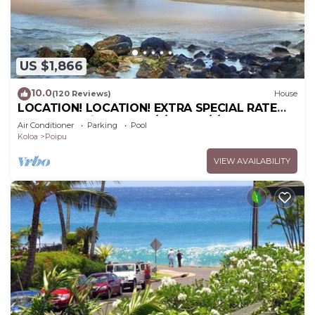
US $1,866
10.0
(120 Reviews)
House
LOCATION! LOCATION! EXTRA SPECIAL RATE
10% OFF: 7 nite stays: 6/1/26 to 6/1/27
Air Conditioner
Parking
Pool
Koloa
Poipu
VIEW AVAILABILITY