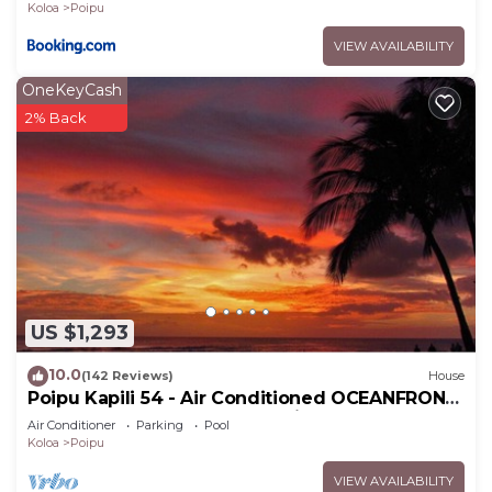
Koloa
Poipu
VIEW AVAILABILITY
OneKeyCash
2% Back
US $1,293
10.0
(142 Reviews)
House
Poipu Kapili 54 - Air Conditioned OCEANFRONT
Townhome - Can't beat our views
Air Conditioner
Parking
Pool
Koloa
Poipu
VIEW AVAILABILITY