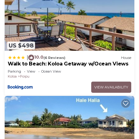
US $498
10.0
|
(6 Reviews)
House
Walk to Beach: Koloa Getaway w/Ocean Views
Parking
View
Ocean View
Koloa
Poipu
VIEW AVAILABILITY