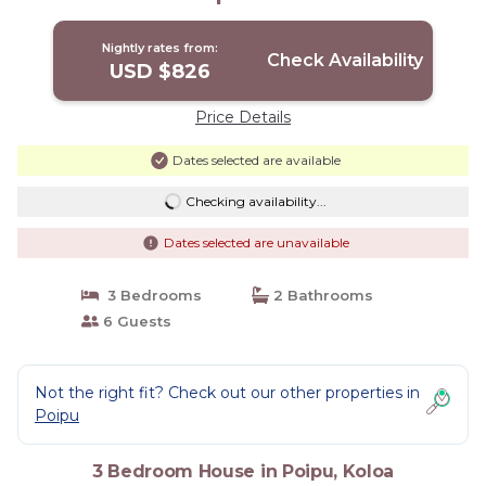
Nightly rates from:
Check Availability
USD $826
Price Details
Dates selected are available
Checking availability...
Dates selected are unavailable
3 Bedrooms
2 Bathrooms
6 Guests
Not the right fit? Check out our other properties in
Poipu
3 Bedroom House in Poipu, Koloa