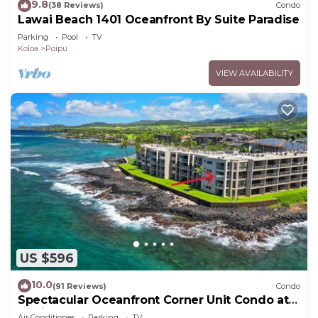
9.8
(38 Reviews)
Condo
Lawai Beach 1401 Oceanfront By Suite Paradise
Parking
Pool
TV
Koloa
Poipu
VIEW AVAILABILITY
US $596
10.0
(91 Reviews)
Condo
Spectacular Oceanfront Corner Unit Condo at
Kuhio Shores
Air Conditioner
Parking
TV