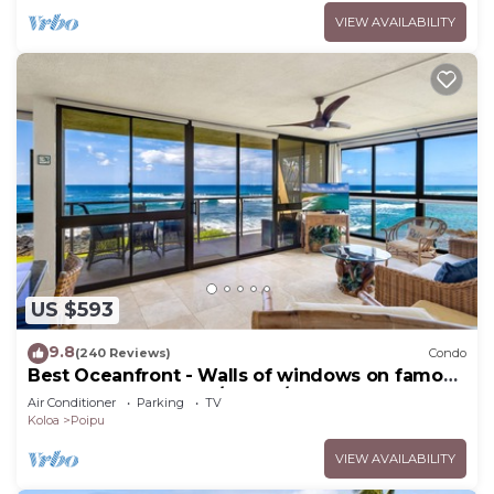
VIEW AVAILABILITY
US $593
9.8
(240 Reviews)
Condo
Best Oceanfront - Walls of windows on famous
surf and sunset, 2BR/2BA, A/C
Air Conditioner
Parking
TV
Koloa
Poipu
VIEW AVAILABILITY