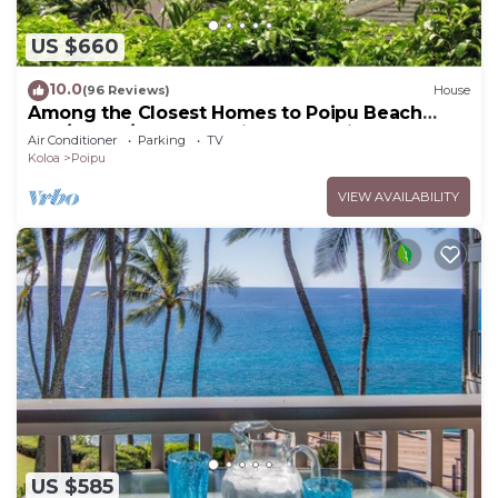
US $660
10.0
(96 Reviews)
House
Among the Closest Homes to Poipu Beach
3BR/3BA w/AC and Partial Ocean View
Air Conditioner
Parking
TV
Koloa
Poipu
VIEW AVAILABILITY
US $585