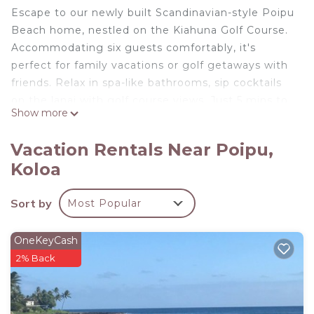
Escape to our newly built Scandinavian-style Poipu
Beach home, nestled on the Kiahuna Golf Course.
Accommodating six guests comfortably, it's
perfect for family vacations or golf getaways with
friends. Relax in spa-like bathrooms, sip cocktails
on the lanai with golf course views. Just 5 mins to
Show more
Kauai's best Southside beaches, hiking trails,
shops, and dining.
Vacation Rentals Near Poipu,
Luxury Poipu Golf and Beach Retreat 3BR-25BA is
Koloa
located in Poipu. Luxury Poipu Golf and Beach
Retreat 3BR-25BA provides accommodation,
Sort by
Most Popular
featuring Security/Safety, Bedding/Linens,
Wellness Facilities, among other amenities. This
OneKeyCash
House features Air Conditioner, Security and
2% Back
Bedding to make your stay a comfortable one.
Luxury Poipu Golf and Beach Retreat 3BR-25BA
has 3 Bedrooms , 2 Bathrooms, and max