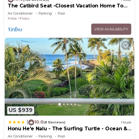
The Catbird Seat -Closest Vacation Home To
Poipu Beach - 100 Ft Away! Pool!
Air Conditioner
Parking
Pool
Koloa
Poipu
VIEW AVAILABILITY
US $939
10.0
|
(8 Reviews)
House
Honu He'e Nalu - The Surfing Turtle - Ocean &
Beachfront! Stunning Views!
Air Conditioner
Parking
Pool