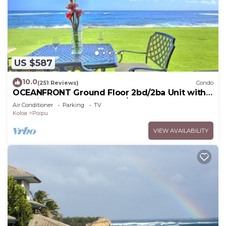
US $587
10.0
(251 Reviews)
Condo
OCEANFRONT Ground Floor 2bd/2ba Unit with
Amazing Ocean Views & A/C
Air Conditioner
Parking
TV
Koloa
Poipu
VIEW AVAILABILITY