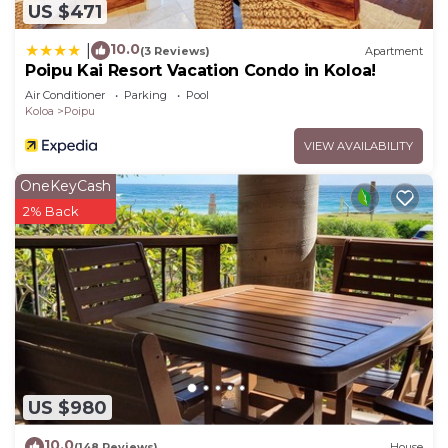
US $471
10.0
|
(3 Reviews)
Apartment
Poipu Kai Resort Vacation Condo in Koloa!
Air Conditioner
Parking
Pool
Koloa
Poipu
VIEW AVAILABILITY
OneKeyCash
2% Back
US $980
10.0
(148 Reviews)
House