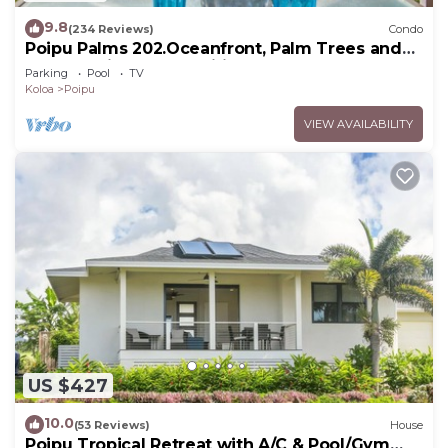
9.8
(234 Reviews)
Condo
Poipu Palms 202.Oceanfront, Palm Trees and
the Beautiful Blue Pacific Ocean!
Parking
Pool
TV
Koloa
Poipu
VIEW AVAILABILITY
US $427
10.0
(53 Reviews)
House
Poipu Tropical Retreat with A/C & Pool/Gym