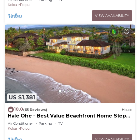
Koloa
Poipu
VIEW AVAILABILITY
US $1,381
10.0
(65 Reviews)
House
Hale Ohe - Best Value Beachfront Home Steps
from Beach
Air Conditioner
Parking
TV
Koloa
Poipu
VIEW AVAILABILITY