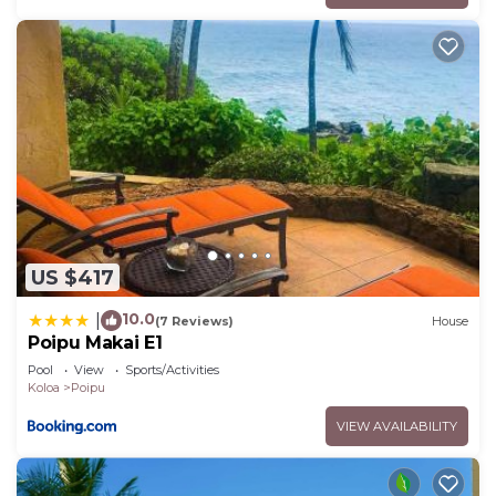
US $417
10.0
|
(7 Reviews)
House
Poipu Makai E1
Pool
View
Sports/Activities
Koloa
Poipu
VIEW AVAILABILITY