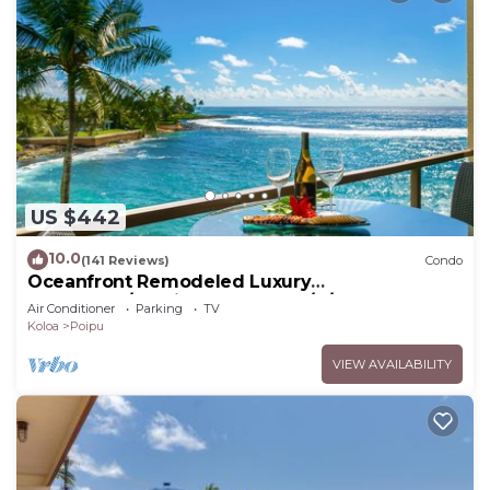
US $442
10.0
(141 Reviews)
Condo
Oceanfront Remodeled Luxury
Penthouse/Cooling Trades & A/C/LIGHT &
Air Conditioner
Parking
TV
BRIGHT
Koloa
Poipu
VIEW AVAILABILITY