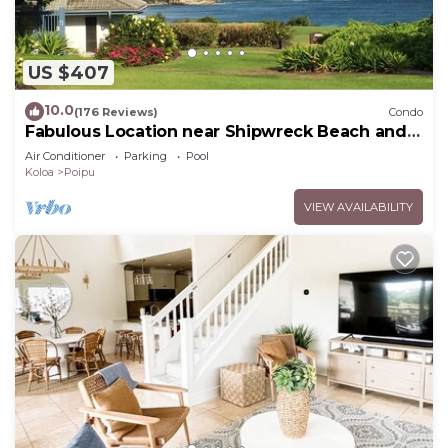
US $407
10.0
(176 Reviews)
Condo
Fabulous Location near Shipwreck Beach and
Grand Hyatt Resort
Air Conditioner
Parking
Pool
Koloa
Poipu
VIEW AVAILABILITY