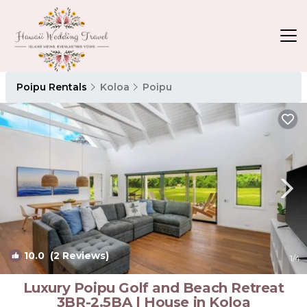
Poipu Rentals
Koloa
Poipu
10.0
(2 Reviews)
1
/4
Luxury Poipu Golf and Beach Retreat
3BR-2.5BA | House in Koloa