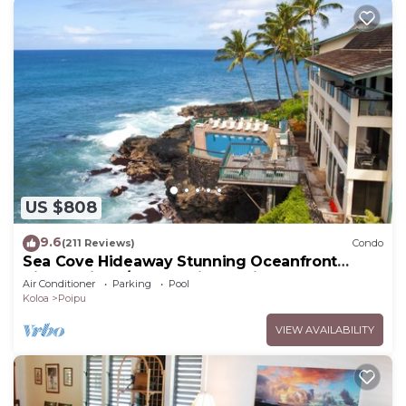
US $808
9.6
(211 Reviews)
Condo
Sea Cove Hideaway Stunning Oceanfront
Views With A/C End Unit At Poipu Shores
Air Conditioner
Parking
Pool
Koloa
Poipu
VIEW AVAILABILITY