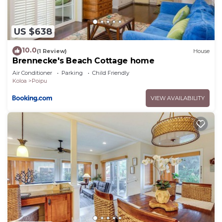
US $638
10.0
(1 Review)
House
Brennecke's Beach Cottage home
Air Conditioner
Parking
Child Friendly
Koloa
Poipu
VIEW AVAILABILITY