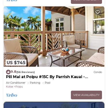
US $745
9.8
(56 Reviews)
Condo
Pili Mai at Poipu #15C By Parrish Kauai -
spacious new condo w/AC, great for fa
Air Conditioner
Parking
Pool
Koloa
Poipu
VIEW AVAILABILITY