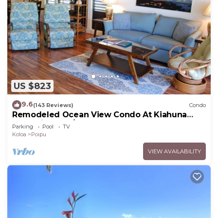
US $823
9.6
(143 Reviews)
Condo
Remodeled Ocean View Condo At Kiahuna
Plantation 2BR/2BA
Parking
Pool
TV
Koloa
Poipu
VIEW AVAILABILITY