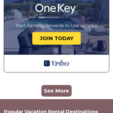
Start Earning Rewards to Use on Vrbo
JOIN TODAY
See More
Popular Vacation Rental Destinations