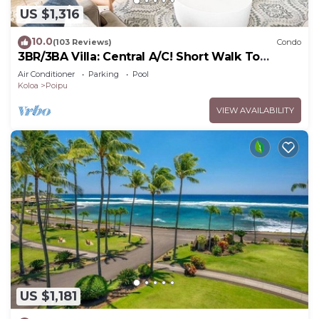
US $1,316
10.0
(103 Reviews)
Condo
3BR/3BA Villa: Central A/C! Short Walk To
Beach!
Air Conditioner
Parking
Pool
Koloa
Poipu
VIEW AVAILABILITY
US $1,181