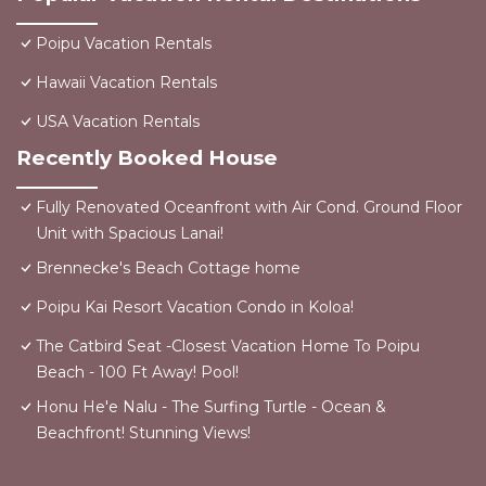
Poipu Vacation Rentals
Hawaii Vacation Rentals
USA Vacation Rentals
Recently Booked House
Fully Renovated Oceanfront with Air Cond. Ground Floor
Unit with Spacious Lanai!
Brennecke's Beach Cottage home
Poipu Kai Resort Vacation Condo in Koloa!
The Catbird Seat -Closest Vacation Home To Poipu
Beach - 100 Ft Away! Pool!
Honu He'e Nalu - The Surfing Turtle - Ocean &
Beachfront! Stunning Views!