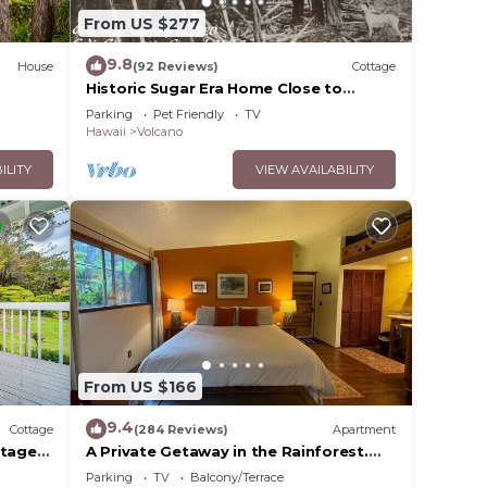
From US $277
9.8
House
(92 Reviews)
Cottage
Historic Sugar Era Home Close to
National Park – A Local Staycation
Parking
Pet Friendly
TV
Favorite!
Hawaii
Volcano
ILITY
VIEW AVAILABILITY
r
ior to
he
e in
From US $166
9.4
Cottage
(284 Reviews)
Apartment
ttage
A Private Getaway in the Rainforest.
One mile from Volcano National Park.
Parking
TV
Balcony/Terrace