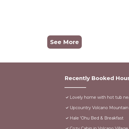
aints from neighbors or violations of local ordinances
See More
 or internet) are outside the host’s control and do not war
n accordance with the laws of the State of Hawaii.
Recently Booked Hou
 the property is located.
rty, the Guest acknowledges that they have read, under
Lovely home with hot tub nea
Upcountry Volcano Mountain
Hale 'Ohu Bed & Breakfast
 We will not be available for in person interaction.
Stop Looking! You've found it! provides accommodation,
Cozy Cabin in Volcano Villag