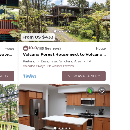
From US $433
10.0
House
(105 Reviews)
House
ovated
Volcano Forest House next to Volcano
National Park
Parking
Designated Smoking Area
TV
Volcano
Royal Hawaiian Estates
ILITY
VIEW AVAILABILITY
orage
y rate
uding