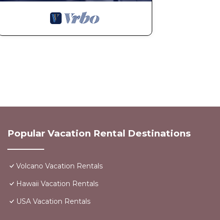
consent.
10. Noise & Neighborhood
Quiet hours are from 9:00 PM to 8:00 AM.
Guests must respect the surrounding community. Compl
result in termination of the stay without refund.
11. Utilities & Internet
Utilities and Wi-Fi are provided as a courtesy.
Interruptions to services (including electricity, water,
refunds.
12. Governing Law
This agreement shall be governed by and interpreted i
Popular Vacation Rental Destinations
Any disputes shall be resolved in the jurisdiction where
13. Acceptance
By confirming the reservation or occupying the prope
Volcano Vacation Rentals
and agree to abide by these Terms & Conditions.
Hawaii Vacation Rentals
Interaction with Guests:
USA Vacation Rentals
We prefer to communicate through booking engine apps.
Stop Looking! You've found it! is located in Volcano. 