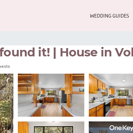
WEDDING GUIDES
found it! | House in V
uests