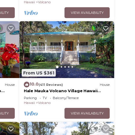
olcano
Hawaii
Volcano
d
ILITY
VIEW AVAILABILITY
.
ll
From US $361
10.0
ovided
House
(411 Reviews)
House
o
Hale Mauka Volcano Village Hawaii
Volcanoes National Park
Parking
TV
Balcony/Terrace
Hawaii
Volcano
ILITY
VIEW AVAILABILITY