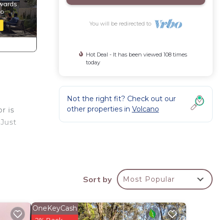
You will be redirected to
Hot Deal - It has been viewed 108 times
today
Not the right fit? Check out our
other properties in
Volcano
r is
 Just
oom,
Sort by
Most Popular
OneKeyCash