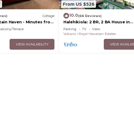
7
From US $526
.
10.0
ews)
Cottage
(66 Reviews)
ain Haven - Minutes from
Halehikiola: 2 BR, 2 BA House in
lcanoes National Park
Volcano, Sleeps 6
alcony/Terrace
Parking
TV
View
Volcano
Royal Hawaiian Estates
VIEW AVAILABILITY
VIEW AVAILAB
o result in additional cleaning charges.
ty for necessary maintenance, repairs, or inspections wi
ut prior notice.
nesses that occur during the stay.
age of personal belongings.
perty and its amenities.
nly.
tion to another party is prohibited without prior written