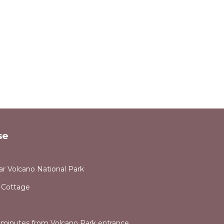
 may
rant
se
stood,
r Volcano National Park
 Cottage
e minutes from Volcano Park entrance.