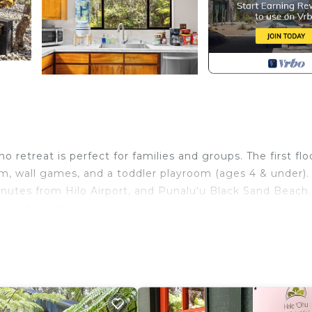
retreat is perfect for families and groups. The first floo
em, wall games, and a toddler playroom (ages 4 & under).
nutes from Hilo Airport, and Punaluʻu Black Sand Beach.
peaceful getaway.
 Hawaii's Volcanoes National Park! This spacious 5-bedr
hool outings, or business retreats.
 wall-mounted Connect 4.