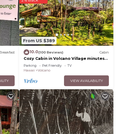
2% Back
From US $389
10.0
Breakfast
(100 Reviews)
Cabin
Cozy Cabin in Volcano Village minutes
from Volcano Park entrance.
Parking
Pet Friendly
TV
Hawaii
Volcano
ILITY
VIEW AVAILABILITY