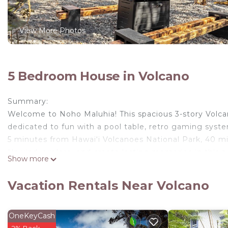
View More Photos
5 Bedroom House in Volcano
Summary:
Welcome to Noho Maluhia! This spacious 3-story Volcano 
dedicated to fun with a pool table, retro gaming syst
5 minutes from Hawai‘i Volcanoes National Park, 40 mi
Unwind, explore, and create lasting memories in this 
Show more
The Space:
Welcome to "Noho Maluhia" – your serene retreat near
Vacation Rentals Near Volcano
3-bathroom home is an ideal haven for large groups, sc
🌟 First Floor Highlights:
Game room with pool table, foosball, tic-tac-toe, and
OneKeyCash