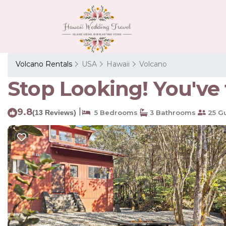
Volcano Rentals
USA
Hawaii
Volcano
Stop Looking! You've 
9.8
|
(13 Reviews)
5 Bedrooms
3 Bathrooms
25 G