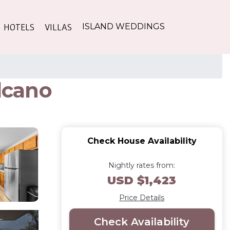
HOTELS
VILLAS
ISLAND WEDDINGS
olcano
Check House Availability
Nightly rates from:
USD $1,423
Price Details
Check Availability