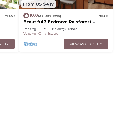
From US $417
10.0
House
(37 Reviews)
House
Beautiful 3 Bedroom Rainforest
Retreat, minutes from HVNP
Parking
TV
Balcony/Terrace
Volcano
Ohia Estates
ILITY
VIEW AVAILABILITY
th