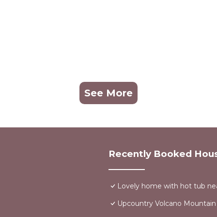
See More
Recently Booked Hou
Lovely home with hot tub nea
Upcountry Volcano Mountain