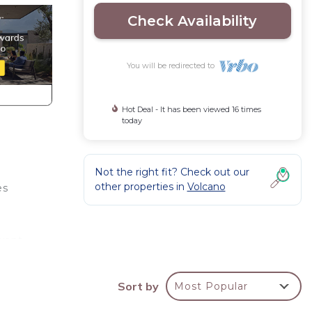
Check Availability
You will be redirected to
Hot Deal - It has been viewed 16 times
today
Not the right fit? Check out our
other properties in
Volcano
es
 want
 or
Sort by
Most Popular
iFi