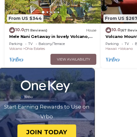
From US $344
From US $26
10.0
10.0
(71 Reviews)
House
(67 Revi
Mele Nani Getaway in lovely Volcano,
Volcano Mount
Hawaii
the Hawaii Vo
Parking
TV
Balcony/Terrace
Parking
TV
B
Volcano
Ohia Estates
Hawaii
Volcano
VIEW AVAILABILITY
Start Earning Rewards to Use on
Vrbo
JOIN TODAY