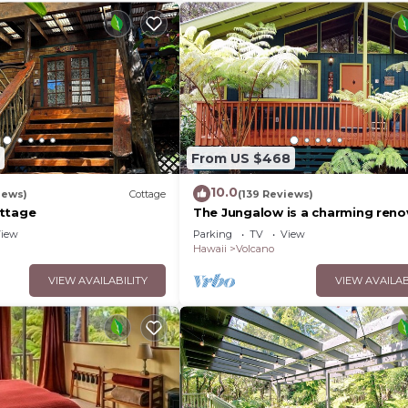
From US $468
10.0
iews)
Cottage
(139 Reviews)
ttage
The Jungalow is a charming ren
bungalow minutes from Volcano
iew
Parking
TV
View
National Park
Hawaii
Volcano
VIEW AVAILABILITY
VIEW AVAILAB