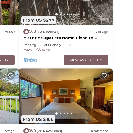
From US $277
ax if
he
9.8
House
(92 Reviews)
Cottage
Historic Sugar Era Home Close to
National Park – A Local Staycation
amage
Parking
Pet Friendly
TV
Favorite!
Hawaii
Volcano
ILITY
VIEW AVAILABILITY
 be
ming
your
 and
From US $166
on the
9.4
Cottage
(284 Reviews)
Apartment