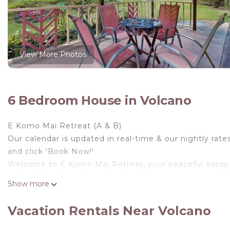
View More Photos
6 Bedroom House in Volcano
E Komo Mai Retreat (A & B)
Our calendar is updated in real-time & our nightly rate
and click 'Book Now!'
Welcome to E Komo Mai Retreat, your peaceful escape i
property features two charming homes on one spacious 
Show more
to stay close while still enjoying their own private spac
Designed with relaxation in mind, the retreat offers a c
Vacation Rentals Near Volcano
simply slowing down. The enclosed yard and surroundin
keeps you connected whenever needed.