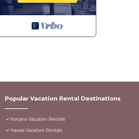
Popular Vacation Rental Destinations
Volcano Vacation Rentals
Hawaii Vacation Rentals