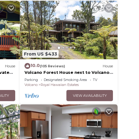
From US $433
10.0
House
(105 Reviews)
House
ovated
Volcano Forest House next to Volcano
National Park
Parking
Designated Smoking Area
TV
Volcano
Royal Hawaiian Estates
ILITY
VIEW AVAILABILITY