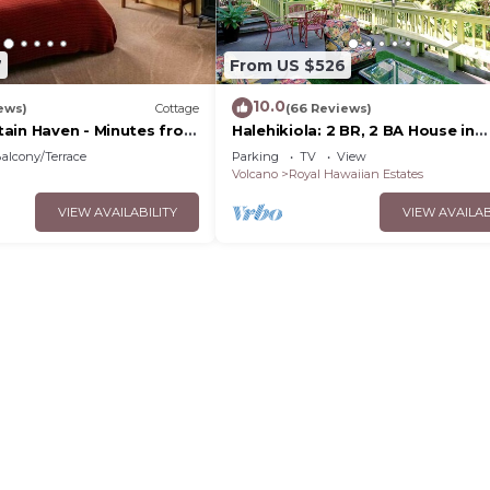
7
From US $526
10.0
ews)
Cottage
(66 Reviews)
ain Haven - Minutes from
Halehikiola: 2 BR, 2 BA House in
lcanoes National Park
Volcano, Sleeps 6
alcony/Terrace
Parking
TV
View
Volcano
Royal Hawaiian Estates
VIEW AVAILABILITY
VIEW AVAILAB