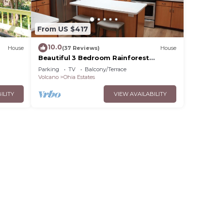
From US $417
10.0
House
(37 Reviews)
House
Beautiful 3 Bedroom Rainforest
Retreat, minutes from HVNP
Parking
TV
Balcony/Terrace
Volcano
Ohia Estates
ILITY
VIEW AVAILABILITY