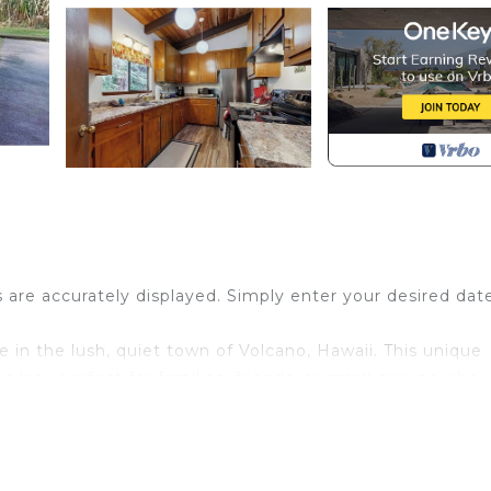
s are accurately displayed. Simply enter your desired dat
n the lush, quiet town of Volcano, Hawaii. This unique
lot—perfect for families, friends, or small groups who
e.
alm, nature-filled setting ideal for unwinding, reflecting,
g greenery create a sense of seclusion, while reliable W