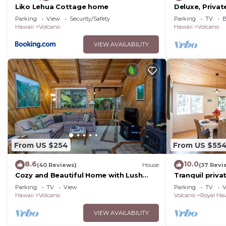
Liko Lehua Cottage home
Deluxe, Privat
because of the excellent services rendered by the own
Volcanoes Nat
Parking
View
Security/Safety
Parking
TV
B
great experiences for their guests. Most families or g
Hawaii
Volcano
Hawaii
Volcano
them are repeat guests. House has a friendly neighborh
VIEW AVAILABILITY
want to learn more about the House in Volcano, such a
below to learn more.
From US $254
From US $55
8.6
10.0
(40 Reviews)
House
(37 Revi
Cozy and Beautiful Home with Lush
Tranquil priv
Private Setting! 🌺 - Volcano Village
Hawai'i Volcan
Parking
TV
View
Parking
TV
V
Cymbidium House 🌋
Hawaii
Volcano
Volcano
Royal Haw
VIEW AVAILABILITY