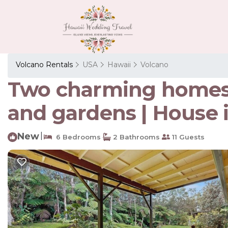
Volcano Rentals
USA
Hawaii
Volcano
Two charming homes o
and gardens | House 
New
|
6 Bedrooms
2 Bathrooms
11 Guests