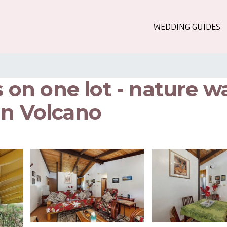
WEDDING GUIDES
n one lot - nature wa
in Volcano