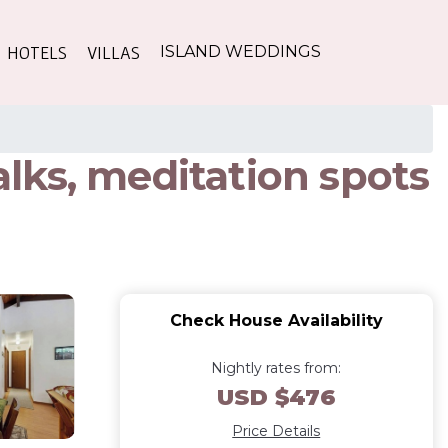
HOTELS
VILLAS
ISLAND WEDDINGS
lks, meditation spots
Check House Availability
Nightly rates from:
USD $476
Price Details