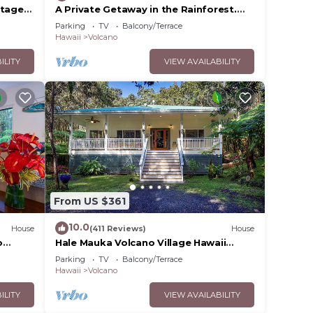
ttage
A Private Getaway in the Rainforest.
ded
One mile from Volcano National Park.
Parking
TV
Balcony/Terrace
 of
Hawaii
Volcano
 you
ILITY
VIEW AVAILABILITY
From US $361
10.0
House
(411 Reviews)
House
o
Hale Mauka Volcano Village Hawaii
Volcanoes National Park
Parking
TV
Balcony/Terrace
Hawaii
Volcano
ILITY
VIEW AVAILABILITY