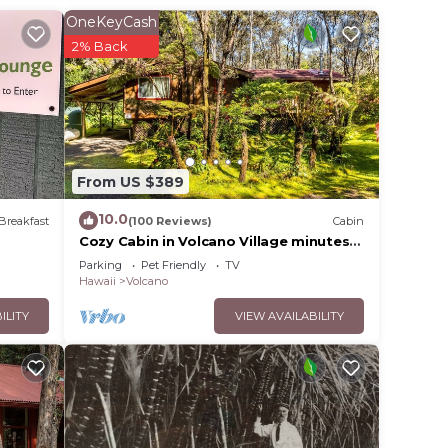
hikes
OneKeyCash
i food
2% Back
eds
ounded
e
From US $389
10.0
base
Breakfast
(100 Reviews)
Cabin
Cozy Cabin in Volcano Village minutes
from Volcano Park entrance.
Parking
Pet Friendly
TV
Hawaii
Volcano
ILITY
VIEW AVAILABILITY
heir