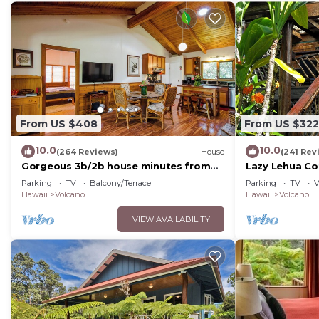
From US $408
From US $322
10.0
10.0
(264 Reviews)
House
(241 Rev
Gorgeous 3b/2b house minutes from
Lazy Lehua Co
Natl Park & Volcano Village. Family
Parking
TV
Balcony/Terrace
Parking
TV
V
friendly!
Hawaii
Volcano
Hawaii
Volcano
VIEW AVAILABILITY