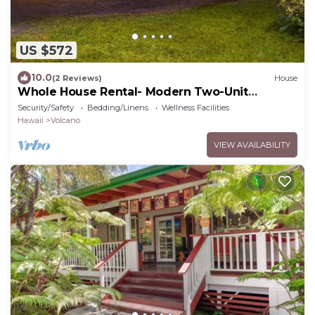
US $572
10.0
(2 Reviews)
House
Whole House Rental- Modern Two-Unit
Bungalow
Security/Safety
Bedding/Linens
Wellness Facilities
Hawaii
Volcano
VIEW AVAILABILITY