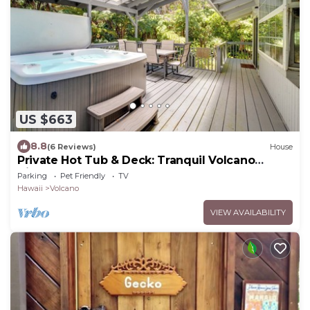
US $663
8.8
(6 Reviews)
House
Private Hot Tub & Deck: Tranquil Volcano
Hideaway!
Parking
Pet Friendly
TV
Hawaii
Volcano
VIEW AVAILABILITY