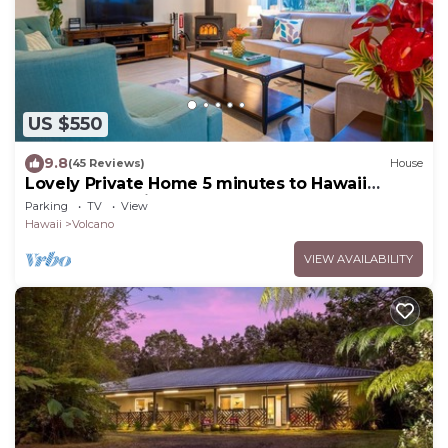
US $550
9.8
(45 Reviews)
House
Lovely Private Home 5 minutes to Hawaii
Volcanoes National Park
Parking
TV
View
Hawaii
Volcano
VIEW AVAILABILITY