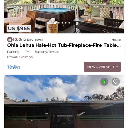
US $965
10.0
(12 Reviews)
House
Ohia Lehua Hale-Hot Tub-Fireplace-Fire Table-
3-Bed, 2-Bath Newly Renovated Home
Parking
TV
Balcony/Terrace
Hawaii
Volcano
VIEW AVAILABILITY