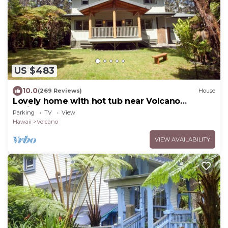
US $483
10.0
(269 Reviews)
House
Lovely home with hot tub near Volcano
National Park
Parking
TV
View
Hawaii
Volcano
VIEW AVAILABILITY