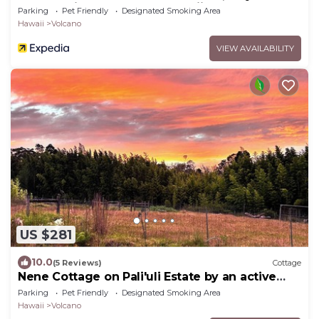
explore Kilauea Volcano Hawaii
Parking
Pet Friendly
Designated Smoking Area
Hawaii
Volcano
VIEW AVAILABILITY
US $281
10.0
(5 Reviews)
Cottage
Nene Cottage on Pali'uli Estate by an active
Volcano
Parking
Pet Friendly
Designated Smoking Area
Hawaii
Volcano