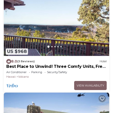
US $968
8.0
(3 Reviews)
Hotel
Best Place to Unwind! Three Comfy Units, Free
Parking, Close to Attractions!
Air Conditioner
Parking
Security/Safety
Hawaii
Volcano
VIEW AVAILABILITY