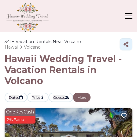
341+
Vacation Rentals Near Volcano |
Hawaii
Volcano
Hawaii Wedding Travel -
Vacation Rentals in
Volcano
Dates
Price
Guests
More
OneKeyCash
2% Back