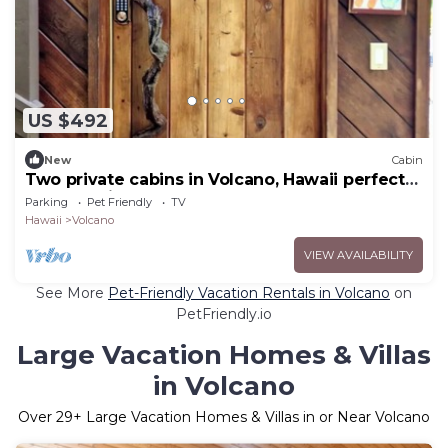
US $492
New
Cabin
Two private cabins in Volcano, Hawaii perfect
for a relaxing getaway.
Parking
Pet Friendly
TV
Hawaii
Volcano
VIEW AVAILABILITY
See More
Pet-Friendly Vacation Rentals in Volcano
on
PetFriendly.io
Large Vacation Homes & Villas
in Volcano
Over
29
+ Large Vacation Homes & Villas in or Near Volcano