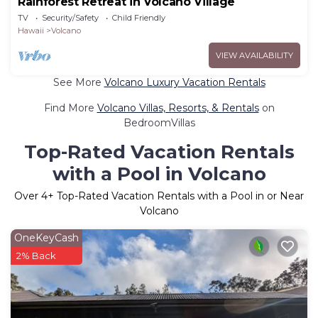
Rainforest Retreat in Volcano Village
TV
Security/Safety
Child Friendly
Hawaii
Volcano
VIEW AVAILABILITY
See More
Volcano Luxury Vacation Rentals
Find More
Volcano Villas, Resorts, & Rentals
on
BedroomVillas
Top-Rated Vacation Rentals
with a Pool in Volcano
Over
4
+ Top-Rated Vacation Rentals with a Pool in or Near
Volcano
OneKeyCash
2% Back