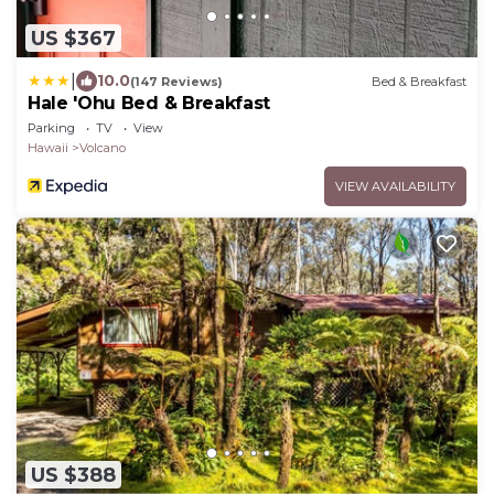
US $367
|
10.0
(147 Reviews)
Bed & Breakfast
Hale 'Ohu Bed & Breakfast
Parking
TV
View
Hawaii
Volcano
VIEW AVAILABILITY
US $388