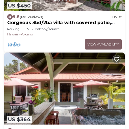
US $450
9.8
(138 Reviews)
House
Gorgeous 3bd/2ba villa with covered patio,
ping pong table, BBQ & playground
Parking
TV
Balcony/Terrace
Hawaii
Volcano
VIEW AVAILABILITY
US $364