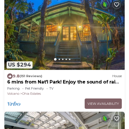
US $294
9.8
(151 Reviews)
House
6 mins from Nat'l Park! Enjoy the sound of rain
& birds in a peaceful retreat.
Parking
Pet Friendly
TV
Volcano
Ohia Estates
VIEW AVAILABILITY