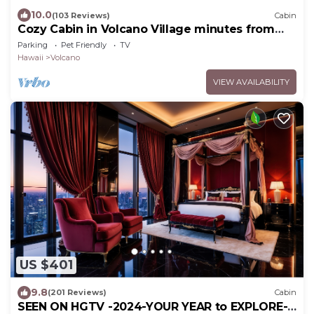
10.0
(103 Reviews)
Cabin
Cozy Cabin in Volcano Village minutes from
Volcano Park entrance.
Parking
Pet Friendly
TV
Hawaii
Volcano
VIEW AVAILABILITY
US $401
9.8
(201 Reviews)
Cabin
SEEN ON HGTV -2024-YOUR YEAR to EXPLORE-