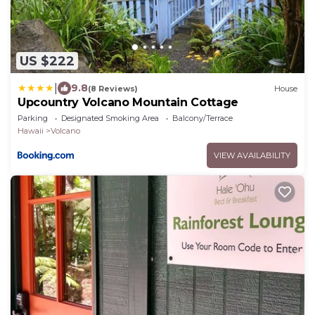
US $222
|
9.8
(8 Reviews)
House
Upcountry Volcano Mountain Cottage
Parking
Designated Smoking Area
Balcony/Terrace
Hawaii
Volcano
VIEW AVAILABILITY