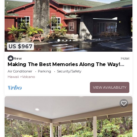
US $967
New
Hotel
Making The Best Memories Along The Way!
Three Comfy Units, Free Parking!
Air Conditioner
Parking
Security/Safety
Hawaii
Volcano
VIEW AVAILABILITY