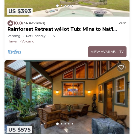
US $393
10.0
(34 Reviews)
House
Rainforest Retreat w/Hot Tub: Mins to Nat'l
Park!
Parking
Pet Friendly
TV
Hawaii
Volcano
VIEW AVAILABILITY
US $575