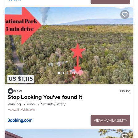
US $1,115
New
House
Stop Looking You've found it
Parking
View
Security/Safety
Hawaii
Volcano
VIEW AVAILABILITY