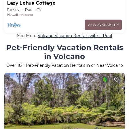
Lazy Lehua Cottage
Parking
Pool
TV
Hawaii
Volcano
VIEW AVAILABILITY
See More
Volcano Vacation Rentals with a Pool
Pet-Friendly Vacation Rentals
in Volcano
Over
18
+ Pet-Friendly Vacation Rentals in or Near Volcano