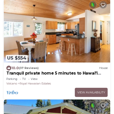
US $554
10.0
(37 Reviews)
House
Tranquil private home 5 minutes to Hawai'i
Volcanoes National Park
Parking
TV
View
Volcano
Royal Hawaiian Estates
VIEW AVAILABILITY