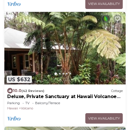
VIEW AVAILABILITY
US $632
10.0
(42 Reviews)
Cottage
Deluxe, Private Sanctuary at Hawaii Volcanoes
National Park!
Parking
TV
Balcony/Terrace
Hawaii
Volcano
VIEW AVAILABILITY