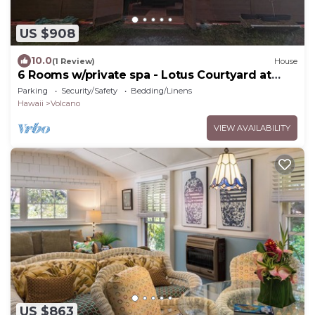
US $908
10.0
(1 Review)
House
6 Rooms w/private spa - Lotus Courtyard at
Lotus on Jade
Parking
Security/Safety
Bedding/Linens
Hawaii
Volcano
VIEW AVAILABILITY
US $863