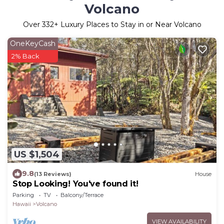
Volcano
Over
332
+ Luxury Places to Stay in or Near Volcano
OneKeyCash
2% Back
US $1,504
9.8
(13 Reviews)
House
Stop Looking! You've found it!
Parking
TV
Balcony/Terrace
Hawaii
Volcano
VIEW AVAILABILITY