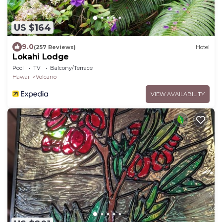
US $164
9.0
(257 Reviews)
Hotel
Lokahi Lodge
Pool
TV
Balcony/Terrace
Hawaii
Volcano
VIEW AVAILABILITY