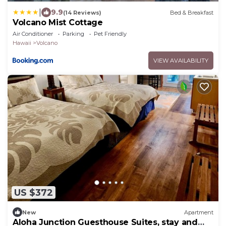
|
9.9
(14 Reviews)
Bed & Breakfast
Volcano Mist Cottage
Air Conditioner
Parking
Pet Friendly
Hawaii
Volcano
VIEW AVAILABILITY
US $372
New
Apartment
Aloha Junction Guesthouse Suites, stay and