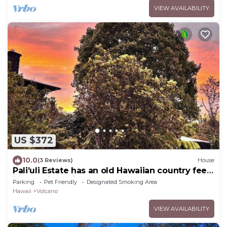
VIEW AVAILABILITY
US $372
10.0
(3 Reviews)
House
Pali’uli Estate has an old Hawaiian country feel
in a tropical rain forest.
Parking
Pet Friendly
Designated Smoking Area
Hawaii
Volcano
VIEW AVAILABILITY