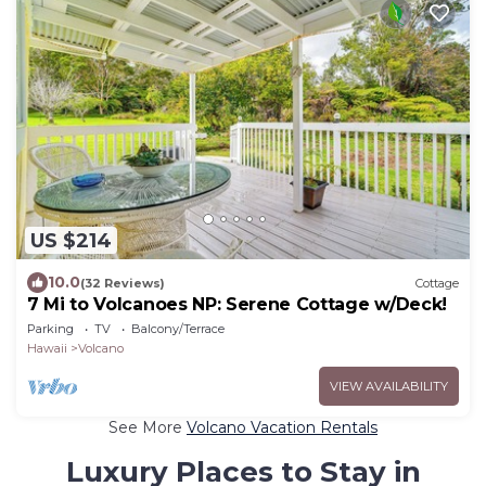
US $214
10.0
(32 Reviews)
Cottage
7 Mi to Volcanoes NP: Serene Cottage w/Deck!
Parking
TV
Balcony/Terrace
Hawaii
Volcano
VIEW AVAILABILITY
See More
Volcano Vacation Rentals
Luxury Places to Stay in