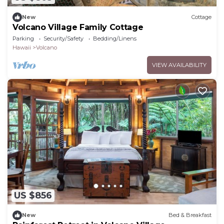
New
Cottage
Volcano Village Family Cottage
Parking
Security/Safety
Bedding/Linens
Hawaii
Volcano
VIEW AVAILABILITY
US $856
New
Bed & Breakfast