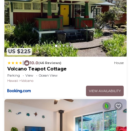
US $225
|
10.0
(46 Reviews)
House
Volcano Teapot Cottage
Parking
View
Ocean View
Hawaii
Volcano
VIEW AVAILABILITY