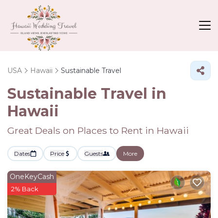
USA
Hawaii
Sustainable Travel
Sustainable Travel in
Hawaii
Great Deals on Places to Rent in Hawaii
Dates
Price
Guests
More
OneKeyCash
2% Back