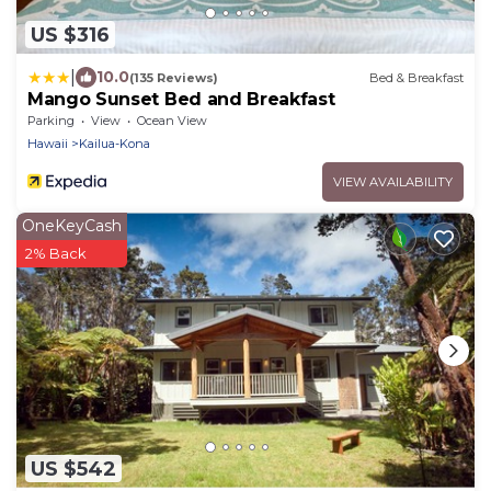
US $316
|
10.0
(135 Reviews)
Bed & Breakfast
Mango Sunset Bed and Breakfast
Parking
View
Ocean View
Hawaii
Kailua-Kona
VIEW AVAILABILITY
OneKeyCash
2% Back
US $542