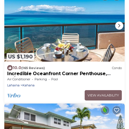
US $1,190
10.0
(165 Reviews)
Condo
Incredible Oceanfront Corner Penthouse,
3B/3Ba, 2700 sq ft, NEW remodel!
Air Conditioner
Parking
Pool
Lahaina
Kahana
VIEW AVAILABILITY