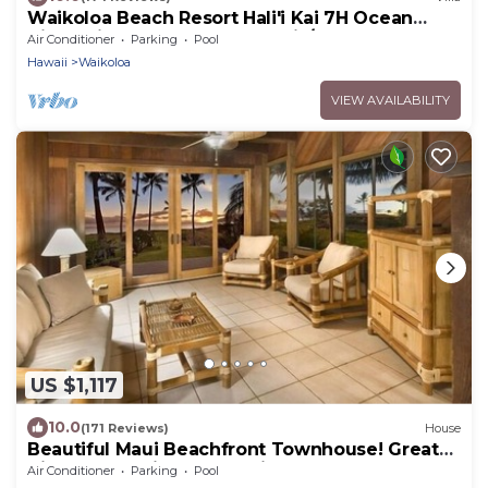
Waikoloa Beach Resort Hali'i Kai 7H Ocean
View Private Club, Pool, Tennis/PB
Air Conditioner
Parking
Pool
Hawaii
Waikoloa
VIEW AVAILABILITY
US $1,117
10.0
(171 Reviews)
House
Beautiful Maui Beachfront Townhouse! Great
Views! 200+ Five Star Reviews !
Air Conditioner
Parking
Pool