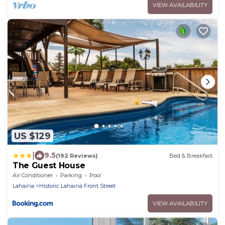
VIEW AVAILABILITY
US $129
|
9.5
(192 Reviews)
Bed & Breakfast
The Guest House
Air Conditioner
Parking
Pool
Lahaina
Historic Lahaina Front Street
VIEW AVAILABILITY