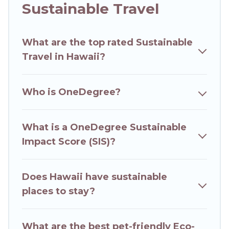
Hawaii Wedding Travel offers 21257 eco-friendly
Sustainable Travel
accommodations with a variety offer price
ranges, styles, and top amenities. Some of these
What are the top rated Sustainable
amenities include solar heating, greenwater
Travel in Hawaii?
collection, natural gardens, smart thermostats,
sustainable furnishings, and more. Hawaii
Wedding Travel has covered a wide range of
Who is OneDegree?
locations, no matter where you are visiting,
Hawaii Wedding Travel would make it easy to
find and navigate the perfect eco-friendly place
What is a OneDegree Sustainable
to stay that is within your budget.
Impact Score (SIS)?
Hawaii Wedding Travel lists properties as scored
by its sister company,
Does Hawaii have sustainable
OneDegreeLeft
, from
most- to least eco-friendly. While not every
places to stay?
property. We believe that together we can
make travel better. Explore eco-friendly travel
What are the best pet-friendly Eco-