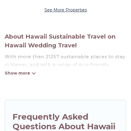
See More Properties
About Hawaii Sustainable Travel on
Hawaii Wedding Travel
With more than 21257 sustainable places to stay
in Hawaii, and with a range of eco-friendly
vacation rentals for your sustainable travel,
Hawaii Wedding Travel can help its users make
good travel decisions. Whether you are looking
for weekly/monthly vacation homes, cabins,
villas, cottages, eco-hostels, or luxurious
boutique hotels in Hawaii, there’s definitely
Frequently Asked
something for you.
Questions About Hawaii