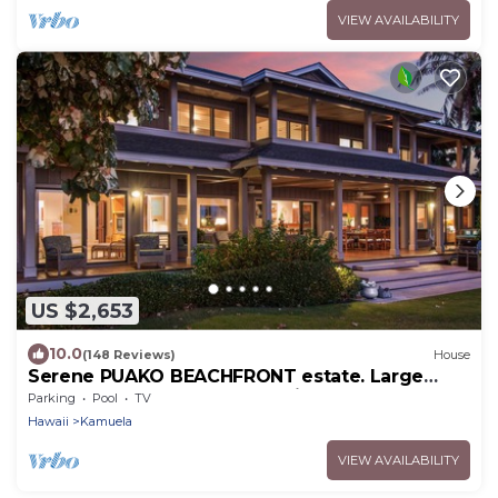
VIEW AVAILABILITY
US $2,653
10.0
(148 Reviews)
House
Serene PUAKO BEACHFRONT estate. Large
Courtyard Pool. All 4 Oceanview Bedrooms
Parking
Pool
TV
Hawaii
Kamuela
VIEW AVAILABILITY