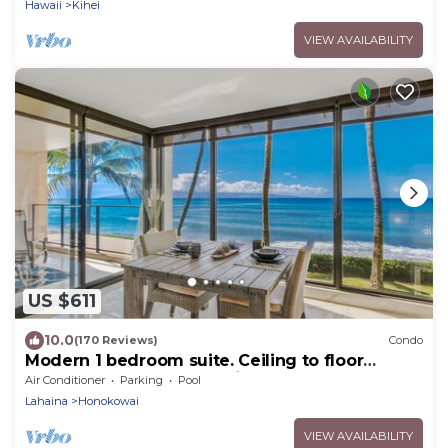
Hawaii
Kihei
VIEW AVAILABILITY
US $611
10.0
(170 Reviews)
Condo
Modern 1 bedroom suite. Ceiling to floor
UNOBSTRUCTED ocean views!
Air Conditioner
Parking
Pool
Lahaina
Honokowai
VIEW AVAILABILITY