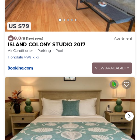
US $79
8.0
(6 Reviews)
Apartment
ISLAND COLONY STUDIO 2017
Air Conditioner
Parking
Pool
Honolulu
Waikiki
VIEW AVAILABILITY