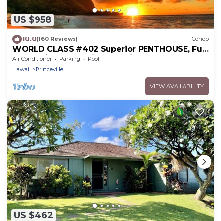
US $958
10.0
(160 Reviews)
Condo
WORLD CLASS #402 Superior PENTHOUSE, Full
AC, 2 Suites, Best Views & Privacy
Air Conditioner
Parking
Pool
Hawaii
Princeville
VIEW AVAILABILITY
US $462