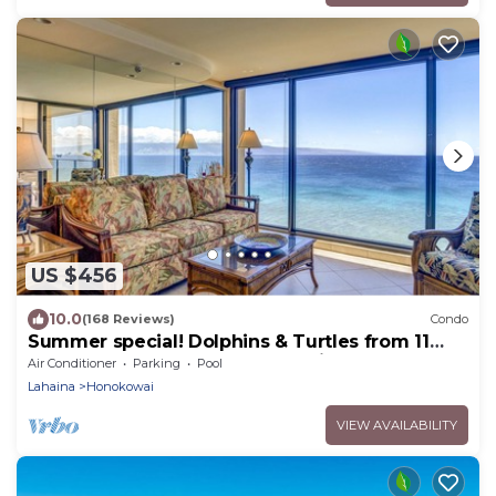
US $456
10.0
(168 Reviews)
Condo
Summer special! Dolphins & Turtles from 11
FLOOR Luxury Condo Ka'anapali Beach!
Air Conditioner
Parking
Pool
Lahaina
Honokowai
VIEW AVAILABILITY