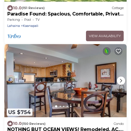
10.0
(151 Reviews)
Cottage
Paradise Found: Spacious, Comfortable, Private
Hawaiian Cottage
Parking
Pool
TV
Lahaina
Kaanapali
VIEW AVAILABILITY
US $754
10.0
(150 Reviews)
Condo
NOTHING BUT OCEAN VIEWS! Remodeled, AC,