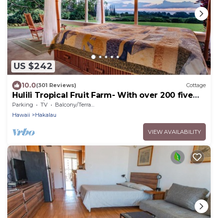
US $242
10.0
(301 Reviews)
Cottage
Hulili Tropical Fruit Farm- With over 200 five
star reviews!
Parking
TV
Balcony/Terrace
Hawaii
Hakalau
VIEW AVAILABILITY