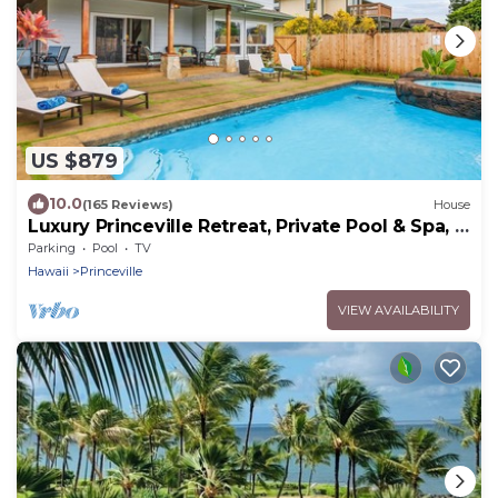
US $879
10.0
(165 Reviews)
House
Luxury Princeville Retreat, Private Pool & Spa, 4
Bedrooms & 4 baths, Sleeps 10
Parking
Pool
TV
Hawaii
Princeville
VIEW AVAILABILITY