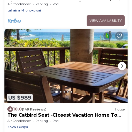
direct ocean front, large 2bd/2bth
Air Conditioner
Parking
Pool
Lahaina
Honokowai
VIEW AVAILABILITY
US $989
10.0
(149 Reviews)
House
The Catbird Seat -Closest Vacation Home To
Poipu Beach - 100 Ft Away! Pool!
Air Conditioner
Parking
Pool
Koloa
Poipu