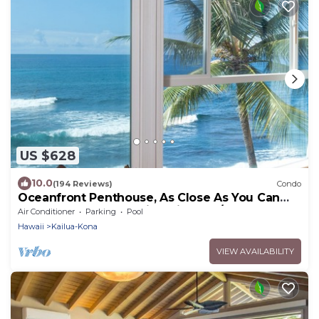
US $628
10.0
(194 Reviews)
Condo
Oceanfront Penthouse, As Close As You Can
Stay To Ocean, Stunning Views, A/C!
Air Conditioner
Parking
Pool
Hawaii
Kailua-Kona
VIEW AVAILABILITY