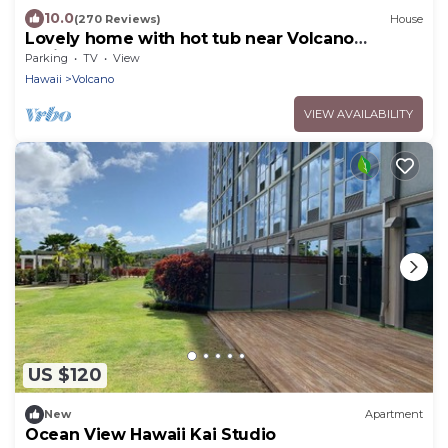
10.0
(270 Reviews)
House
Lovely home with hot tub near Volcano
National Park
Parking
TV
View
Hawaii
Volcano
VIEW AVAILABILITY
US $120
New
Apartment
Ocean View Hawaii Kai Studio