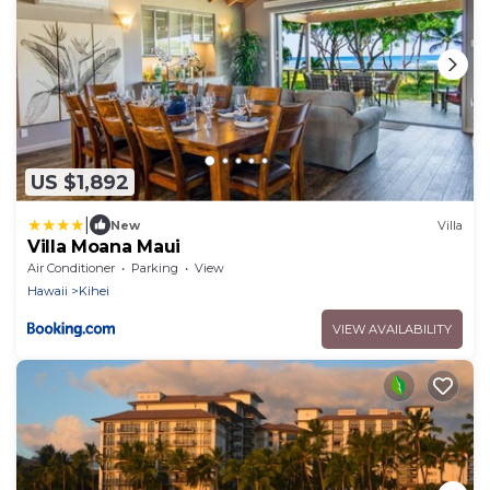
US $1,892
|
New
Villa
Villa Moana Maui
Air Conditioner
Parking
View
Hawaii
Kihei
VIEW AVAILABILITY