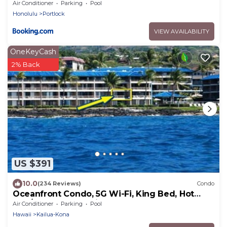
Air Conditioner
Parking
Pool
Honolulu
Portlock
VIEW AVAILABILITY
OneKeyCash
2% Back
US $391
10.0
(234 Reviews)
Condo
Oceanfront Condo, 5G Wi-Fi, King Bed, Hot
Tub/Pool, Free Parking
Air Conditioner
Parking
Pool
Hawaii
Kailua-Kona