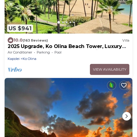
US $941
10.0
(163 Reviews)
Villa
2025 Upgrade, Ko Olina Beach Tower, Luxury
2BR&2BA Villa with Ocean + Pool Views
Air Conditioner
Parking
Pool
Kapolei
Ko Olina
VIEW AVAILABILITY