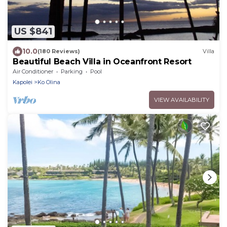
US $841
10.0
(180 Reviews)
Villa
Beautiful Beach Villa in Oceanfront Resort
Air Conditioner
Parking
Pool
Kapolei
Ko Olina
VIEW AVAILABILITY