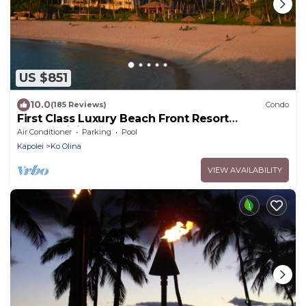
US $851
10.0
(185 Reviews)
Condo
First Class Luxury Beach Front Resort
Condominium
Air Conditioner
Parking
Pool
Kapolei
Ko Olina
VIEW AVAILABILITY