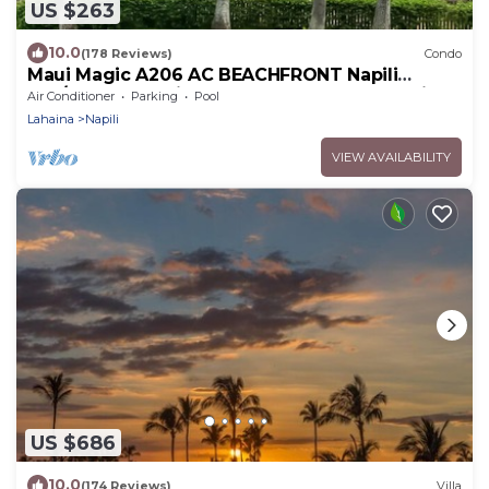
US $263
10.0
(178 Reviews)
Condo
Maui Magic A206 AC BEACHFRONT Napili
Bay/ATTN: Cleaning fee added AFTER booking
Air Conditioner
Parking
Pool
Lahaina
Napili
VIEW AVAILABILITY
US $686
10.0
(174 Reviews)
Villa