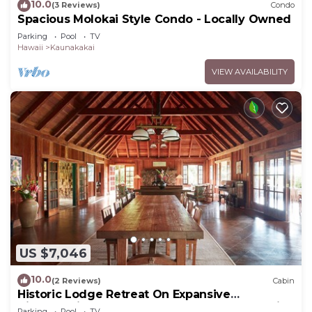
10.0
(3 Reviews)
Condo
Spacious Molokai Style Condo - Locally Owned
Parking
Pool
TV
Hawaii
Kaunakakai
VIEW AVAILABILITY
US $7,046
10.0
(2 Reviews)
Cabin
Historic Lodge Retreat On Expansive
Biodynamic Farm & Ranch: Ocean to Mountain
Parking
Pool
TV