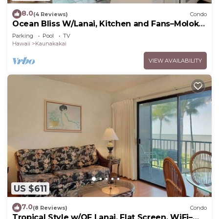
8.0
(4 Reviews)
Condo
Ocean Bliss W/Lanai, Kitchen and Fans–Molokai
Shores
Parking
Pool
TV
Hawaii
Kaunakakai
VIEW AVAILABILITY
US $611
7.0
(8 Reviews)
Condo
Tropical Style w/OF Lanai, Flat Screen, WiFi–