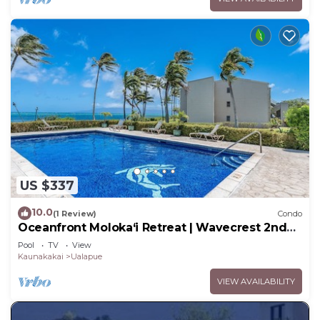
US $337
10.0
(1 Review)
Condo
Oceanfront Moloka‘i Retreat | Wavecrest 2nd
Floor
Pool
TV
View
Kaunakakai
Ualapue
VIEW AVAILABILITY