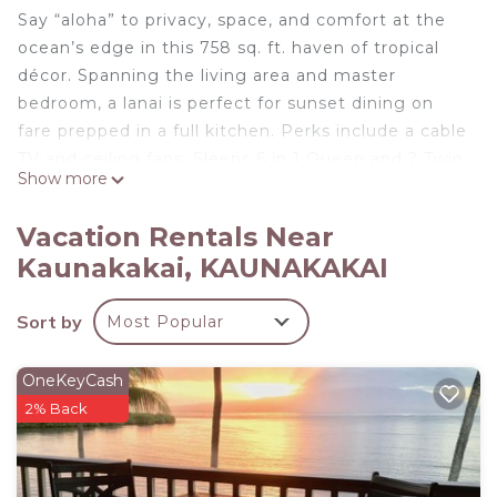
Say “aloha” to privacy, space, and comfort at the
ocean’s edge in this 758 sq. ft. haven of tropical
décor. Spanning the living area and master
bedroom, a lanai is perfect for sunset dining on
fare prepped in a full kitchen. Perks include a cable
TV and ceiling fans. Sleeps 6 in 1 Queen and 2 Twin
Show more
beds.
On Molokai's beautiful south coast, Molokai Shores
Vacation Rentals Near
welcomes you to 4 oceanfront acres of laid-back
Kaunakakai, KAUNAKAKAI
bliss with views of ancient fishponds and the island
of Lanai. All vacation homes feature a full kitchen,
Sort by
Most Popular
furnished lanai, plus access to a swimming pool
and barbecue grills.
OneKeyCash
Island Inspired w/Loft, Large Lanai, Kitchen #334 is
2% Back
located in Kaunakakai. Island Inspired w/Loft,
Large Lanai, Kitchen #334 provides
accommodation, featuring TV, Balcony/Terrace,