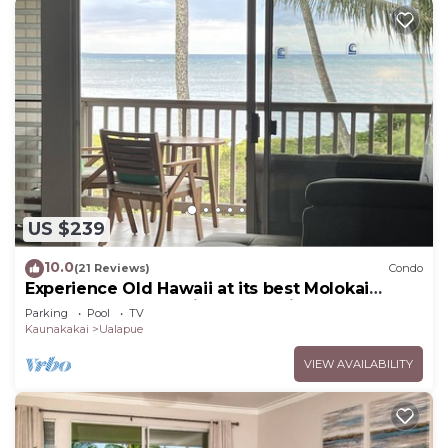
US $239
10.0
(21 Reviews)
Condo
Experience Old Hawaii at its best Molokai
Wavecrest Resort with Ocean view
Parking
Pool
TV
Kaunakakai
Ualapue
VIEW AVAILABILITY