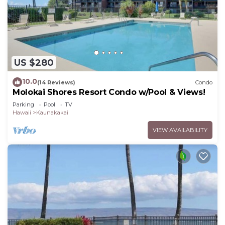
US $280
10.0
(14 Reviews)
Condo
Molokai Shores Resort Condo w/Pool & Views!
Parking
Pool
TV
Hawaii
Kaunakakai
VIEW AVAILABILITY