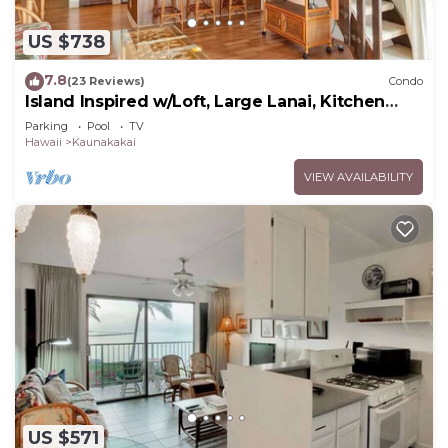
US $738
7.8
(23 Reviews)
Condo
Island Inspired w/Loft, Large Lanai, Kitchen
#334
Parking
Pool
TV
Hawaii
Kaunakakai
VIEW AVAILABILITY
US $571