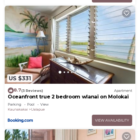
US $331
8.7
(3 Reviews)
Apartment
Oceanfront true 2 bedroom wlanai on Molokai
Parking
Pool
View
Kaunakakai
Ualapue
VIEW AVAILABILITY