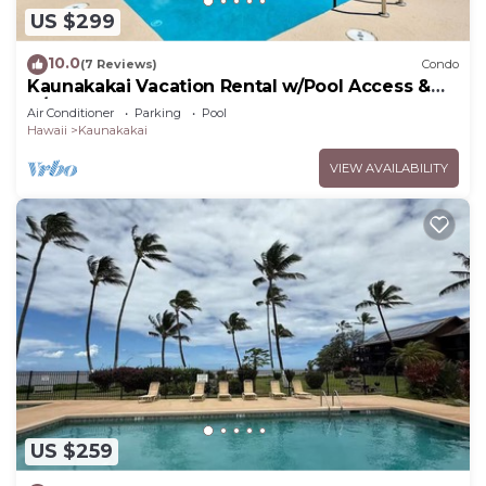
US $299
10.0
(7 Reviews)
Condo
Kaunakakai Vacation Rental w/Pool Access &
A/C!
Air Conditioner
Parking
Pool
Hawaii
Kaunakakai
VIEW AVAILABILITY
US $259