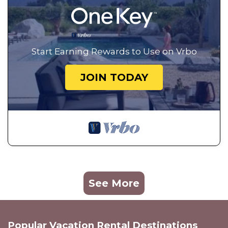
Start Earning Rewards to Use on Vrbo
JOIN TODAY
See More
Popular Vacation Rental Destinations