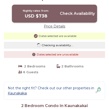
Nightly rates from:
Check Availability
USD $738
Price Details
Dates selected are available
Checking availability...
Dates selected are unavailable
2 Bedrooms
2 Bathrooms
6 Guests
Not the right fit? Check out our other properties in
Kaunakakai
2 Bedroom Condo in Kaunakakai