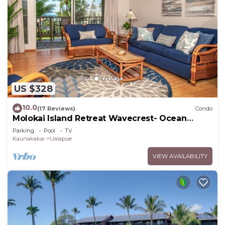
US $328
10.0
(17 Reviews)
Condo
Molokai Island Retreat Wavecrest- Ocean
Views
Parking
Pool
TV
Kaunakakai
Ualapue
VIEW AVAILABILITY