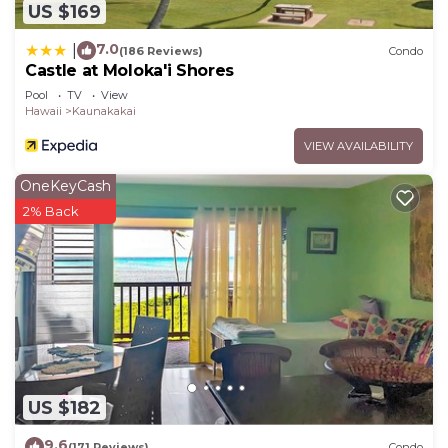
US $169
7.0
|
(186 Reviews)
Condo
Castle at Moloka'i Shores
Pool
TV
View
Hawaii
Kaunakakai
VIEW AVAILABILITY
OneKeyCash
2% Back
US $182
9.6
(171 Reviews)
Condo