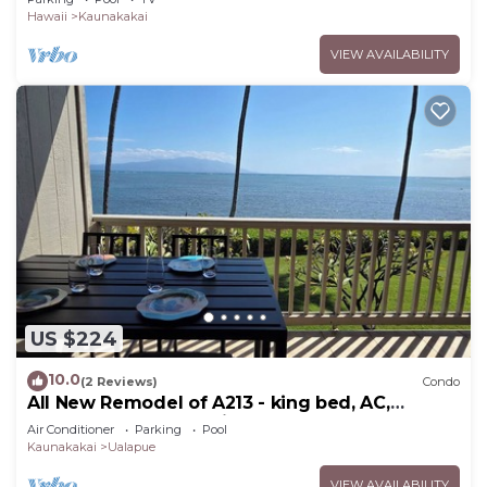
Hawaii
Kaunakakai
VIEW AVAILABILITY
US $224
10.0
(2 Reviews)
Condo
All New Remodel of A213 - king bed, AC,
kayaks, beach gear, pickleball and more!
Air Conditioner
Parking
Pool
Kaunakakai
Ualapue
VIEW AVAILABILITY