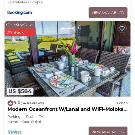
Kaunakakai
Ualapue
VIEW AVAILABILITY
OneKeyCash
2% Back
US $584
9.0
(34 Reviews)
Condo
Modern Oceanfront W/Lanai and WiFi–Molokai
Shores
Parking
Pool
TV
Hawaii
Kaunakakai
VIEW AVAILABILITY