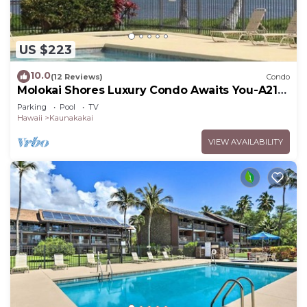
US $223
10.0
(12 Reviews)
Condo
Molokai Shores Luxury Condo Awaits You-A215
Has It All!
Parking
Pool
TV
Hawaii
Kaunakakai
VIEW AVAILABILITY