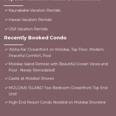
Kaunakakai Vacation Rentals
Hawaii Vacation Rentals
USA Vacation Rentals
Recently Booked Condo
‘Aloha Kai’ Oceanfront on Molokai, Top Floor, Modern,
Peaceful Comfort, Pool
Molokai Island Retreat with Beautiful Ocean Views and
Pool - Newly Remodeled!
Castle at Moloka'i Shores
MOLOKAI ISLAND Two Bedroom Oceanfront Top End
Unit!
High-End Resort Condo Nestled on Molokai Shoreline