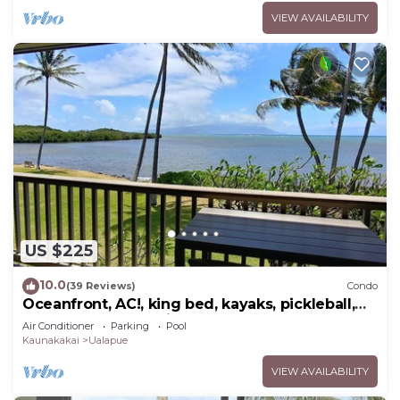
VIEW AVAILABILITY
US $225
10.0
(39 Reviews)
Condo
Oceanfront, AC!, king bed, kayaks, pickleball,
and beach stuff all included!
Air Conditioner
Parking
Pool
Kaunakakai
Ualapue
VIEW AVAILABILITY