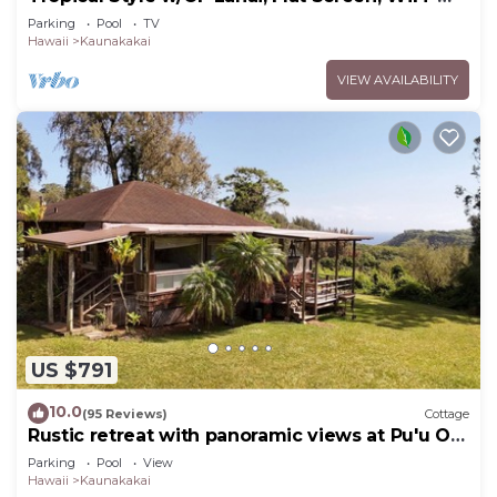
#229
Parking
Pool
TV
Hawaii
Kaunakakai
VIEW AVAILABILITY
US $791
10.0
(95 Reviews)
Cottage
Rustic retreat with panoramic views at Pu'u O
Hoku Ranch
Parking
Pool
View
Hawaii
Kaunakakai