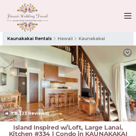
Kaunakakai Rentals
Hawaii
Kaunakakai
7.8
(23 Reviews)
1
/4
Island Inspired w/Loft, Large Lanai,
Kitchen #334 | Condo in KAUNAKAKAI