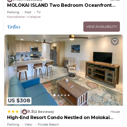
MOLOKAI ISLAND Two Bedroom Oceanfront
Top End Unit!
Parking
Pool
TV
Kaunakakai
Ualapue
VIEW AVAILABILITY
US $308
9.5
|
(2 Reviews)
House
High-End Resort Condo Nestled on Molokai
Shoreline
Parking
View
Private Beach