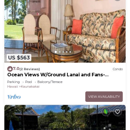
US $563
7.0
(2 Reviews)
Condo
Ocean Views W/Ground Lanai and Fans-
Molokai Shores
Parking
Pool
Balcony/Terrace
Hawaii
Kaunakakai
VIEW AVAILABILITY