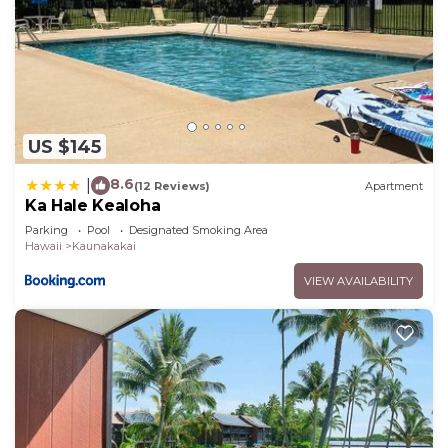
US $145
8.6
|
(12 Reviews)
Apartment
Ka Hale Kealoha
Parking
Pool
Designated Smoking Area
Hawaii
Kaunakakai
VIEW AVAILABILITY