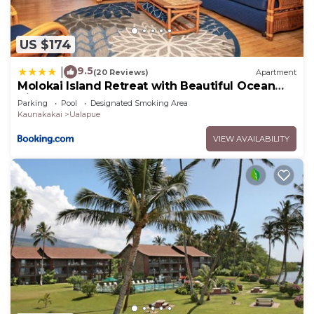
Kaunakakai, such as places to visit and things to
do nearby, you can check below to learn more.
US $174
9.5
|
(20 Reviews)
Apartment
Molokai Island Retreat with Beautiful Ocean
Views and Pool - Newly Remodeled!
Parking
Pool
Designated Smoking Area
Kaunakakai
Ualapue
VIEW AVAILABILITY