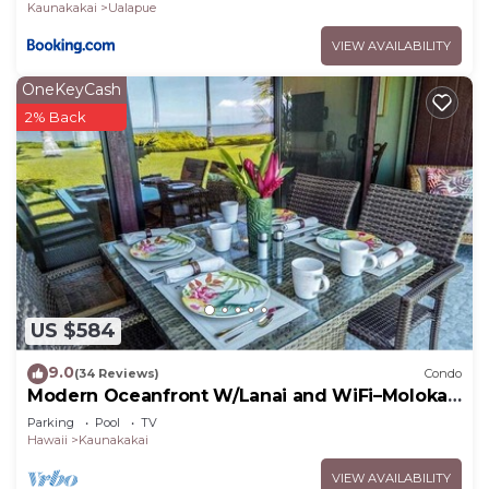
Kaunakakai
Ualapue
VIEW AVAILABILITY
OneKeyCash
2% Back
US $584
9.0
(34 Reviews)
Condo
Modern Oceanfront W/Lanai and WiFi–Molokai
Shores
Parking
Pool
TV
Hawaii
Kaunakakai
VIEW AVAILABILITY