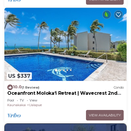
US $337
10.0
(1 Review)
Condo
Oceanfront Moloka‘i Retreat | Wavecrest 2nd
Floor
Pool
TV
View
Kaunakakai
Ualapue
VIEW AVAILABILITY