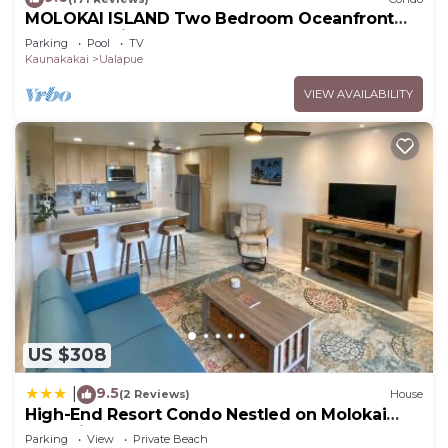
MOLOKAI ISLAND Two Bedroom Oceanfront
Top End Unit!
Parking
Pool
TV
Kaunakakai
Ualapue
VIEW AVAILABILITY
US $308
9.5
|
(2 Reviews)
House
High-End Resort Condo Nestled on Molokai
Shoreline
Parking
View
Private Beach