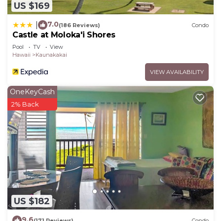
US $169
7.0
|
(186 Reviews)
Condo
Castle at Moloka'i Shores
Pool
TV
View
Hawaii
Kaunakakai
VIEW AVAILABILITY
OneKeyCash
2% Back
US $182
9.6
(171 Reviews)
Condo