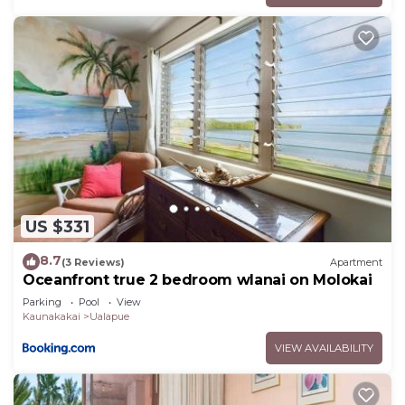
US $331
8.7
(3 Reviews)
Apartment
Oceanfront true 2 bedroom wlanai on Molokai
Parking
Pool
View
Kaunakakai
Ualapue
VIEW AVAILABILITY