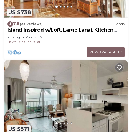
US $738
7.8
(23 Reviews)
Condo
Island Inspired w/Loft, Large Lanai, Kitchen
#334
Parking
Pool
TV
Hawaii
Kaunakakai
VIEW AVAILABILITY
US $571