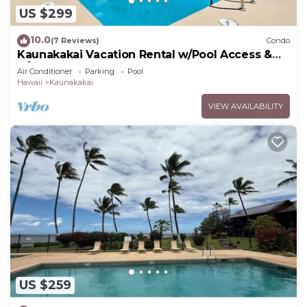
US $299
10.0
(7 Reviews)
Condo
Kaunakakai Vacation Rental w/Pool Access &
A/C!
Air Conditioner
Parking
Pool
Hawaii
Kaunakakai
VIEW AVAILABILITY
US $259