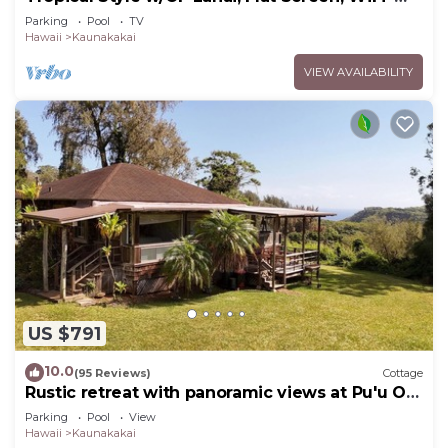
#229
Parking
Pool
TV
Hawaii
Kaunakakai
VIEW AVAILABILITY
US $791
10.0
(95 Reviews)
Cottage
Rustic retreat with panoramic views at Pu'u O
Hoku Ranch
Parking
Pool
View
Hawaii
Kaunakakai