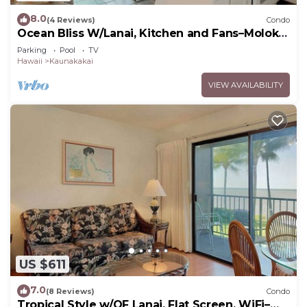
8.0
(4 Reviews)
Condo
Ocean Bliss W/Lanai, Kitchen and Fans–Molokai
Shores
Parking
Pool
TV
Hawaii
Kaunakakai
VIEW AVAILABILITY
US $611
7.0
(8 Reviews)
Condo
Tropical Style w/OF Lanai, Flat Screen, WiFi–