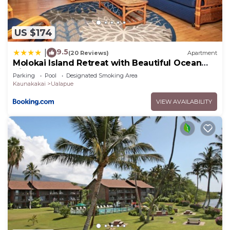
US $174
9.5
|
(20 Reviews)
Apartment
Molokai Island Retreat with Beautiful Ocean
Views and Pool - Newly Remodeled!
Parking
Pool
Designated Smoking Area
Kaunakakai
Ualapue
VIEW AVAILABILITY