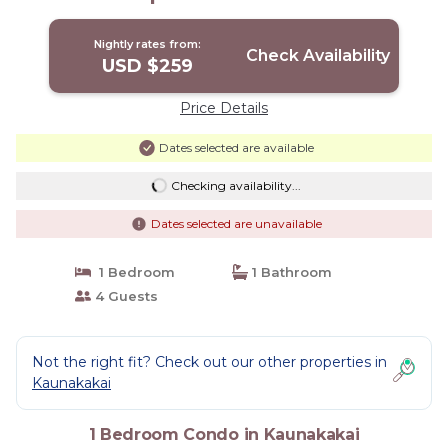
Nightly rates from:
Check Availability
USD $259
Price Details
Dates selected are available
Checking availability...
Dates selected are unavailable
1 Bedroom
1 Bathroom
4 Guests
Not the right fit? Check out our other properties in
Kaunakakai
1 Bedroom Condo in Kaunakakai