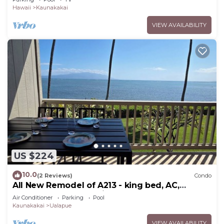
Hawaii
Kaunakakai
VIEW AVAILABILITY
US $224
10.0
(2 Reviews)
Condo
All New Remodel of A213 - king bed, AC,
kayaks, beach gear, pickleball and more!
Air Conditioner
Parking
Pool
Kaunakakai
Ualapue
VIEW AVAILABILITY