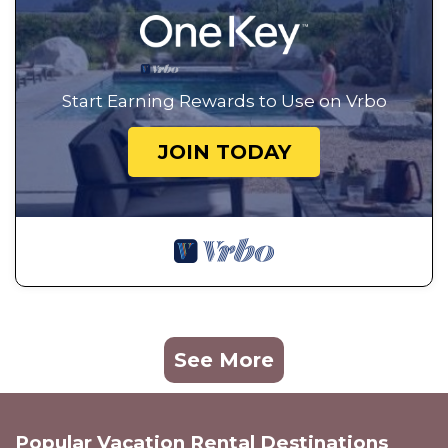
Start Earning Rewards to Use on Vrbo
JOIN TODAY
See More
Popular Vacation Rental Destinations