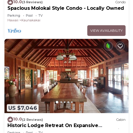
10.0
(3 Reviews)
Condo
Spacious Molokai Style Condo - Locally Owned
Parking
Pool
TV
Hawaii
Kaunakakai
VIEW AVAILABILITY
US $7,046
10.0
(2 Reviews)
Cabin
Historic Lodge Retreat On Expansive
Biodynamic Farm & Ranch: Ocean to Mountain
Parking
Pool
TV