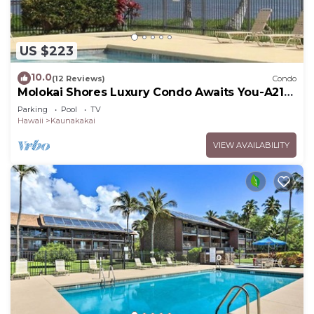
US $223
10.0
(12 Reviews)
Condo
Molokai Shores Luxury Condo Awaits You-A215
Has It All!
Parking
Pool
TV
Hawaii
Kaunakakai
VIEW AVAILABILITY