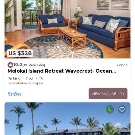
US $328
10.0
(17 Reviews)
Condo
Molokai Island Retreat Wavecrest- Ocean
Views
Parking
Pool
TV
Kaunakakai
Ualapue
VIEW AVAILABILITY