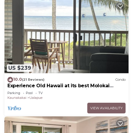
US $239
10.0
(21 Reviews)
Condo
Experience Old Hawaii at its best Molokai
Wavecrest Resort with Ocean view
Parking
Pool
TV
Kaunakakai
Ualapue
VIEW AVAILABILITY