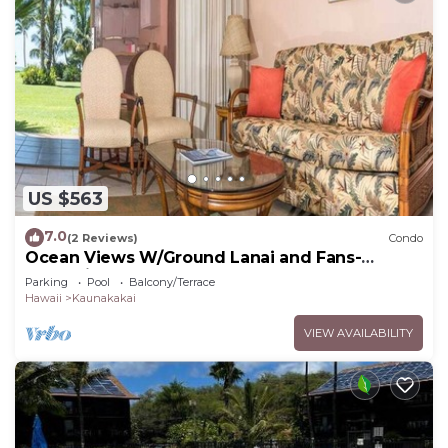
US $563
7.0
(2 Reviews)
Condo
Ocean Views W/Ground Lanai and Fans-
Molokai Shores
Parking
Pool
Balcony/Terrace
Hawaii
Kaunakakai
VIEW AVAILABILITY