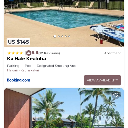
US $145
8.6
|
(12 Reviews)
Apartment
Ka Hale Kealoha
Parking
Pool
Designated Smoking Area
Hawaii
Kaunakakai
VIEW AVAILABILITY