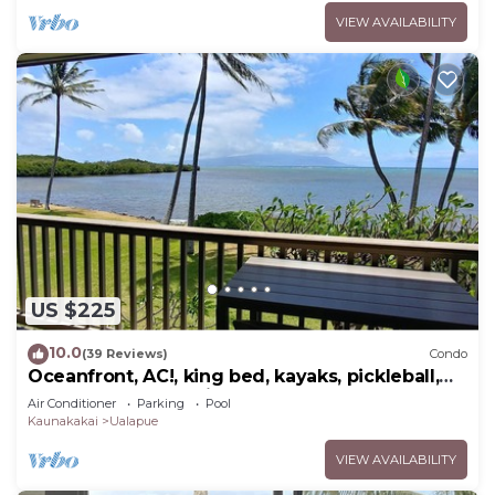
VIEW AVAILABILITY
US $225
10.0
(39 Reviews)
Condo
Oceanfront, AC!, king bed, kayaks, pickleball,
and beach stuff all included!
Air Conditioner
Parking
Pool
Kaunakakai
Ualapue
VIEW AVAILABILITY