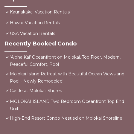
Kaunakakai Vacation Rentals
Hawaii Vacation Rentals
USA Vacation Rentals
Recently Booked Condo
‘Aloha Kai’ Oceanfront on Molokai, Top Floor, Modern,
Peaceful Comfort, Pool
Molokai Island Retreat with Beautiful Ocean Views and
Pool - Newly Remodeled!
Castle at Moloka'i Shores
MOLOKAI ISLAND Two Bedroom Oceanfront Top End
Unit!
High-End Resort Condo Nestled on Molokai Shoreline