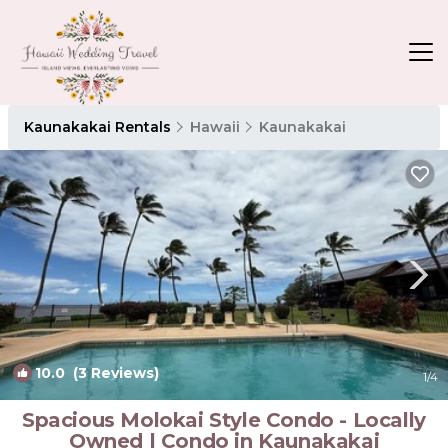
Kaunakakai Rentals
Hawaii
Kaunakakai
10.0
(3 Reviews)
1
/4
Spacious Molokai Style Condo - Locally
Owned | Condo in Kaunakakai