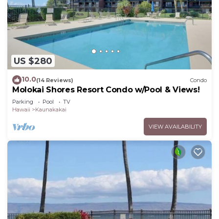
US $280
10.0
(14 Reviews)
Condo
Molokai Shores Resort Condo w/Pool & Views!
Parking
Pool
TV
Hawaii
Kaunakakai
VIEW AVAILABILITY