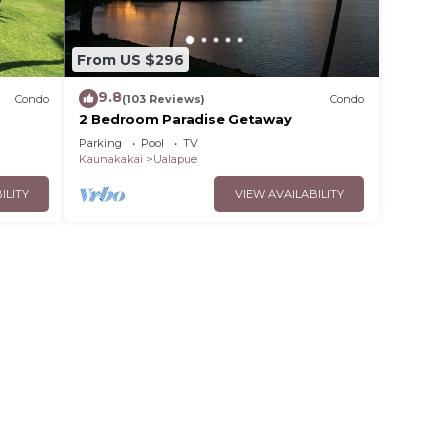
From US $296
9.8
Condo
(103 Reviews)
Condo
2 Bedroom Paradise Getaway
th
Parking
Pool
TV
Kaunakakai
Ualapue
ILITY
VIEW AVAILABILITY