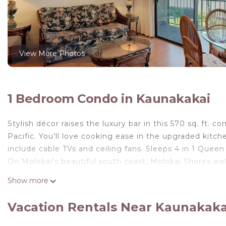
View More Photos
1 Bedroom Condo in Kaunakakai
Stylish décor raises the luxury bar in this 570 sq. ft. 
Pacific. You’ll love cooking ease in the upgraded kitc
include cable TVs and ceiling fans. Sleeps 4 in 1 Queen
On Molokai's beautiful south coast, Molokai Shores wel
of ancient fishponds and the island of Lanai. All vacati
Show more
a swimming pool and barbecue grills.
Tropical Style w/OF Lanai, Flat Screen, WiFi–#229 is lo
Vacation Rentals Near Kaunakak
WiFi–#229 provides accommodation, featuring Enterta