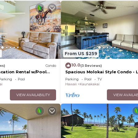
5
From US $259
10.0
ws)
Condo
(3 Reviews)
cation Rental w/Pool
Spacious Molokai Style Condo - L
Owned
Parking
Pool
Parking
Pool
TV
ai
Hawaii
Kaunakakai
VIEW AVAILABILITY
VIEW AVAILAB