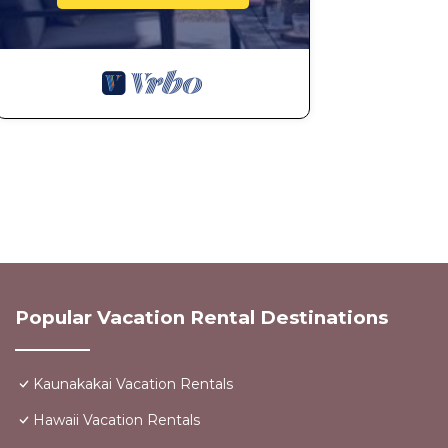
Popular Vacation Rental Destinations
Kaunakakai Vacation Rentals
Hawaii Vacation Rentals