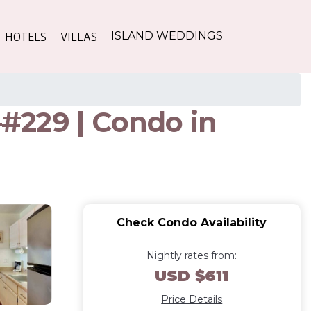
HOTELS
VILLAS
ISLAND WEDDINGS
–#229 | Condo in
Check Condo Availability
Nightly rates from:
USD $611
Price Details