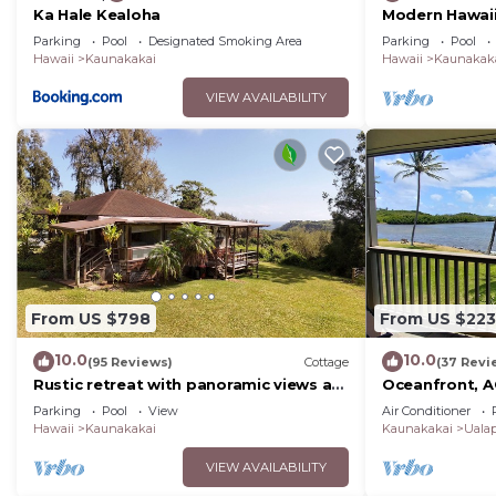
Ka Hale Kealoha
Modern Hawaii 
Lanai–#205
Parking
Pool
Designated Smoking Area
Parking
Pool
Hawaii
Kaunakakai
Hawaii
Kaunakak
VIEW AVAILABILITY
From US $798
From US $223
10.0
10.0
(95 Reviews)
Cottage
(37 Revi
Rustic retreat with panoramic views at
Oceanfront, AC
Pu'u O Hoku Ranch
pickleball, and
Parking
Pool
View
Air Conditioner
Hawaii
Kaunakakai
Kaunakakai
Uala
VIEW AVAILABILITY