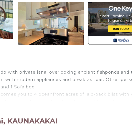
condo with private lanai overlooking ancient fishponds and
hen with modern appliances and breakfast bar. Other perk
 and 1 Sofa bed.
comes you to 4 oceanfront acres of laid-back bliss with 
on homes feature a full kitchen, furnished lanai, plus acce
cated in Kaunakakai. Tropical Style w/OF Lanai, Flat Scree
ai, KAUNAKAKAI
inment, Laundry, Parking, among other amenities. This