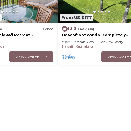
8
From US $177
10.0
w)
Condo
(1 Review)
loka‘i Retreat |
Beachfront condo, completely
 Floor
remodeled in a serene setting wi
View
Ocean View
Security/Safety
views of Lanai!
pue
Hawaii
Kaunakakai
VIEW AVAILABILITY
VIEW AVAILAB