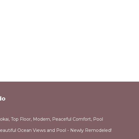
do
okai, Top Floor, Modern, Peaceful Comfort, Pool
Beautiful Ocean Views and Pool - Newly Remodeled!