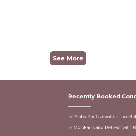
See More
Recently Booked Con
‘Aloha Kai’ Oceanfront on Mol
Molokai Island Retreat with 