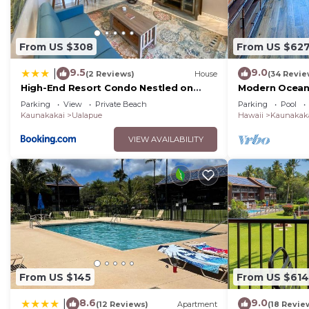
From US $308
From US $62
9.5
9.0
|
(2 Reviews)
House
(34 Revie
High-End Resort Condo Nestled on
Modern Oceanf
Molokai Shoreline
Molokai Shore
Parking
View
Private Beach
Parking
Pool
Kaunakakai
Ualapue
Hawaii
Kaunakak
VIEW AVAILABILITY
From US $145
From US $614
8.6
9.0
|
(12 Reviews)
Apartment
(18 Revie