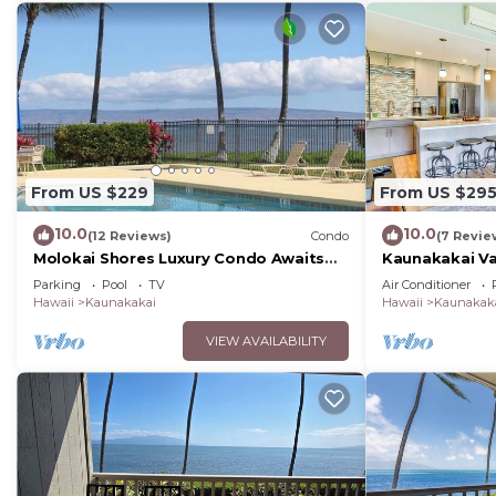
From US $229
From US $29
10.0
10.0
(12 Reviews)
Condo
(7 Revie
Molokai Shores Luxury Condo Awaits
Kaunakakai Va
You-A215 Has It All!
Access & A/C!
Parking
Pool
TV
Air Conditioner
Hawaii
Kaunakakai
Hawaii
Kaunakak
VIEW AVAILABILITY