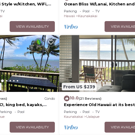
Style w/Kitchen, WiFi,
Ocean Bliss W/Lanai, Kitchen and
Molokai Shores
TV
Parking
Pool
TV
ai
Hawaii
Kaunakakai
VIEW AVAILABILITY
VIEW AVAILAB
From US $239
10.0
ews)
Condo
(21 Reviews)
!, king bed, kayaks,
Experience Old Hawaii at its best
 beach stuff all included!
Molokai Wavecrest Resort with 
Parking
Pool
Parking
Pool
TV
view
pue
Kaunakakai
Ualapue
VIEW AVAILABILITY
VIEW AVAILAB