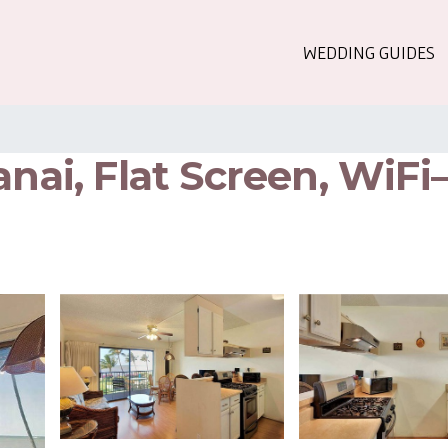
WEDDING GUIDES
anai, Flat Screen, WiFi