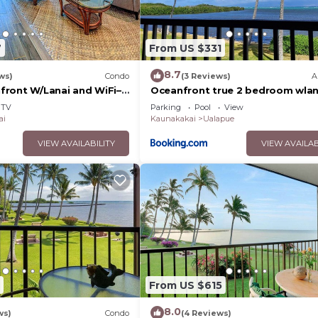
7
From US $331
8.7
ws)
Condo
(3 Reviews)
A
ront W/Lanai and WiFi–
Oceanfront true 2 bedroom wlan
s
Molokai
TV
Parking
Pool
View
ai
Kaunakakai
Ualapue
VIEW AVAILABILITY
VIEW AVAILAB
From US $615
8.0
ws)
Condo
(4 Reviews)