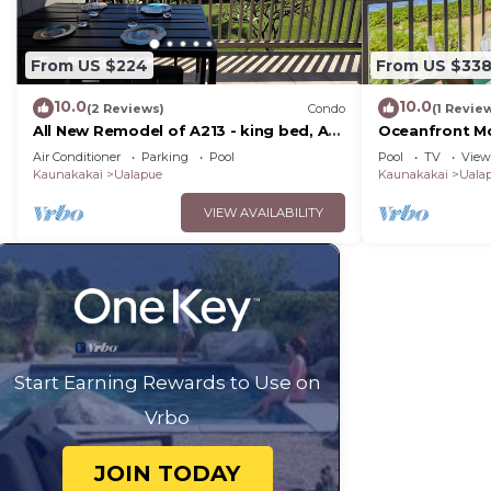
From US $224
From US $33
10.0
10.0
(2 Reviews)
Condo
(1 Revie
All New Remodel of A213 - king bed, AC,
Oceanfront Mo
kayaks, beach gear, pickleball and
Wavecrest 2nd
Air Conditioner
Parking
Pool
Pool
TV
View
more!
Kaunakakai
Ualapue
Kaunakakai
Uala
VIEW AVAILABILITY
Start Earning Rewards to Use on
Vrbo
JOIN TODAY