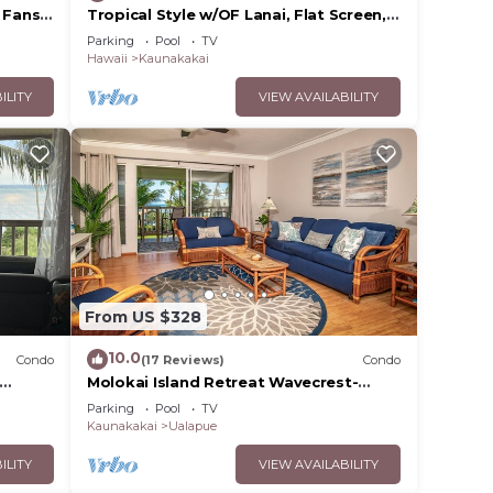
 Fans–
Tropical Style w/OF Lanai, Flat Screen,
WiFi–#229
Parking
Pool
TV
Hawaii
Kaunakakai
ILITY
VIEW AVAILABILITY
From US $328
10.0
Condo
(17 Reviews)
Condo
Molokai Island Retreat Wavecrest-
Ocean
Ocean Views
Parking
Pool
TV
Kaunakakai
Ualapue
ILITY
VIEW AVAILABILITY