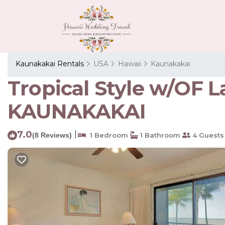
Kaunakakai Rentals
USA
Hawaii
Kaunakakai
Tropical Style w/OF L
KAUNAKAKAI
7.0
|
(8 Reviews)
1 Bedroom
1 Bathroom
4 Guests