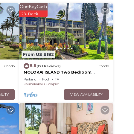
OneKeyCash
. The
2% Back
.
vices
ests.
has a
From US $182
9.6
Condo
(171 Reviews)
Condo
MOLOKAI ISLAND Two Bedroom
Oceanfront Top End Unit!
Parking
Pool
TV
Kaunakakai
Ualapue
ILITY
VIEW AVAILABILITY