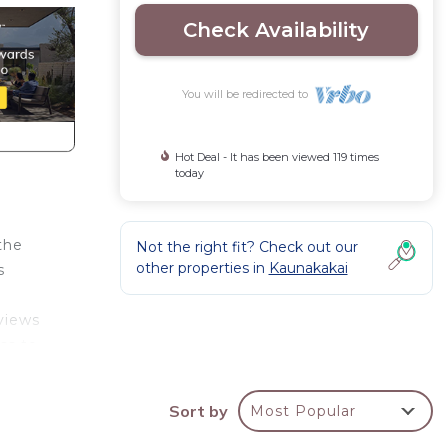
Check Availability
You will be redirected to
Hot Deal - It has been viewed 119 times
today
 the
Not the right fit? Check out our
other properties in
Kaunakakai
s
views
ss to
n,
Sort by
Most Popular