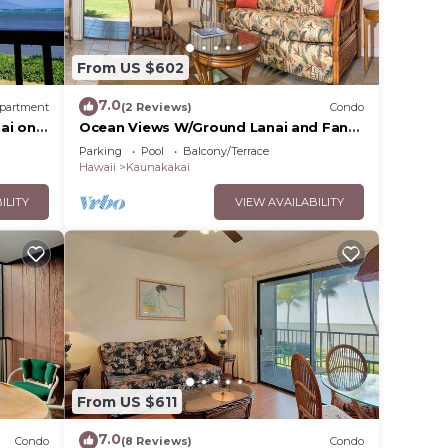
From US $602
7.0
partment
(2 Reviews)
Condo
ai on
Ocean Views W/Ground Lanai and Fans-
Molokai Shores
Parking
Pool
Balcony/Terrace
Hawaii
Kaunakakai
ILITY
VIEW AVAILABILITY
From US $611
7.0
Condo
(8 Reviews)
Condo