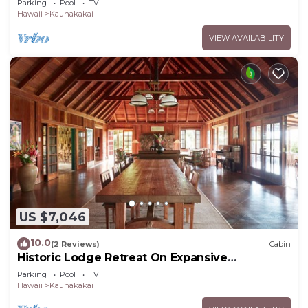
Parking
Pool
TV
Hawaii
Kaunakakai
VIEW AVAILABILITY
US $7,046
10.0
(2 Reviews)
Cabin
Historic Lodge Retreat On Expansive
Biodynamic Farm & Ranch: Ocean to Mountain
Parking
Pool
TV
Hawaii
Kaunakakai