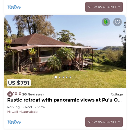
VIEW AVAILABILITY
US $791
10.0
(95 Reviews)
Cottage
Rustic retreat with panoramic views at Pu'u O
Hoku Ranch
Parking
Pool
View
Hawaii
Kaunakakai
VIEW AVAILABILITY