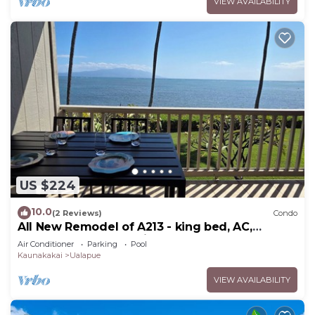
VIEW AVAILABILITY
US $224
10.0
(2 Reviews)
Condo
All New Remodel of A213 - king bed, AC,
kayaks, beach gear, pickleball and more!
Air Conditioner
Parking
Pool
Kaunakakai
Ualapue
VIEW AVAILABILITY