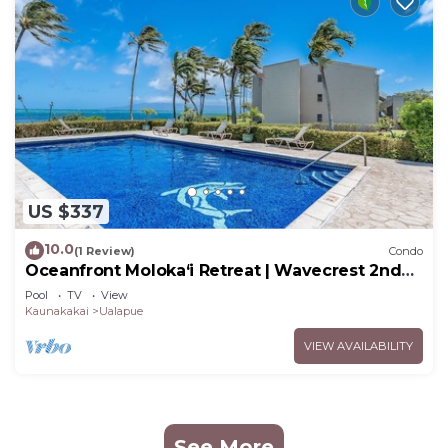
US $337
10.0
(1 Review)
Condo
Oceanfront Moloka‘i Retreat | Wavecrest 2nd
Floor
Pool
TV
View
Kaunakakai
Ualapue
VIEW AVAILABILITY
See More