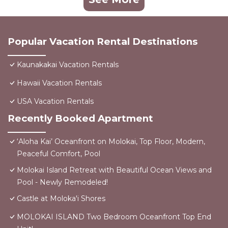
Popular Vacation Rental Destinations
Kaunakakai Vacation Rentals
Hawaii Vacation Rentals
USA Vacation Rentals
Recently Booked Apartment
‘Aloha Kai’ Oceanfront on Molokai, Top Floor, Modern,
Peaceful Comfort, Pool
Molokai Island Retreat with Beautiful Ocean Views and
Pool - Newly Remodeled!
Castle at Moloka'i Shores
MOLOKAI ISLAND Two Bedroom Oceanfront Top End