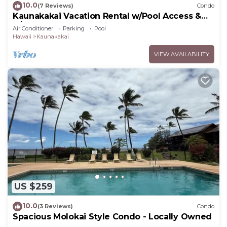
10.0
(7 Reviews)
Condo
Kaunakakai Vacation Rental w/Pool Access &
A/C!
Air Conditioner
Parking
Pool
Hawaii
Kaunakakai
VIEW AVAILABILITY
US $259
10.0
(3 Reviews)
Condo
Spacious Molokai Style Condo - Locally Owned