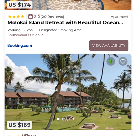
US $174
9.5
|
(20 Reviews)
Apartment
Molokai Island Retreat with Beautiful Ocean
Views and Pool - Newly Remodeled!
Parking
Pool
Designated Smoking Area
Kaunakakai
Ualapue
VIEW AVAILABILITY
US $169