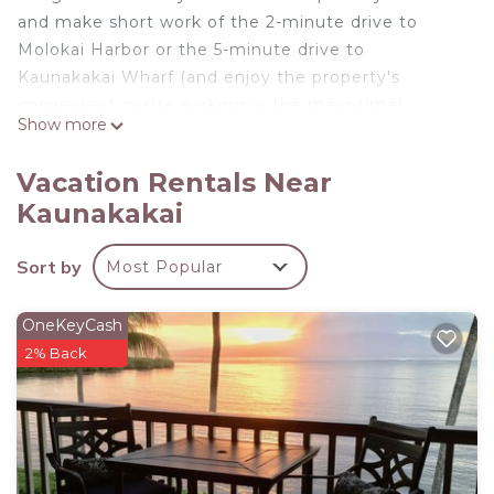
and make short work of the 2-minute drive to
Molokai Harbor or the 5-minute drive to
Kaunakakai Wharf (and enjoy the property's
convenient onsite parking in the meantime).
Show more
Prepare a home-cooked meal in the kitchen,
complete with an oven and a stovetop, as well as a
Vacation Rentals Near
microwave, cookware, and paper towels. Connect
Kaunakakai
to the free WiFi, or get cozy in front of the flat-
screen TV. Other amenities at this 1-bedroom, 1-
Sort by
Most Popular
bathroom rental include a living room and bed
sheets.
OneKeyCash
2% Back