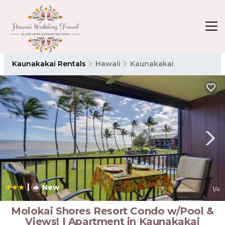
Kaunakakai Rentals
Hawaii
Kaunakakai
|
New
1
/4
Molokai Shores Resort Condo w/Pool &
Views! | Apartment in Kaunakakai