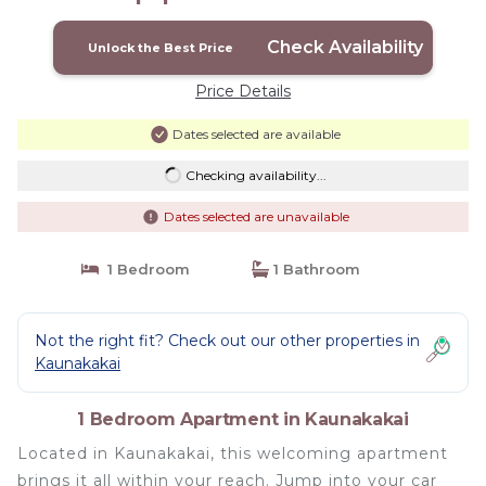
Check Availability
Unlock the Best Price
Price Details
Dates selected are available
Checking availability...
Dates selected are unavailable
1 Bedroom
1 Bathroom
Not the right fit? Check out our other properties in
Kaunakakai
1 Bedroom Apartment in Kaunakakai
Located in Kaunakakai, this welcoming apartment
brings it all within your reach. Jump into your car