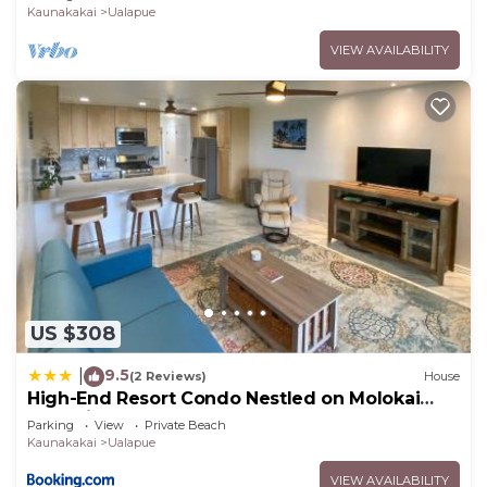
Kaunakakai
Ualapue
VIEW AVAILABILITY
US $308
9.5
|
(2 Reviews)
House
High-End Resort Condo Nestled on Molokai
Shoreline
Parking
View
Private Beach
Kaunakakai
Ualapue
VIEW AVAILABILITY