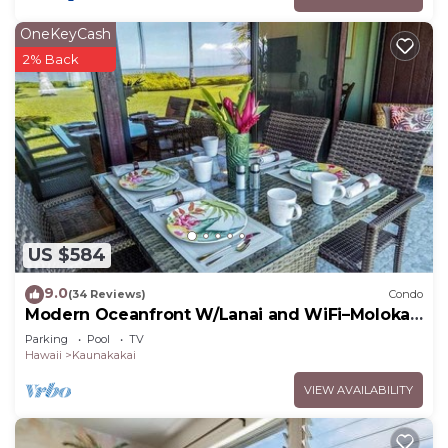
OneKeyCash
2% Back
US $584
9.0
(34 Reviews)
Condo
Modern Oceanfront W/Lanai and WiFi–Molokai
Shores
Parking
Pool
TV
Hawaii
Kaunakakai
VIEW AVAILABILITY