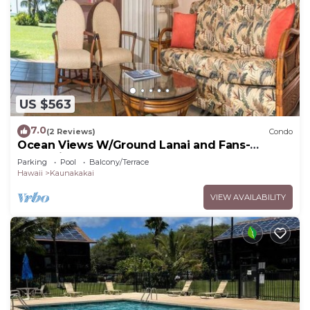
US $563
7.0
(2 Reviews)
Condo
Ocean Views W/Ground Lanai and Fans-
Molokai Shores
Parking
Pool
Balcony/Terrace
Hawaii
Kaunakakai
VIEW AVAILABILITY