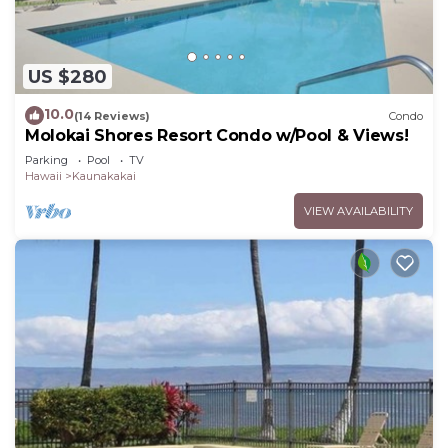
US $280
10.0
(14 Reviews)
Condo
Molokai Shores Resort Condo w/Pool & Views!
Parking
Pool
TV
Hawaii
Kaunakakai
VIEW AVAILABILITY