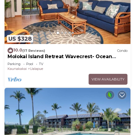
US $328
10.0
(17 Reviews)
Condo
Molokai Island Retreat Wavecrest- Ocean
Views
Parking
Pool
TV
Kaunakakai
Ualapue
VIEW AVAILABILITY