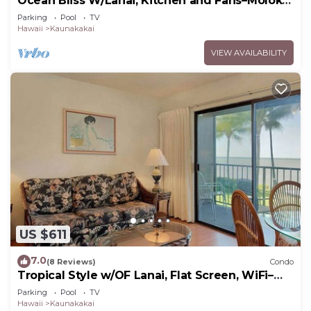
Ocean Bliss W/Lanai, Kitchen and Fans–Molokai
Shores
Parking
Pool
TV
Hawaii
Kaunakakai
VIEW AVAILABILITY
US $611
7.0
(8 Reviews)
Condo
Tropical Style w/OF Lanai, Flat Screen, WiFi–
#229
Parking
Pool
TV
Hawaii
Kaunakakai