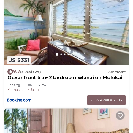
US $331
8.7
(3 Reviews)
Apartment
Oceanfront true 2 bedroom wlanai on Molokai
Parking
Pool
View
Kaunakakai
Ualapue
VIEW AVAILABILITY