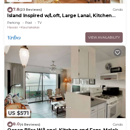
7.8
(23 Reviews)
Condo
Island Inspired w/Loft, Large Lanai, Kitchen
#334
Parking
Pool
TV
Hawaii
Kaunakakai
VIEW AVAILABILITY
US $571
8.0
(4 Reviews)
Condo