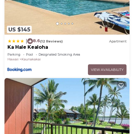
US $145
8.6
|
(12 Reviews)
Apartment
Ka Hale Kealoha
Parking
Pool
Designated Smoking Area
Hawaii
Kaunakakai
VIEW AVAILABILITY