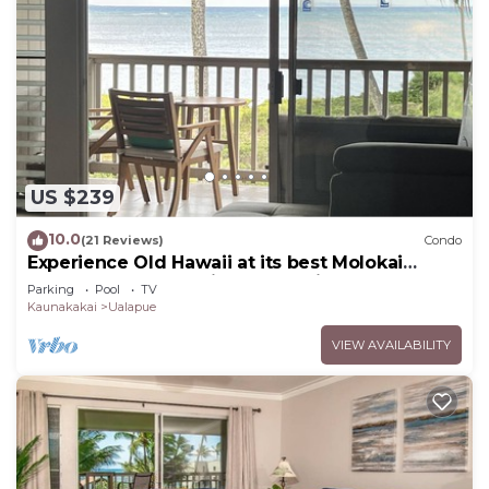
US $239
10.0
(21 Reviews)
Condo
Experience Old Hawaii at its best Molokai
Wavecrest Resort with Ocean view
Parking
Pool
TV
Kaunakakai
Ualapue
VIEW AVAILABILITY