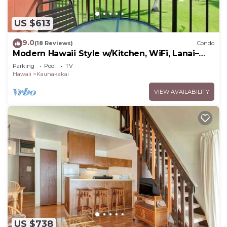
US $613
9.0
(18 Reviews)
Condo
Modern Hawaii Style w/Kitchen, WiFi, Lanai–
#205
Parking
Pool
TV
Hawaii
Kaunakakai
VIEW AVAILABILITY
US $738