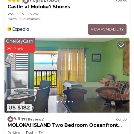
7.0
|
(186 Reviews)
Condo
Castle at Moloka'i Shores
Pool
TV
View
Hawaii
Kaunakakai
VIEW AVAILABILITY
OneKeyCash
2% Back
US $182
9.6
(171 Reviews)
Condo
MOLOKAI ISLAND Two Bedroom Oceanfront
Top End Unit!
Parking
Pool
TV