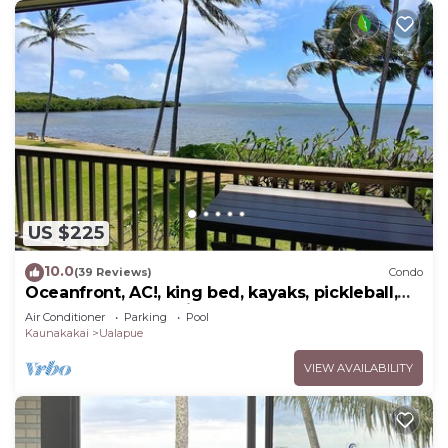
US $225
10.0
(39 Reviews)
Condo
Oceanfront, AC!, king bed, kayaks, pickleball,
and beach stuff all included!
Air Conditioner
Parking
Pool
Kaunakakai
Ualapue
VIEW AVAILABILITY