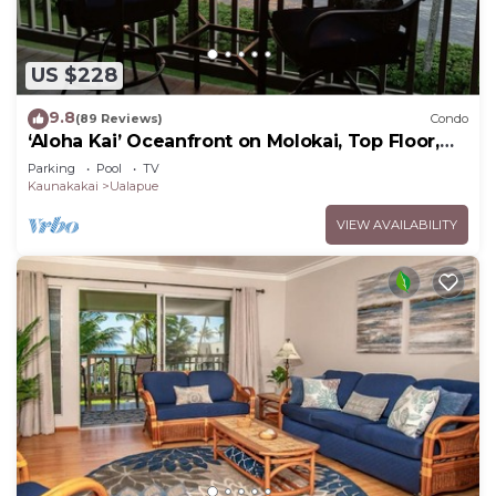
US $228
9.8
(89 Reviews)
Condo
‘Aloha Kai’ Oceanfront on Molokai, Top Floor,
Modern, Peaceful Comfort, Pool
Parking
Pool
TV
Kaunakakai
Ualapue
VIEW AVAILABILITY