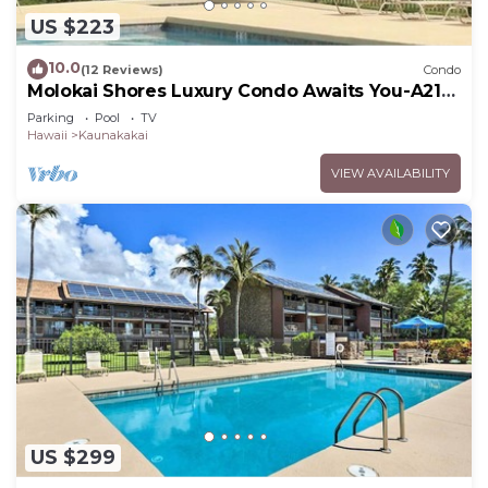
US $223
10.0
(12 Reviews)
Condo
Molokai Shores Luxury Condo Awaits You-A215
Has It All!
Parking
Pool
TV
Hawaii
Kaunakakai
VIEW AVAILABILITY
US $299